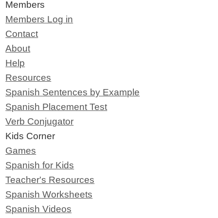
Members
Members Log in
Contact
About
Help
Resources
Spanish Sentences by Example
Spanish Placement Test
Verb Conjugator
Kids Corner
Games
Spanish for Kids
Teacher's Resources
Spanish Worksheets
Spanish Videos