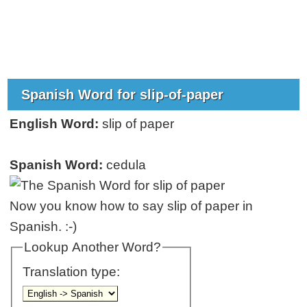
Spanish Word for slip-of-paper
English Word:
slip of paper
Spanish Word:
cedula
Now you know how to say slip of paper in
Spanish. :-)
Lookup Another Word?
Translation type: