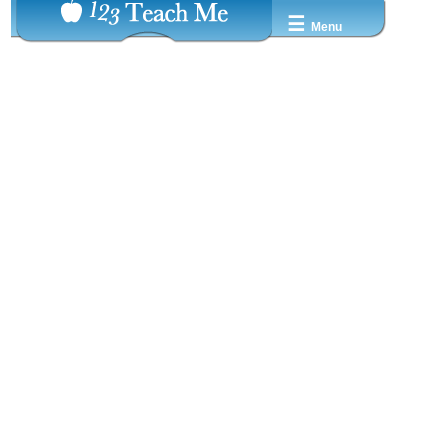
☰
Menu