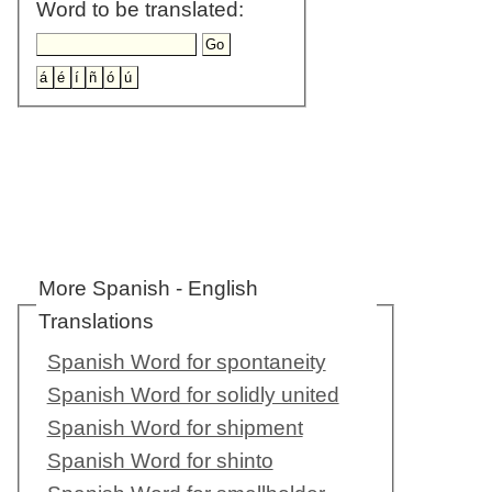
Word to be translated:
More Spanish - English
Translations
Spanish Word for spontaneity
Spanish Word for solidly united
Spanish Word for shipment
Spanish Word for shinto