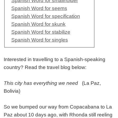
Spanish Word for smallholder
Spanish Word for seems
Spanish Word for specification
Spanish Word for skunk
Spanish Word for stabilize
Spanish Word for singles
Interested in travelling to a Spanish-speaking
country? Read the travel blog below:
This city has everything we need
(La Paz,
Bolivia)
So we bumped our way from Copacabana to La
Paz about 10 days ago, with Rhonda still reeling