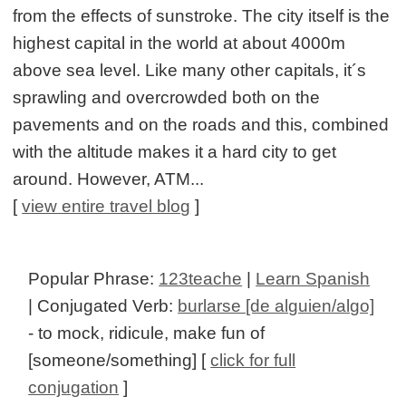
from the effects of sunstroke. The city itself is the
highest capital in the world at about 4000m
above sea level. Like many other capitals, it´s
sprawling and overcrowded both on the
pavements and on the roads and this, combined
with the altitude makes it a hard city to get
around. However, ATM...
[
view entire travel blog
]
Popular Phrase:
123teache
|
Learn Spanish
| Conjugated Verb:
burlarse [de alguien/algo]
- to mock, ridicule, make fun of
[someone/something] [
click for full
conjugation
]