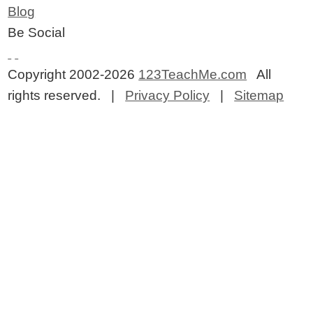
Blog
Be Social
Copyright 2002-2026
123TeachMe.com
All
rights reserved. |
Privacy Policy
|
Sitemap