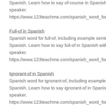
Spanish. Learn how to say of-course in Spanish
speaker.
https://www.123teachme.com/spanish_word_for
Full-of in Spanish
Spanish word for full-of, including example sen
Spanish. Learn how to say full-of in Spanish wit
speaker.
https://www.123teachme.com/spanish_word_for/f
Ignorant-of in Spanish
Spanish word for ignorant-of, including exampl
Spanish. Learn how to say ignorant-of in Spanis
speaker.
https://www.123teachme.com/spanish_word_for/