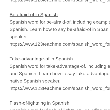
Be-afraid-of in Spanish
Spanish word for be-afraid-of, including examp
Spanish. Learn how to say be-afraid-of in Spani
speaker.
https://www.123teachme.com/spanish_word_for/
Take-advantage-of in Spanish
Spanish word for take-advantage-of, including 
and Spanish. Learn how to say take-advantage-o
native Spanish speaker.
https://www.123teachme.com/spanish_word_for
Flash-of-lightning in Spanish