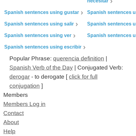
necesitar
Spanish sentences using gustar
Spanish sentences u
Spanish sentences using salir
Spanish sentences u
Spanish sentences using ver
Spanish sentences u
Spanish sentences using escribir
Popular Phrase:
querencia definition
|
Spanish Verb of the Day
| Conjugated Verb:
derogar
- to derogate [
click for full
conjugation
]
Members
Members Log in
Contact
About
Help