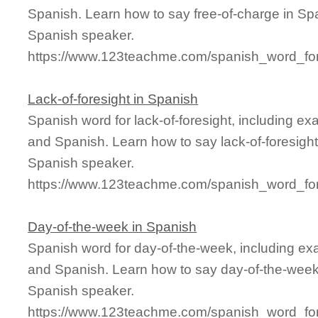
Spanish. Learn how to say free-of-charge in Spa
Spanish speaker.
https://www.123teachme.com/spanish_word_for/
Lack-of-foresight in Spanish
Spanish word for lack-of-foresight, including e
and Spanish. Learn how to say lack-of-foresight
Spanish speaker.
https://www.123teachme.com/spanish_word_for/l
Day-of-the-week in Spanish
Spanish word for day-of-the-week, including ex
and Spanish. Learn how to say day-of-the-week 
Spanish speaker.
https://www.123teachme.com/spanish_word_for