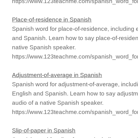
https://www.123teachme.com/spanish_word_for/
Place-of-residence in Spanish
Spanish word for place-of-residence, including
and Spanish. Learn how to say place-of-residen
native Spanish speaker.
https://www.123teachme.com/spanish_word_for
Adjustment-of-average in Spanish
Spanish word for adjustment-of-average, inclu
English and Spanish. Learn how to say adjustm
audio of a native Spanish speaker.
https://www.123teachme.com/spanish_word_for
Slip-of-paper in Spanish