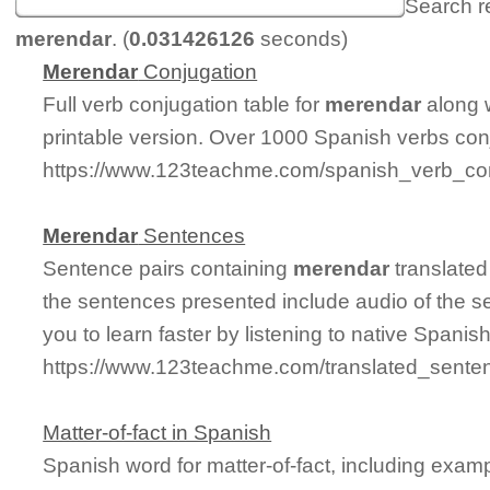
Search r
merendar
. (
0.031426126
seconds)
Merendar
Conjugation
Full verb conjugation table for
merendar
along 
printable version. Over 1000 Spanish verbs con
https://www.123teachme.com/spanish_verb_co
Merendar
Sentences
Sentence pairs containing
merendar
translated
the sentences presented include audio of the s
you to learn faster by listening to native Spanis
https://www.123teachme.com/translated_sente
Matter-of-fact in Spanish
Spanish word for matter-of-fact, including exam