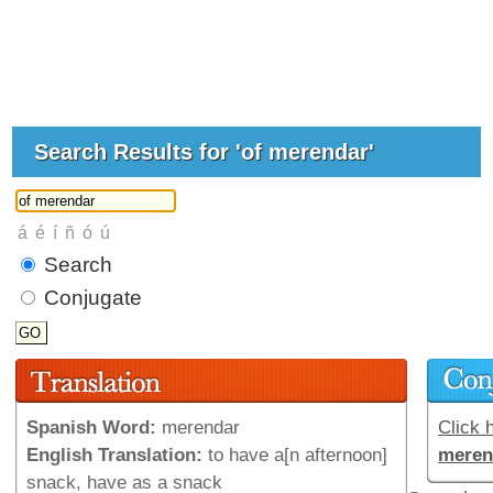
Search Results for 'of merendar'
Search
Conjugate
Spanish Word:
merendar
Click h
English Translation:
to have a[n afternoon]
meren
snack, have as a snack