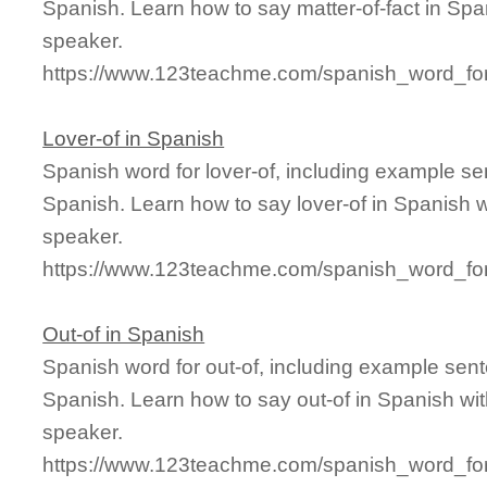
Spanish. Learn how to say matter-of-fact in Spa
speaker.
https://www.123teachme.com/spanish_word_for/
Lover-of in Spanish
Spanish word for lover-of, including example s
Spanish. Learn how to say lover-of in Spanish w
speaker.
https://www.123teachme.com/spanish_word_for/
Out-of in Spanish
Spanish word for out-of, including example sen
Spanish. Learn how to say out-of in Spanish wit
speaker.
https://www.123teachme.com/spanish_word_for