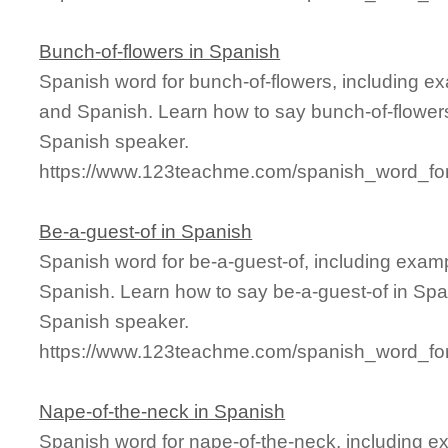
Bunch-of-flowers in Spanish
Spanish word for bunch-of-flowers, including e
and Spanish. Learn how to say bunch-of-flowers
Spanish speaker.
https://www.123teachme.com/spanish_word_for
Be-a-guest-of in Spanish
Spanish word for be-a-guest-of, including exam
Spanish. Learn how to say be-a-guest-of in Span
Spanish speaker.
https://www.123teachme.com/spanish_word_for
Nape-of-the-neck in Spanish
Spanish word for nape-of-the-neck, including e