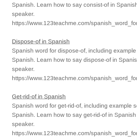
Spanish. Learn how to say consist-of in Spanish
speaker.
https://www.123teachme.com/spanish_word_for/
Dispose-of in Spanish
Spanish word for dispose-of, including example
Spanish. Learn how to say dispose-of in Spanis
speaker.
https://www.123teachme.com/spanish_word_for
Get-rid-of in Spanish
Spanish word for get-rid-of, including example 
Spanish. Learn how to say get-rid-of in Spanish
speaker.
https://www.123teachme.com/spanish_word_for/