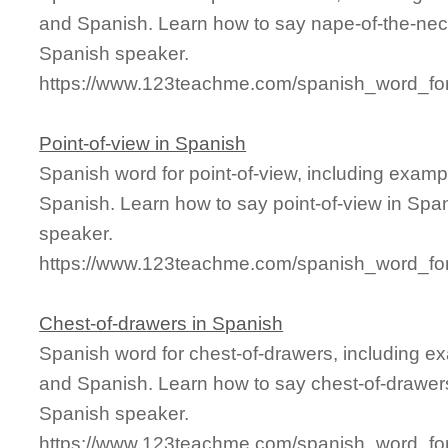
and Spanish. Learn how to say nape-of-the-neck
Spanish speaker.
https://www.123teachme.com/spanish_word_for
Point-of-view in Spanish
Spanish word for point-of-view, including exam
Spanish. Learn how to say point-of-view in Span
speaker.
https://www.123teachme.com/spanish_word_for/
Chest-of-drawers in Spanish
Spanish word for chest-of-drawers, including e
and Spanish. Learn how to say chest-of-drawers
Spanish speaker.
https://www.123teachme.com/spanish_word_for