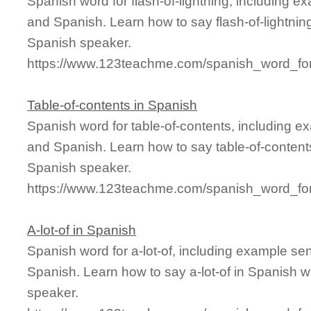
Spanish word for flash-of-lightning, including 
and Spanish. Learn how to say flash-of-lightning
Spanish speaker.
https://www.123teachme.com/spanish_word_for/f
Table-of-contents in Spanish
Spanish word for table-of-contents, including e
and Spanish. Learn how to say table-of-contents
Spanish speaker.
https://www.123teachme.com/spanish_word_for/
A-lot-of in Spanish
Spanish word for a-lot-of, including example se
Spanish. Learn how to say a-lot-of in Spanish w
speaker.