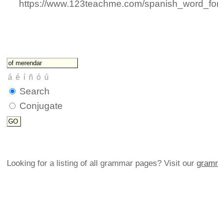
https://www.123teachme.com/spanish_word_for/fi
Search
Conjugate
Looking for a listing of all grammar pages? Visit our
gramm