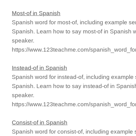
Most-of in Spanish
Spanish word for most-of, including example se
Spanish. Learn how to say most-of in Spanish w
speaker.
https://www.123teachme.com/spanish_word_for
Instead-of in Spanish
Spanish word for instead-of, including example
Spanish. Learn how to say instead-of in Spanish
speaker.
https://www.123teachme.com/spanish_word_for
Consist-of in Spanish
Spanish word for consist-of, including example