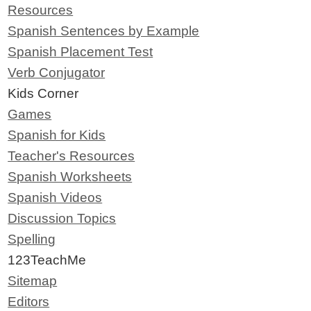
Resources
Spanish Sentences by Example
Spanish Placement Test
Verb Conjugator
Kids Corner
Games
Spanish for Kids
Teacher's Resources
Spanish Worksheets
Spanish Videos
Discussion Topics
Spelling
123TeachMe
Sitemap
Editors