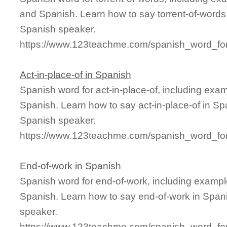
and Spanish. Learn how to say torrent-of-words 
Spanish speaker.
https://www.123teachme.com/spanish_word_for/
Act-in-place-of in Spanish
Spanish word for act-in-place-of, including exa
Spanish. Learn how to say act-in-place-of in Spa
Spanish speaker.
https://www.123teachme.com/spanish_word_for/
End-of-work in Spanish
Spanish word for end-of-work, including exampl
Spanish. Learn how to say end-of-work in Spani
speaker.
https://www.123teachme.com/spanish_word_for