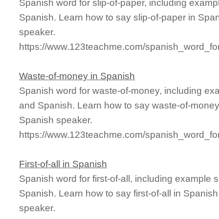
Spanish word for slip-of-paper, including examp
Spanish. Learn how to say slip-of-paper in Span
speaker.
https://www.123teachme.com/spanish_word_for/
Waste-of-money in Spanish
Spanish word for waste-of-money, including ex
and Spanish. Learn how to say waste-of-money i
Spanish speaker.
https://www.123teachme.com/spanish_word_fo
First-of-all in Spanish
Spanish word for first-of-all, including example
Spanish. Learn how to say first-of-all in Spanis
speaker.