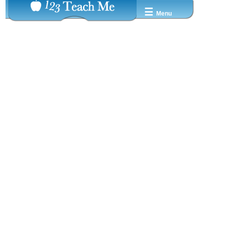
☰
Menu