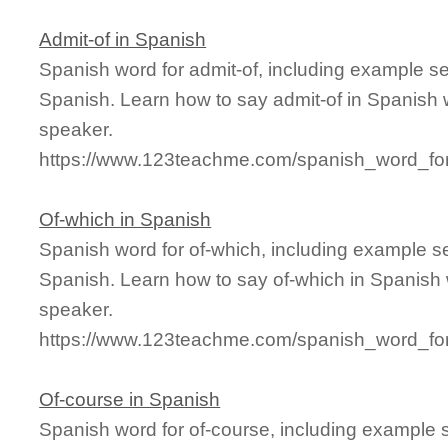
Admit-of in Spanish
Spanish word for admit-of, including example s
Spanish. Learn how to say admit-of in Spanish w
speaker.
https://www.123teachme.com/spanish_word_for
Of-which in Spanish
Spanish word for of-which, including example s
Spanish. Learn how to say of-which in Spanish 
speaker.
https://www.123teachme.com/spanish_word_for
Of-course in Spanish
Spanish word for of-course, including example 