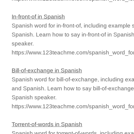
In-front-of in Spanish
Spanish word for in-front-of, including example
Spanish. Learn how to say in-front-of in Spanis
speaker.
https://www.123teachme.com/spanish_word_for/i
Bill-of-exchange in Spanish
Spanish word for bill-of-exchange, including e
and Spanish. Learn how to say bill-of-exchange 
Spanish speaker.
https://www.123teachme.com/spanish_word_for/
Torrent-of-words in Spanish
Spanish word for torrent-of-words, including ex