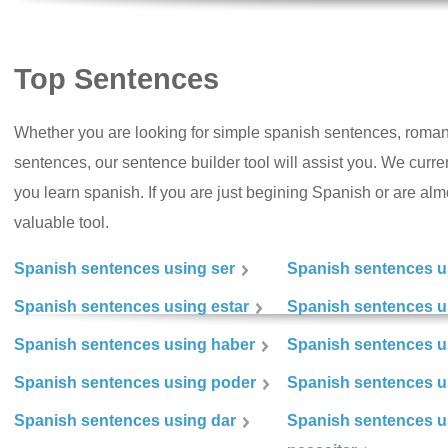
Top Sentences
Whether you are looking for simple spanish sentences, roman
sentences, our sentence builder tool will assist you. We curr
you learn spanish. If you are just begining Spanish or are almos
valuable tool.
Spanish sentences using ser
Spanish sentences u
Spanish sentences using estar
Spanish sentences us
Spanish sentences using haber
Spanish sentences u
Spanish sentences using poder
Spanish sentences u
Spanish sentences using dar
Spanish sentences u