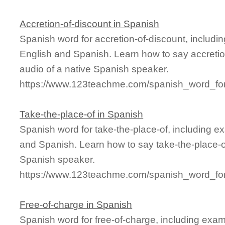
Accretion-of-discount in Spanish
Spanish word for accretion-of-discount, includ
English and Spanish. Learn how to say accretio
audio of a native Spanish speaker.
https://www.123teachme.com/spanish_word_for/
Take-the-place-of in Spanish
Spanish word for take-the-place-of, including 
and Spanish. Learn how to say take-the-place-of
Spanish speaker.
https://www.123teachme.com/spanish_word_for/
Free-of-charge in Spanish
Spanish word for free-of-charge, including exa