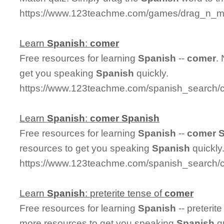
https://www.123teachme.com/games/drag_n_m
Learn
Spanish
:
comer
Free resources for learning
Spanish
--
comer
.
get you speaking
Spanish
quickly.
https://www.123teachme.com/spanish_search/
Learn
Spanish
:
comer
Spanish
Free resources for learning
Spanish
--
comer
resources to get you speaking
Spanish
quickly
https://www.123teachme.com/spanish_search/
Learn
Spanish
: preterite tense of
comer
Free resources for learning
Spanish
-- preterit
more resources to get you speaking
Spanish
qu