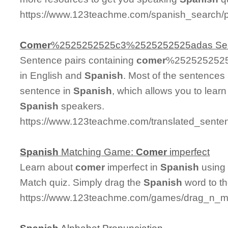
https://www.123teachme.com/spanish_search/p
Comer
%2525252525c3%2525252525adas Se
Sentence pairs containing
comer
%2525252525
in English and
Spanish
. Most of the sentences
sentence in
Spanish
, which allows you to learn 
Spanish
speakers.
https://www.123teachme.com/translated_s
Spanish
Matching Game:
Comer
imperfect
Learn about
comer
imperfect in
Spanish
using 
Match quiz. Simply drag the
Spanish
word to t
https://www.123teachme.com/games/drag_n_ma