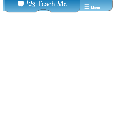
☰
Menu