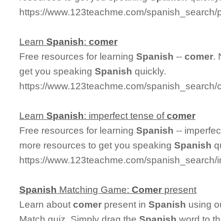
https://www.123teachme.com/spanish_search/
Learn
Spanish
:
comer
Free resources for learning
Spanish
--
comer
.
get you speaking
Spanish
quickly.
https://www.123teachme.com/spanish_search/
Learn
Spanish
: imperfect tense of
comer
Free resources for learning
Spanish
-- imperfec
more resources to get you speaking
Spanish
qu
https://www.123teachme.com/spanish_search/
Spanish
Matching Game:
Comer
present
Learn about
comer
present in
Spanish
using ou
Match quiz. Simply drag the
Spanish
word to t