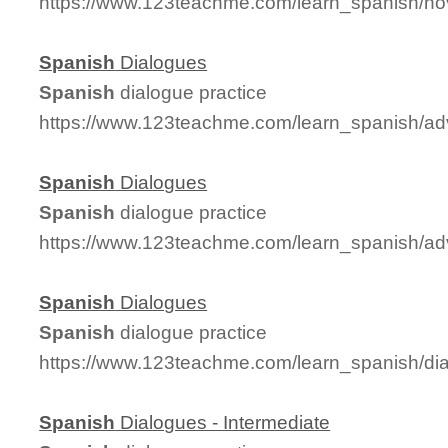
https://www.123teachme.com/learn_spanish/no
Spanish
Dialogues
Spanish
dialogue practice
https://www.123teachme.com/learn_spanish/a
Spanish
Dialogues
Spanish
dialogue practice
https://www.123teachme.com/learn_spanish/a
Spanish
Dialogues
Spanish
dialogue practice
https://www.123teachme.com/learn_spanish/d
Spanish
Dialogues - Intermediate