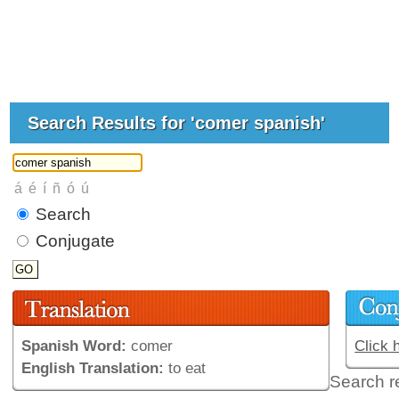
Search Results for 'comer spanish'
Search
Conjugate
Spanish Word:
comer
Click 
English Translation:
to eat
Search r