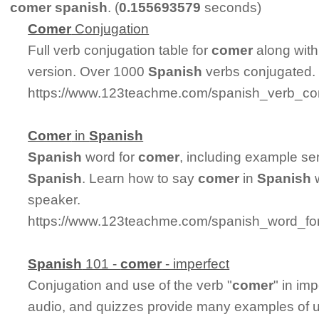
comer spanish
. (
0.155693579
seconds)
Comer
Conjugation
Full verb conjugation table for
comer
along with
version. Over 1000
Spanish
verbs conjugated.
https://www.123teachme.com/spanish_verb_co
Comer
in
Spanish
Spanish
word for
comer
, including example se
Spanish
. Learn how to say
comer
in
Spanish
w
speaker.
https://www.123teachme.com/spanish_word_fo
Spanish
101 -
comer
- imperfect
Conjugation and use of the verb "
comer
" in im
audio, and quizzes provide many examples of 