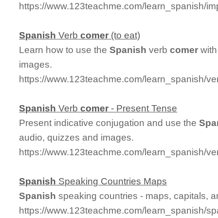
https://www.123teachme.com/learn_spanish/im
Spanish
Verb
comer
(to eat)
Learn how to use the
Spanish
verb
comer
with
images.
https://www.123teachme.com/learn_spanish/v
Spanish
Verb
comer
- Present Tense
Present indicative conjugation and use the
Spa
audio, quizzes and images.
https://www.123teachme.com/learn_spanish/v
Spanish
Speaking Countries Maps
Spanish
speaking countries - maps, capitals, 
https://www.123teachme.com/learn_spanish/sp