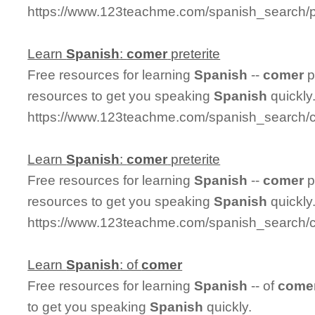
https://www.123teachme.com/spanish_search/p
Learn
Spanish
:
comer
preterite
Free resources for learning
Spanish
--
comer
p
resources to get you speaking
Spanish
quickly
https://www.123teachme.com/spanish_search/c
Learn
Spanish
:
comer
preterite
Free resources for learning
Spanish
--
comer
p
resources to get you speaking
Spanish
quickly
https://www.123teachme.com/spanish_search/c
Learn
Spanish
: of
comer
Free resources for learning
Spanish
-- of
come
to get you speaking
Spanish
quickly.