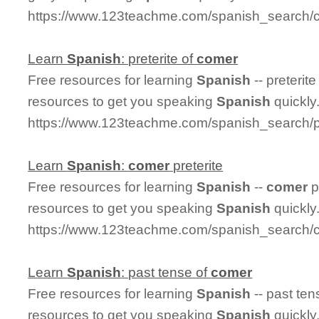
https://www.123teachme.com/spanish_search/
Learn
Spanish
: preterite of
comer
Free resources for learning
Spanish
-- preterite
resources to get you speaking
Spanish
quickly
https://www.123teachme.com/spanish_search/p
Learn
Spanish
:
comer
preterite
Free resources for learning
Spanish
--
comer
p
resources to get you speaking
Spanish
quickly
https://www.123teachme.com/spanish_search/c
Learn
Spanish
: past tense of
comer
Free resources for learning
Spanish
-- past ten
resources to get you speaking
Spanish
quickly