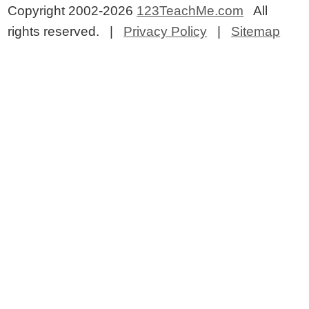
Copyright 2002-2026
123TeachMe.com
All
rights reserved. |
Privacy Policy
|
Sitemap