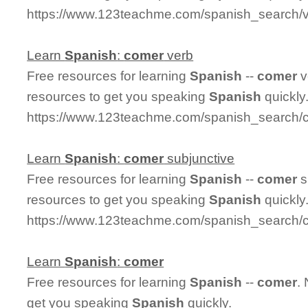
https://www.123teachme.com/spanish_search/
Learn
Spanish
:
comer
verb
Free resources for learning
Spanish
--
comer
v
resources to get you speaking
Spanish
quickly
https://www.123teachme.com/spanish_search/
Learn
Spanish
:
comer
subjunctive
Free resources for learning
Spanish
--
comer
s
resources to get you speaking
Spanish
quickly
https://www.123teachme.com/spanish_search/
Learn
Spanish
:
comer
Free resources for learning
Spanish
--
comer
.
get you speaking
Spanish
quickly.