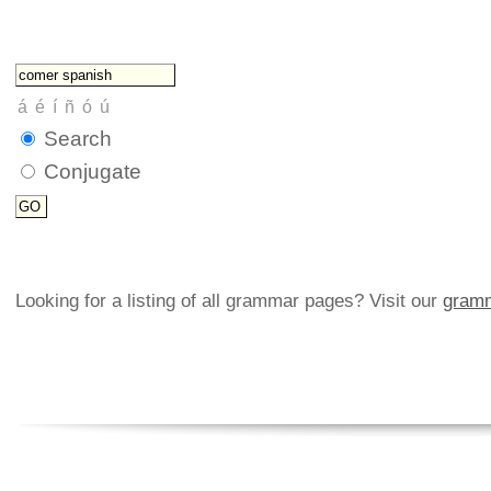
Search
Conjugate
Looking for a listing of all grammar pages? Visit our
gramm