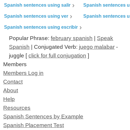
Spanish sentences using salir
Spanish sentences u
Spanish sentences using ver
Spanish sentences u
Spanish sentences using escribir
Popular Phrase:
february spanish
|
Speak
Spanish
| Conjugated Verb:
juego malabar
-
juggle [
click for full conjugation
]
Members
Members Log in
Contact
About
Help
Resources
Spanish Sentences by Example
Spanish Placement Test