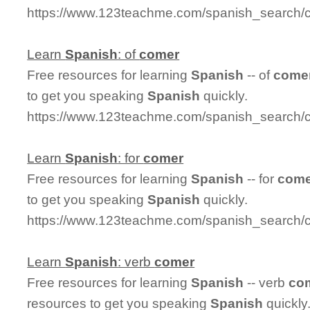
https://www.123teachme.com/spanish_search/
Learn
Spanish
: of
comer
Free resources for learning
Spanish
-- of
come
to get you speaking
Spanish
quickly.
https://www.123teachme.com/spanish_search/
Learn
Spanish
: for
comer
Free resources for learning
Spanish
-- for
come
to get you speaking
Spanish
quickly.
https://www.123teachme.com/spanish_search/
Learn
Spanish
: verb
comer
Free resources for learning
Spanish
-- verb
co
resources to get you speaking
Spanish
quickly