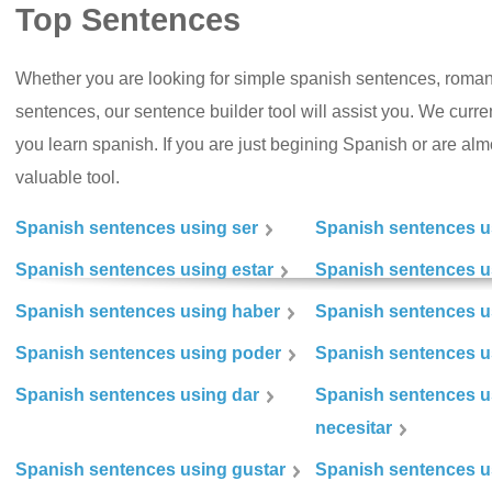
Top Sentences
Whether you are looking for simple spanish sentences, roman
sentences, our sentence builder tool will assist you. We curr
you learn spanish. If you are just begining Spanish or are almos
valuable tool.
Spanish sentences using ser
Spanish sentences u
Spanish sentences using estar
Spanish sentences us
Spanish sentences using haber
Spanish sentences u
Spanish sentences using poder
Spanish sentences u
Spanish sentences using dar
Spanish sentences u
necesitar
Spanish sentences using gustar
Spanish sentences u