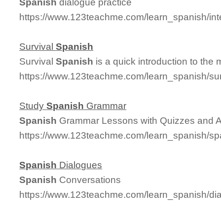
Spanish
dialogue practice
https://www.123teachme.com/learn_spanish/in
Survival
Spanish
Survival
Spanish
is a quick introduction to the
https://www.123teachme.com/learn_spanish/su
Study
Spanish
Grammar
Spanish
Grammar Lessons with Quizzes and 
https://www.123teachme.com/learn_spanish/
Spanish
Dialogues
Spanish
Conversations
https://www.123teachme.com/learn_spanish/d