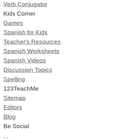
Verb Conjugator
Kids Corner
Games
Spanish for Kids
Teacher's Resources
Spanish Worksheets
Spanish Videos
Discussion Topics
Spelling
123TeachMe
Sitemap
Editors
Blog
Be Social