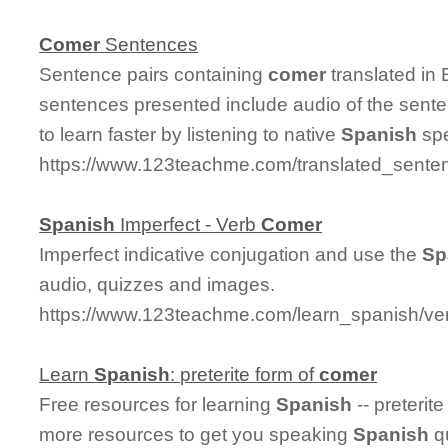
Comer
Sentences
Sentence pairs containing
comer
translated in
sentences presented include audio of the sent
to learn faster by listening to native
Spanish
spe
https://www.123teachme.com/translated_sente
Spanish
Imperfect - Verb
Comer
Imperfect indicative conjugation and use the
Sp
audio, quizzes and images.
https://www.123teachme.com/learn_spanish/ve
Learn
Spanish
: preterite form of
comer
Free resources for learning
Spanish
-- preterit
more resources to get you speaking
Spanish
qu