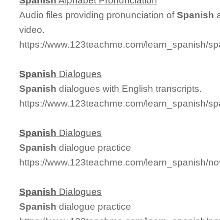
Spanish
Alphabet Pronunciation
Audio files providing pronunciation of
Spanish
a
video.
https://www.123teachme.com/learn_spanish/sp
Spanish
Dialogues
Spanish
dialogues with English transcripts.
https://www.123teachme.com/learn_spanish/sp
Spanish
Dialogues
Spanish
dialogue practice
https://www.123teachme.com/learn_spanish/n
Spanish
Dialogues
Spanish
dialogue practice