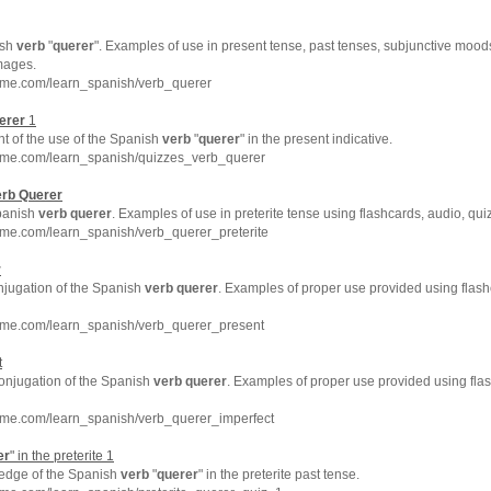
ish
verb
"
querer
". Examples of use in present tense, past tenses, subjunctive moods
mages.
hme.com/learn_spanish/verb_querer
erer
1
t of the use of the Spanish
verb
"
querer
" in the present indicative.
hme.com/learn_spanish/quizzes_verb_querer
erb
Querer
Spanish
verb
querer
. Examples of use in preterite tense using flashcards, audio, qu
hme.com/learn_spanish/verb_querer_preterite
r
njugation of the Spanish
verb
querer
. Examples of proper use provided using flash
hme.com/learn_spanish/verb_querer_present
t
conjugation of the Spanish
verb
querer
. Examples of proper use provided using fla
hme.com/learn_spanish/verb_querer_imperfect
er
" in the preterite 1
ledge of the Spanish
verb
"
querer
" in the preterite past tense.