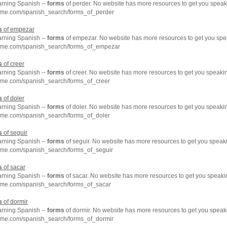
arning Spanish --
forms
of perder. No website has more resources to get you speak
hme.com/spanish_search/forms_of_perder
s
of empezar
arning Spanish --
forms
of empezar. No website has more resources to get you spe
hme.com/spanish_search/forms_of_empezar
s
of creer
arning Spanish --
forms
of creer. No website has more resources to get you speaki
hme.com/spanish_search/forms_of_creer
s
of doler
arning Spanish --
forms
of doler. No website has more resources to get you speaki
hme.com/spanish_search/forms_of_doler
s
of seguir
arning Spanish --
forms
of seguir. No website has more resources to get you speak
hme.com/spanish_search/forms_of_seguir
s
of sacar
arning Spanish --
forms
of sacar. No website has more resources to get you speaki
hme.com/spanish_search/forms_of_sacar
s
of dormir
arning Spanish --
forms
of dormir. No website has more resources to get you speak
hme.com/spanish_search/forms_of_dormir