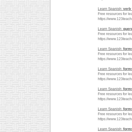
Learn Spanish:
verb
Free resources for le
https://www.123teac
Learn Spanish:
quer
Free resources for le
https://www.123teac
Learn Spanish:
form
Free resources for le
https://www.123teac
Learn Spanish:
form
Free resources for le
https://www.123teac
Learn Spanish:
form
Free resources for le
https://www.123teac
Learn Spanish:
form
Free resources for le
https://www.123teac
Learn Spanish:
form