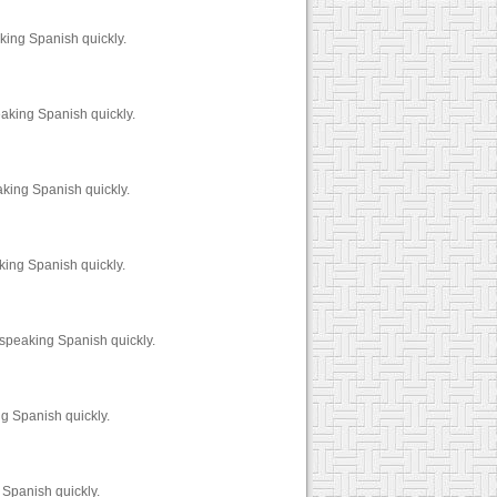
king Spanish quickly.
eaking Spanish quickly.
aking Spanish quickly.
king Spanish quickly.
 speaking Spanish quickly.
g Spanish quickly.
 Spanish quickly.