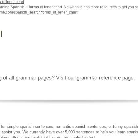
s
of tener chart
arning Spanish --
forms
of tener chart. No website has more resources to get you s
hme.com/spanish_search/forms_of_tener_chart
ng of all grammar pages? Visit our
grammar reference page
.
 for simple spanish sentences, romantic spanish sentences, or funny spanish
ll assist you. We currently have over 5,000 sentences to help you learn spanish
lmost fluent, we think that this will be a valuable tool.