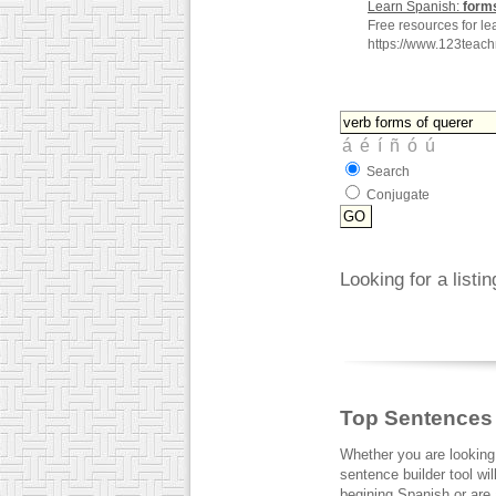
Learn Spanish:
form
Free resources for le
https://www.123teac
Search
Conjugate
Looking for a listi
Top Sentences
Whether you are looking
sentence builder tool wi
begining Spanish or are a