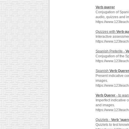
Verb
querer
Conjugation of Span
audio, quizzes and i
https://www.123teac
Quizzes with
Verb
qu
Interactive assessmen
https://www.123teac
Spanish Preterite -
V
Conjugation of the 
https://www.123teac
Spanish
Verb
Quere
Present indicative co
images.
https://www.123teac
Verb
Querer
- to wan
Imperfect indicative 
and images.
https://www.123teac
Quizlets -
Verb
"
quer
Quizlets to test know