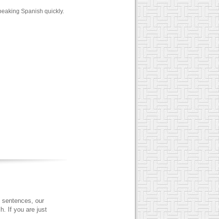
peaking Spanish quickly.
 sentences, our
. If you are just