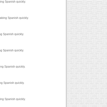
ing Spanish quickly.
aking Spanish quickly.
ng Spanish quickly.
ng Spanish quickly.
ing Spanish quickly.
ng Spanish quickly.
ing Spanish quickly.