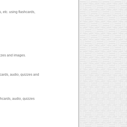
, etc. using flashcards,
izzes and images.
cards, audio, quizzes and
shcards, audio, quizzes