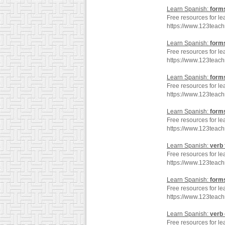
Learn Spanish:
form
Free resources for le
https://www.123teac
Learn Spanish:
form
Free resources for le
https://www.123teac
Learn Spanish:
form
Free resources for le
https://www.123teac
Learn Spanish:
form
Free resources for le
https://www.123teac
Learn Spanish:
verb
Free resources for le
https://www.123teac
Learn Spanish:
form
Free resources for le
https://www.123teac
Learn Spanish:
verb
Free resources for le