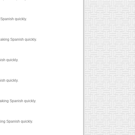
 Spanish quickly.
aking Spanish quickly.
sh quickly.
sh quickly.
aking Spanish quickly.
ing Spanish quickly.