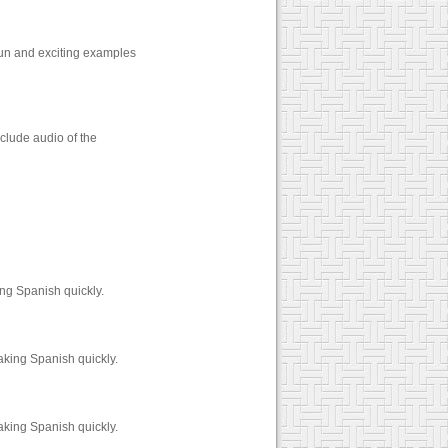
fun and exciting examples
clude audio of the
ng Spanish quickly.
aking Spanish quickly.
aking Spanish quickly.