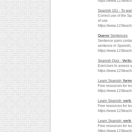
https://www.123teac
Spanish 101 - To wan
Correct use of the S
of use.
https://www.123teac
Querer
Sentences
Sentence pairs conta
sentence in Spanish, 
https://www.123teac
Spanish Quiz -
Verb
Exercises to assess 
https://www.123teac
Learn Spanish:
form
Free resources for le
https://www.123teac
Learn Spanish:
verb
Free resources for le
https://www.123teac
Learn Spanish:
verb
Free resources for le
https://www.123teac