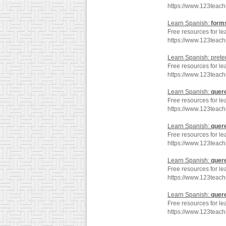
https://www.123teac
Learn Spanish:
form
Free resources for le
https://www.123teac
Learn Spanish: preter
Free resources for le
https://www.123teac
Learn Spanish:
quer
Free resources for le
https://www.123teac
Learn Spanish:
quer
Free resources for le
https://www.123teac
Learn Spanish:
quer
Free resources for le
https://www.123teac
Learn Spanish:
quer
Free resources for le
https://www.123teac