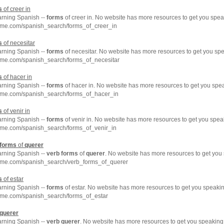
s
of creer in
arning Spanish --
forms
of creer in. No website has more resources to get you spea
hme.com/spanish_search/forms_of_creer_in
s
of necesitar
arning Spanish --
forms
of necesitar. No website has more resources to get you sp
hme.com/spanish_search/forms_of_necesitar
s
of hacer in
arning Spanish --
forms
of hacer in. No website has more resources to get you spe
hme.com/spanish_search/forms_of_hacer_in
s
of venir in
arning Spanish --
forms
of venir in. No website has more resources to get you spea
hme.com/spanish_search/forms_of_venir_in
forms
of
querer
arning Spanish --
verb
forms
of
querer
. No website has more resources to get you
hme.com/spanish_search/verb_forms_of_querer
s
of estar
arning Spanish --
forms
of estar. No website has more resources to get you speakin
hme.com/spanish_search/forms_of_estar
querer
arning Spanish --
verb
querer
. No website has more resources to get you speaking