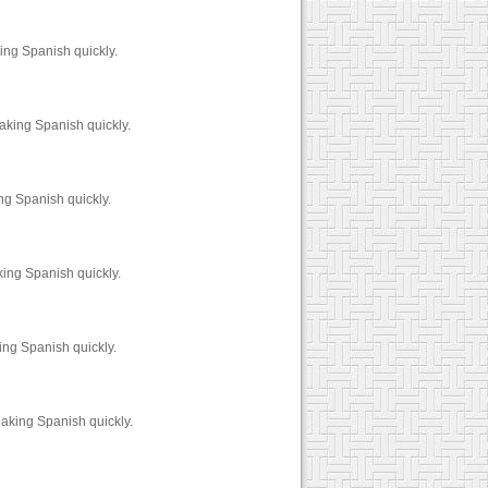
ing Spanish quickly.
aking Spanish quickly.
ng Spanish quickly.
king Spanish quickly.
ing Spanish quickly.
aking Spanish quickly.