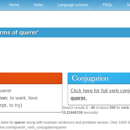
Home
Verbs
Language schools
FAQs
S
orms of querer'
uerer
Click here for full verb conj
ion:
to want, love
querer
.
mpt, to try)
Search results
1 - 40
of about
300
for
verb 
(
0.22446339
seconds)
table for
querer
along with example sentences and printable version. Over 1000 
hme.com/spanish_verb_conjugation/querer