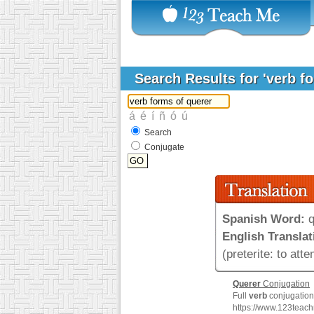
Search Results for 'verb f
Search
Conjugate
Spanish Word:
q
English Translat
(preterite: to atte
Querer
Conjugation
Full
verb
conjugation 
https://www.123teac