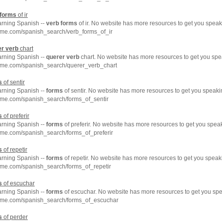
forms
of ir
arning Spanish --
verb
forms
of ir. No website has more resources to get you speak
hme.com/spanish_search/verb_forms_of_ir
er
verb
chart
arning Spanish --
querer
verb
chart. No website has more resources to get you spe
hme.com/spanish_search/querer_verb_chart
s
of sentir
arning Spanish --
forms
of sentir. No website has more resources to get you speaki
hme.com/spanish_search/forms_of_sentir
s
of preferir
arning Spanish --
forms
of preferir. No website has more resources to get you spea
hme.com/spanish_search/forms_of_preferir
s
of repetir
arning Spanish --
forms
of repetir. No website has more resources to get you speak
hme.com/spanish_search/forms_of_repetir
s
of escuchar
arning Spanish --
forms
of escuchar. No website has more resources to get you spe
hme.com/spanish_search/forms_of_escuchar
s
of perder