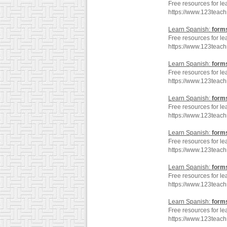
Free resources for le
https://www.123teac
Learn Spanish:
form
Free resources for le
https://www.123teac
Learn Spanish:
form
Free resources for le
https://www.123teac
Learn Spanish:
form
Free resources for le
https://www.123teac
Learn Spanish:
form
Free resources for le
https://www.123teac
Learn Spanish:
form
Free resources for le
https://www.123teac
Learn Spanish:
form
Free resources for le
https://www.123teac