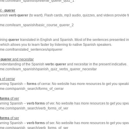
hme.com/learn_spanish/preterite_querer_quiz_1
t -
querer
panish
verb
querer
(to want). Flash cards, mp3 audio, quizzes, and videos provide 
hme.com/learn_spanish/basic_course_querer_2
ining
querer
translated in English and Spanish. Most of the sentences presented in
which allows you to learn faster by listening to native Spanish speakers.
hme.com/translated_sentences/sp/querer
s
querer
and necesitar
understanding of the Spanish
verb
s
querer
and necesitar in the present indicative.
hme.com/learn_spanish/spanish_quiz_verbs_querer_necesitar
s
of cerrar
arning Spanish --
forms
of cerrar. No website has more resources to get you speaki
hme.com/spanish_search/forms_of_cerrar
forms
of ver
arning Spanish --
verb
forms
of ver. No website has more resources to get you spe
hme.com/spanish_search/verb_forms_of_ver
forms
of ser
arning Spanish --
verb
forms
of ser. No website has more resources to get you spe
hme.com/spanish_search/verb_forms_of_ser