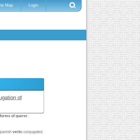
ite Map
Login
ugation of
forms of querer
.
Spanish
verb
s conjugated.