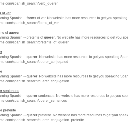
hme.com/spanish_search/verb_querer
s
of ver
arning Spanish --
forms
of ver. No website has more resources to get you speaking
hme.com/spanish_search/forms_of_ver
ite of
querer
arning Spanish -- preterite of
querer
. No website has more resources to get you spe
hme.com/spanish_search/preterite_of_querer
er
arning Spanish --
querer
. No website has more resources to get you speaking Spani
hme.com/spanish_search/querer_conjugated
er
arning Spanish --
querer
. No website has more resources to get you speaking Spani
hme.com/spanish_search/querer_conjugation
er
sentences
arning Spanish --
querer
sentences. No website has more resources to get you spe
hme.com/spanish_search/querer_sentences
er
preterite
arning Spanish --
querer
preterite. No website has more resources to get you speak
hme.com/spanish_search/querer_conjugation_preterite