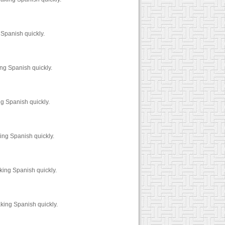
 Spanish quickly.
ng Spanish quickly.
g Spanish quickly.
ing Spanish quickly.
king Spanish quickly.
king Spanish quickly.