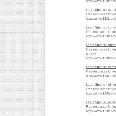
https://www.123teac
Learn Spanish: span
Free resources for l
https://www.123teac
Learn Spanish: corre
Free resources for le
https://www.123teac
Learn Spanish: prete
Free resources for le
quickly.
https://www.123teach
Learn Spanish: verb
Free resources for le
https://www.123teac
Learn Spanish: of
ha
Free resources for le
https://www.123teac
Learn Spanish: estar
Free resources for le
https://www.123teac