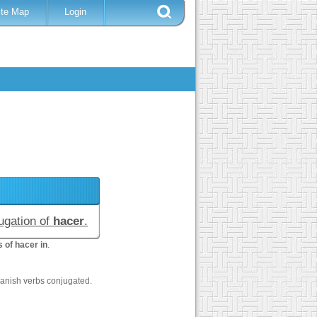
ite Map
Login
jugation of
hacer
.
 of hacer in
.
anish verbs conjugated.