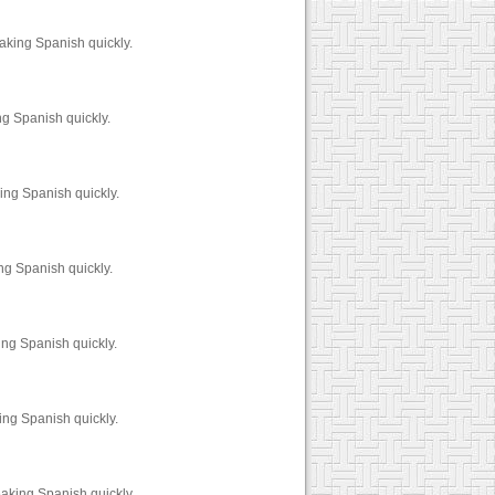
aking Spanish quickly.
ng Spanish quickly.
ing Spanish quickly.
ng Spanish quickly.
ing Spanish quickly.
ing Spanish quickly.
eaking Spanish quickly.