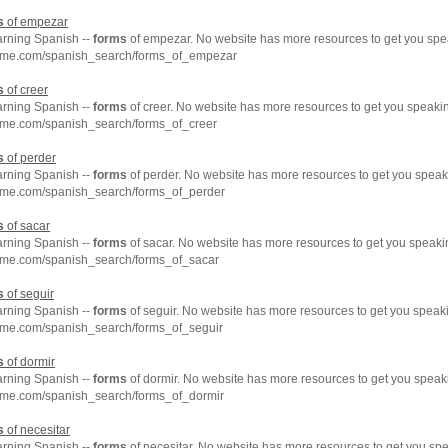
s
of empezar
arning Spanish --
forms
of empezar. No website has more resources to get you spe
hme.com/spanish_search/forms_of_empezar
s
of creer
arning Spanish --
forms
of creer. No website has more resources to get you speaki
hme.com/spanish_search/forms_of_creer
s
of perder
arning Spanish --
forms
of perder. No website has more resources to get you speak
hme.com/spanish_search/forms_of_perder
s
of sacar
arning Spanish --
forms
of sacar. No website has more resources to get you speaki
hme.com/spanish_search/forms_of_sacar
s
of seguir
arning Spanish --
forms
of seguir. No website has more resources to get you speak
hme.com/spanish_search/forms_of_seguir
s
of dormir
arning Spanish --
forms
of dormir. No website has more resources to get you speak
hme.com/spanish_search/forms_of_dormir
s
of necesitar
arning Spanish --
forms
of necesitar. No website has more resources to get you sp