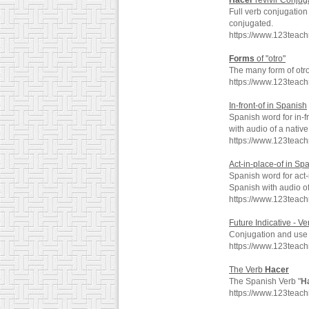
Hacer
revivir Conjug
Full verb conjugation
conjugated.
https://www.123teach
Forms
of "otro"
The many form of otro
https://www.123teac
In-front-of in Spanish
Spanish word for in-f
with audio of a nativ
https://www.123teach
Act-in-place-of in Sp
Spanish word for act-
Spanish with audio o
https://www.123teach
Future Indicative - V
Conjugation and use o
https://www.123teac
The Verb
Hacer
The Spanish Verb "
H
https://www.123teac