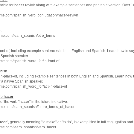
ation
 table for
hacer
revivir along with example sentences and printable version. Over 
me.com/spanish_verb_conjugation/hacer-revivir
.
hme.com/learn_spanish/otro_forms
ront-of, including example sentences in both English and Spanish. Learn how to say 
e Spanish speaker.
me.com/spanish_word_for/in-front-of
anish
in-place-of, including example sentences in both English and Spanish. Learn how to
f a native Spanish speaker.
me.com/spanish_word_for/act-in-place-of
erb
hacer
f the verb "
hacer
" in the future indicative.
hme.com/learn_spanish/future_forms_of_hacer
acer
", generally meaning "to make" or "to do", is exemplified in full conjugation a
hme.com/learn_spanish/verb_hacer