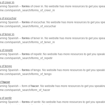
s
of creer in
arning Spanish --
forms
of creer in. No website has more resources to get you spea
hme.com/spanish_search/forms_of_creer_in
s
of escuchar
arning Spanish --
forms
of escuchar. No website has more resources to get you spe
hme.com/spanish_search/forms_of_escuchar
s
of tener in
arning Spanish --
forms
of tener in. No website has more resources to get you spea
hme.com/spanish_search/forms_of_tener_in
s
of repetir
arning Spanish --
forms
of repetir. No website has more resources to get you speak
hme.com/spanish_search/forms_of_repetir
s
of tengo
arning Spanish --
forms
of tengo. No website has more resources to get you speaki
hme.com/spanish_search/forms_of_tengo
of
hacer
arning Spanish -- form of
hacer
. No website has more resources to get you speakin
hme.com/spanish_search/form_of_hacer
s
of sentir
arning Spanish --
forms
of sentir. No website has more resources to get you speaki