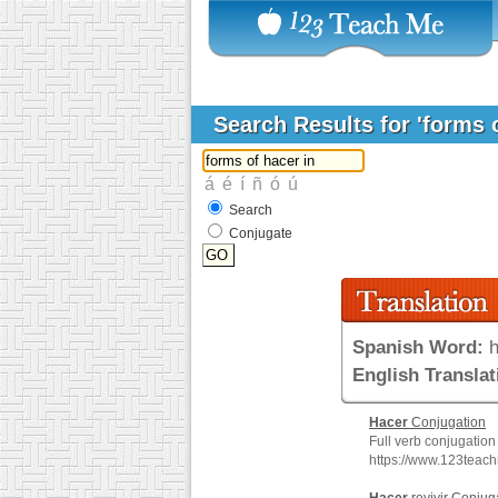
Search Results for 'forms 
Search
Conjugate
Spanish Word:
h
English Translat
Hacer
Conjugation
Full verb conjugation
https://www.123teac