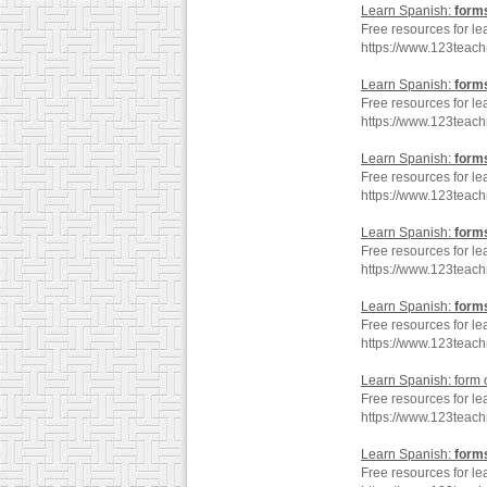
Learn Spanish:
form
Free resources for le
https://www.123teac
Learn Spanish:
form
Free resources for le
https://www.123teac
Learn Spanish:
form
Free resources for le
https://www.123teac
Learn Spanish:
form
Free resources for le
https://www.123teac
Learn Spanish:
form
Free resources for le
https://www.123teac
Learn Spanish: form 
Free resources for le
https://www.123teac
Learn Spanish:
form
Free resources for le