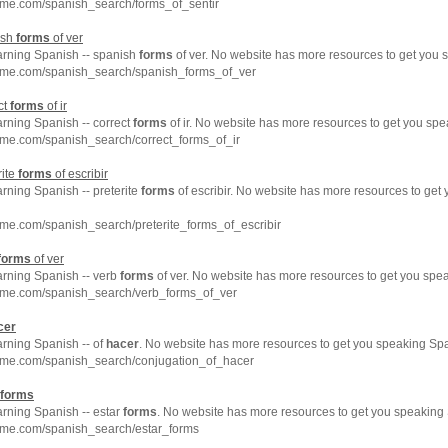
hme.com/spanish_search/forms_of_sentir
ish
forms
of ver
earning Spanish -- spanish
forms
of ver. No website has more resources to get you 
hme.com/spanish_search/spanish_forms_of_ver
ct
forms
of ir
arning Spanish -- correct
forms
of ir. No website has more resources to get you spe
hme.com/spanish_search/correct_forms_of_ir
rite
forms
of escribir
arning Spanish -- preterite
forms
of escribir. No website has more resources to get
me.com/spanish_search/preterite_forms_of_escribir
forms
of ver
arning Spanish -- verb
forms
of ver. No website has more resources to get you spea
hme.com/spanish_search/verb_forms_of_ver
cer
arning Spanish -- of
hacer
. No website has more resources to get you speaking Spa
hme.com/spanish_search/conjugation_of_hacer
forms
arning Spanish -- estar
forms
. No website has more resources to get you speaking 
hme.com/spanish_search/estar_forms