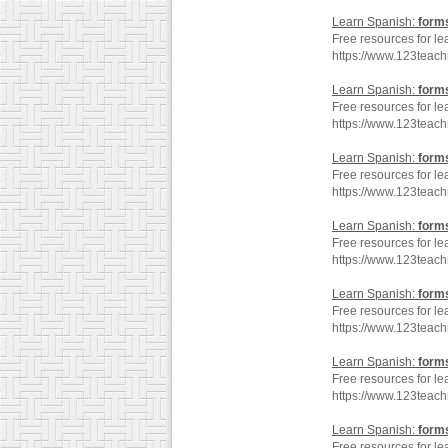
Learn Spanish:
form
Free resources for le
https://www.123teac
Learn Spanish:
form
Free resources for le
https://www.123teac
Learn Spanish:
form
Free resources for le
https://www.123teac
Learn Spanish:
form
Free resources for le
https://www.123teac
Learn Spanish:
form
Free resources for le
https://www.123teac
Learn Spanish:
form
Free resources for le
https://www.123teac
Learn Spanish:
form
Free resources for le