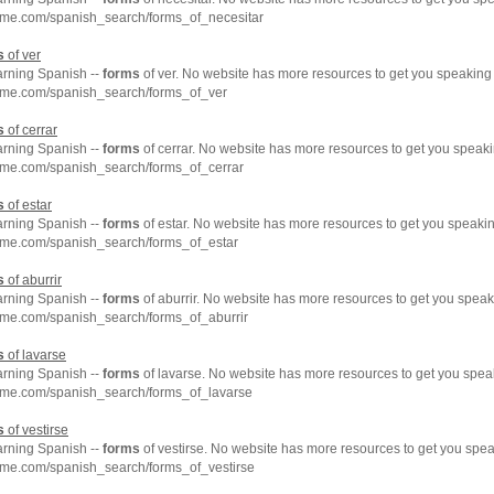
hme.com/spanish_search/forms_of_necesitar
s
of ver
arning Spanish --
forms
of ver. No website has more resources to get you speaking
hme.com/spanish_search/forms_of_ver
s
of cerrar
arning Spanish --
forms
of cerrar. No website has more resources to get you speaki
hme.com/spanish_search/forms_of_cerrar
s
of estar
arning Spanish --
forms
of estar. No website has more resources to get you speakin
hme.com/spanish_search/forms_of_estar
s
of aburrir
arning Spanish --
forms
of aburrir. No website has more resources to get you speak
hme.com/spanish_search/forms_of_aburrir
s
of lavarse
arning Spanish --
forms
of lavarse. No website has more resources to get you spea
hme.com/spanish_search/forms_of_lavarse
s
of vestirse
arning Spanish --
forms
of vestirse. No website has more resources to get you spea
hme.com/spanish_search/forms_of_vestirse