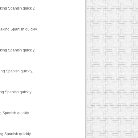
king Spanish quickly.
aking Spanish quickly.
king Spanish quickly.
ing Spanish quickly.
ng Spanish quickly.
g Spanish quickly.
ng Spanish quickly.