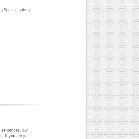
ng Spanish quickly.
 sentences, our
. If you are just