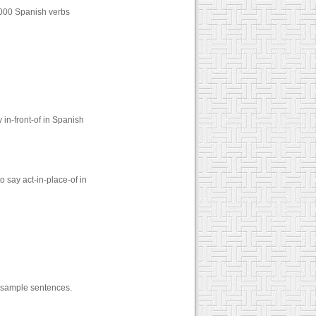
1000 Spanish verbs
in-front-of in Spanish
 say act-in-place-of in
nd sample sentences.