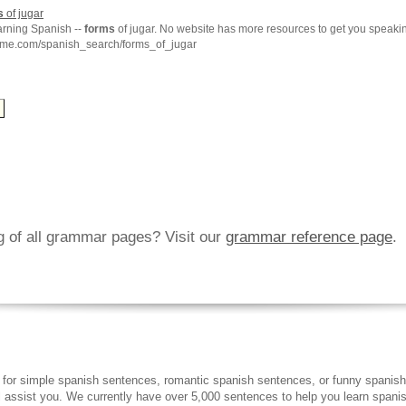
s
of jugar
arning Spanish --
forms
of jugar. No website has more resources to get you speaki
hme.com/spanish_search/forms_of_jugar
ng of all grammar pages? Visit our
grammar reference page
.
 for simple spanish sentences, romantic spanish sentences, or funny spanish
ll assist you. We currently have over 5,000 sentences to help you learn spanish