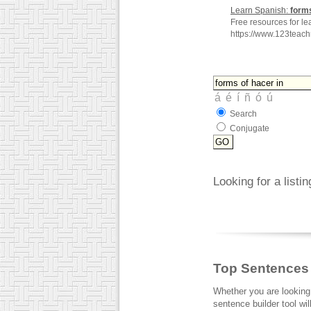
Learn Spanish:
form
Free resources for le
https://www.123teac
Search
Conjugate
Looking for a listi
Top Sentences
Whether you are looking
sentence builder tool wi