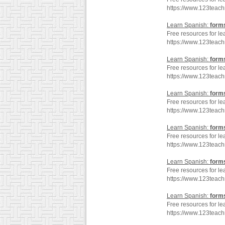
https://www.123teac
Learn Spanish:
form
Free resources for le
https://www.123teac
Learn Spanish:
form
Free resources for le
https://www.123teac
Learn Spanish:
form
Free resources for le
https://www.123teac
Learn Spanish:
form
Free resources for le
https://www.123teac
Learn Spanish:
form
Free resources for le
https://www.123teac
Learn Spanish:
form
Free resources for le
https://www.123teac