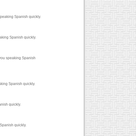
speaking Spanish quickly.
aking Spanish quickly.
 you speaking Spanish
king Spanish quickly.
nish quickly.
Spanish quickly.