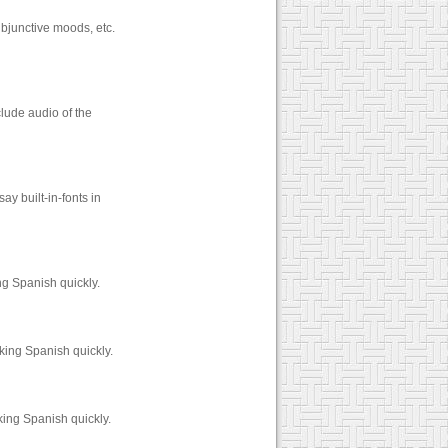
ubjunctive moods, etc.
lude audio of the
y built-in-fonts in
ng Spanish quickly.
king Spanish quickly.
king Spanish quickly.