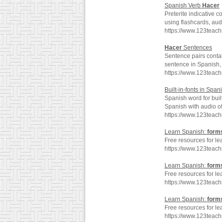
Spanish Verb
Hacer
Preterite indicative 
using flashcards, au
https://www.123teac
Hacer
Sentences
Sentence pairs conta
sentence in Spanish, 
https://www.123teac
Built-in-fonts in Span
Spanish word for buil
Spanish with audio o
https://www.123teach
Learn Spanish:
form
Free resources for le
https://www.123teac
Learn Spanish:
form
Free resources for le
https://www.123teac
Learn Spanish:
form
Free resources for le
https://www.123teac