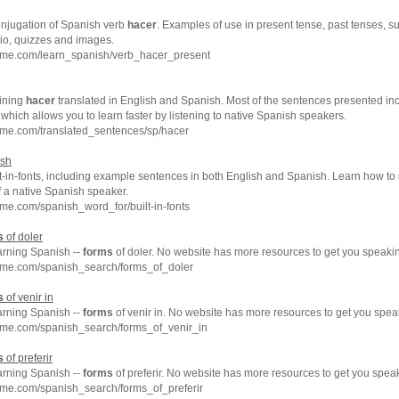
conjugation of Spanish verb
hacer
. Examples of use in present tense, past tenses, s
dio, quizzes and images.
hme.com/learn_spanish/verb_hacer_present
ining
hacer
translated in English and Spanish. Most of the sentences presented inc
which allows you to learn faster by listening to native Spanish speakers.
hme.com/translated_sentences/sp/hacer
ish
t-in-fonts, including example sentences in both English and Spanish. Learn how to sa
f a native Spanish speaker.
me.com/spanish_word_for/built-in-fonts
s
of doler
arning Spanish --
forms
of doler. No website has more resources to get you speaki
hme.com/spanish_search/forms_of_doler
s
of venir in
arning Spanish --
forms
of venir in. No website has more resources to get you spea
hme.com/spanish_search/forms_of_venir_in
s
of preferir
arning Spanish --
forms
of preferir. No website has more resources to get you spea
hme.com/spanish_search/forms_of_preferir