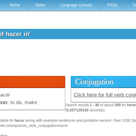
Home
Verbs
Language schools
FAQs
S
of hacer in'
acer
Click here for full verb con
ion:
to do, make
Search results
1 - 40
of about
300
for
forms
(
0.207129326
seconds)
 table for
hacer
along with example sentences and printable version. Over 1000 Sp
hme.com/spanish_verb_conjugation/hacer