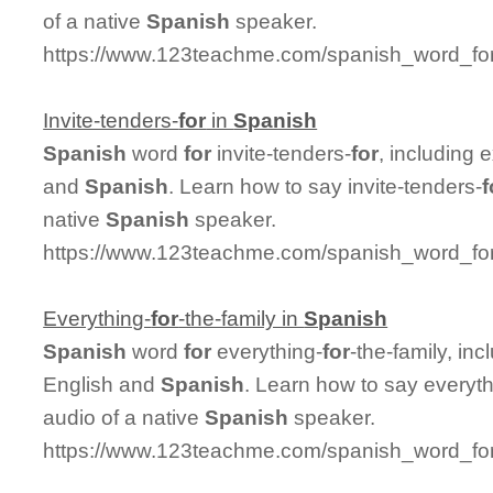
of a native
Spanish
speaker.
https://www.123teachme.com/spanish_word_for
Invite-tenders-
for
in
Spanish
Spanish
word
for
invite-tenders-
for
, including
and
Spanish
. Learn how to say invite-tenders-
f
native
Spanish
speaker.
https://www.123teachme.com/spanish_word_for/i
Everything-
for
-the-family in
Spanish
Spanish
word
for
everything-
for
-the-family, in
English and
Spanish
. Learn how to say everyth
audio of a native
Spanish
speaker.
https://www.123teachme.com/spanish_word_for/e