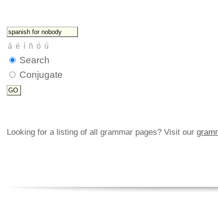
Search
Conjugate
Looking for a listing of all grammar pages? Visit our
gramm