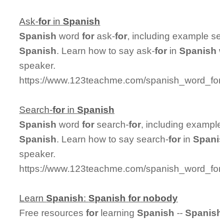
Ask-
for
in
Spanish
Spanish
word
for
ask-
for
, including example s
Spanish
. Learn how to say ask-
for
in
Spanish
speaker.
https://www.123teachme.com/spanish_word_for
Search-
for
in
Spanish
Spanish
word
for
search-
for
, including exampl
Spanish
. Learn how to say search-
for
in
Spani
speaker.
https://www.123teachme.com/spanish_word_for
Learn
Spanish
:
Spanish
for
nobody
Free resources
for
learning
Spanish
--
Spanis