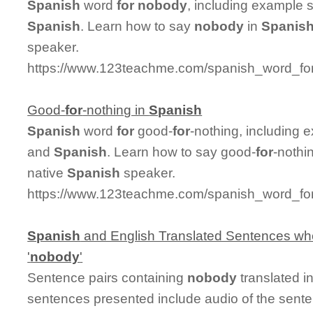
Spanish
word
for
nobody
, including example 
Spanish
. Learn how to say
nobody
in
Spanis
speaker.
https://www.123teachme.com/spanish_word_fo
Good-
for
-nothing in
Spanish
Spanish
word
for
good-
for
-nothing, including 
and
Spanish
. Learn how to say good-
for
-nothi
native
Spanish
speaker.
https://www.123teachme.com/spanish_word_for
Spanish
and English Translated Sentences whe
'
nobody
'
Sentence pairs containing
nobody
translated i
sentences presented include audio of the sent