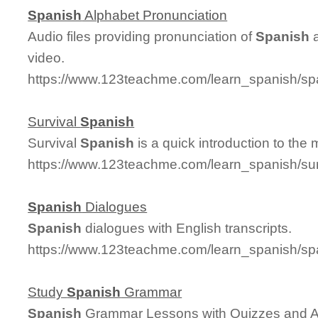
Spanish
Alphabet Pronunciation
Audio files providing pronunciation of
Spanish
a
video.
https://www.123teachme.com/learn_spanish/sp
Survival
Spanish
Survival
Spanish
is a quick introduction to the
https://www.123teachme.com/learn_spanish/su
Spanish
Dialogues
Spanish
dialogues with English transcripts.
https://www.123teachme.com/learn_spanish/sp
Study
Spanish
Grammar
Spanish
Grammar Lessons with Quizzes and 