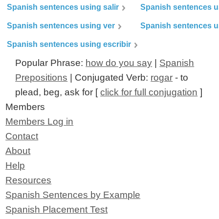
Spanish sentences using salir
Spanish sentences u
Spanish sentences using ver
Spanish sentences u
Spanish sentences using escribir
Popular Phrase:
how do you say
|
Spanish
Prepositions
| Conjugated Verb:
rogar
- to
plead, beg, ask for [
click for full conjugation
]
Members
Members Log in
Contact
About
Help
Resources
Spanish Sentences by Example
Spanish Placement Test