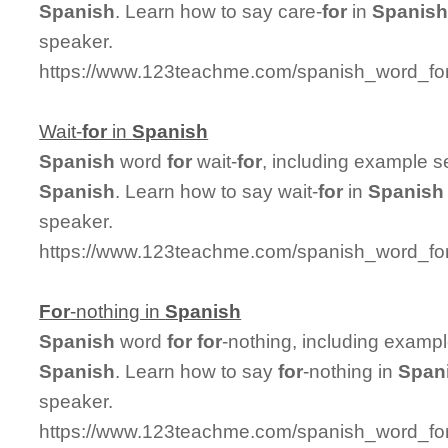
Spanish
. Learn how to say care-
for
in
Spanis
speaker.
https://www.123teachme.com/spanish_word_for/
Wait-
for
in
Spanish
Spanish
word
for
wait-
for
, including example s
Spanish
. Learn how to say wait-
for
in
Spanish
speaker.
https://www.123teachme.com/spanish_word_for/
For
-nothing in
Spanish
Spanish
word
for
for
-nothing, including examp
Spanish
. Learn how to say
for
-nothing in
Span
speaker.
https://www.123teachme.com/spanish_word_for/