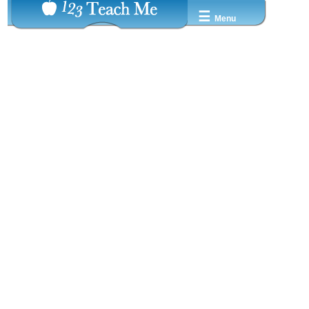
☰
Menu