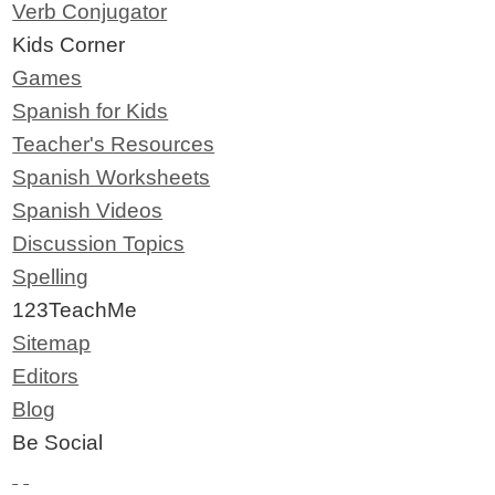
Verb Conjugator
Kids Corner
Games
Spanish for Kids
Teacher's Resources
Spanish Worksheets
Spanish Videos
Discussion Topics
Spelling
123TeachMe
Sitemap
Editors
Blog
Be Social