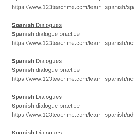
https://www.123teachme.com/learn_spanish/
Spanish
Dialogues
Spanish
dialogue practice
https://www.123teachme.com/learn_spanish/n
Spanish
Dialogues
Spanish
dialogue practice
https://www.123teachme.com/learn_spanish/no
Spanish
Dialogues
Spanish
dialogue practice
https://www.123teachme.com/learn_spanish/a
Spanish
Dialogues