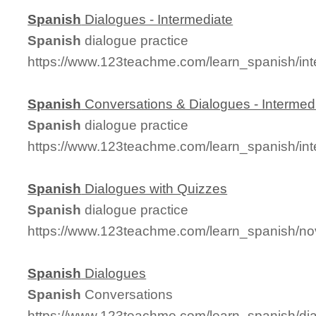
Spanish
Dialogues - Intermediate
Spanish
dialogue practice
https://www.123teachme.com/learn_spanish/in
Spanish
Conversations & Dialogues - Intermed
Spanish
dialogue practice
https://www.123teachme.com/learn_spanish/in
Spanish
Dialogues with Quizzes
Spanish
dialogue practice
https://www.123teachme.com/learn_spanish/no
Spanish
Dialogues
Spanish
Conversations
https://www.123teachme.com/learn_spanish/d