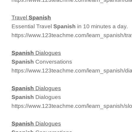
Travel
Spanish
Essential Travel
Spanish
in 10 minutes a day.
https://www.123teachme.com/learn_spanish/tr
Spanish
Dialogues
Spanish
Conversations
https://www.123teachme.com/learn_spanish/d
Spanish
Dialogues
Spanish
Dialogues
https://www.123teachme.com/learn_spanish/s
Spanish
Dialogues