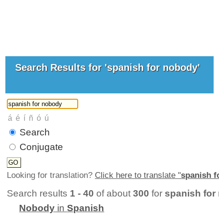
Search Results for 'spanish for nobody'
Search
Conjugate
Looking for translation?
Click here to translate "
spanish f
Search results
1 - 40
of about
300
for
spanish for
Nobody
in
Spanish