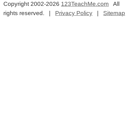
Copyright 2002-2026
123TeachMe.com
All
rights reserved. |
Privacy Policy
|
Sitemap