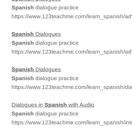
Spanish
dialogue practice
https://www.123teachme.com/learn_spanish/a
Spanish
Dialogues
Spanish
dialogue practice
https://www.123teachme.com/learn_spanish/a
Spanish
Dialogues
Spanish
dialogue practice
https://www.123teachme.com/learn_spanish/d
Dialogues in
Spanish
with Audio
Spanish
dialogue practice
https://www.123teachme.com/learn_spanish/in