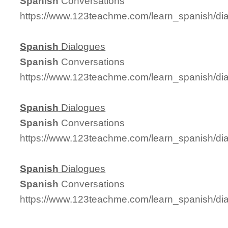
Spanish
Conversations
https://www.123teachme.com/learn_spanish/d
Spanish
Dialogues
Spanish
Conversations
https://www.123teachme.com/learn_spanish/d
Spanish
Dialogues
Spanish
Conversations
https://www.123teachme.com/learn_spanish/d
Spanish
Dialogues
Spanish
Conversations
https://www.123teachme.com/learn_spanish/d