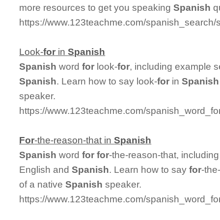
more resources to get you speaking
Spanish
qu
https://www.123teachme.com/spanish_search/
Look-
for
in
Spanish
Spanish
word
for
look-
for
, including example 
Spanish
. Learn how to say look-
for
in
Spanish
speaker.
https://www.123teachme.com/spanish_word_for/
For
-the-reason-that in
Spanish
Spanish
word
for
for
-the-reason-that, includi
English and
Spanish
. Learn how to say
for
-the
of a native
Spanish
speaker.
https://www.123teachme.com/spanish_word_for/