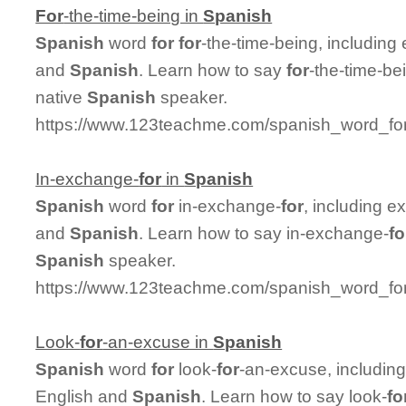
For
-the-time-being in
Spanish
Spanish
word
for
for
-the-time-being, includin
and
Spanish
. Learn how to say
for
-the-time-be
native
Spanish
speaker.
https://www.123teachme.com/spanish_word_for/
In-exchange-
for
in
Spanish
Spanish
word
for
in-exchange-
for
, including 
and
Spanish
. Learn how to say in-exchange-
fo
Spanish
speaker.
https://www.123teachme.com/spanish_word_for
Look-
for
-an-excuse in
Spanish
Spanish
word
for
look-
for
-an-excuse, includin
English and
Spanish
. Learn how to say look-
fo