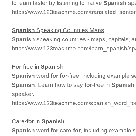
to learn faster by listening to native
Spanish
spe
https://www.123teachme.com/translated_sente
Spanish
Speaking Countries Maps
Spanish
speaking countries - maps, capitals, 
https://www.123teachme.com/learn_spanish/sp
For
-free in
Spanish
Spanish
word
for
for
-free, including example 
Spanish
. Learn how to say
for
-free in
Spanish
speaker.
https://www.123teachme.com/spanish_word_for/
Care-
for
in
Spanish
Spanish
word
for
care-
for
, including example 