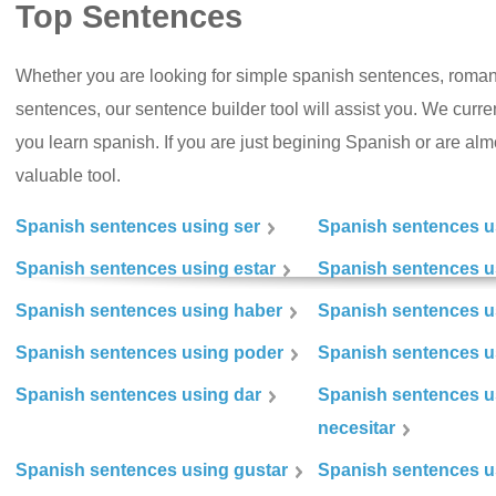
Top Sentences
Whether you are looking for simple spanish sentences, roman
sentences, our sentence builder tool will assist you. We curr
you learn spanish. If you are just begining Spanish or are almos
valuable tool.
Spanish sentences using ser
Spanish sentences u
Spanish sentences using estar
Spanish sentences us
Spanish sentences using haber
Spanish sentences u
Spanish sentences using poder
Spanish sentences u
Spanish sentences using dar
Spanish sentences u
necesitar
Spanish sentences using gustar
Spanish sentences u