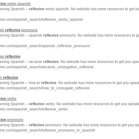
xive
verbs spanish
arning Spanish --
reflexive
verbs spanish. No website has more resources to get y
hme.com/spanish_search/reflexive_verbs_spanish
ish
reflexive
pronouns
earning Spanish -- spanish
reflexive
pronouns. No website has more resources to g
hme.com/spanish_search/spanish_reflexive_pronouns
rse
reflexive
earning Spanish -- secarse
reflexive
. No website has more resources to get you spe
hme.com/spanish_search/secarse_conjugation_reflexive
to
reflexive
arning Spanish -- how to
reflexive
. No website has more resources to get you spea
hme.com/spanish_search/how_to_conjugate_reflexive
xive
verbs
arning Spanish --
reflexive
verbs. No website has more resources to get you speaki
hme.com/spanish_search/reflexive_verbs
xive
pronouns
arning Spanish --
reflexive
pronouns. No website has more resources to get you sp
hme.com/spanish_search/reflexive_pronouns_in_spanish