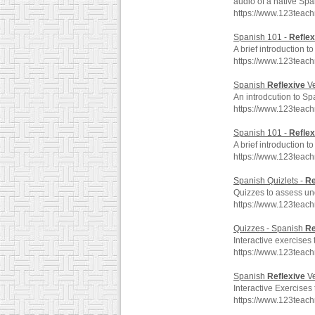
audio of a native Spa
https://www.123teac
Spanish 101 -
Reflex
A brief introduction 
https://www.123teac
Spanish
Reflexive
Ve
An introdcution to S
https://www.123teach
Spanish 101 -
Reflex
A brief introduction 
https://www.123teac
Spanish Quizlets -
Re
Quizzes to assess un
https://www.123teach
Quizzes - Spanish
Re
Interactive exercises
https://www.123teac
Spanish
Reflexive
Ve
Interactive Exercises
https://www.123teac