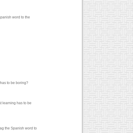
Spanish word to the
 has to be boring?
t learning has to be
rag the Spanish word to