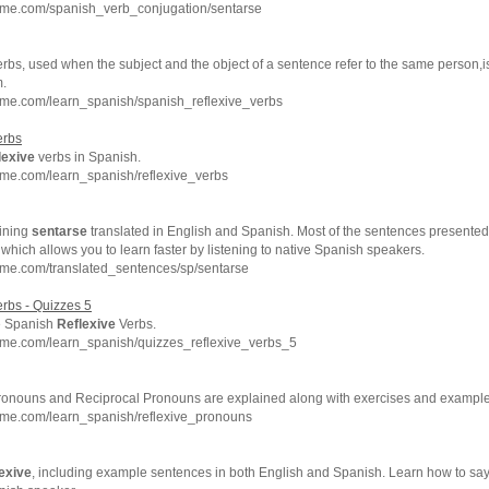
hme.com/spanish_verb_conjugation/sentarse
rbs, used when the subject and the object of a sentence refer to the same person,i
m.
hme.com/learn_spanish/spanish_reflexive_verbs
rbs
lexive
verbs in Spanish.
hme.com/learn_spanish/reflexive_verbs
ining
sentarse
translated in English and Spanish. Most of the sentences presented
which allows you to learn faster by listening to native Spanish speakers.
hme.com/translated_sentences/sp/sentarse
rbs - Quizzes 5
e Spanish
Reflexive
Verbs.
hme.com/learn_spanish/quizzes_reflexive_verbs_5
onouns and Reciprocal Pronouns are explained along with exercises and example
hme.com/learn_spanish/reflexive_pronouns
lexive
, including example sentences in both English and Spanish. Learn how to sa