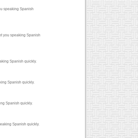
ou speaking Spanish
et you speaking Spanish
aking Spanish quickly.
king Spanish quickly.
ng Spanish quickly.
eaking Spanish quickly.