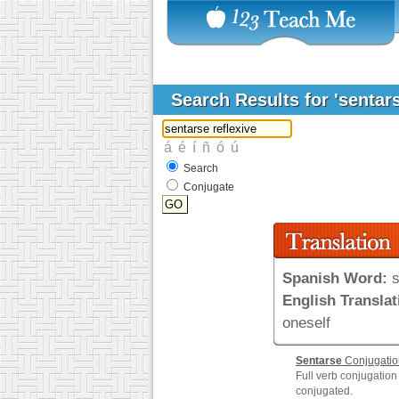
Search Results for 'sentars
Search
Conjugate
Spanish Word:
s
English Translat
oneself
Sentarse
Conjugatio
Full verb conjugation
conjugated.