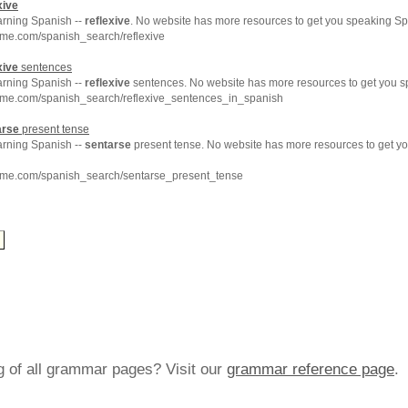
xive
arning Spanish --
reflexive
. No website has more resources to get you speaking Sp
hme.com/spanish_search/reflexive
xive
sentences
arning Spanish --
reflexive
sentences. No website has more resources to get you s
hme.com/spanish_search/reflexive_sentences_in_spanish
arse
present tense
arning Spanish --
sentarse
present tense. No website has more resources to get y
hme.com/spanish_search/sentarse_present_tense
ng of all grammar pages? Visit our
grammar reference page
.