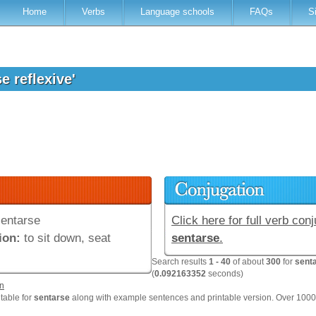
Home
Verbs
Language schools
FAQs
S
e reflexive'
entarse
Click here for full verb conj
ion:
to sit down, seat
sentarse
.
Search results
1 - 40
of about
300
for
senta
(
0.092163352
seconds)
n
 table for
sentarse
along with example sentences and printable version. Over 100