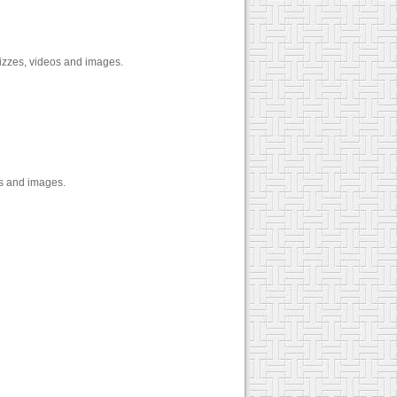
izzes, videos and images.
os and images.