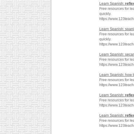
Learn Spanish:
refle
Free resources for le
quickly.
https://www.123teac
Learn Spanish: span
Free resources for l
quickly.
https://www.123teac
Learn Spanish: seca
Free resources for l
https://www.123teac
Learn Spanish: how 
Free resources for le
https://www.123teac
Learn Spanish:
refle
Free resources for le
https://www.123teac
Learn Spanish:
refle
Free resources for le
https://www.123teac