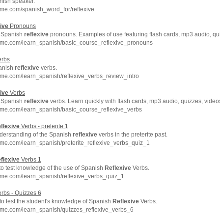
nish speaker.
hme.com/spanish_word_for/reflexive
ive
Pronouns
to Spanish
reflexive
pronouns. Examples of use featuring flash cards, mp3 audio, qu
hme.com/learn_spanish/basic_course_reflexive_pronouns
rbs
panish
reflexive
verbs.
me.com/learn_spanish/reflexive_verbs_review_intro
ive
Verbs
to Spanish
reflexive
verbs. Learn quickly with flash cards, mp3 audio, quizzes, vide
hme.com/learn_spanish/basic_course_reflexive_verbs
flexive
Verbs - preterite 1
derstanding of the Spanish
reflexive
verbs in the preterite past.
me.com/learn_spanish/preterite_reflexive_verbs_quiz_1
flexive
Verbs 1
 to test knowledge of the use of Spanish
Reflexive
Verbs.
hme.com/learn_spanish/reflexive_verbs_quiz_1
rbs - Quizzes 6
 to test the student's knowledge of Spanish
Reflexive
Verbs.
hme.com/learn_spanish/quizzes_reflexive_verbs_6