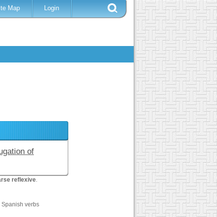
ite Map
Login
ugation of
rse reflexive
.
0 Spanish verbs