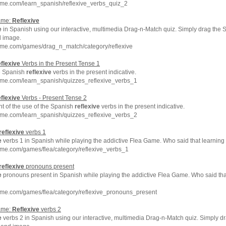
hme.com/learn_spanish/reflexive_verbs_quiz_2
ame:
Reflexive
e
in Spanish using our interactive, multimedia Drag-n-Match quiz. Simply drag the 
d image.
hme.com/games/drag_n_match/category/reflexive
flexive
Verbs in the Present Tense 1
e Spanish
reflexive
verbs in the present indicative.
hme.com/learn_spanish/quizzes_reflexive_verbs_1
flexive
Verbs - Present Tense 2
t of the use of the Spanish
reflexive
verbs in the present indicative.
hme.com/learn_spanish/quizzes_reflexive_verbs_2
reflexive
verbs 1
e
verbs 1 in Spanish while playing the addictive Flea Game. Who said that learning
me.com/games/flea/category/reflexive_verbs_1
reflexive
pronouns present
e
pronouns present in Spanish while playing the addictive Flea Game. Who said tha
hme.com/games/flea/category/reflexive_pronouns_present
ame:
Reflexive
verbs 2
e
verbs 2 in Spanish using our interactive, multimedia Drag-n-Match quiz. Simply d