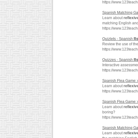
https://www.123teac
Spanish Matching G
Learn about
reflexiv
matching English an
https://www.123teac
Quizlets - Spanish
Re
Review the use of th
https://www.123teac
Quizzes - Spanish
Re
Interactive assessmen
https://www.123teac
Spanish Flea Game:
Learn about
reflexiv
https://www.123teach
Spanish Flea Game:
Learn about
reflexiv
boring?
https://www.123teac
Spanish Matching G
Learn about
reflexiv