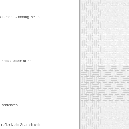
s formed by adding "se" to
 include audio of the
 sentences.
y
reflexive
in Spanish with