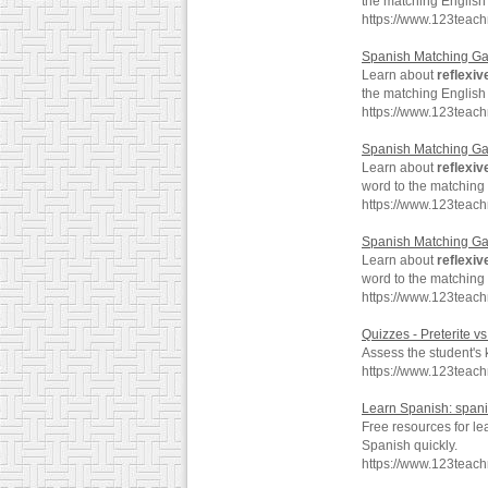
the matching English
https://www.123teac
Spanish Matching G
Learn about
reflexiv
the matching English
https://www.123teac
Spanish Matching G
Learn about
reflexiv
word to the matching
https://www.123teac
Spanish Matching G
Learn about
reflexiv
word to the matching
https://www.123teac
Quizzes - Preterite v
Assess the student's
https://www.123teach
Learn Spanish: span
Free resources for l
Spanish quickly.
https://www.123teac