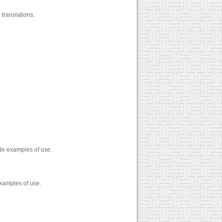
translations.
ide examples of use.
examples of use.