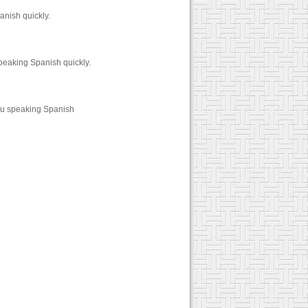
anish quickly.
peaking Spanish quickly.
ou speaking Spanish