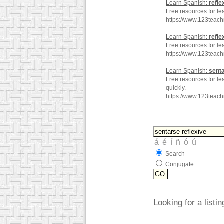
Learn Spanish:
refle
Free resources for le
https://www.123teac
Learn Spanish:
refle
Free resources for le
https://www.123teac
Learn Spanish:
sent
Free resources for le
quickly.
https://www.123teac
Search
Conjugate
Looking for a listi