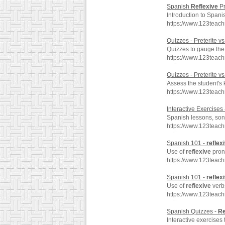
Spanish
Reflexive
Pr
Introduction to Span
https://www.123teac
Quizzes - Preterite v
Quizzes to gauge the
https://www.123teach
Quizzes - Preterite v
Assess the student's
https://www.123teach
Interactive Exercises
Spanish lessons, song
https://www.123teac
Spanish 101 -
reflex
Use of
reflexive
prono
https://www.123teach
Spanish 101 -
reflex
Use of
reflexive
verbs
https://www.123teach
Spanish Quizzes -
Re
Interactive exercises