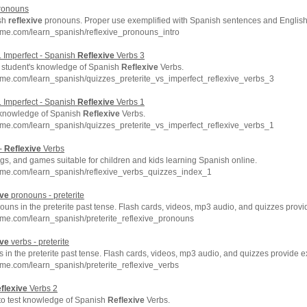
onouns
ish
reflexive
pronouns. Proper use exemplified with Spanish sentences and English 
hme.com/learn_spanish/reflexive_pronouns_intro
s. Imperfect - Spanish
Reflexive
Verbs 3
 student's knowledge of Spanish
Reflexive
Verbs.
me.com/learn_spanish/quizzes_preterite_vs_imperfect_reflexive_verbs_3
s. Imperfect - Spanish
Reflexive
Verbs 1
 knowledge of Spanish
Reflexive
Verbs.
me.com/learn_spanish/quizzes_preterite_vs_imperfect_reflexive_verbs_1
 -
Reflexive
Verbs
s, and games suitable for children and kids learning Spanish online.
hme.com/learn_spanish/reflexive_verbs_quizzes_index_1
ive
pronouns - preterite
uns in the preterite past tense. Flash cards, videos, mp3 audio, and quizzes prov
me.com/learn_spanish/preterite_reflexive_pronouns
ive
verbs - preterite
 in the preterite past tense. Flash cards, videos, mp3 audio, and quizzes provide 
me.com/learn_spanish/preterite_reflexive_verbs
flexive
Verbs 2
 to test knowledge of Spanish
Reflexive
Verbs.