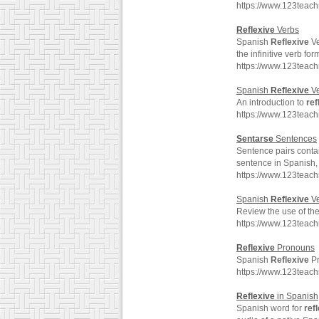
https://www.123teac
Reflexive
Verbs
Spanish
Reflexive
Ve
the infinitive verb for
https://www.123teac
Spanish
Reflexive
Ve
An introduction to
ref
https://www.123teac
Sentarse
Sentences
Sentence pairs conta
sentence in Spanish, 
https://www.123teac
Spanish
Reflexive
Ve
Review the use of th
https://www.123teac
Reflexive
Pronouns
Spanish
Reflexive
Pr
https://www.123teac
Reflexive
in Spanish
Spanish word for
ref