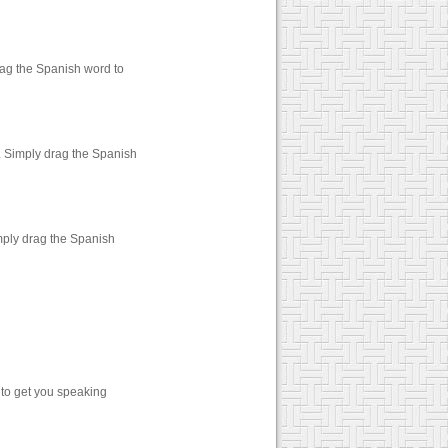
rag the Spanish word to
. Simply drag the Spanish
mply drag the Spanish
 to get you speaking