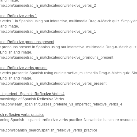
 and image.
hme.com/games/drag_n_match/category/reflexive_verbs_2
ame:
Reflexive
verbs 1
e
verbs 1 in Spanish using our interactive, multimedia Drag-n-Match quiz. Simply d
 and image.
hme.com/games/drag_n_match/category/reflexive_verbs_1
ame:
Reflexive
pronouns present
e
pronouns present in Spanish using our interactive, multimedia Drag-n-Match quiz
 English and image.
hme.com/games/drag_n_match/category/reflexive_pronouns_present
ame:
Reflexive
verbs present
e
verbs present in Spanish using our interactive, multimedia Drag-n-Match quiz. Si
 English and image.
hme.com/games/drag_n_match/category/reflexive_verbs_present
s. Imperfect - Spanish
Reflexive
Verbs 4
 knowledge of Spanish
Reflexive
Verbs.
me.com/learn_spanish/quizzes_preterite_vs_imperfect_reflexive_verbs_4
ish
reflexive
verbs practice
earning Spanish -- spanish
reflexive
verbs practice. No website has more resources
hme.com/spanish_search/spanish_reflexive_verbs_practice