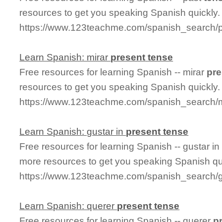
resources to get you speaking Spanish quickly.
https://www.123teachme.com/spanish_search/
Learn Spanish: mirar
present
tense
Free resources for learning Spanish -- mirar
pre
resources to get you speaking Spanish quickly.
https://www.123teachme.com/spanish_search/m
Learn Spanish: gustar in
present
tense
Free resources for learning Spanish -- gustar i
more resources to get you speaking Spanish qu
https://www.123teachme.com/spanish_search/g
Learn Spanish: querer
present
tense
Free resources for learning Spanish -- querer
p