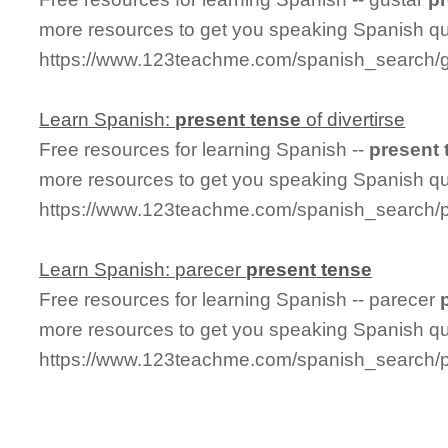
more resources to get you speaking Spanish qu
https://www.123teachme.com/spanish_search/
Learn Spanish:
present
tense
of divertirse
Free resources for learning Spanish --
present
more resources to get you speaking Spanish qu
https://www.123teachme.com/spanish_search/pr
Learn Spanish: parecer
present
tense
Free resources for learning Spanish -- parecer
more resources to get you speaking Spanish qu
https://www.123teachme.com/spanish_search/