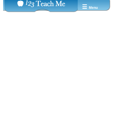
☰
Menu