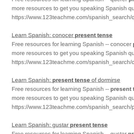
more resources to get you speaking Spanish qu
https://www.123teachme.com/spanish_search/q
Learn Spanish: conocer
present
tense
Free resources for learning Spanish -- conocer
more resources to get you speaking Spanish qu
https://www.123teachme.com/spanish_search/
Learn Spanish:
present
tense
of dormirse
Free resources for learning Spanish --
present
more resources to get you speaking Spanish qu
https://www.123teachme.com/spanish_search/
Learn Spanish: gustar
present
tense
Free resources for learning Spanish -- gustar
p