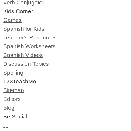
Verb Conjugator
Kids Corner
Games
Spanish for Kids
Teacher's Resources
Spanish Worksheets
Spanish Videos
Discussion Topics
Spelling
123TeachMe
Sitemap
Editors
Blog
Be Social