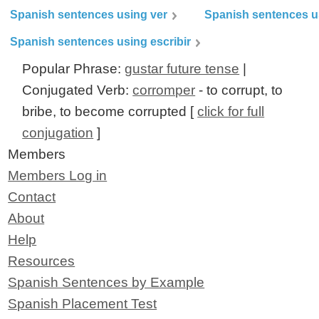
Spanish sentences using ver
Spanish sentences u
Spanish sentences using escribir
Popular Phrase:
gustar future tense
|
Conjugated Verb:
corromper
- to corrupt, to
bribe, to become corrupted [
click for full
conjugation
]
Members
Members Log in
Contact
About
Help
Resources
Spanish Sentences by Example
Spanish Placement Test