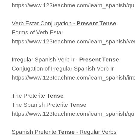
https://www.123teachme.com/learn_spanish/qu
Verb Estar Conjugation -
Present
Tense
Forms of Verb Estar
https://www.123teachme.com/learn_spanish/ve
Irregular Spanish Verb Ir -
Present
Tense
Conjugation of Irregular Spanish Verb Ir
https://www.123teachme.com/learn_spanish/irre
The Preterite
Tense
The Spanish Preterite
Tense
https://www.123teachme.com/learn_spanish/q
Spanish Preterite
Tense
- Regular Verbs