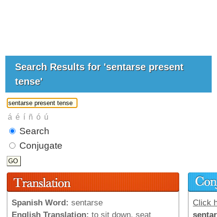
Search Results for 'sentarse present
tense'
Search
Conjugate
Spanish Word:
sentarse
Click h
English Translation:
to sit down, seat
senta