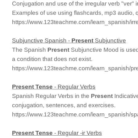
Conjugation and use of the irregular verb "ver"
Examples of use using flashcards, mp3 audio, 
https://www.123teachme.com/learn_spanish/irr
Subjunctive Spanish -
Present
Subjunctive
The Spanish
Present
Subjunctive Mood is used 
a condition that does not exist.
https://www.123teachme.com/learn_spanish/pr
Present
Tense
- Regular Verbs
Spanish Regular Verbs in the
Present
Indicati
conjugation, sentences, and exercises.
https://www.123teachme.com/learn_spanish/sp
Present
Tense
- Regular -ir Verbs