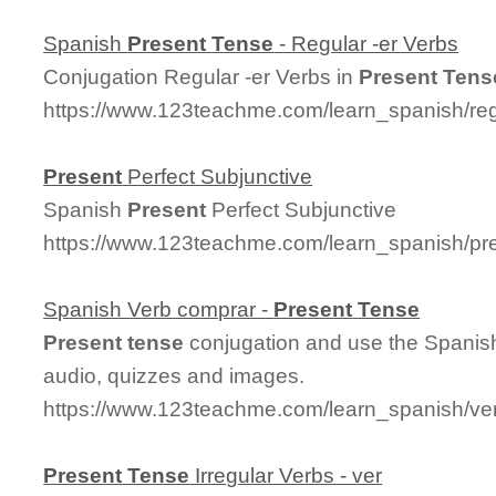
Spanish
Present
Tense
- Regular -er Verbs
Conjugation Regular -er Verbs in
Present
Tens
https://www.123teachme.com/learn_spanish/re
Present
Perfect Subjunctive
Spanish
Present
Perfect Subjunctive
https://www.123teachme.com/learn_spanish/pre
Spanish Verb comprar -
Present
Tense
Present
tense
conjugation and use the Spanish
audio, quizzes and images.
https://www.123teachme.com/learn_spanish/v
Present
Tense
Irregular Verbs - ver