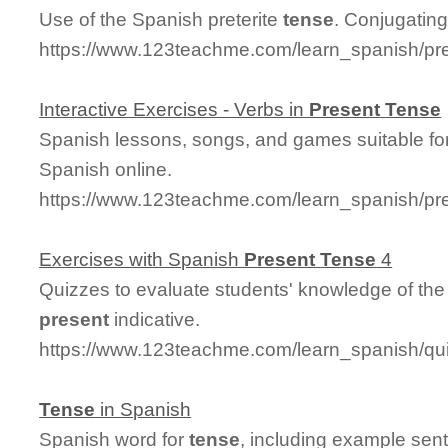
Use of the Spanish preterite
tense
. Conjugating 
https://www.123teachme.com/learn_spanish/pre
Interactive Exercises - Verbs in
Present
Tense
Spanish lessons, songs, and games suitable for
Spanish online.
https://www.123teachme.com/learn_spanish/p
Exercises with Spanish
Present
Tense
4
Quizzes to evaluate students' knowledge of the
present
indicative.
https://www.123teachme.com/learn_spanish/q
Tense
in Spanish
Spanish word for
tense
, including example sen