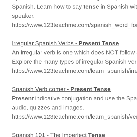
Spanish. Learn how to say
tense
in Spanish wit
speaker.
https://www.123teachme.com/spanish_word_for
Irregular Spanish Verbs -
Present
Tense
An irregular verb is one which does NOT follow 
Explore the many types of irregular Spanish ver
https://www.123teachme.com/learn_spanish/irr
Spanish Verb comer -
Present
Tense
Present
indicative conjugation and use the Spa
audio, quizzes and images.
https://www.123teachme.com/learn_spanish/v
Spanish 101 - The Imperfect
Tense