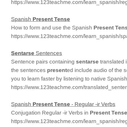
https://www.123teachme.com/learn_spanish/re
Spanish
Present
Tense
How to form and use the Spanish
Present
Ten
https://www.123teachme.com/learn_spanish/s
Sentarse
Sentences
Sentence pairs containing
sentarse
translated 
the sentences
present
ed include audio of the 
you to learn faster by listening to native Spanis
https://www.123teachme.com/translated_sente
Spanish
Present
Tense
- Regular -ir Verbs
Conjugation Regular -ir Verbs in
Present
Tens
https://www.123teachme.com/learn_spanish/re