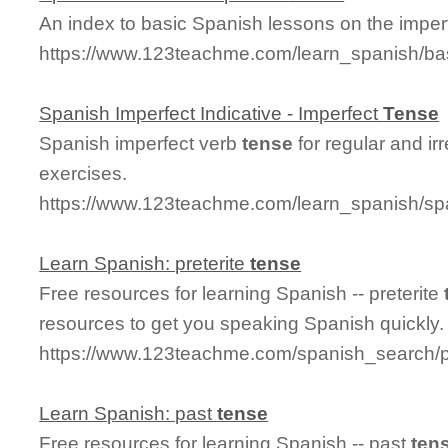
An index to basic Spanish lessons on the imperf
https://www.123teachme.com/learn_spanish/ba
Spanish Imperfect Indicative - Imperfect
Tense
Spanish imperfect verb
tense
for regular and ir
exercises.
https://www.123teachme.com/learn_spanish/spa
Learn Spanish: preterite
tense
Free resources for learning Spanish -- preterite
resources to get you speaking Spanish quickly.
https://www.123teachme.com/spanish_search/p
Learn Spanish: past
tense
Free resources for learning Spanish -- past
ten