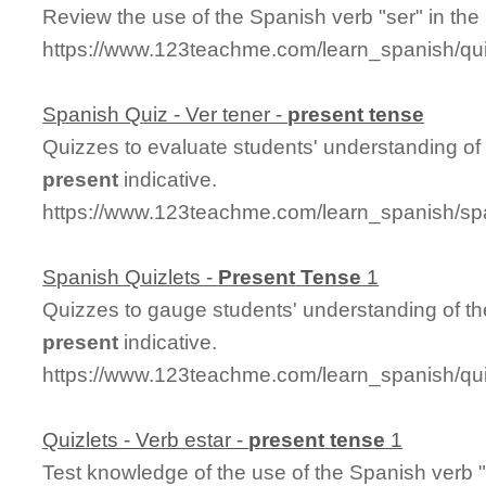
Review the use of the Spanish verb "ser" in the
https://www.123teachme.com/learn_spanish/q
Spanish Quiz - Ver tener -
present
tense
Quizzes to evaluate students' understanding of 
present
indicative.
https://www.123teachme.com/learn_spanish/sp
Spanish Quizlets -
Present
Tense
1
Quizzes to gauge students' understanding of th
present
indicative.
https://www.123teachme.com/learn_spanish/q
Quizlets - Verb estar -
present
tense
1
Test knowledge of the use of the Spanish verb "