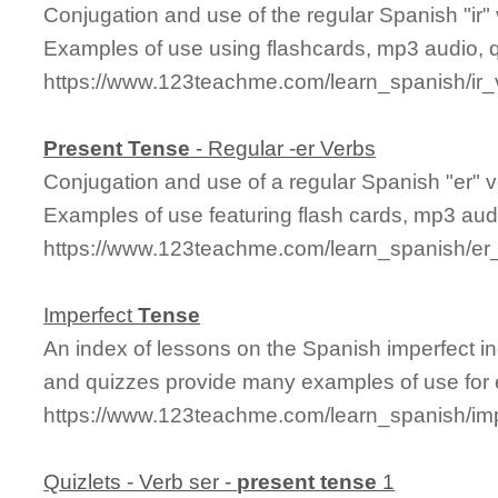
Conjugation and use of the regular Spanish "ir" 
Examples of use using flashcards, mp3 audio, 
https://www.123teachme.com/learn_spanish/ir
Present
Tense
- Regular -er Verbs
Conjugation and use of a regular Spanish "er" v
Examples of use featuring flash cards, mp3 aud
https://www.123teachme.com/learn_spanish/er
Imperfect
Tense
An index of lessons on the Spanish imperfect in
and quizzes provide many examples of use for 
https://www.123teachme.com/learn_spanish/im
Quizlets - Verb ser -
present
tense
1