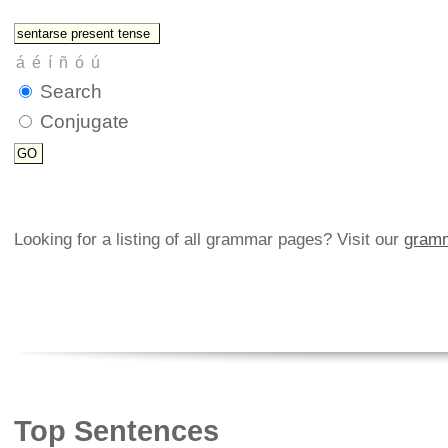
Search
Conjugate
Looking for a listing of all grammar pages? Visit our
gramm
Top Sentences