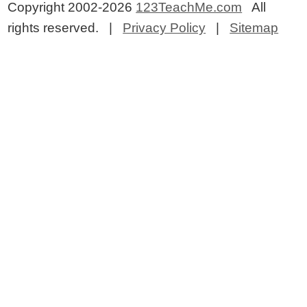
Copyright 2002-2026
123TeachMe.com
All
rights reserved. |
Privacy Policy
|
Sitemap