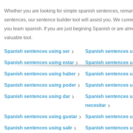
Whether you are looking for simple spanish sentences, roman
sentences, our sentence builder tool will assist you. We curr
you learn spanish. If you are just begining Spanish or are almos
valuable tool.
Spanish sentences using ser
Spanish sentences u
Spanish sentences using estar
Spanish sentences us
Spanish sentences using haber
Spanish sentences u
Spanish sentences using poder
Spanish sentences u
Spanish sentences using dar
Spanish sentences u
necesitar
Spanish sentences using gustar
Spanish sentences u
Spanish sentences using salir
Spanish sentences u