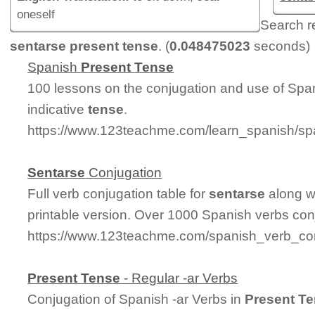
oneself
Search r
sentarse present tense
. (
0.048475023
seconds)
Spanish
Present
Tense
100 lessons on the conjugation and use of Spa
indicative
tense
.
https://www.123teachme.com/learn_spanish/sp
Sentarse
Conjugation
Full verb conjugation table for
sentarse
along w
printable version. Over 1000 Spanish verbs con
https://www.123teachme.com/spanish_verb_con
Present
Tense
- Regular -ar Verbs
Conjugation of Spanish -ar Verbs in
Present
Te