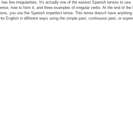
 has few irregularities. It's actually one of the easiest Spanish tenses to use,
 tense, how to form it, and three examples of irregular verbs. At the end of the 
ctions, you use the Spanish imperfect tense. This tense doesn't have anything 
 into English in different ways using the simple past, continuous past, or expr