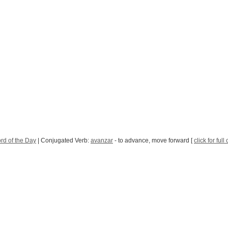
rd of the Day
| Conjugated Verb:
avanzar
- to advance, move forward [
click for ful