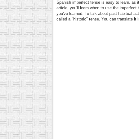
Spanish imperfect tense is easy to learn, as it
article, you'll learn when to use the imperfect
you've learned. To talk about past habitual a
called a "historic" tense. You can translate it