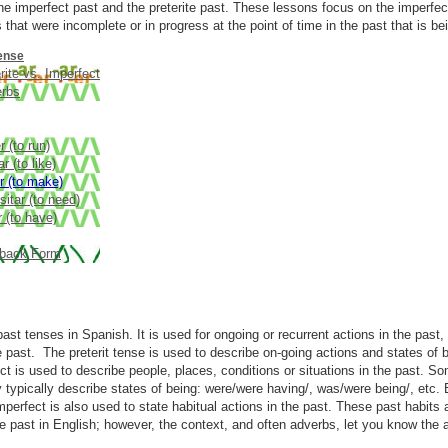
he imperfect past and the preterite past. These lessons focus on the imperfect
 that were incomplete or in progress at the point of time in the past that is be
ense
rite vs. Imperfect
erbs
r (to run)
r (to like)
r (to make)
itar (to need)
 (to have)
back Form
ast tenses in Spanish. It is used for ongoing or recurrent actions in the past, 
 past. The preterit tense is used to describe on-going actions and states of b
ect is used to describe people, places, conditions or situations in the past. S
y typically describe states of being: were/were having/, was/were being/, etc
mperfect is also used to state habitual actions in the past. These past habits a
 past in English; however, the context, and often adverbs, let you know the ac