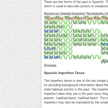
There are two forms of the past in Spanish. T
which is used to describe actions or situations
Resources
Spanish Grammar
The Imperfect T
The Imperfect Tense
Imperfect Indicators
Prete
AR Verbs
ER Verbs
IR V
Irregular Verbs
Ser (to be)
Estar (to be)
Caminar (to walk)
Comer (to eat)
Corre
Dar (to give)
Escribir (to write)
Gusta
Haber (to have)
Hablar (to speak)
Hace
Ir (to go)
Neces
Querer (to want)
Tener
Ver (to see)
Vivir (to live)
Feed
Previous
Spanish Imperfect Tense
The imperfect tense is one of the two simple p
for providing background information about the
state habitual actions in the past. The imperf
imperfect when they are in the past since the
preterit.: had/had been/, had/had been/. The i
imperfect may also be translated by the simple