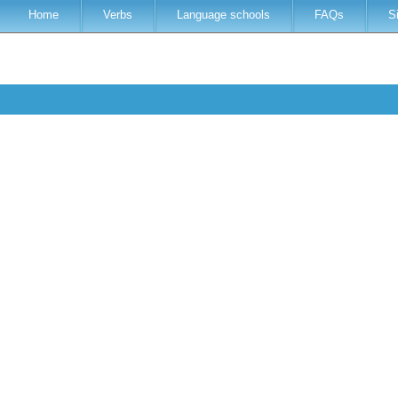
Home
Verbs
Language schools
FAQs
S