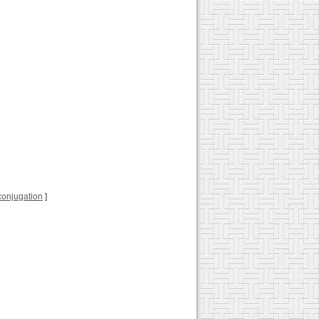
l conjugation
]