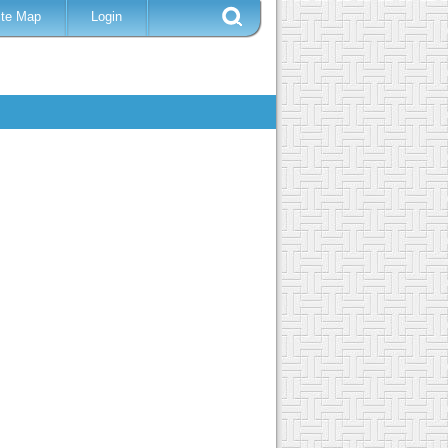
ite Map
Login