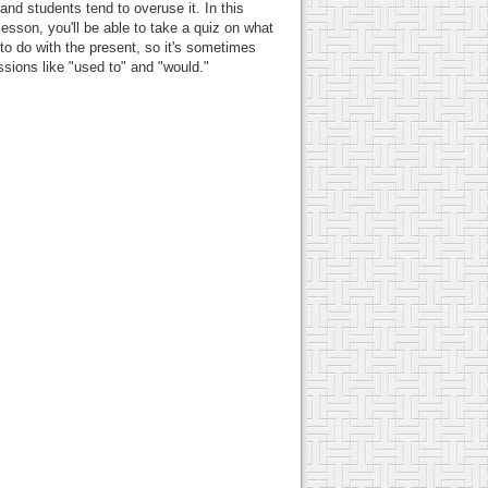
 and students tend to overuse it. In this
lesson, you'll be able to take a quiz on what
to do with the present, so it's sometimes
essions like "used to" and "would."