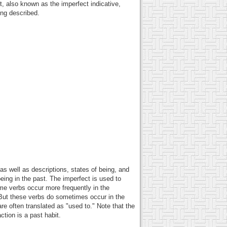
, also known as the imperfect indicative,
ing described.
as well as descriptions, states of being, and
eing in the past. The imperfect is used to
ome verbs occur more frequently in the
. But these verbs do sometimes occur in the
re often translated as "used to." Note that the
tion is a past habit.