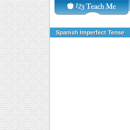
Spanish Imperfect Tense