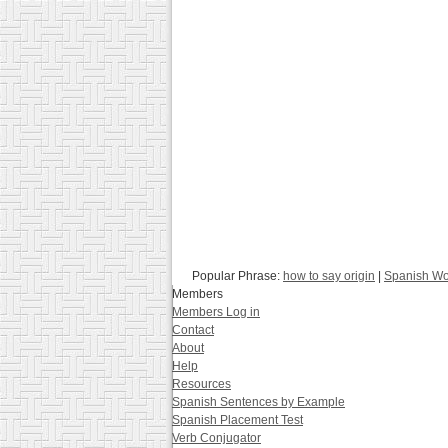
Popular Phrase:
how to say origin
|
Spanish Wo
Members
Members Log in
Contact
About
Help
Resources
Spanish Sentences by Example
Spanish Placement Test
Verb Conjugator