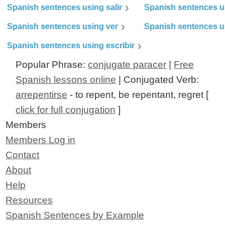
Spanish sentences using salir
Spanish sentences u
Spanish sentences using ver
Spanish sentences u
Spanish sentences using escribir
Popular Phrase:
conjugate paracer
|
Free
Spanish lessons online
| Conjugated Verb:
arrepentirse
- to repent, be repentant, regret [
click for full conjugation
]
Members
Members Log in
Contact
About
Help
Resources
Spanish Sentences by Example