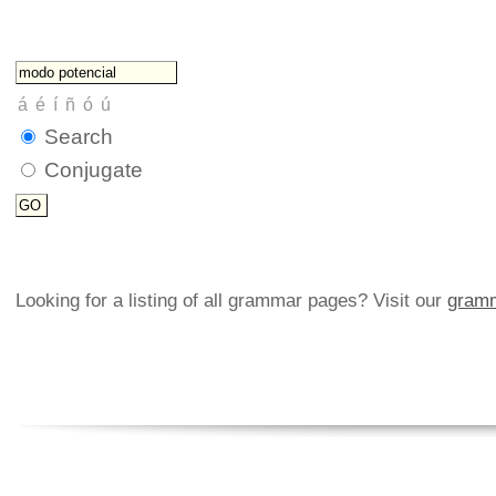
Search
Conjugate
Looking for a listing of all grammar pages? Visit our
gramm