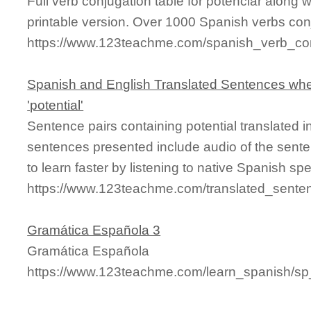
Full verb conjugation table for potenciar along
printable version. Over 1000 Spanish verbs con
https://www.123teachme.com/spanish_verb_con
Spanish and English Translated Sentences whe
'potential'
Sentence pairs containing potential translated 
sentences presented include audio of the sente
to learn faster by listening to native Spanish sp
https://www.123teachme.com/translated_senten
Gramática Española 3
Gramática Española
https://www.123teachme.com/learn_spanish/s