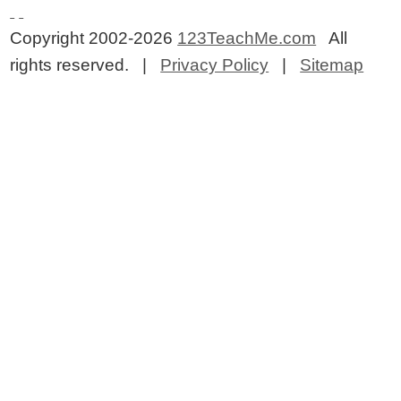
Copyright 2002-2026
123TeachMe.com
All
rights reserved. |
Privacy Policy
|
Sitemap