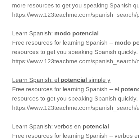
more resources to get you speaking Spanish qu
https://www.123teachme.com/spanish_search/
Learn Spanish:
modo
potencial
Free resources for learning Spanish --
modo
po
resources to get you speaking Spanish quickly.
https://www.123teachme.com/spanish_search/
Learn Spanish: el
potencial
simple y
Free resources for learning Spanish -- el
potenc
resources to get you speaking Spanish quickly.
https://www.123teachme.com/spanish_search/e
Learn Spanish: verbos en
potencial
Free resources for learning Spanish -- verbos 