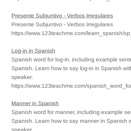
Presente Subjuntivo - Verbos Irregulares
Presente Subjuntivo - Verbos Irregulares
https://www.123teachme.com/learn_spanish/sp
Log-in in Spanish
Spanish word for log-in, including example sen
Spanish. Learn how to say log-in in Spanish wit
speaker.
https://www.123teachme.com/spanish_word_for/
Manner in Spanish
Spanish word for manner, including example se
Spanish. Learn how to say manner in Spanish w
speaker.