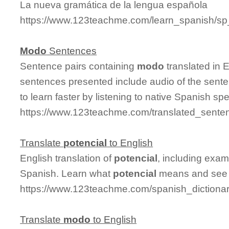
La nueva gramática de la lengua española
https://www.123teachme.com/learn_spanish/sp
Modo
Sentences
Sentence pairs containing
modo
translated in 
sentences presented include audio of the sente
to learn faster by listening to native Spanish sp
https://www.123teachme.com/translated_sent
Translate
potencial
to English
English translation of
potencial
, including exa
Spanish. Learn what
potencial
means and see it
https://www.123teachme.com/spanish_dictionar
Translate
modo
to English