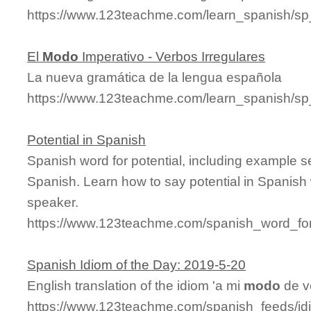
https://www.123teachme.com/learn_spanish/s
El
Modo
Imperativo - Verbos Irregulares
La nueva gramática de la lengua española
https://www.123teachme.com/learn_spanish/sp
Potential in Spanish
Spanish word for potential, including example 
Spanish. Learn how to say potential in Spanish 
speaker.
https://www.123teachme.com/spanish_word_for/
Spanish Idiom of the Day: 2019-5-20
English translation of the idiom 'a mi
modo
de ve
https://www.123teachme.com/spanish_feeds/id