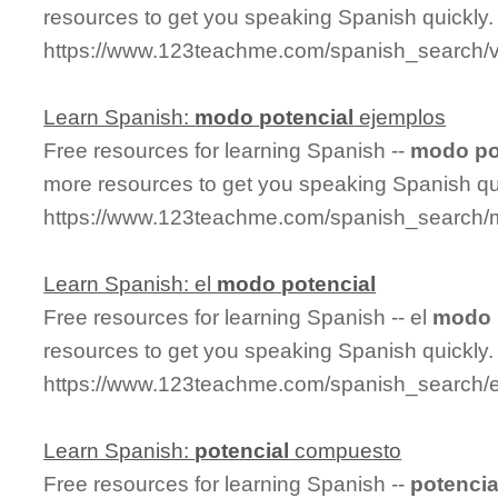
resources to get you speaking Spanish quickly.
https://www.123teachme.com/spanish_search/v
Learn Spanish:
modo
potencial
ejemplos
Free resources for learning Spanish --
modo
po
more resources to get you speaking Spanish qu
https://www.123teachme.com/spanish_search/
Learn Spanish: el
modo
potencial
Free resources for learning Spanish -- el
modo
resources to get you speaking Spanish quickly.
https://www.123teachme.com/spanish_search/
Learn Spanish:
potencial
compuesto
Free resources for learning Spanish --
potencia