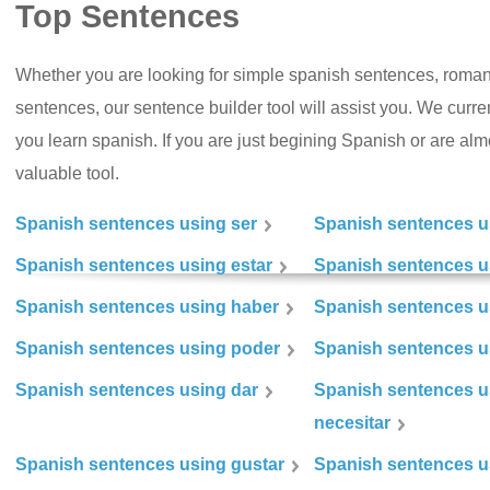
Top Sentences
Whether you are looking for simple spanish sentences, roman
sentences, our sentence builder tool will assist you. We curr
you learn spanish. If you are just begining Spanish or are almos
valuable tool.
Spanish sentences using ser
Spanish sentences u
Spanish sentences using estar
Spanish sentences us
Spanish sentences using haber
Spanish sentences u
Spanish sentences using poder
Spanish sentences u
Spanish sentences using dar
Spanish sentences u
necesitar
Spanish sentences using gustar
Spanish sentences u