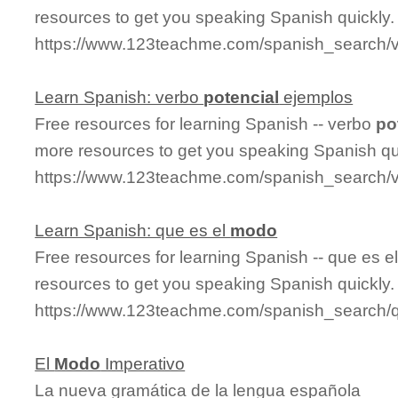
resources to get you speaking Spanish quickly.
https://www.123teachme.com/spanish_search/
Learn Spanish: verbo
potencial
ejemplos
Free resources for learning Spanish -- verbo
po
more resources to get you speaking Spanish qu
https://www.123teachme.com/spanish_search/
Learn Spanish: que es el
modo
Free resources for learning Spanish -- que es e
resources to get you speaking Spanish quickly.
https://www.123teachme.com/spanish_search
El
Modo
Imperativo
La nueva gramática de la lengua española