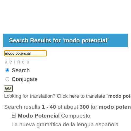
Search Results for 'modo potencial'
Search
Conjugate
Looking for translation?
Click here to translate "
modo pot
Search results
1 - 40
of about
300
for
modo poten
El
Modo
Potencial
Compuesto
La nueva gramática de la lengua española