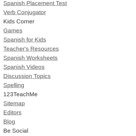
Spanish Placement Test
Verb Conjugator
Kids Corner
Games
Spanish for Kids
Teacher's Resources
Spanish Worksheets
Spanish Videos
Discussion Topics
Spelling
123TeachMe
Sitemap
Editors
Blog
Be Social