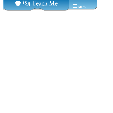
☰
Menu