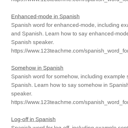
Enhanced-mode in Spanish
Spanish word for enhanced-mode, including ex
and Spanish. Learn how to say enhanced-mode i
Spanish speaker.
https://www.123teachme.com/spanish_word_f
Somehow in Spanish
Spanish word for somehow, including example 
Spanish. Learn how to say somehow in Spanish 
speaker.
https://www.123teachme.com/spanish_word_f
Log-off in Spanish
Spanish word for log-off, including example sen