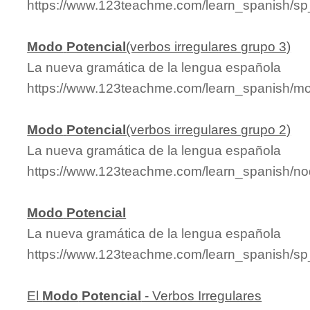
https://www.123teachme.com/learn_spanish/
Modo
Potencial
(verbos irregulares grupo 3)
La nueva gramática de la lengua española
https://www.123teachme.com/learn_spanish/mo
Modo
Potencial
(verbos irregulares grupo 2)
La nueva gramática de la lengua española
https://www.123teachme.com/learn_spanish/n
Modo
Potencial
La nueva gramática de la lengua española
https://www.123teachme.com/learn_spanish/s
El
Modo
Potencial
- Verbos Irregulares