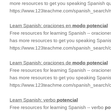
more resources to get you speaking Spanish qu
https://www.123teachme.com/spanish_search/
Learn Spanish: oraciones en
modo
potencial
Free resources for learning Spanish -- oracion
has more resources to get you speaking Spanis
https://www.123teachme.com/spanish_search/
Learn Spanish: oraciones de
modo
potencial
Free resources for learning Spanish -- oracion
has more resources to get you speaking Spanis
https://www.123teachme.com/spanish_search/
Learn Spanish: verbo
potencial
Free resources for learning Spanish -- verbo
po