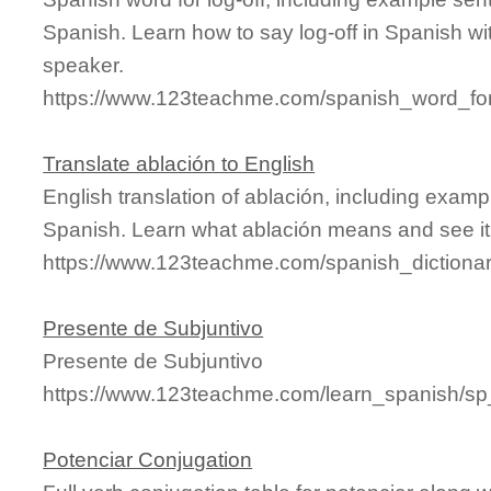
Spanish. Learn how to say log-off in Spanish wi
speaker.
https://www.123teachme.com/spanish_word_for/
Translate ablación to English
English translation of ablación, including exam
Spanish. Learn what ablación means and see it 
https://www.123teachme.com/spanish_dictiona
Presente de Subjuntivo
Presente de Subjuntivo
https://www.123teachme.com/learn_spanish/sp
Potenciar Conjugation