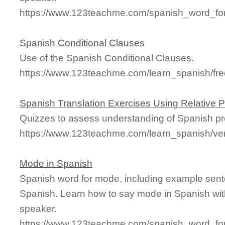
https://www.123teachme.com/spanish_word_fo
Spanish Conditional Clauses
Use of the Spanish Conditional Clauses.
https://www.123teachme.com/learn_spanish/fr
Spanish Translation Exercises Using Relative 
Quizzes to assess understanding of Spanish pre
https://www.123teachme.com/learn_spanish/ver
Mode in Spanish
Spanish word for mode, including example sent
Spanish. Learn how to say mode in Spanish wit
speaker.
https://www.123teachme.com/spanish_word_fo