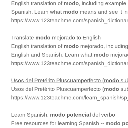
English translation of
modo
, including example
Spanish. Learn what
modo
means and see it in
https://www.123teachme.com/spanish_diction
Translate
modo
mejorado to English
English translation of
modo
mejorado, includin
English and Spanish. Learn what
modo
mejorad
https://www.123teachme.com/spanish_diction
Usos del Pretérito Pluscuamperfecto (
modo
sub
Usos del Pretérito Pluscuamperfecto (
modo
sub
https://www.123teachme.com/learn_spanish/sp
Learn Spanish:
modo
potencial
del verbo
Free resources for learning Spanish --
modo
po