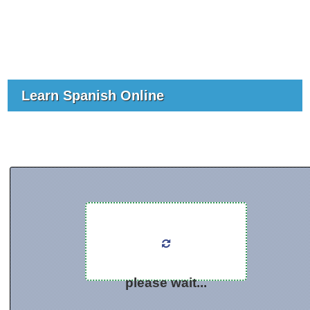
Learn Spanish Online
please wait...