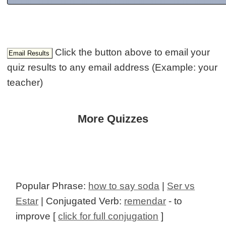
Click the button above to email your
quiz results to any email address (Example: your
teacher)
More Quizzes
Popular Phrase:
how to say soda
|
Ser vs
Estar
| Conjugated Verb:
remendar
- to
improve [
click for full conjugation
]