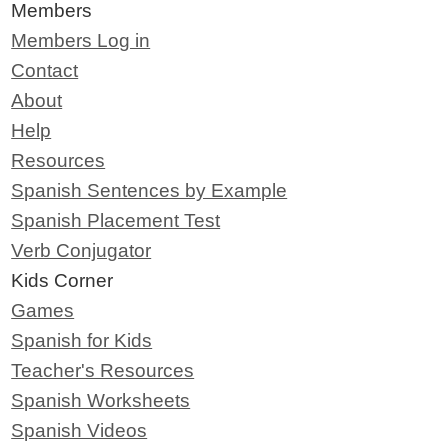
Members
Members Log in
Contact
About
Help
Resources
Spanish Sentences by Example
Spanish Placement Test
Verb Conjugator
Kids Corner
Games
Spanish for Kids
Teacher's Resources
Spanish Worksheets
Spanish Videos