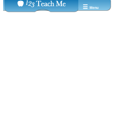
☰
Menu