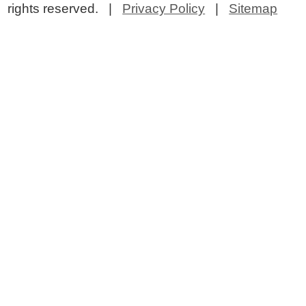
rights reserved. |
Privacy Policy
|
Sitemap