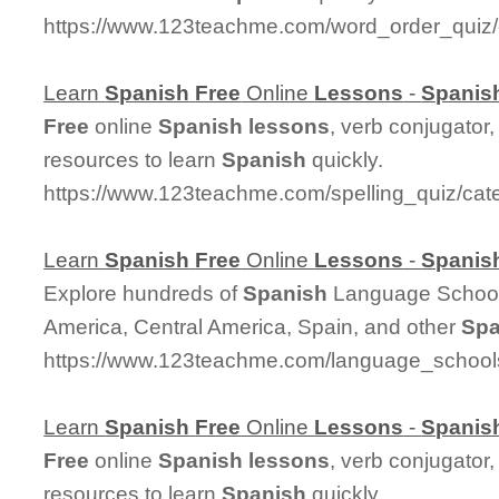
https://www.123teachme.com/word_order_qui
Learn
Spanish
Free
Online
Lessons
-
Spanis
Free
online
Spanish
lessons
, verb conjugator
resources to learn
Spanish
quickly.
https://www.123teachme.com/spelling_quiz/cat
Learn
Spanish
Free
Online
Lessons
-
Spanis
Explore hundreds of
Spanish
Language Schools
America, Central America, Spain, and other
Spa
https://www.123teachme.com/language_school
Learn
Spanish
Free
Online
Lessons
-
Spanis
Free
online
Spanish
lessons
, verb conjugator
resources to learn
Spanish
quickly.