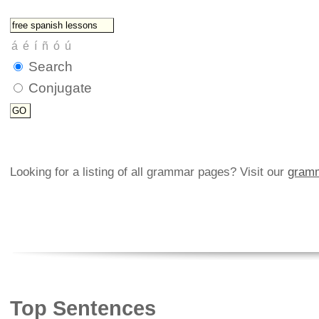
Search
Conjugate
Looking for a listing of all grammar pages? Visit our
gramm
Top Sentences