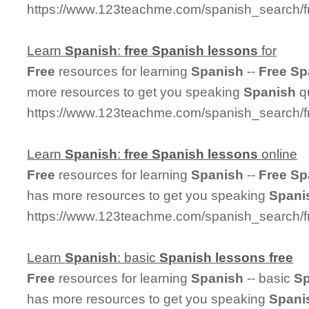
https://www.123teachme.com/spanish_search/f
Learn
Spanish
:
free
Spanish
lessons
for
Free
resources for learning
Spanish
--
Free
Sp
more resources to get you speaking
Spanish
qu
https://www.123teachme.com/spanish_search/f
Learn
Spanish
:
free
Spanish
lessons
online
Free
resources for learning
Spanish
--
Free
Sp
has more resources to get you speaking
Spani
https://www.123teachme.com/spanish_search/f
Learn
Spanish
: basic
Spanish
lessons
free
Free
resources for learning
Spanish
-- basic
Sp
has more resources to get you speaking
Spani