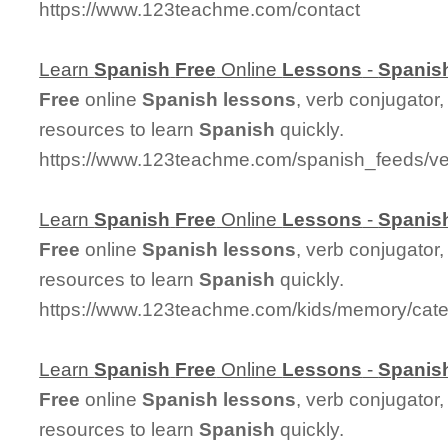
https://www.123teachme.com/contact
Learn
Spanish
Free
Online
Lessons
-
Spanis
Free
online
Spanish
lessons
, verb conjugator
resources to learn
Spanish
quickly.
https://www.123teachme.com/spanish_feeds/ve
Learn
Spanish
Free
Online
Lessons
-
Spanis
Free
online
Spanish
lessons
, verb conjugator
resources to learn
Spanish
quickly.
https://www.123teachme.com/kids/memory/cate
Learn
Spanish
Free
Online
Lessons
-
Spanis
Free
online
Spanish
lessons
, verb conjugator
resources to learn
Spanish
quickly.