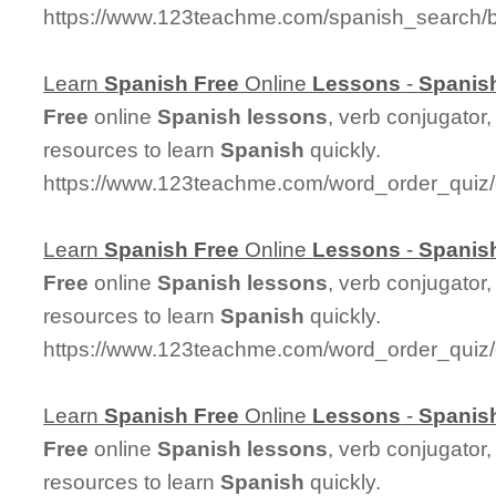
https://www.123teachme.com/spanish_search/
Learn
Spanish
Free
Online
Lessons
-
Spanis
Free
online
Spanish
lessons
, verb conjugator
resources to learn
Spanish
quickly.
https://www.123teachme.com/word_order_quiz/
Learn
Spanish
Free
Online
Lessons
-
Spanis
Free
online
Spanish
lessons
, verb conjugator
resources to learn
Spanish
quickly.
https://www.123teachme.com/word_order_quiz/
Learn
Spanish
Free
Online
Lessons
-
Spanis
Free
online
Spanish
lessons
, verb conjugator
resources to learn
Spanish
quickly.