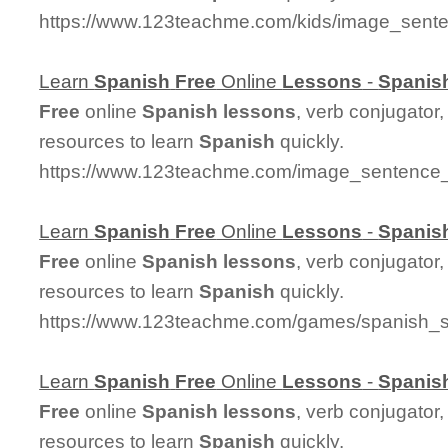
https://www.123teachme.com/kids/image_sent
Learn
Spanish
Free
Online
Lessons
-
Spanis
Free
online
Spanish
lessons
, verb conjugator
resources to learn
Spanish
quickly.
https://www.123teachme.com/image_sentenc
Learn
Spanish
Free
Online
Lessons
-
Spanis
Free
online
Spanish
lessons
, verb conjugator
resources to learn
Spanish
quickly.
https://www.123teachme.com/games/spanish_sp
Learn
Spanish
Free
Online
Lessons
-
Spanis
Free
online
Spanish
lessons
, verb conjugator
resources to learn
Spanish
quickly.