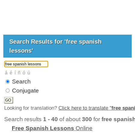
Search Results for 'free spanish
lessons'
Search
Conjugate
Looking for translation?
Click here to translate "
free span
Search results
1 - 40
of about
300
for
free spanis
Free
Spanish
Lessons
Online