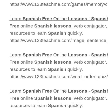
https://www.123teachme.com/games/memory/c
Learn
Spanish
Free
Online
Lessons
-
Spanis
Free
online
Spanish
lessons
, verb conjugator
resources to learn
Spanish
quickly.
https://www.123teachme.com/image_sentence_
Learn
Spanish
Free
Online
Lessons
-
Spanis
Free
online
Spanish
lessons
, verb conjugator
resources to learn
Spanish
quickly.
https://www.123teachme.com/word_order_qui
Learn
Spanish
Free
Online
Lessons
-
Spanis
Free
online
Spanish
lessons
, verb conjugator
resources to learn
Spanish
quickly.