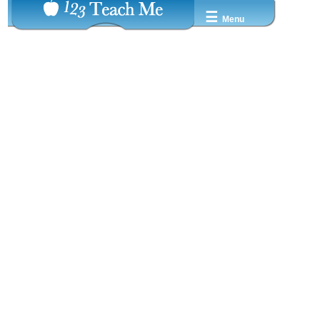
☰
Menu