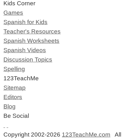
Kids Corner
Games
Spanish for Kids
Teacher's Resources
Spanish Worksheets
Spanish Videos
Discussion Topics
Spelling
123TeachMe
Sitemap
Editors
Blog
Be Social
Copyright 2002-2026
123TeachMe.com
All