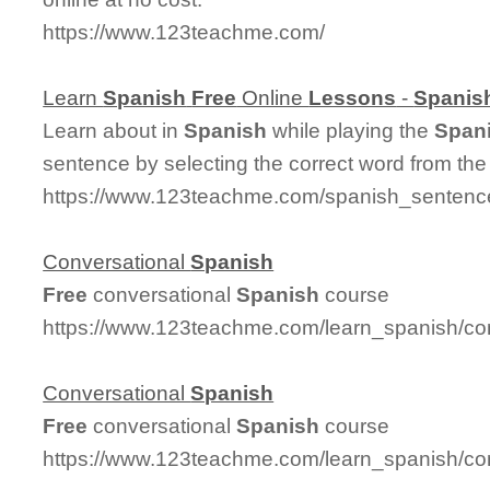
https://www.123teachme.com/
Learn
Spanish
Free
Online
Lessons
-
Spanis
Learn about in
Spanish
while playing the
Span
sentence by selecting the correct word from th
https://www.123teachme.com/spanish_sentence
Conversational
Spanish
Free
conversational
Spanish
course
https://www.123teachme.com/learn_spanish/co
Conversational
Spanish
Free
conversational
Spanish
course
https://www.123teachme.com/learn_spanish/co