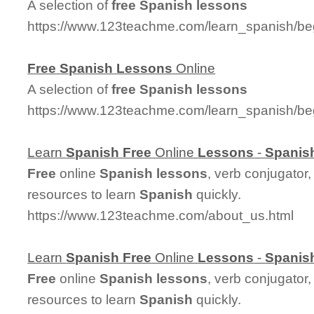
A selection of
free
Spanish
lessons
https://www.123teachme.com/learn_spanish/be
Free
Spanish
Lessons
Online
A selection of
free
Spanish
lessons
https://www.123teachme.com/learn_spanish/be
Learn
Spanish
Free
Online
Lessons
-
Spanis
Free
online
Spanish
lessons
, verb conjugator
resources to learn
Spanish
quickly.
https://www.123teachme.com/about_us.html
Learn
Spanish
Free
Online
Lessons
-
Spanis
Free
online
Spanish
lessons
, verb conjugator
resources to learn
Spanish
quickly.