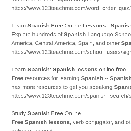
https://www.123teachme.com/word_order_qui
Learn
Spanish
Free
Online
Lessons
-
Spanis
Explore hundreds of
Spanish
Language Schools
America, Central America, Spain, and other
Spa
https://www.123teachme.com/school_users/sig
Learn
Spanish
:
Spanish
lessons
online
free
Free
resources for learning
Spanish
--
Spanis
has more resources to get you speaking
Spani
https://www.123teachme.com/spanish_search/s
Study
Spanish
Free
Online
Free
Spanish
lessons
, verb conjugator, and o
online at no cost.