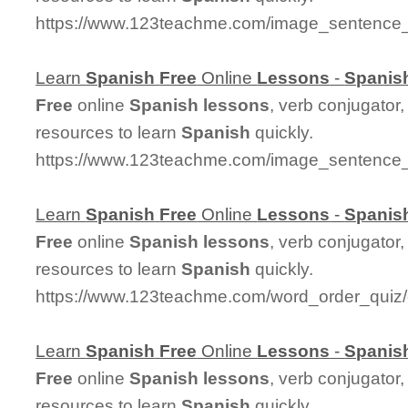
https://www.123teachme.com/image_sentence
Learn
Spanish
Free
Online
Lessons
-
Spanis
Free
online
Spanish
lessons
, verb conjugator
resources to learn
Spanish
quickly.
https://www.123teachme.com/image_sentence
Learn
Spanish
Free
Online
Lessons
-
Spanis
Free
online
Spanish
lessons
, verb conjugator
resources to learn
Spanish
quickly.
https://www.123teachme.com/word_order_quiz
Learn
Spanish
Free
Online
Lessons
-
Spanis
Free
online
Spanish
lessons
, verb conjugator
resources to learn
Spanish
quickly.