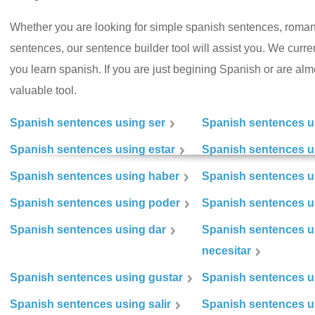
Whether you are looking for simple spanish sentences, roman
sentences, our sentence builder tool will assist you. We curr
you learn spanish. If you are just begining Spanish or are almos
valuable tool.
Spanish sentences using ser
Spanish sentences u
Spanish sentences using estar
Spanish sentences us
Spanish sentences using haber
Spanish sentences u
Spanish sentences using poder
Spanish sentences u
Spanish sentences using dar
Spanish sentences u
necesitar
Spanish sentences using gustar
Spanish sentences u
Spanish sentences using salir
Spanish sentences u