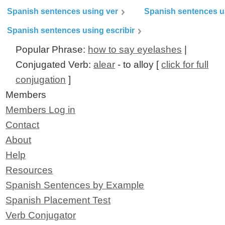
Spanish sentences using ver
Spanish sentences u
Spanish sentences using escribir
Popular Phrase:
how to say eyelashes
|
Conjugated Verb:
alear
- to alloy [
click for full
conjugation
]
Members
Members Log in
Contact
About
Help
Resources
Spanish Sentences by Example
Spanish Placement Test
Verb Conjugator