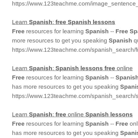
https://www.123teachme.com/image_sentenc
Learn
Spanish
:
free
Spanish
lessons
Free
resources for learning
Spanish
--
Free
Sp
more resources to get you speaking
Spanish
qu
https://www.123teachme.com/spanish_search/
Learn
Spanish
:
Spanish
lessons
free
online
Free
resources for learning
Spanish
--
Spanis
has more resources to get you speaking
Spani
https://www.123teachme.com/spanish_search/s
Learn
Spanish
:
free
online
Spanish
lessons
Free
resources for learning
Spanish
--
Free
onl
has more resources to get you speaking
Spani