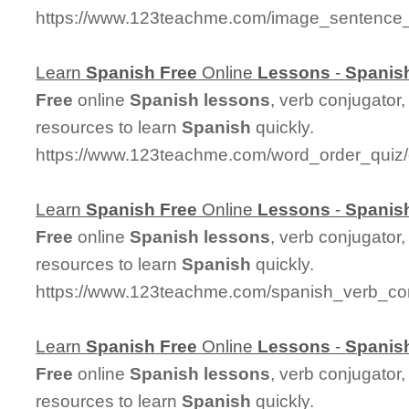
https://www.123teachme.com/image_sentence_
Learn
Spanish
Free
Online
Lessons
-
Spanis
Free
online
Spanish
lessons
, verb conjugator
resources to learn
Spanish
quickly.
https://www.123teachme.com/word_order_quiz/
Learn
Spanish
Free
Online
Lessons
-
Spanis
Free
online
Spanish
lessons
, verb conjugator
resources to learn
Spanish
quickly.
https://www.123teachme.com/spanish_verb_con
Learn
Spanish
Free
Online
Lessons
-
Spanis
Free
online
Spanish
lessons
, verb conjugator
resources to learn
Spanish
quickly.