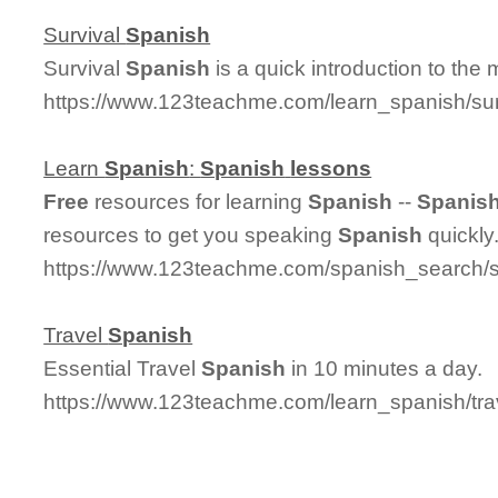
Survival
Spanish
Survival
Spanish
is a quick introduction to the
https://www.123teachme.com/learn_spanish/su
Learn
Spanish
:
Spanish
lessons
Free
resources for learning
Spanish
--
Spanis
resources to get you speaking
Spanish
quickly
https://www.123teachme.com/spanish_search/
Travel
Spanish
Essential Travel
Spanish
in 10 minutes a day.
https://www.123teachme.com/learn_spanish/tr