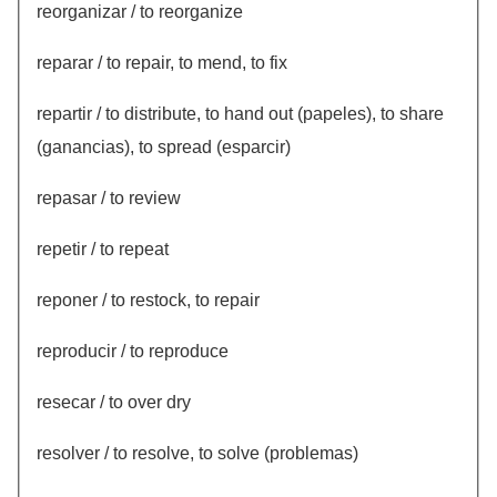
reorganizar / to reorganize
reparar / to repair, to mend, to fix
repartir / to distribute, to hand out (papeles), to share
(ganancias), to spread (esparcir)
repasar / to review
repetir / to repeat
reponer / to restock, to repair
reproducir / to reproduce
resecar / to over dry
resolver / to resolve, to solve (problemas)