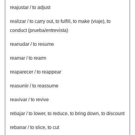
reajustar / to adjust
realizar / to carry out, to fulfill, to make (viaje), to
conduct (prueba/entrevista)
reanudar / to resume
reamar / to rearm
reaparecer / to reappear
reasumir / to reassume
reavivar / to revive
rebajar / to lower, to reduce, to bring down, to discount
rebanar / to slice, to cut