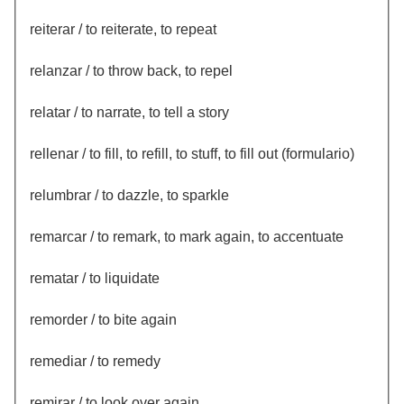
reiterar / to reiterate, to repeat
relanzar / to throw back, to repel
relatar / to narrate, to tell a story
rellenar / to fill, to refill, to stuff, to fill out (formulario)
relumbrar / to dazzle, to sparkle
remarcar / to remark, to mark again, to accentuate
rematar / to liquidate
remorder / to bite again
remediar / to remedy
remirar / to look over again