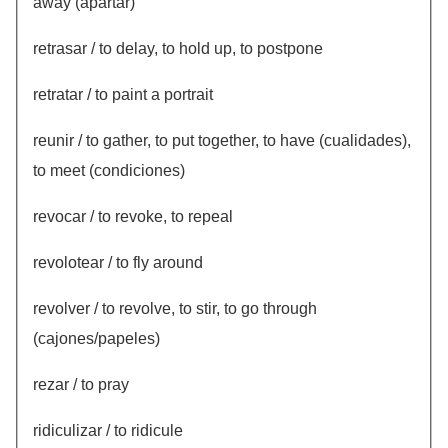
away (apartar)
retrasar / to delay, to hold up, to postpone
retratar / to paint a portrait
reunir / to gather, to put together, to have (cualidades),
to meet (condiciones)
revocar / to revoke, to repeal
revolotear / to fly around
revolver / to revolve, to stir, to go through
(cajones/papeles)
rezar / to pray
ridiculizar / to ridicule