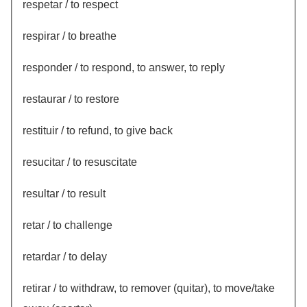
respetar / to respect
respirar / to breathe
responder / to respond, to answer, to reply
restaurar / to restore
restituir / to refund, to give back
resucitar / to resuscitate
resultar / to result
retar / to challenge
retardar / to delay
retirar / to withdraw, to remover (quitar), to move/take