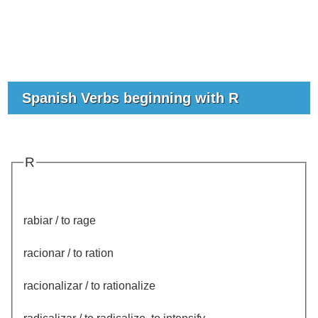
Spanish Verbs beginning with R
R
rabiar / to rage
racionar / to ration
racionalizar / to rationalize