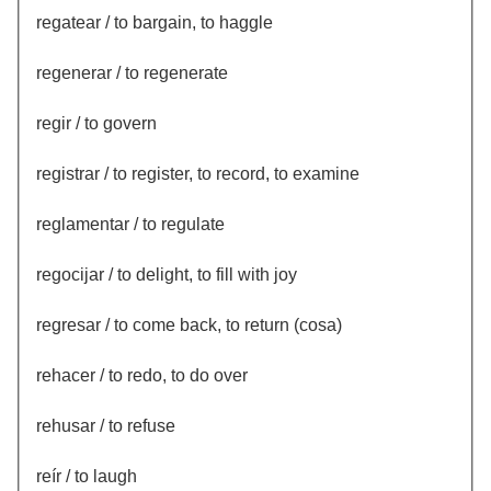
regatear / to bargain, to haggle
regenerar / to regenerate
regir / to govern
registrar / to register, to record, to examine
reglamentar / to regulate
regocijar / to delight, to fill with joy
regresar / to come back, to return (cosa)
rehacer / to redo, to do over
rehusar / to refuse
reír / to laugh