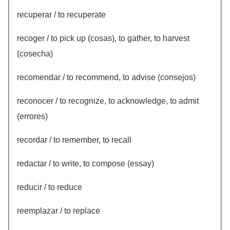
recuperar / to recuperate
recoger / to pick up (cosas), to gather, to harvest
(cosecha)
recomendar / to recommend, to advise (consejos)
reconocer / to recognize, to acknowledge, to admit
(errores)
recordar / to remember, to recall
redactar / to write, to compose (essay)
reducir / to reduce
reemplazar / to replace