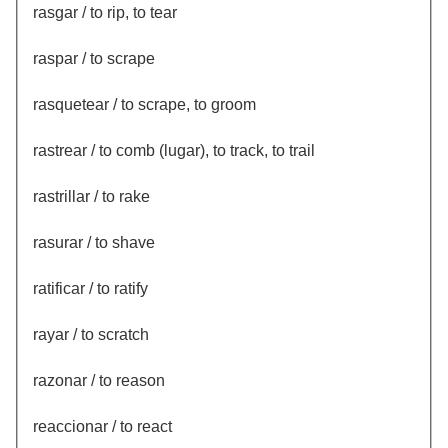
rasgar / to rip, to tear
raspar / to scrape
rasquetear / to scrape, to groom
rastrear / to comb (lugar), to track, to trail
rastrillar / to rake
rasurar / to shave
ratificar / to ratify
rayar / to scratch
razonar / to reason
reaccionar / to react