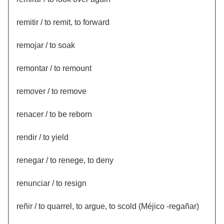
remitir / to remit, to forward
remojar / to soak
remontar / to remount
remover / to remove
renacer / to be reborn
rendir / to yield
renegar / to renege, to deny
renunciar / to resign
reñir / to quarrel, to argue, to scold (Méjico -regañar)