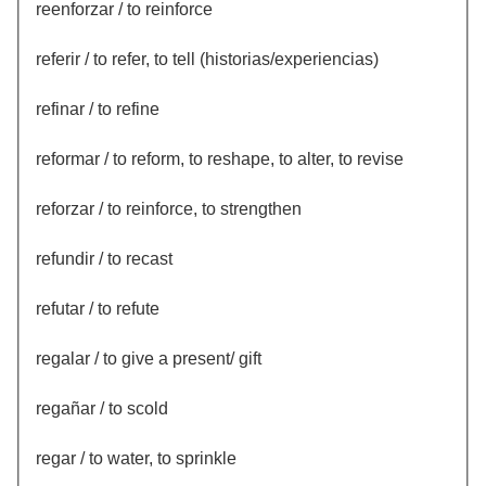
reenforzar / to reinforce
referir / to refer, to tell (historias/experiencias)
refinar / to refine
reformar / to reform, to reshape, to alter, to revise
reforzar / to reinforce, to strengthen
refundir / to recast
refutar / to refute
regalar / to give a present/ gift
regañar / to scold
regar / to water, to sprinkle