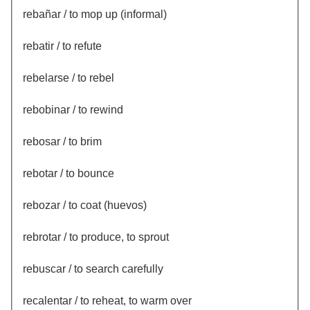
rebañar / to mop up (informal)
rebatir / to refute
rebelarse / to rebel
rebobinar / to rewind
rebosar / to brim
rebotar / to bounce
rebozar / to coat (huevos)
rebrotar / to produce, to sprout
rebuscar / to search carefully
recalentar / to reheat, to warm over