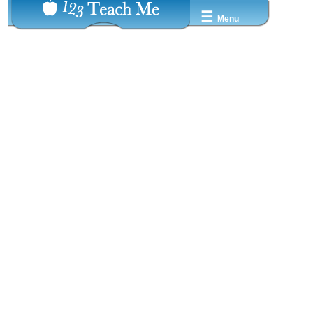
☰
Menu