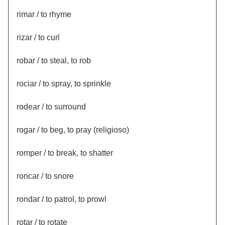
rimar / to rhyme
rizar / to curl
robar / to steal, to rob
rociar / to spray, to sprinkle
rodear / to surround
rogar / to beg, to pray (religioso)
romper / to break, to shatter
roncar / to snore
rondar / to patrol, to prowl
rotar / to rotate