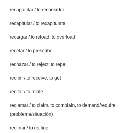
recapacitar / to reconsider
recapitular / to recapitulate
recargar / to reload, to overload
recetar / to prescribe
rechazar / to reject, to repel
recibir / to receive, to get
recitar / to recite
reclamar / to claim, to complain, to demand/require
(problema/situación)
reclinar / to recline