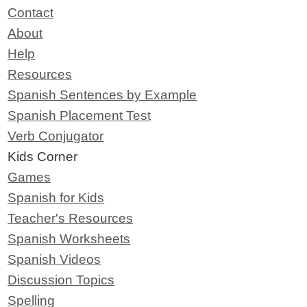
Contact
About
Help
Resources
Spanish Sentences by Example
Spanish Placement Test
Verb Conjugator
Kids Corner
Games
Spanish for Kids
Teacher's Resources
Spanish Worksheets
Spanish Videos
Discussion Topics
Spelling