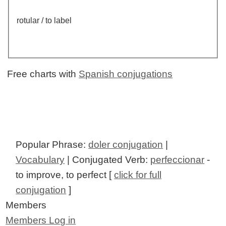
rotular / to label
Free charts with
Spanish conjugations
Popular Phrase:
doler conjugation
|
Vocabulary
| Conjugated Verb:
perfeccionar
-
to improve, to perfect [
click for full
conjugation
]
Members
Members Log in