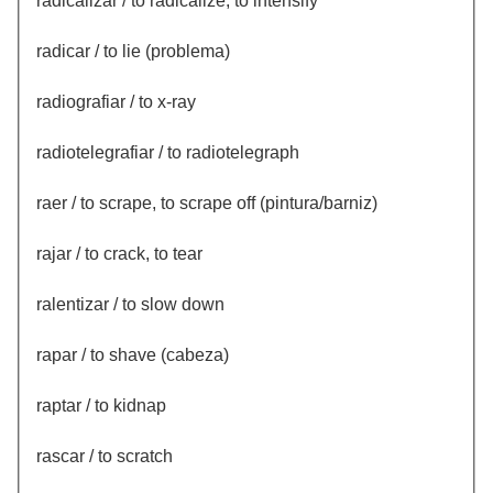
radicalizar / to radicalize, to intensify
radicar / to lie (problema)
radiografiar / to x-ray
radiotelegrafiar / to radiotelegraph
raer / to scrape, to scrape off (pintura/barniz)
rajar / to crack, to tear
ralentizar / to slow down
rapar / to shave (cabeza)
raptar / to kidnap
rascar / to scratch