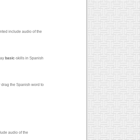
nted include audio of the
say
basic
-skills in Spanish
y drag the Spanish word to
lude audio of the