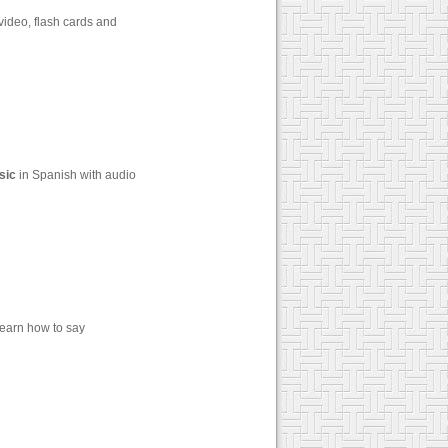
video, flash cards and
sic
in Spanish with audio
Learn how to say