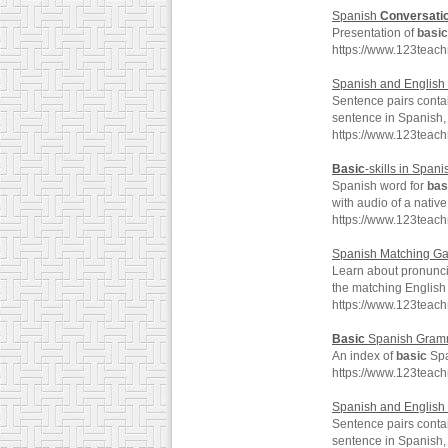
Spanish
Conversati
Presentation of
basic
https://www.123teac
Spanish and English 
Sentence pairs conta
sentence in Spanish, 
https://www.123teac
Basic
-skills in Spani
Spanish word for
bas
with audio of a nativ
https://www.123teach
Spanish Matching Ga
Learn about pronunc
the matching English
https://www.123teac
Basic
Spanish Gram
An index of
basic
Spa
https://www.123teac
Spanish and English 
Sentence pairs conta
sentence in Spanish, 