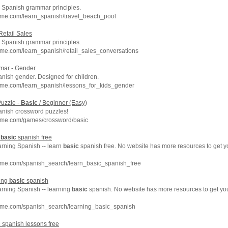
Spanish grammar principles.
hme.com/learn_spanish/travel_beach_pool
Retail Sales
Spanish grammar principles.
me.com/learn_spanish/retail_sales_conversations
ar - Gender
anish gender. Designed for children.
hme.com/learn_spanish/lessons_for_kids_gender
uzzle -
Basic
/ Beginner (Easy)
anish crossword puzzles!
hme.com/games/crossword/basic
n
basic
spanish free
arning Spanish -- learn
basic
spanish free. No website has more resources to get 
hme.com/spanish_search/learn_basic_spanish_free
ning
basic
spanish
arning Spanish -- learning
basic
spanish. No website has more resources to get y
hme.com/spanish_search/learning_basic_spanish
c
spanish lessons free