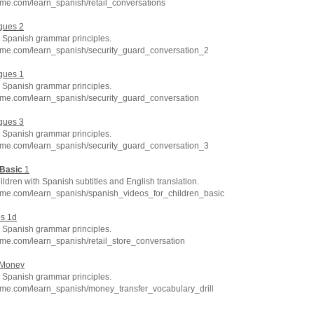
me.com/learn_spanish/retail_conversations
gues 2
Spanish grammar principles.
hme.com/learn_spanish/security_guard_conversation_2
gues 1
Spanish grammar principles.
hme.com/learn_spanish/security_guard_conversation
gues 3
Spanish grammar principles.
hme.com/learn_spanish/security_guard_conversation_3
Basic
1
ildren with Spanish subtitles and English translation.
hme.com/learn_spanish/spanish_videos_for_children_basic
es 1d
Spanish grammar principles.
me.com/learn_spanish/retail_store_conversation
 Money
Spanish grammar principles.
hme.com/learn_spanish/money_transfer_vocabulary_drill