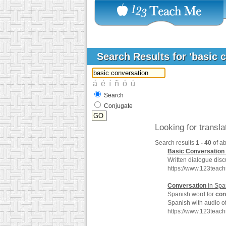
Search Results for 'basic 
Search
Conjugate
Looking for transl
Search results
1 - 40
of a
Basic
Conversation
Written dialogue disc
https://www.123teac
Conversation
in Spa
Spanish word for
con
Spanish with audio o
https://www.123teac