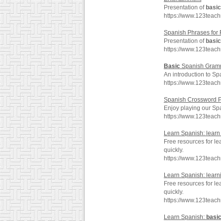
Presentation of
basic
https://www.123teac
Spanish Phrases for 
Presentation of
basic
https://www.123teach
Basic
Spanish Gramm
An introduction to Sp
https://www.123teac
Spanish Crossword P
Enjoy playing our Sp
https://www.123teac
Learn Spanish: lear
Free resources for le
quickly.
https://www.123teac
Learn Spanish: lear
Free resources for le
quickly.
https://www.123teac
Learn Spanish:
basi