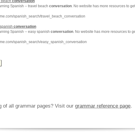
l beach
conversation
arning Spanish -- travel beach
conversation
. No website has more resources to g
hme.com/spanish_search/travel_beach_conversation
 spanish
conversation
earning Spanish -- easy spanish
conversation
. No website has more resources to g
hme.com/spanish_search/easy_spanish_conversation
ng of all grammar pages? Visit our
grammar reference page
.