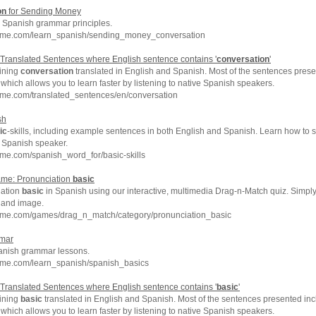
on
for Sending Money
Spanish grammar principles.
hme.com/learn_spanish/sending_money_conversation
Translated Sentences where English sentence contains '
conversation
'
ining
conversation
translated in English and Spanish. Most of the sentences prese
which allows you to learn faster by listening to native Spanish speakers.
hme.com/translated_sentences/en/conversation
sh
ic
-skills, including example sentences in both English and Spanish. Learn how to 
e Spanish speaker.
me.com/spanish_word_for/basic-skills
me: Pronunciation
basic
iation
basic
in Spanish using our interactive, multimedia Drag-n-Match quiz. Simpl
 and image.
hme.com/games/drag_n_match/category/pronunciation_basic
mar
nish grammar lessons.
hme.com/learn_spanish/spanish_basics
Translated Sentences where English sentence contains '
basic
'
ining
basic
translated in English and Spanish. Most of the sentences presented inc
which allows you to learn faster by listening to native Spanish speakers.