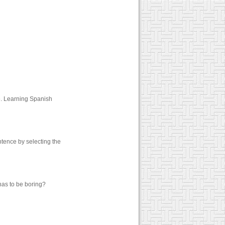
e. Learning Spanish
tence by selecting the
has to be boring?