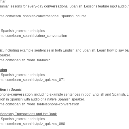
mar
rammar lessons for every-day
conversation
al Spanish. Lessons feature mp3 audio, 
hme.com/learn_spanish/conversational_spanish_course
Spanish grammar principles.
hme.com/learn_spanish/crime_conversation
ic
, including example sentences in both English and Spanish. Learn how to say
ba
peaker.
hme.com/spanish_word_for/basic
tion
Spanish grammar principles.
hme.com/learn_spanish/quiz_quizzes_071
tion
in Spanish
ephone-
conversation
, including example sentences in both English and Spanish. 
ion
in Spanish with audio of a native Spanish speaker.
hme.com/spanish_word_for/telephone-conversation
Monetary Transactions and the Bank
Spanish grammar principles.
hme.com/learn_spanish/quiz_quizzes_090