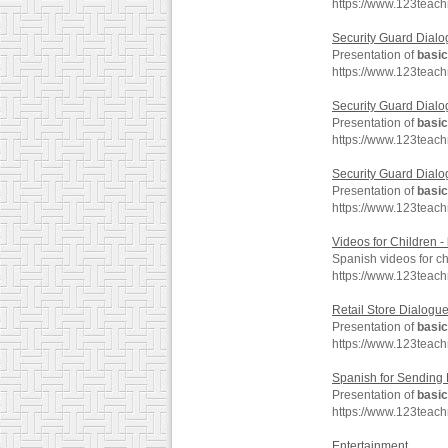
https://www.123teach
Security Guard Dialo
Presentation of
basic
https://www.123teac
Security Guard Dialo
Presentation of
basic
https://www.123teac
Security Guard Dialo
Presentation of
basic
https://www.123teac
Videos for Children -
Spanish videos for ch
https://www.123teac
Retail Store Dialogu
Presentation of
basic
https://www.123teach
Spanish for Sending
Presentation of
basic
https://www.123teac
Entertainment