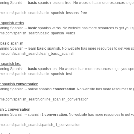
arning Spanish --
basic
spanish lessons free. No website has more resources to g
hme.com/spanish_search/basic_spanish_lessons_free
c
spanish verbs
arning Spanish --
basic
spanish verbs. No website has more resources to get you s
hme.com/spanish_search/basic_spanish_verbs
n
basic
spanish
arning Spanish -- learn
basic
spanish. No website has more resources to get you s
hme.com/spanish_search/learn_basic_spanish
c
spanish test
arning Spanish --
basic
spanish test. No website has more resources to get you spe
hme.com/spanish_search/basic_spanish_test
ne spanish
conversation
arning Spanish -- online spanish
conversation
. No website has more resources to
hme.com/spanish_search/online_spanish_conversation
ish 1
conversation
arning Spanish -- spanish 1
conversation
. No website has more resources to get 
hme.com/spanish_search/spanish_1_conversation