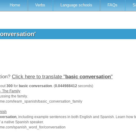
Home
Verbs
Language schools
FAQs
S
conversation'
ation?
Click here to translate "
basic conversation
"
bout
300
for
basic conversation
. (
0.044988412
seconds)
- The Family
ussing the family.
hme.com/learn_spanish/basic_conversation_family
nish
versation
, including example sentences in both English and Spanish. Learn how 
f a native Spanish speaker.
hme.com/spanish_word_for/conversation