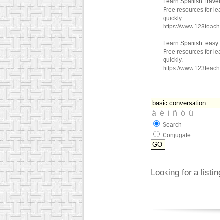
Learn Spanish: trave
Free resources for le
quickly.
https://www.123teac
Learn Spanish: easy
Free resources for l
quickly.
https://www.123teac
Search
Conjugate
Looking for a listi