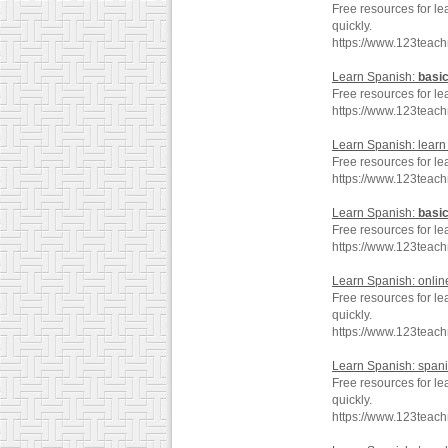
Free resources for le
quickly.
https://www.123teac
Learn Spanish:
basi
Free resources for le
https://www.123teac
Learn Spanish: lear
Free resources for le
https://www.123teac
Learn Spanish:
basi
Free resources for le
https://www.123teac
Learn Spanish: onli
Free resources for le
quickly.
https://www.123teac
Learn Spanish: span
Free resources for le
quickly.
https://www.123teac