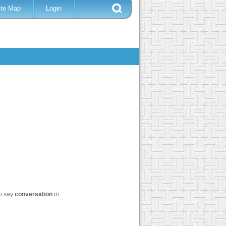
ite Map
Login
to say
conversation
in