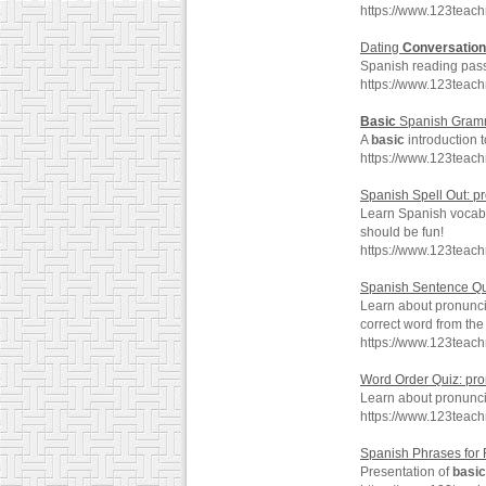
https://www.123teac
Dating
Conversation
Spanish reading pass
https://www.123teac
Basic
Spanish Gramm
A
basic
introduction 
https://www.123teac
Spanish Spell Out: p
Learn Spanish vocabu
should be fun!
https://www.123teac
Spanish Sentence Qu
Learn about pronunc
correct word from th
https://www.123teac
Word Order Quiz: pr
Learn about pronunc
https://www.123teac
Spanish Phrases for 
Presentation of
basic