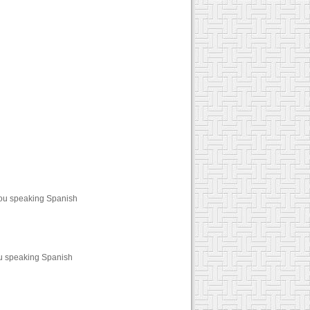
you speaking Spanish
ou speaking Spanish