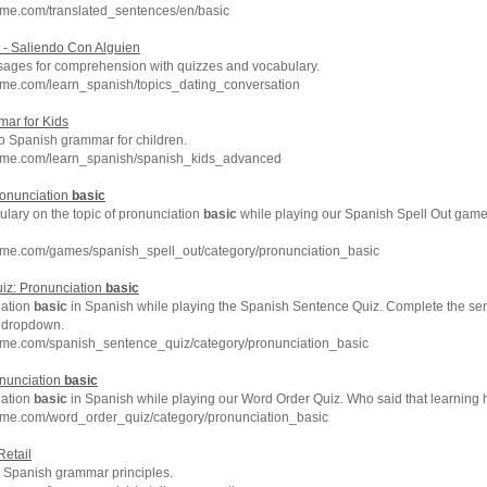
hme.com/translated_sentences/en/basic
- Saliendo Con Alguien
ages for comprehension with quizzes and vocabulary.
hme.com/learn_spanish/topics_dating_conversation
ar for Kids
to Spanish grammar for children.
hme.com/learn_spanish/spanish_kids_advanced
ronunciation
basic
lary on the topic of pronunciation
basic
while playing our Spanish Spell Out gam
hme.com/games/spanish_spell_out/category/pronunciation_basic
iz: Pronunciation
basic
iation
basic
in Spanish while playing the Spanish Sentence Quiz. Complete the sen
e dropdown.
hme.com/spanish_sentence_quiz/category/pronunciation_basic
onunciation
basic
iation
basic
in Spanish while playing our Word Order Quiz. Who said that learning 
hme.com/word_order_quiz/category/pronunciation_basic
Retail
Spanish grammar principles.