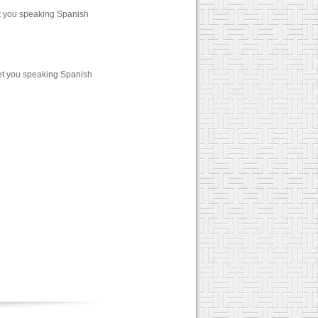
et you speaking Spanish
et you speaking Spanish