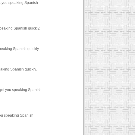
et you speaking Spanish
peaking Spanish quickly.
peaking Spanish quickly.
aking Spanish quickly.
 get you speaking Spanish
you speaking Spanish