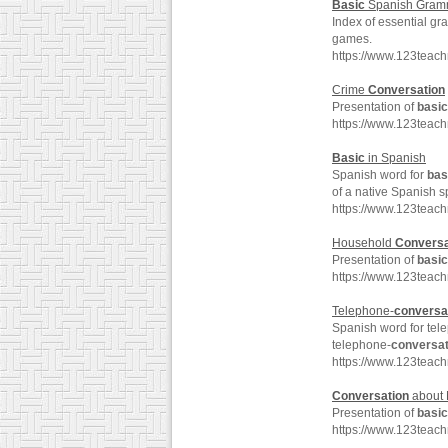
Basic
Spanish Gram
Index of essential g
games.
https://www.123teac
Crime
Conversation
Presentation of
basic
https://www.123teac
Basic
in Spanish
Spanish word for
bas
of a native Spanish s
https://www.123teac
Household
Conversa
Presentation of
basic
https://www.123teac
Telephone-
conversa
Spanish word for tel
telephone-
conversat
https://www.123teac
Conversation
about 
Presentation of
basic
https://www.123teac