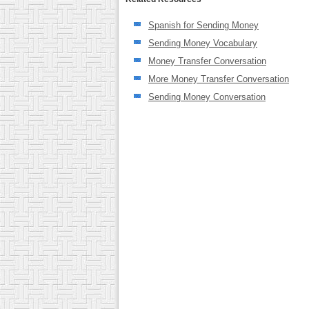
Spanish for Sending Money
Sending Money Vocabulary
Money Transfer Conversation
More Money Transfer Conversation
Sending Money Conversation