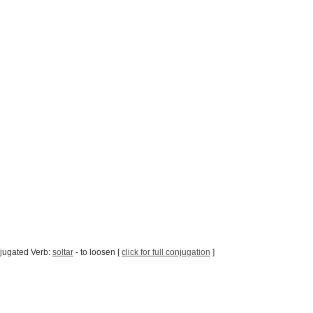
jugated Verb:
soltar
- to loosen [
click for full conjugation
]