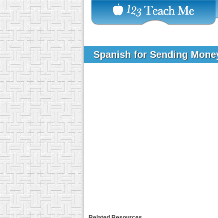
Spanish for Sending Mon
Related Resources