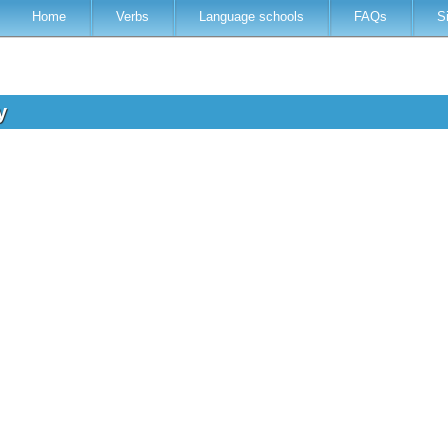
Home
Verbs
Language schools
FAQs
S
ey