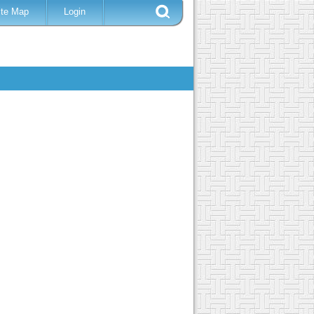
ite Map
Login