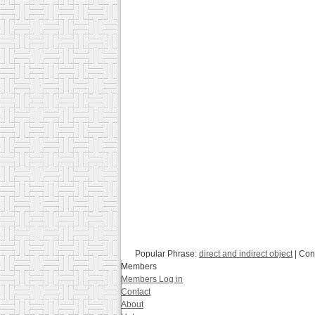
Popular Phrase:
direct and indirect object
| Con
Members
Members Log in
Contact
About