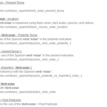
on - Present Tense
hme.com/learn_spanish/verb_estar_present_tense
star
- location!
erb
estar
is explained using flash cards, mp3 audio, quizzes, and videos.
hme.com/learn_spanish/basic_course_estar_location
 -
Verb
estar
- Preterite Tense
se of the Spanish
verb
"
estar
" in the preterite indicative.
hme.com/learn_spanish/quizzes_verb_estar_preterite_1
- present tense 1
e use of the Spanish
verb
"
estar
" in the present indicative.
hme.com/learn_spanish/quizzes_verb_estar_1
. Imperfect -
Verb
estar
1
roficiency with the Spanish
verb
"
estar
".
hme.com/learn_spanish/quizzes_preterite_vs_imperfect_estar_1
-
Verb
estar
with
Verb
estar
hme.com/learn_spanish/practice_verb_estar
+ Past Participle
 on the use of the
Verb
estar
+ Past Participle