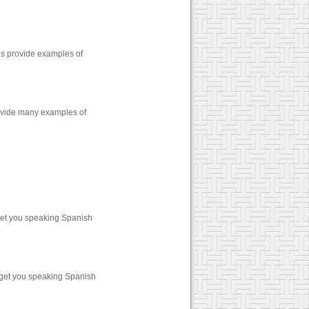
zes provide examples of
rovide many examples of
get you speaking Spanish
 get you speaking Spanish