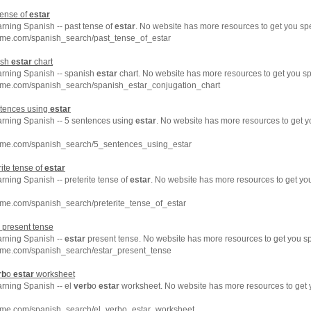
tense of
estar
arning Spanish -- past tense of
estar
. No website has more resources to get you sp
hme.com/spanish_search/past_tense_of_estar
ish
estar
chart
earning Spanish -- spanish
estar
chart. No website has more resources to get you s
hme.com/spanish_search/spanish_estar_conjugation_chart
ntences using
estar
earning Spanish -- 5 sentences using
estar
. No website has more resources to get 
hme.com/spanish_search/5_sentences_using_estar
ite tense of
estar
arning Spanish -- preterite tense of
estar
. No website has more resources to get y
hme.com/spanish_search/preterite_tense_of_estar
present tense
arning Spanish --
estar
present tense. No website has more resources to get you s
hme.com/spanish_search/estar_present_tense
rb
o
estar
worksheet
arning Spanish -- el
verb
o
estar
worksheet. No website has more resources to get
hme.com/spanish_search/el_verbo_estar_worksheet