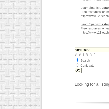
Learn Spanish:
estar
Free resources for le
https://www.123tea
Learn Spanish:
estar
Free resources for le
https://www.123teac
Search
Conjugate
Looking for a listi