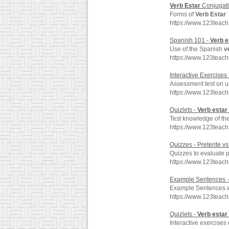
Verb
Estar
Conjugati
Forms of
Verb
Estar
https://www.123teac
Spanish 101 -
Verb
e
Use of the Spanish
v
https://www.123teac
Interactive Exercises
Assessment test on u
https://www.123teac
Quizlets -
Verb
estar
Test knowledge of th
https://www.123teac
Quizzes - Preterite vs
Quizzes to evaluate p
https://www.123teac
Example Sentences 
Example Sentences 
https://www.123teac
Quizlets -
Verb
estar
Interactive exercises