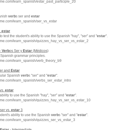
me.com/learn_spanish/estar_past_participle_20
anish
verb
s ser and
estar
hme.com/learn_spanish/ser_vs_estar
.
estar
to test the student's ability to use the Spanish "hay", "ser" and "
estar
".
hme.com/learn_spanish/quizzes_hay_vs_ser_vs_estar_2
 -
Verb
os Ser y
Estar
(Médicos)
c Spanish grammar principles.
hme.com/learn_spanish/verb_theory_b9
Ser and
Estar
egular Spanish
verb
s "ser" and "
estar
".
hme.com/learn_spanish/verbs_ser_estar_intro
 vs.
estar
bility to use the Spanish "hay", "ser" and "
estar
".
hme.com/learn_spanish/quizzes_hay_vs_ser_vs_estar_10
 ser vs.
estar
3
udent's ability to use the Spanish
verb
s "ser" and "
estar
".
hme.com/learn_spanish/quizzes_ser_vs_estar_3
Estar
- Intermediate