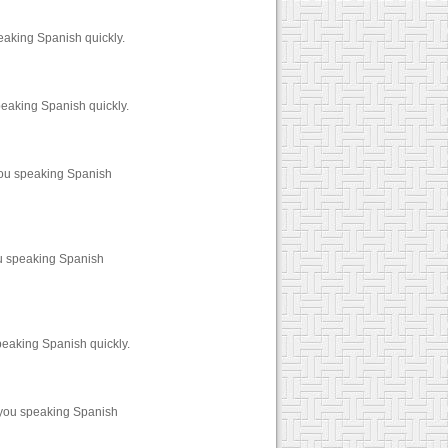
eaking Spanish quickly.
peaking Spanish quickly.
you speaking Spanish
ou speaking Spanish
peaking Spanish quickly.
 you speaking Spanish