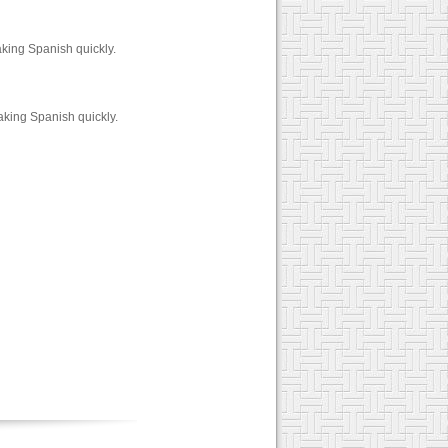
ing Spanish quickly.
aking Spanish quickly.