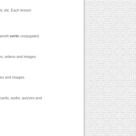
s, etc. Each lesson
panish
verb
s conjugated.
zes, videos and images.
zzes and images.
cards, audio, quizzes and