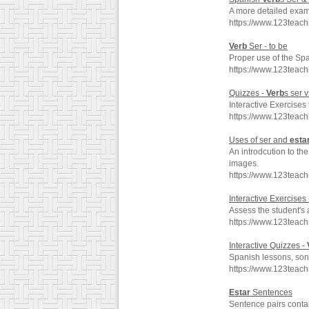
A more detailed exam
https://www.123teac
Verb
Ser - to be
Proper use of the Sp
https://www.123teac
Quizzes -
Verb
s ser 
Interactive Exercises 
https://www.123teac
Uses of ser and
esta
An introdcution to th
images.
https://www.123teac
Interactive Exercises
Assess the student's 
https://www.123teac
Interactive Quizzes -
Spanish lessons, song
https://www.123teac
Estar
Sentences
Sentence pairs conta