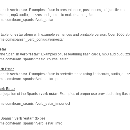
Spanish
verb
estar
. Examples of use in present tense, past tenses, subjunctive mood
 videos, mp3 audio, quizzes and games to make learning fun!
hme.com/learn_spanish/verb_estar
table for
estar
along with example sentences and printable version. Over 1000 S
hme.com/spanish_verb_conjugation/estar
star
to the Spanish
verb
"
estar
". Examples of use featuring flash cards, mp3 audio, quiz
hme.com/learn_spanish/basic_course_estar
erb
Estar
Spanish
verb
estar
. Examples of use in preterite tense using flashcards, audio, qui
me.com/learn_spanish/verb_estar_preterite
erb
Estar
conjugation of the Spanish
verb
estar
. Examples of proper use provided using flash
hme.com/learn_spanish/verb_estar_imperfect
he Spanish
verb
"
estar
" (to be)
hme.com/learn_spanish/verb_estar_intro