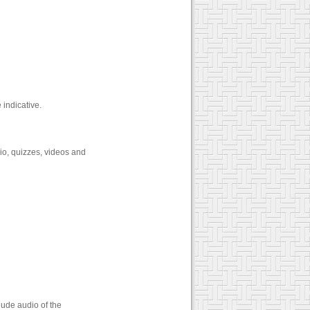
e indicative.
dio, quizzes, videos and
lude audio of the