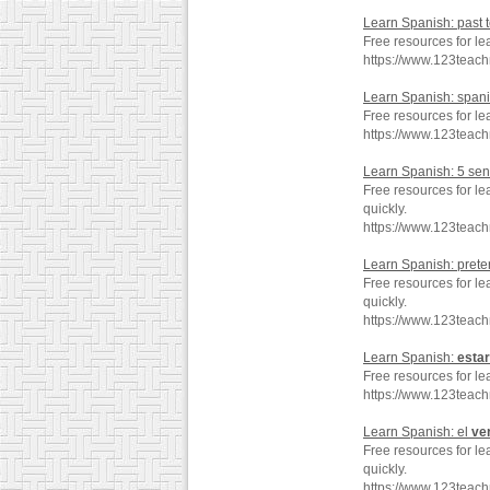
Learn Spanish: past 
Free resources for le
https://www.123teac
Learn Spanish: span
Free resources for l
https://www.123teac
Learn Spanish: 5 se
Free resources for l
quickly.
https://www.123teac
Learn Spanish: preter
Free resources for le
quickly.
https://www.123teac
Learn Spanish:
estar
Free resources for le
https://www.123teac
Learn Spanish: el
ve
Free resources for le
quickly.
https://www.123teac