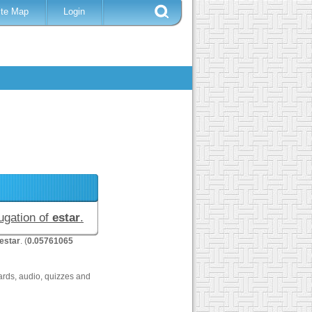
ite Map
Login
jugation of
estar
.
estar
. (
0.05761065
ards, audio, quizzes and