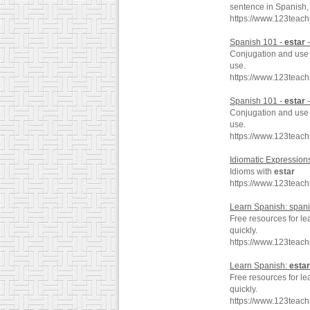
sentence in Spanish, 
https://www.123teach
Spanish 101 -
estar
-
Conjugation and use 
use.
https://www.123teach
Spanish 101 -
estar
-
Conjugation and use 
use.
https://www.123teac
Idiomatic Expression
Idioms with
estar
https://www.123teac
Learn Spanish: span
Free resources for l
quickly.
https://www.123teac
Learn Spanish:
estar
Free resources for le
quickly.
https://www.123teac