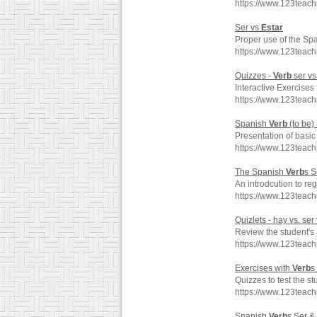
https://www.123teach
Ser vs
Estar
Proper use of the Sp
https://www.123teac
Quizzes -
Verb
ser vs
Interactive Exercises 
https://www.123teac
Spanish
Verb
(to be)
Presentation of basi
https://www.123teac
The Spanish
Verb
s 
An introdcution to r
https://www.123teac
Quizlets - hay vs. ser
Review the student's a
https://www.123teac
Exercises with
Verb
s
Quizzes to test the st
https://www.123teac
Spanish
Verb
s Ser &