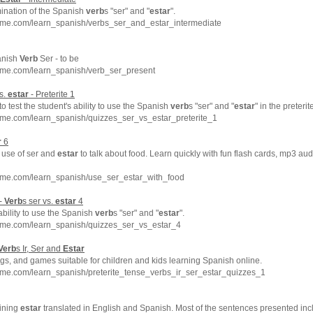
ination of the Spanish
verb
s "ser" and "
estar
".
hme.com/learn_spanish/verbs_ser_and_estar_intermediate
anish
Verb
Ser - to be
hme.com/learn_spanish/verb_ser_present
vs.
estar
- Preterite 1
to test the student's ability to use the Spanish
verb
s "ser" and "
estar
" in the preterit
hme.com/learn_spanish/quizzes_ser_vs_estar_preterite_1
r
6
e use of ser and
estar
to talk about food. Learn quickly with fun flash cards, mp3 au
hme.com/learn_spanish/use_ser_estar_with_food
 -
Verb
s ser vs.
estar
4
ability to use the Spanish
verb
s "ser" and "
estar
".
hme.com/learn_spanish/quizzes_ser_vs_estar_4
Verb
s Ir, Ser and
Estar
s, and games suitable for children and kids learning Spanish online.
hme.com/learn_spanish/preterite_tense_verbs_ir_ser_estar_quizzes_1
ining
estar
translated in English and Spanish. Most of the sentences presented inc