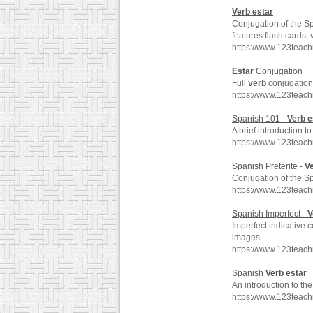
Verb
estar
Conjugation of the 
features flash cards,
https://www.123teac
Estar
Conjugation
Full
verb
conjugation 
https://www.123teac
Spanish 101 -
Verb
e
A brief introduction 
https://www.123teac
Spanish Preterite -
V
Conjugation of the 
https://www.123teach
Spanish Imperfect -
V
Imperfect indicative 
images.
https://www.123teac
Spanish
Verb
estar
An introduction to t
https://www.123teac