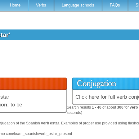
Home
Verbs
Language schools
FAQs
S
star'
star
Click here for full verb con
ion:
to be
Search results
1 - 40
of about
300
for
verb 
seconds)
njugation of the Spanish
verb
estar
. Examples of proper use provided using flashc
hme.com/learn_spanish/verb_estar_present