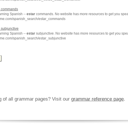
commands
arning Spanish --
estar
commands. No website has more resources to get you speak
chme.com/spanish_search/estar_commands
subjunctive
arning Spanish --
estar
subjunctive. No website has more resources to get you spe
hme.com/spanish_search/estar_subjunctive
ng of all grammar pages? Visit our
grammar reference page
.