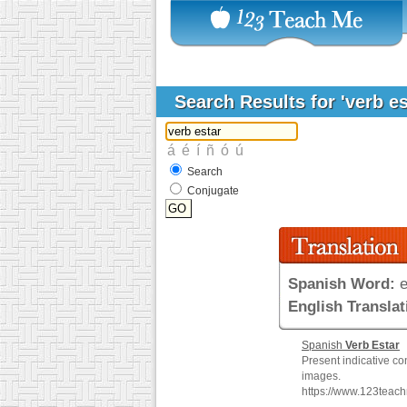
Search Results for 'verb e
Search
Conjugate
Spanish Word:
e
English Translat
Spanish
Verb
Estar
Present indicative co
images.
https://www.123teac