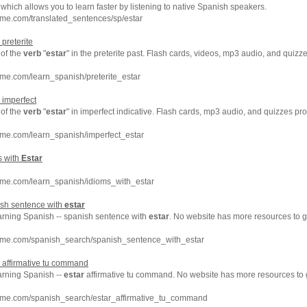
which allows you to learn faster by listening to native Spanish speakers.
me.com/translated_sentences/sp/estar
 preterite
of the
verb
"
estar
" in the preterite past. Flash cards, videos, mp3 audio, and quiz
me.com/learn_spanish/preterite_estar
 imperfect
of the
verb
"
estar
" in imperfect indicative. Flash cards, mp3 audio, and quizzes p
hme.com/learn_spanish/imperfect_estar
s with
Estar
hme.com/learn_spanish/idioms_with_estar
ish sentence with
estar
earning Spanish -- spanish sentence with
estar
. No website has more resources to 
hme.com/spanish_search/spanish_sentence_with_estar
affirmative tu command
arning Spanish --
estar
affirmative tu command. No website has more resources to
hme.com/spanish_search/estar_affirmative_tu_command