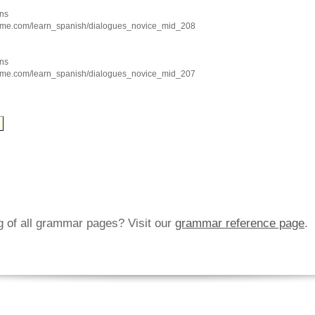
ns
hme.com/learn_spanish/dialogues_novice_mid_208
ns
hme.com/learn_spanish/dialogues_novice_mid_207
ng of all grammar pages? Visit our
grammar reference page
.