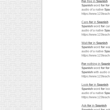
For
-free in
Spanish
Spanish
word
for
for
audio of a native
Spa
https://www.123teach
Care-
for
in
Spanish
Spanish
word
for
car
audio of a native
Spa
https://www.123teac
Wait-
for
in
Spanish
Spanish
word
for
wai
audio of a native
Spa
https://www.123teac
For
-nothing in
Spani
Spanish
word
for
for
Spanish
with audio o
https://www.123teac
Look-
for
in
Spanish
Spanish
word
for
loo
audio of a native
Spa
https://www.123teac
Ask-
for
in
Spanish
Spanish
word
for
ask