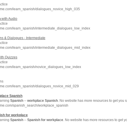
ctice
hme.com/learn_spanish/dialogues_novice_high_035
h
with Audio
ctice
hme.com/learn_spanish/intermediate_dialogues_low_index
s & Dialogues - Intermediate
ctice
hme.com/learn_spanish/intermediate_dialogues_mid_index
ith Quizzes
ctice
hme.com/learn_spanish/novice_dialogues_low_index
ns
hme.com/learn_spanish/dialogues_novice_mid_029
place
Spanish
arning
Spanish
--
workplace
Spanish
. No website has more resources to get you
hme.com/spanish_search/workplace_spanish
ish
for
workplace
arning
Spanish
--
Spanish
for
workplace
. No website has more resources to get 