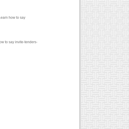
Learn how to say
ow to say invite-tenders-