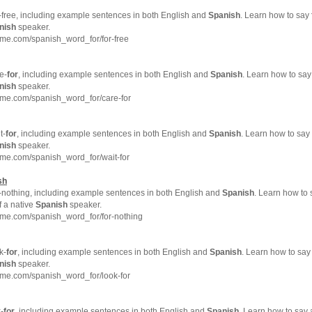
-free, including example sentences in both English and
Spanish
. Learn how to say
nish
speaker.
me.com/spanish_word_for/for-free
e-
for
, including example sentences in both English and
Spanish
. Learn how to say
nish
speaker.
hme.com/spanish_word_for/care-for
t-
for
, including example sentences in both English and
Spanish
. Learn how to say 
nish
speaker.
hme.com/spanish_word_for/wait-for
sh
-nothing, including example sentences in both English and
Spanish
. Learn how to
f a native
Spanish
speaker.
hme.com/spanish_word_for/for-nothing
k-
for
, including example sentences in both English and
Spanish
. Learn how to say
nish
speaker.
hme.com/spanish_word_for/look-for
-
for
, including example sentences in both English and
Spanish
. Learn how to say 