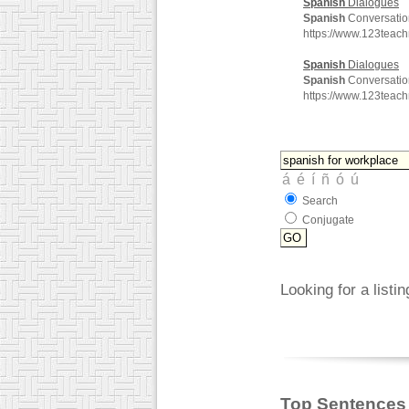
Spanish
Dialogues
Spanish
Conversatio
https://www.123teac
Spanish
Dialogues
Spanish
Conversatio
https://www.123teac
Search
Conjugate
Looking for a listi
Top Sentences