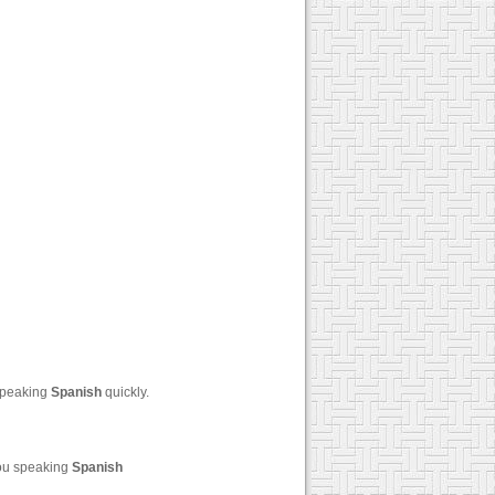
 speaking
Spanish
quickly.
you speaking
Spanish