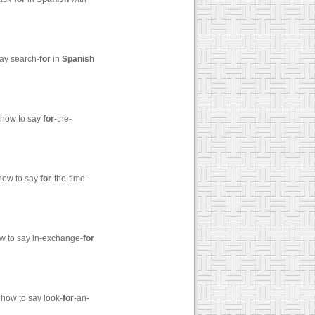
say search-
for
in
Spanish
 how to say
for
-the-
 how to say
for
-the-time-
ow to say in-exchange-
for
 how to say look-
for
-an-