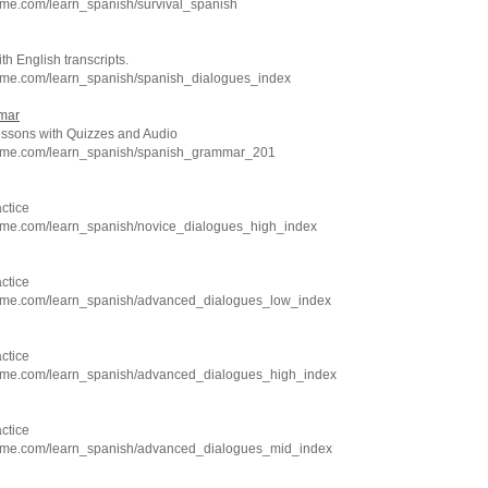
hme.com/learn_spanish/survival_spanish
h English transcripts.
hme.com/learn_spanish/spanish_dialogues_index
mar
sons with Quizzes and Audio
chme.com/learn_spanish/spanish_grammar_201
ctice
hme.com/learn_spanish/novice_dialogues_high_index
ctice
hme.com/learn_spanish/advanced_dialogues_low_index
ctice
hme.com/learn_spanish/advanced_dialogues_high_index
ctice
hme.com/learn_spanish/advanced_dialogues_mid_index