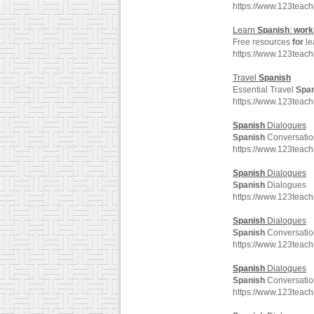
https://www.123teac
Learn
Spanish
:
work
Free resources
for
le
https://www.123teac
Travel
Spanish
Essential Travel
Spa
https://www.123teac
Spanish
Dialogues
Spanish
Conversatio
https://www.123teac
Spanish
Dialogues
Spanish
Dialogues
https://www.123teac
Spanish
Dialogues
Spanish
Conversatio
https://www.123teac
Spanish
Dialogues
Spanish
Conversatio
https://www.123teac