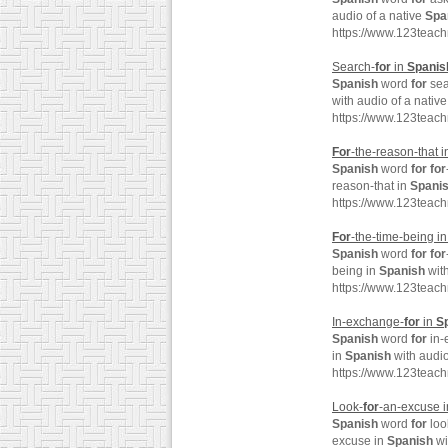
audio of a native
Spa
https://www.123teac
Search-
for
in
Spanis
Spanish
word
for
sea
with audio of a nativ
https://www.123teac
For
-the-reason-that 
Spanish
word
for
for
reason-that in
Spani
https://www.123teach
For
-the-time-being i
Spanish
word
for
for
being in
Spanish
with
https://www.123teach
In-exchange-
for
in
S
Spanish
word
for
in-
in
Spanish
with audio
https://www.123teac
Look-
for
-an-excuse 
Spanish
word
for
loo
excuse in
Spanish
wi