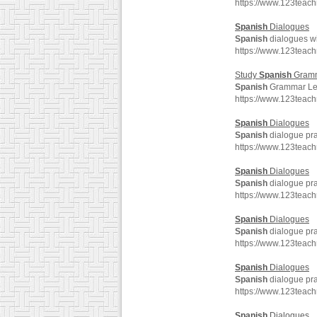
https://www.123teac
Spanish
Dialogues
Spanish
dialogues wit
https://www.123teac
Study
Spanish
Gram
Spanish
Grammar Les
https://www.123tea
Spanish
Dialogues
Spanish
dialogue pra
https://www.123teac
Spanish
Dialogues
Spanish
dialogue pra
https://www.123teac
Spanish
Dialogues
Spanish
dialogue pra
https://www.123teac
Spanish
Dialogues
Spanish
dialogue pra
https://www.123teac
Spanish
Dialogues