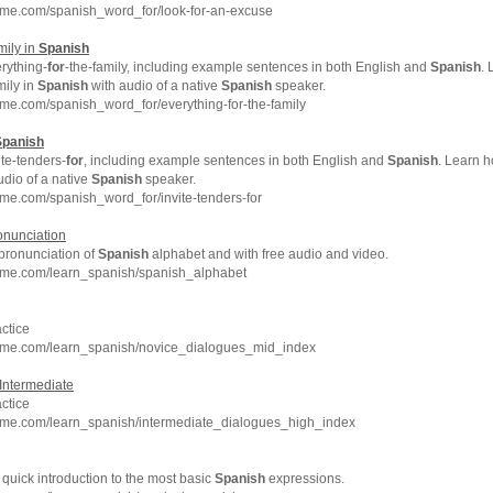
hme.com/spanish_word_for/look-for-an-excuse
mily in
Spanish
rything-
for
-the-family, including example sentences in both English and
Spanish
. 
mily in
Spanish
with audio of a native
Spanish
speaker.
me.com/spanish_word_for/everything-for-the-family
Spanish
ite-tenders-
for
, including example sentences in both English and
Spanish
. Learn h
udio of a native
Spanish
speaker.
me.com/spanish_word_for/invite-tenders-for
onunciation
 pronunciation of
Spanish
alphabet and with free audio and video.
hme.com/learn_spanish/spanish_alphabet
ctice
hme.com/learn_spanish/novice_dialogues_mid_index
Intermediate
ctice
hme.com/learn_spanish/intermediate_dialogues_high_index
 quick introduction to the most basic
Spanish
expressions.