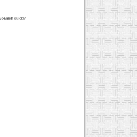
Spanish
quickly.