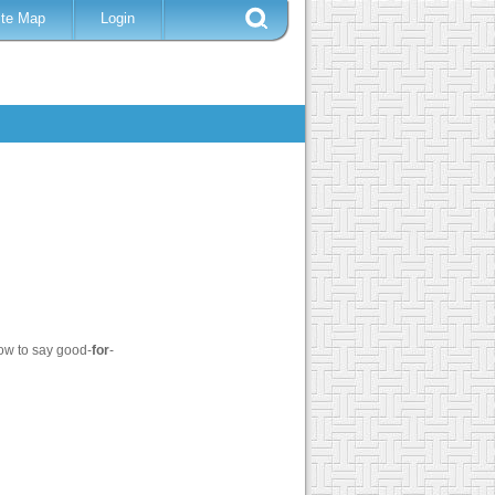
ite Map
Login
ow to say good-
for
-