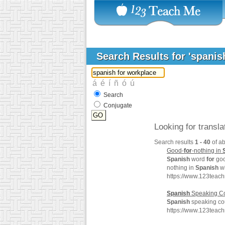
Search Results for 'spanis
Search
Conjugate
Looking for transl
Search results
1 - 40
of a
Good-
for
-nothing in
Spanish
word
for
goo
nothing in
Spanish
wi
https://www.123teac
Spanish
Speaking Co
Spanish
speaking cou
https://www.123teac