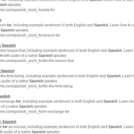
nish
speaker.
hme.com/spanish_word_for/ask-for
h
rch-
for
, including example sentences in both English and
Spanish
. Learn how to 
e
Spanish
speaker.
hme.com/spanish_word_for/search-for
in
Spanish
-the-reason-that, including example sentences in both English and
Spanish
. Learn
sh
with audio of a native
Spanish
speaker.
me.com/spanish_word_for/for-the-reason-that
n
Spanish
-the-time-being, including example sentences in both English and
Spanish
. Learn
 audio of a native
Spanish
speaker.
me.com/spanish_word_for/for-the-time-being
panish
exchange-
for
, including example sentences in both English and
Spanish
. Learn h
 of a native
Spanish
speaker.
hme.com/spanish_word_for/in-exchange-for
in
Spanish
k-
for
-an-excuse, including example sentences in both English and
Spanish
. Learn
th audio of a native
Spanish
speaker.