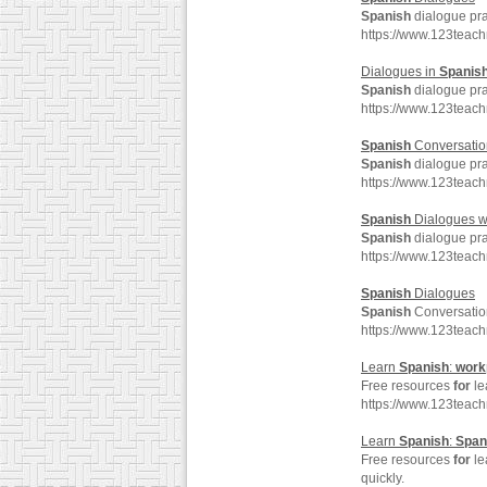
Spanish
dialogue pra
https://www.123teac
Dialogues in
Spanis
Spanish
dialogue pra
https://www.123teac
Spanish
Conversation
Spanish
dialogue pra
https://www.123teac
Spanish
Dialogues w
Spanish
dialogue pra
https://www.123teac
Spanish
Dialogues
Spanish
Conversatio
https://www.123teac
Learn
Spanish
:
work
Free resources
for
le
https://www.123teac
Learn
Spanish
:
Span
Free resources
for
le
quickly.