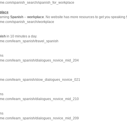
hme.com/spanish_search/spanish_for_workplace
place
arning
Spanish
--
workplace
. No website has more resources to get you speaking
hme.com/spanish_search/workplace
nish
in 10 minutes a day.
hme.com/learn_spanish/travel_spanish
ns
hme.com/learn_spanish/dialogues_novice_mid_204
hme.com/learn_spanish/slow_dialogues_novice_021
ns
hme.com/learn_spanish/dialogues_novice_mid_210
ns
hme.com/learn_spanish/dialogues_novice_mid_209