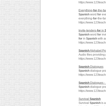
https://www.123teac
Everything-
for
-the-fa
Spanish
word
for
eve
everything-
for
-the-fa
https://www.123teach
Invite-tenders-
for
in
Spanish
word
for
inv
for
in
Spanish
with a
https://www.123teach
Spanish
Alphabet Pr
Audio files providing
https://www.123teac
Spanish
Dialogues
Spanish
dialogue pra
https://www.123teac
Spanish
Dialogues - 
Spanish
dialogue pra
https://www.123teac
Survival
Spanish
Survival
Spanish
is a