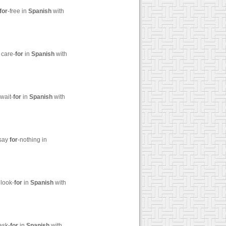
for
-free in
Spanish
with
 care-
for
in
Spanish
with
wait-
for
in
Spanish
with
 say
for
-nothing in
 look-
for
in
Spanish
with
ask-
for
in
Spanish
with