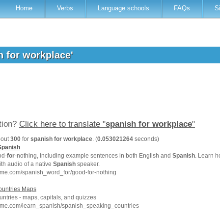
Home
Verbs
Language schools
FAQs
S
h for workplace'
ation?
Click here to translate "
spanish for workplace
"
bout
300
for
spanish for workplace
. (
0.053021264
seconds)
Spanish
d-
for
-nothing, including example sentences in both English and
Spanish
. Learn h
th audio of a native
Spanish
speaker.
hme.com/spanish_word_for/good-for-nothing
untries Maps
ntries - maps, capitals, and quizzes
hme.com/learn_spanish/spanish_speaking_countries