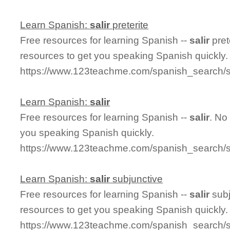
Learn Spanish:
salir
preterite
Free resources for learning Spanish --
salir
pret
resources to get you speaking Spanish quickly.
https://www.123teachme.com/spanish_search/sal
Learn Spanish:
salir
Free resources for learning Spanish --
salir
. No
you speaking Spanish quickly.
https://www.123teachme.com/spanish_search/sa
Learn Spanish:
salir
subjunctive
Free resources for learning Spanish --
salir
subj
resources to get you speaking Spanish quickly.
https://www.123teachme.com/spanish_search/sa