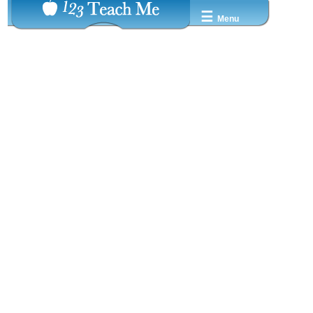
☰
Menu