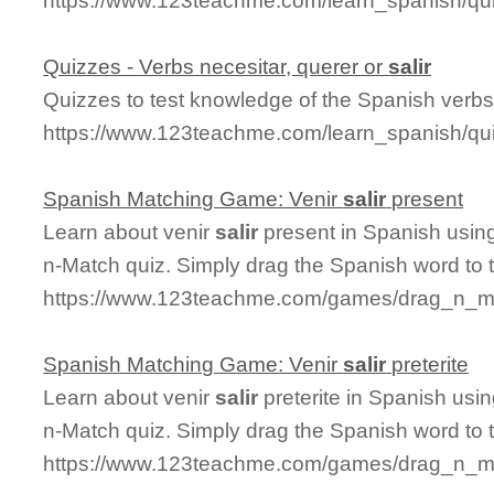
https://www.123teachme.com/learn_spanish/qui
Quizzes - Verbs necesitar, querer or
salir
Quizzes to test knowledge of the Spanish verbs 
https://www.123teachme.com/learn_spanish/qui
Spanish Matching Game: Venir
salir
present
Learn about venir
salir
present in Spanish using
n-Match quiz. Simply drag the Spanish word to
https://www.123teachme.com/games/drag_n_mat
Spanish Matching Game: Venir
salir
preterite
Learn about venir
salir
preterite in Spanish usin
n-Match quiz. Simply drag the Spanish word to
https://www.123teachme.com/games/drag_n_matc