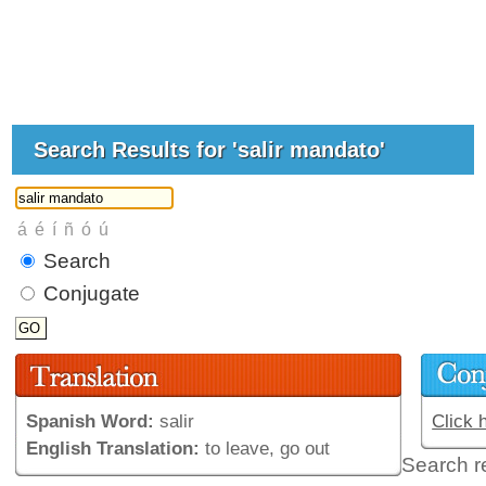
Search Results for 'salir mandato'
Search
Conjugate
Spanish Word:
salir
Click 
English Translation:
to leave, go out
Search r