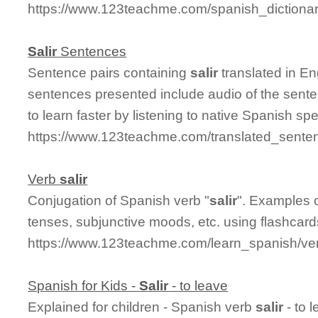
https://www.123teachme.com/spanish_dictiona
Salir
Sentences
Sentence pairs containing
salir
translated in En
sentences presented include audio of the sente
to learn faster by listening to native Spanish sp
https://www.123teachme.com/translated_senten
Verb
salir
Conjugation of Spanish verb "
salir
". Examples o
tenses, subjunctive moods, etc. using flashcar
https://www.123teachme.com/learn_spanish/ver
Spanish for Kids -
Salir
- to leave
Explained for children - Spanish verb
salir
- to 