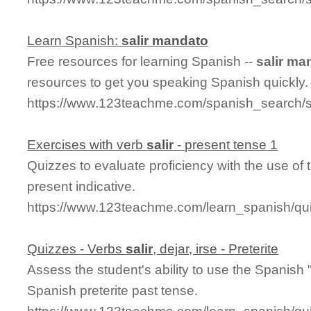
Learn Spanish:
salir
mandato
Free resources for learning Spanish --
salir
man
resources to get you speaking Spanish quickly.
https://www.123teachme.com/spanish_search/
Exercises with verb
salir
- present tense 1
Quizzes to evaluate proficiency with the use of 
present indicative.
https://www.123teachme.com/learn_spanish/qui
Quizzes - Verbs
salir
, dejar, irse - Preterite
Assess the student's ability to use the Spanish 
Spanish preterite past tense.