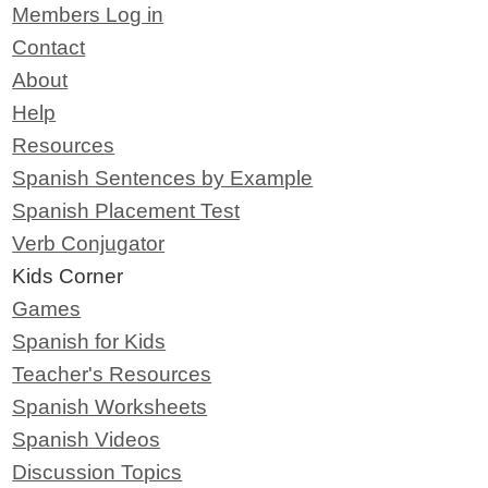
Members Log in
Contact
About
Help
Resources
Spanish Sentences by Example
Spanish Placement Test
Verb Conjugator
Kids Corner
Games
Spanish for Kids
Teacher's Resources
Spanish Worksheets
Spanish Videos
Discussion Topics