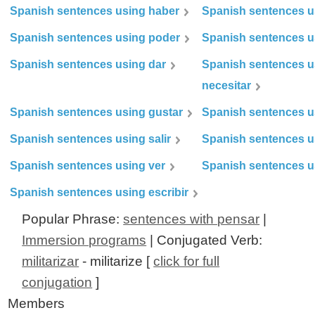
Spanish sentences using haber
Spanish sentences u
Spanish sentences using poder
Spanish sentences u
Spanish sentences using dar
Spanish sentences u
necesitar
Spanish sentences using gustar
Spanish sentences u
Spanish sentences using salir
Spanish sentences u
Spanish sentences using ver
Spanish sentences u
Spanish sentences using escribir
Popular Phrase:
sentences with pensar
|
Immersion programs
| Conjugated Verb:
militarizar
- militarize [
click for full
conjugation
]
Members