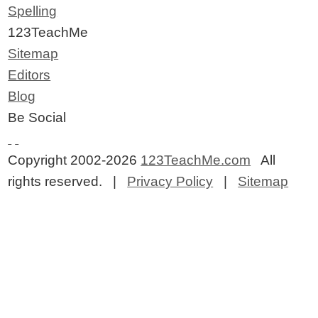
Spelling
123TeachMe
Sitemap
Editors
Blog
Be Social
Copyright 2002-2026
123TeachMe.com
All
rights reserved. |
Privacy Policy
|
Sitemap