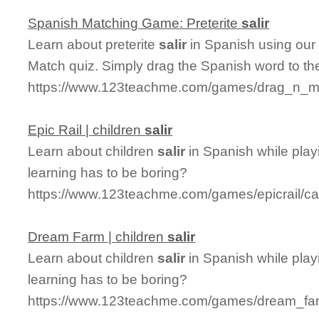
Spanish Matching Game: Preterite
salir
Learn about preterite
salir
in Spanish using our 
Match quiz. Simply drag the Spanish word to t
https://www.123teachme.com/games/drag_n_matc
Epic Rail | children
salir
Learn about children
salir
in Spanish while play
learning has to be boring?
https://www.123teachme.com/games/epicrail/cat
Dream Farm | children
salir
Learn about children
salir
in Spanish while pla
learning has to be boring?
https://www.123teachme.com/games/dream_farm