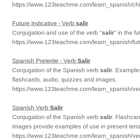
https://www.123teachme.com/learn_spanish/chil
Future Indicative - Verb
salir
Conjugation and use of the verb "
salir
" in the f
https://www.123teachme.com/learn_spanish/fut
Spanish Preterite - Verb
Salir
Conjugation of the Spanish verb
salir
. Examples
flashcards, audio, quizzes and images.
https://www.123teachme.com/learn_spanish/verb
Spanish Verb
Salir
Conjugation of the Spanish verb
salir
. Flashca
images provide examples of use in present ten
https://www.123teachme.com/learn_spanish/ver