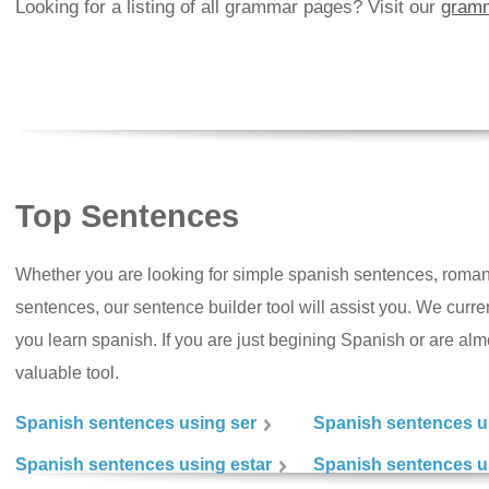
Looking for a listing of all grammar pages? Visit our
gramm
Top Sentences
Whether you are looking for simple spanish sentences, roman
sentences, our sentence builder tool will assist you. We curr
you learn spanish. If you are just begining Spanish or are almos
valuable tool.
Spanish sentences using ser
Spanish sentences u
Spanish sentences using estar
Spanish sentences us