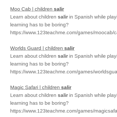
Moo Cab | children
salir
Learn about children
salir
in Spanish while pla
learning has to be boring?
https://www.123teachme.com/games/moocab/cat
Worlds Guard | children
salir
Learn about children
salir
in Spanish while play
learning has to be boring?
https://www.123teachme.com/games/worldsguard
Magic Safari | children
salir
Learn about children
salir
in Spanish while play
learning has to be boring?
https://www.123teachme.com/games/magicsafari