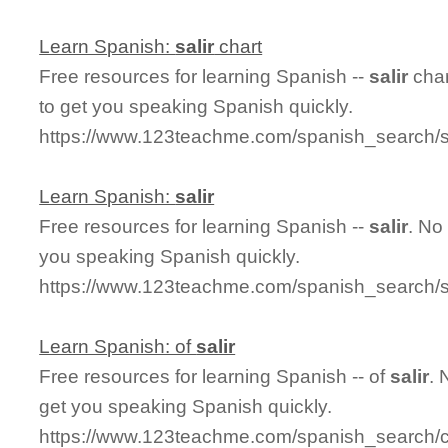
Learn Spanish:
salir
chart
Free resources for learning Spanish --
salir
char
to get you speaking Spanish quickly.
https://www.123teachme.com/spanish_search/sa
Learn Spanish:
salir
Free resources for learning Spanish --
salir
. No
you speaking Spanish quickly.
https://www.123teachme.com/spanish_search/sa
Learn Spanish: of
salir
Free resources for learning Spanish -- of
salir
. 
get you speaking Spanish quickly.
https://www.123teachme.com/spanish_search/co