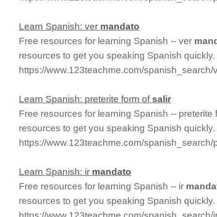
Learn Spanish: ver
mandato
Free resources for learning Spanish -- ver
mand
resources to get you speaking Spanish quickly.
https://www.123teachme.com/spanish_search/
Learn Spanish: preterite form of
salir
Free resources for learning Spanish -- preterite
resources to get you speaking Spanish quickly.
https://www.123teachme.com/spanish_search/pr
Learn Spanish: ir
mandato
Free resources for learning Spanish -- ir
manda
resources to get you speaking Spanish quickly.
https://www.123teachme.com/spanish_search/