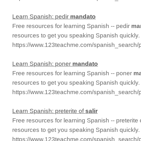
Learn Spanish: pedir
mandato
Free resources for learning Spanish -- pedir
ma
resources to get you speaking Spanish quickly.
https://www.123teachme.com/spanish_search/
Learn Spanish: poner
mandato
Free resources for learning Spanish -- poner
ma
resources to get you speaking Spanish quickly.
https://www.123teachme.com/spanish_search
Learn Spanish: preterite of
salir
Free resources for learning Spanish -- preterite
resources to get you speaking Spanish quickly.
https://www.123teachme.com/spanish_search/pre