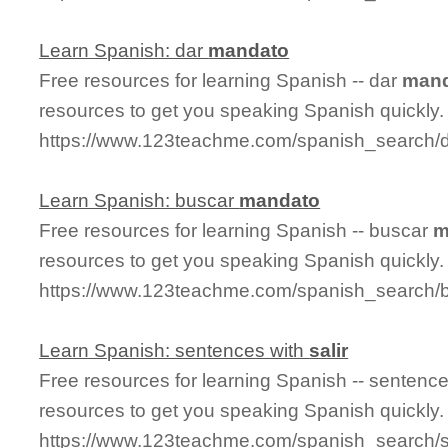
Learn Spanish: dar
mandato
Free resources for learning Spanish -- dar
man
resources to get you speaking Spanish quickly.
https://www.123teachme.com/spanish_search/
Learn Spanish: buscar
mandato
Free resources for learning Spanish -- buscar
m
resources to get you speaking Spanish quickly.
https://www.123teachme.com/spanish_search/
Learn Spanish: sentences with
salir
Free resources for learning Spanish -- sentenc
resources to get you speaking Spanish quickly.
https://www.123teachme.com/spanish_search/s