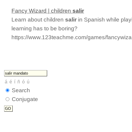
Fancy Wizard | children
salir
Learn about children
salir
in Spanish while play
learning has to be boring?
https://www.123teachme.com/games/fancywizard
Search
Conjugate