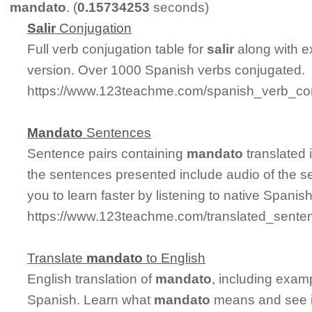
mandato
. (
0.15734253
seconds)
Salir
Conjugation
Full verb conjugation table for
salir
along with e
version. Over 1000 Spanish verbs conjugated.
https://www.123teachme.com/spanish_verb_conj
Mandato
Sentences
Sentence pairs containing
mandato
translated 
the sentences presented include audio of the s
you to learn faster by listening to native Spanis
https://www.123teachme.com/translated_sente
Translate
mandato
to English
English translation of
mandato
, including exam
Spanish. Learn what
mandato
means and see it