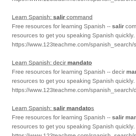
Learn Spanish:
salir
command
Free resources for learning Spanish --
salir
com
resources to get you speaking Spanish quickly.
https://www.123teachme.com/spanish_search/
Learn Spanish: decir
mandato
Free resources for learning Spanish -- decir
ma
resources to get you speaking Spanish quickly.
https://www.123teachme.com/spanish_search/
Learn Spanish:
salir
mandato
s
Free resources for learning Spanish --
salir
man
resources to get you speaking Spanish quickly.
https://www.123teachme.com/spanish_search/