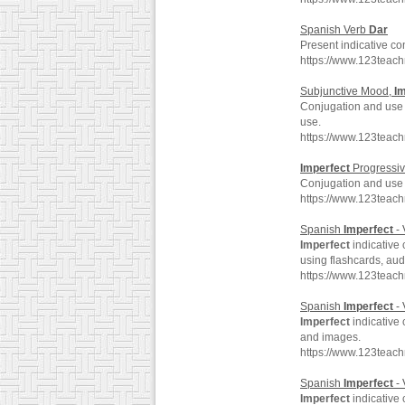
Spanish Verb
Dar
Present indicative c
https://www.123teac
Subjunctive Mood,
I
Conjugation and use
use.
https://www.123teac
Imperfect
Progressi
Conjugation and use
https://www.123teac
Spanish
Imperfect
- 
Imperfect
indicative 
using flashcards, au
https://www.123teac
Spanish
Imperfect
- 
Imperfect
indicative 
and images.
https://www.123teac
Spanish
Imperfect
- 
Imperfect
indicative 