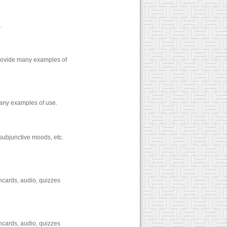
.
provide many examples of
any examples of use.
 subjunctive moods, etc.
hcards, audio, quizzes
hcards, audio, quizzes