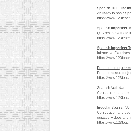
Spanish 101 - The
Im
An index to basic Sp
https://www.123teac
Spanish
Imperfect
T
Quizzes to evaluate 
https://www.123teac
Spanish
Imperfect
T
Interactive Exercises
https://www.123teac
Preterite - Irregular V
Preterite
tense
conjug
https://www.123teach
Spanish Verb
dar
Conjugation and use 
https://www.123teac
Irregular Spanish Ver
Conjugation and use o
quizzes, videos and 
https://www.123teac