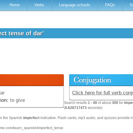
Home
Verbs
Language schools
FAQs
S
ect tense of dar'
ar
Click here for full verb con
ion:
to give
Search results
1 - 40
of about
300
for
imper
(
0.628717473
seconds)
on the Spanish
imperfect
indicative. Flash cards, mp3 audio, and quizzes provide 
hme.com/learn_spanish/imperfect_tense