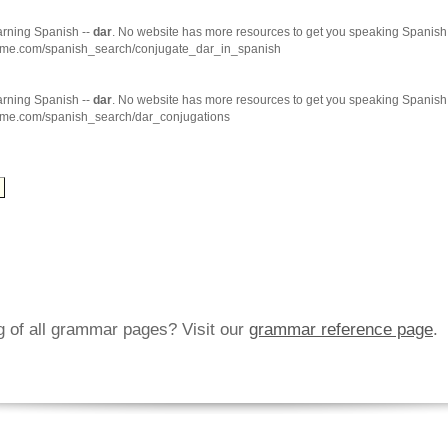
arning Spanish --
dar
. No website has more resources to get you speaking Spanish 
hme.com/spanish_search/conjugate_dar_in_spanish
arning Spanish --
dar
. No website has more resources to get you speaking Spanish 
hme.com/spanish_search/dar_conjugations
ng of all grammar pages? Visit our
grammar reference page
.