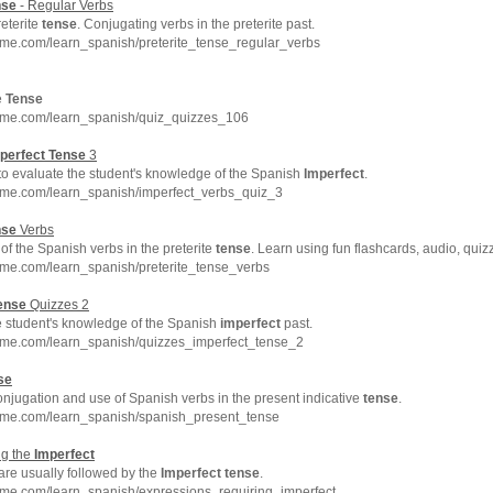
nse
- Regular Verbs
eterite
tense
. Conjugating verbs in the preterite past.
hme.com/learn_spanish/preterite_tense_regular_verbs
e
Tense
hme.com/learn_spanish/quiz_quizzes_106
perfect
Tense
3
 to evaluate the student's knowledge of the Spanish
Imperfect
.
hme.com/learn_spanish/imperfect_verbs_quiz_3
nse
Verbs
f the Spanish verbs in the preterite
tense
. Learn using fun flashcards, audio, qui
hme.com/learn_spanish/preterite_tense_verbs
ense
Quizzes 2
e student's knowledge of the Spanish
imperfect
past.
hme.com/learn_spanish/quizzes_imperfect_tense_2
se
njugation and use of Spanish verbs in the present indicative
tense
.
hme.com/learn_spanish/spanish_present_tense
ng the
Imperfect
are usually followed by the
Imperfect
tense
.
hme.com/learn_spanish/expressions_requiring_imperfect