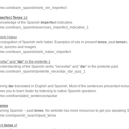
hme.com/learn_spanish/verb_ver_imperfect
perfect
Tense
1d
 knowledge of the Spanish
imperfect
indicative.
hme.com/learn_spanish/exercises_imperfect_indicative_1
Verb Haber
 conjugation of Spanish verb haber. Examples of use in present
tense
, past
tense
s,
dio, quizzes and images.
hme.com/learn_spanish/verb_haber_imperfect
sitar" and "
dar
" in the preterite 1
nderstanding of the Spanish verbs "necesitar" and "
dar
" in the preterite past.
hme.com/learn_spanish/preterite_necesitar_dar_quiz_1
ining
dar
translated in English and Spanish. Most of the sentences presented inclu
ows you to learn faster by listening to native Spanish speakers.
hme.com/translated_sentences/sp/dar
tense
arning Spanish -- past
tense
. No website has more resources to get you speaking S
hme.com/spanish_search/past_tense
ent
tense
of