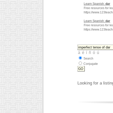
Learn Spanish:
dar
Free resources for le
https://www.123teac
Learn Spanish:
dar
Free resources for le
https://www.123teac
Search
Conjugate
Looking for a listi