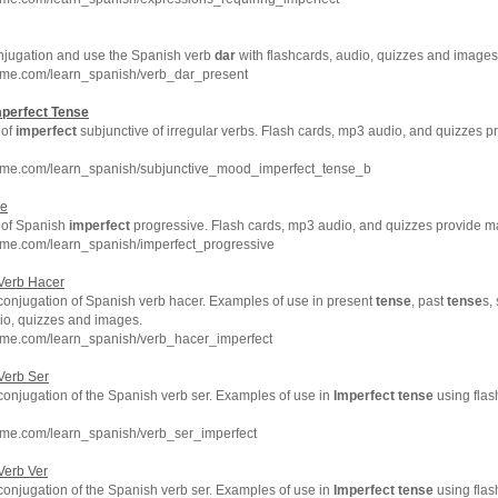
onjugation and use the Spanish verb
dar
with flashcards, audio, quizzes and images
hme.com/learn_spanish/verb_dar_present
mperfect
Tense
 of
imperfect
subjunctive of irregular verbs. Flash cards, mp3 audio, and quizzes 
hme.com/learn_spanish/subjunctive_mood_imperfect_tense_b
ve
 of Spanish
imperfect
progressive. Flash cards, mp3 audio, and quizzes provide m
hme.com/learn_spanish/imperfect_progressive
Verb Hacer
conjugation of Spanish verb hacer. Examples of use in present
tense
, past
tense
s,
dio, quizzes and images.
hme.com/learn_spanish/verb_hacer_imperfect
Verb Ser
conjugation of the Spanish verb ser. Examples of use in
Imperfect
tense
using flas
hme.com/learn_spanish/verb_ser_imperfect
Verb Ver
conjugation of the Spanish verb ser. Examples of use in
Imperfect
tense
using flas