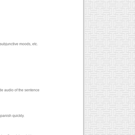
 subjunctive moods, etc.
de audio of the sentence
panish quickly.