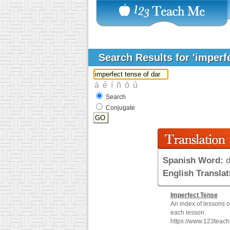
Search Results for 'imperf
Search
Conjugate
Spanish Word:
d
English Translat
Imperfect
Tense
An index of lessons 
each lesson.
https://www.123teac