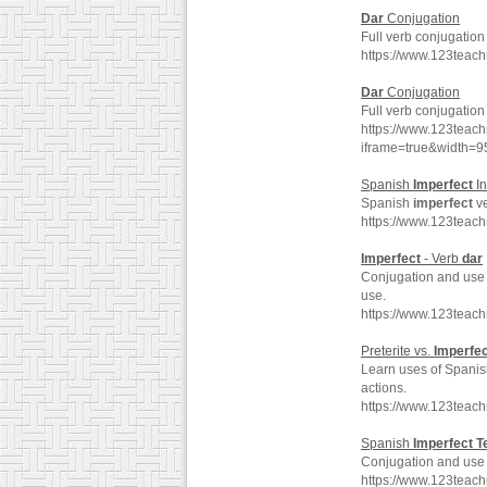
Dar
Conjugation
Full verb conjugation
https://www.123teac
Dar
Conjugation
Full verb conjugation
https://www.123teac
iframe=true&width
Spanish
Imperfect
In
Spanish
imperfect
v
https://www.123teac
Imperfect
- Verb
dar
Conjugation and use o
use.
https://www.123teac
Preterite vs.
Imperfec
Learn uses of Spanis
actions.
https://www.123teach
Spanish
Imperfect
T
Conjugation and use
https://www.123teac