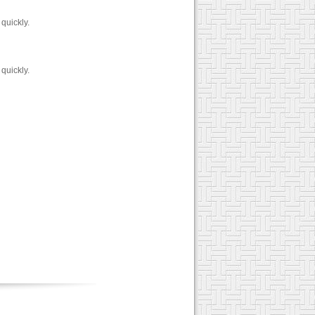
quickly.
quickly.