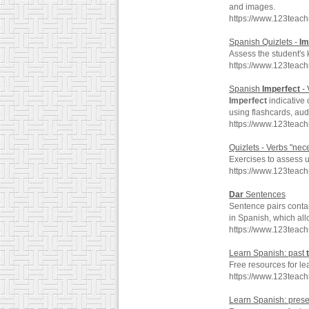
and images.
https://www.123teac
Spanish Quizlets -
Im
Assess the student's
https://www.123teac
Spanish
Imperfect
- 
Imperfect
indicative
using flashcards, au
https://www.123teac
Quizlets - Verbs "nece
Exercises to assess u
https://www.123teac
Dar
Sentences
Sentence pairs conta
in Spanish, which all
https://www.123teac
Learn Spanish: past
Free resources for le
https://www.123teac
Learn Spanish: pres