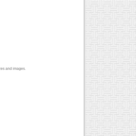
zzes and images.