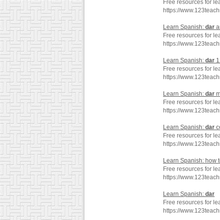
Free resources for le
https://www.123teac
Learn Spanish:
dar
a
Free resources for le
https://www.123teac
Learn Spanish:
dar
1
Free resources for le
https://www.123teac
Learn Spanish:
dar
m
Free resources for le
https://www.123teac
Learn Spanish:
dar
c
Free resources for le
https://www.123tea
Learn Spanish: how 
Free resources for le
https://www.123teac
Learn Spanish:
dar
Free resources for le
https://www.123teac