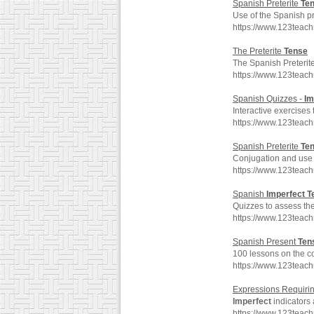
Spanish Preterite
Te
Use of the Spanish pr
https://www.123teac
The Preterite
Tense
The Spanish Preterit
https://www.123teac
Spanish Quizzes -
Im
Interactive exercises
https://www.123teac
Spanish Preterite
Te
Conjugation and use o
https://www.123teac
Spanish
Imperfect
T
Quizzes to assess th
https://www.123teac
Spanish Present
Ten
100 lessons on the co
https://www.123teac
Expressions Requiri
Imperfect
indicators 
https://www.123teac