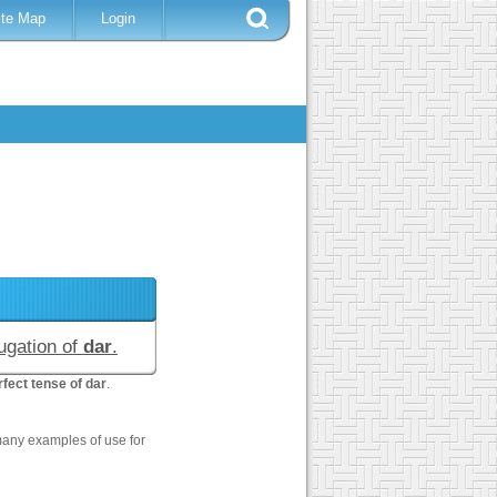
ite Map
Login
jugation of
dar
.
fect tense of dar
.
many examples of use for