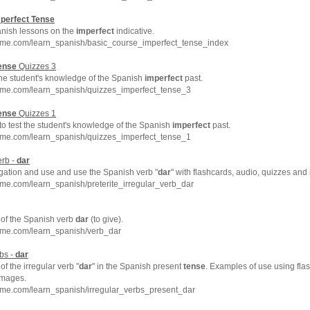
perfect
Tense
anish lessons on the
imperfect
indicative.
hme.com/learn_spanish/basic_course_imperfect_tense_index
ense
Quizzes 3
the student's knowledge of the Spanish
imperfect
past.
hme.com/learn_spanish/quizzes_imperfect_tense_3
ense
Quizzes 1
 to test the student's knowledge of the Spanish
imperfect
past.
hme.com/learn_spanish/quizzes_imperfect_tense_1
erb -
dar
ation and use and use the Spanish verb "
dar
" with flashcards, audio, quizzes and
me.com/learn_spanish/preterite_irregular_verb_dar
of the Spanish verb
dar
(to give).
hme.com/learn_spanish/verb_dar
bs -
dar
f the irregular verb "
dar
" in the Spanish present
tense
. Examples of use using fla
images.
hme.com/learn_spanish/irregular_verbs_present_dar