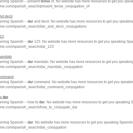
arning Spanish -- present
tense
of. No website has more resources to get you spea
hme.com/spanish_search/present_tense_conjugation_of
nd decir
arning Spanish --
dar
and decir. No website has more resources to get you speaking
hme.com/spanish_search/dar_and_decir_conjugations
23
arning Spanish --
dar
123. No website has more resources to get you speaking Span
hme.com/spanish_search/dar_123
andato
arning Spanish --
dar
mandato. No website has more resources to get you speaking
hme.com/spanish_search/dar_mandato_conjugation
ommand
arning Spanish --
dar
command. No website has more resources to get you speakin
chme.com/spanish_search/dar_command_conjugation
to
dar
arning Spanish -- how to
dar
. No website has more resources to get you speaking S
hme.com/spanish_search/how_to_conjugate_dar
arning Spanish --
dar
. No website has more resources to get you speaking Spanish 
hme.com/spanish_search/dar_conjugation