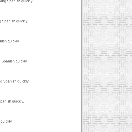
king Spanish quickly.
 Spanish quickly.
ish quickly.
 Spanish quickly.
g Spanish quickly.
panish quickly.
quickly.