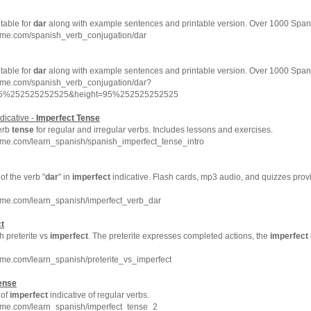
 table for
dar
along with example sentences and printable version. Over 1000 Span
hme.com/spanish_verb_conjugation/dar
 table for
dar
along with example sentences and printable version. Over 1000 Span
hme.com/spanish_verb_conjugation/dar?
=95%252525252525&height=95%252525252525
dicative -
Imperfect
Tense
erb
tense
for regular and irregular verbs. Includes lessons and exercises.
hme.com/learn_spanish/spanish_imperfect_tense_intro
f the verb "
dar
" in
imperfect
indicative. Flash cards, mp3 audio, and quizzes pro
hme.com/learn_spanish/imperfect_verb_dar
t
h preterite vs
imperfect
. The preterite expresses completed actions, the
imperfect
me.com/learn_spanish/preterite_vs_imperfect
ense
 of
imperfect
indicative of regular verbs.
hme.com/learn_spanish/imperfect_tense_2