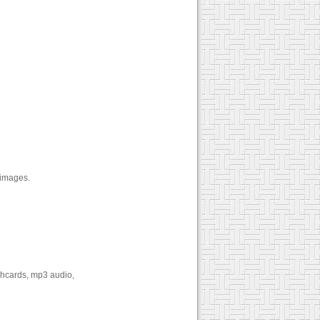
 images.
shcards, mp3 audio,