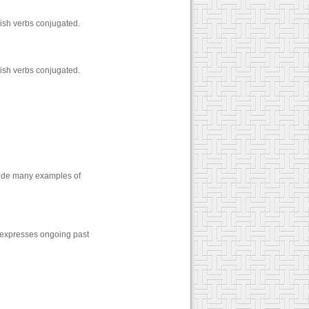
ish verbs conjugated.
ish verbs conjugated.
vide many examples of
expresses ongoing past