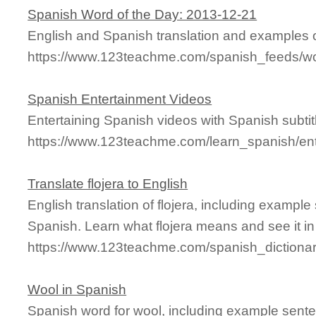
Spanish Word of the Day: 2013-12-21
English and Spanish translation and examples o
https://www.123teachme.com/spanish_feeds/w
Spanish Entertainment Videos
Entertaining Spanish videos with Spanish subtitl
https://www.123teachme.com/learn_spanish/en
Translate flojera to English
English translation of flojera, including exampl
Spanish. Learn what flojera means and see it in
https://www.123teachme.com/spanish_dictionar
Wool in Spanish
Spanish word for wool, including example sente