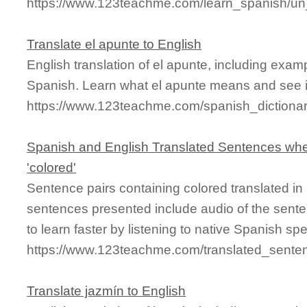
https://www.123teachme.com/learn_spanish/un
Translate el apunte to English
English translation of el apunte, including exa
Spanish. Learn what el apunte means and see it
https://www.123teachme.com/spanish_dictiona
Spanish and English Translated Sentences whe
'colored'
Sentence pairs containing colored translated in
sentences presented include audio of the sente
to learn faster by listening to native Spanish sp
https://www.123teachme.com/translated_sente
Translate jazmín to English