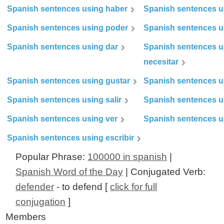
Spanish sentences using haber
Spanish sentences u
Spanish sentences using poder
Spanish sentences u
Spanish sentences using dar
Spanish sentences u
necesitar
Spanish sentences using gustar
Spanish sentences u
Spanish sentences using salir
Spanish sentences u
Spanish sentences using ver
Spanish sentences u
Spanish sentences using escribir
Popular Phrase:
100000 in spanish
|
Spanish Word of the Day
| Conjugated Verb:
defender
- to defend [
click for full
conjugation
]
Members