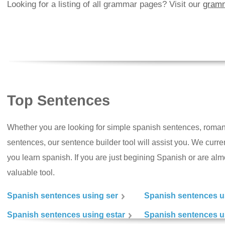
Looking for a listing of all grammar pages? Visit our
gramm
Top Sentences
Whether you are looking for simple spanish sentences, roman
sentences, our sentence builder tool will assist you. We curr
you learn spanish. If you are just begining Spanish or are almos
valuable tool.
Spanish sentences using ser
Spanish sentences u
Spanish sentences using estar
Spanish sentences us