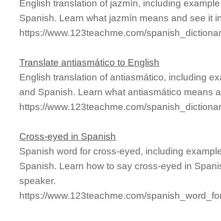
English translation of jazmín, including exampl
Spanish. Learn what jazmín means and see it in
https://www.123teachme.com/spanish_dictionar
Translate antiasmático to English
English translation of antiasmático, including 
and Spanish. Learn what antiasmático means and
https://www.123teachme.com/spanish_dictiona
Cross-eyed in Spanish
Spanish word for cross-eyed, including exampl
Spanish. Learn how to say cross-eyed in Spanis
speaker.
https://www.123teachme.com/spanish_word_for