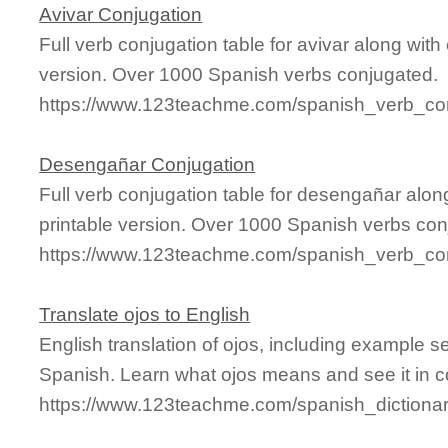
Avivar Conjugation
Full verb conjugation table for avivar along wi
version. Over 1000 Spanish verbs conjugated.
https://www.123teachme.com/spanish_verb_con
Desengañar Conjugation
Full verb conjugation table for desengañar alo
printable version. Over 1000 Spanish verbs con
https://www.123teachme.com/spanish_verb_co
Translate ojos to English
English translation of ojos, including example 
Spanish. Learn what ojos means and see it in c
https://www.123teachme.com/spanish_dictionar