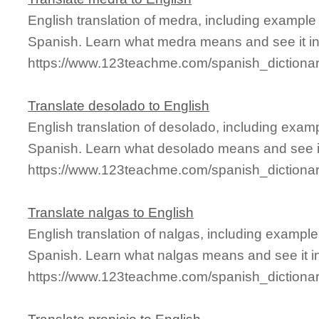
English translation of medra, including exampl
Spanish. Learn what medra means and see it in
https://www.123teachme.com/spanish_dictiona
Translate desolado to English
English translation of desolado, including exam
Spanish. Learn what desolado means and see it
https://www.123teachme.com/spanish_dictiona
Translate nalgas to English
English translation of nalgas, including exampl
Spanish. Learn what nalgas means and see it in
https://www.123teachme.com/spanish_dictiona