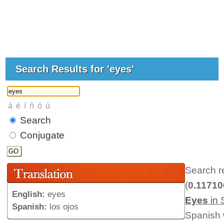
Search Results for 'eyes'
Search
Conjugate
Search r
(
0.1171
English:
eyes
Eyes
in 
Spanish:
los ojos
Spanish 