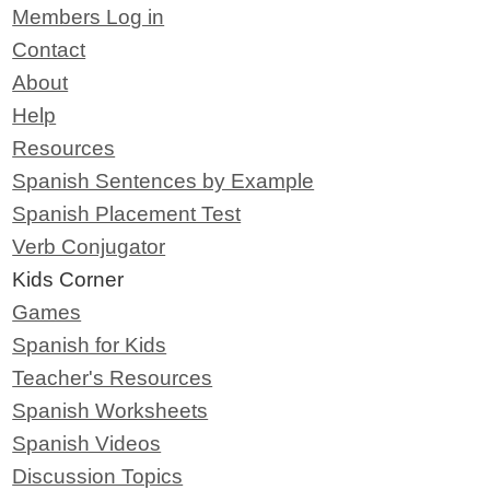
Members Log in
Contact
About
Help
Resources
Spanish Sentences by Example
Spanish Placement Test
Verb Conjugator
Kids Corner
Games
Spanish for Kids
Teacher's Resources
Spanish Worksheets
Spanish Videos
Discussion Topics