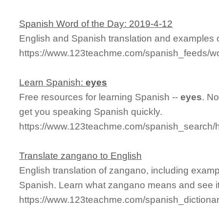
Spanish Word of the Day: 2019-4-12
English and Spanish translation and examples o
https://www.123teachme.com/spanish_feeds/w
Learn Spanish:
eyes
Free resources for learning Spanish --
eyes
. N
get you speaking Spanish quickly.
https://www.123teachme.com/spanish_search
Translate zangano to English
English translation of zangano, including exam
Spanish. Learn what zangano means and see it 
https://www.123teachme.com/spanish_dictiona