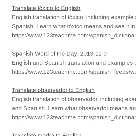
Translate tóxico to English
English translation of tóxico, including exampl
Spanish. Learn what tóxico means and see it in
https://www.123teachme.com/spanish_dictionar
Spanish Word of the Day: 2013-11-9
English and Spanish translation and examples of
https://www.123teachme.com/spanish_feeds/w
Translate observador to English
English translation of observador, including ex
and Spanish. Learn what observador means and 
https://www.123teachme.com/spanish_dictiona
Translate medra to English