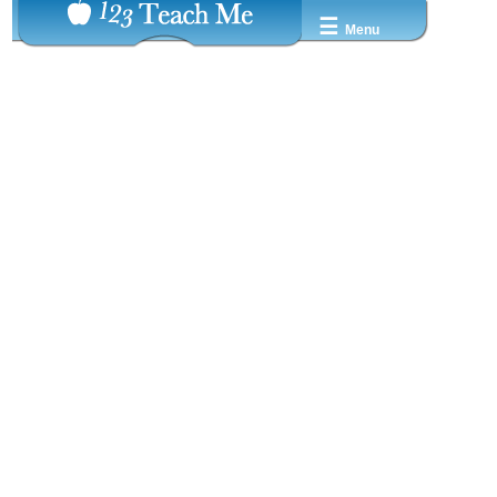
☰
Menu