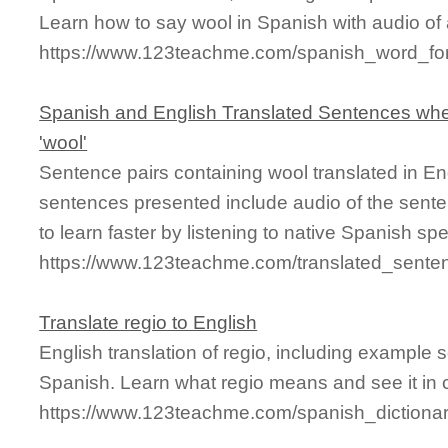
Learn how to say wool in Spanish with audio of
https://www.123teachme.com/spanish_word_fo
Spanish and English Translated Sentences whe
'wool'
Sentence pairs containing wool translated in En
sentences presented include audio of the sente
to learn faster by listening to native Spanish sp
https://www.123teachme.com/translated_sente
Translate regio to English
English translation of regio, including example
Spanish. Learn what regio means and see it in 
https://www.123teachme.com/spanish_dictionar