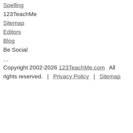
Spelling
123TeachMe
Sitemap
Editors
Blog
Be Social
Copyright 2002-2026
123TeachMe.com
All
rights reserved. |
Privacy Policy
|
Sitemap