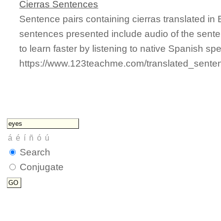
Cierras Sentences
Sentence pairs containing cierras translated in
sentences presented include audio of the sente
to learn faster by listening to native Spanish sp
https://www.123teachme.com/translated_senten
Search
Conjugate