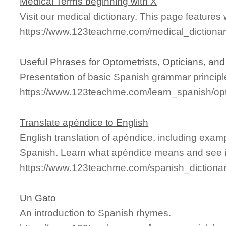
Medical Terms beginning with X
Visit our medical dictionary. This page features w
https://www.123teachme.com/medical_dictionary
Useful Phrases for Optometrists, Opticians, an
Presentation of basic Spanish grammar principl
https://www.123teachme.com/learn_spanish/o
Translate apéndice to English
English translation of apéndice, including exam
Spanish. Learn what apéndice means and see it
https://www.123teachme.com/spanish_dictiona
Un Gato
An introduction to Spanish rhymes.