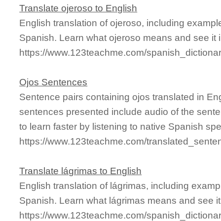
Translate ojeroso to English
English translation of ojeroso, including examp
Spanish. Learn what ojeroso means and see it i
https://www.123teachme.com/spanish_dictionar
Ojos Sentences
Sentence pairs containing ojos translated in En
sentences presented include audio of the sente
to learn faster by listening to native Spanish sp
https://www.123teachme.com/translated_sente
Translate lágrimas to English
English translation of lágrimas, including exam
Spanish. Learn what lágrimas means and see it 
https://www.123teachme.com/spanish_dictiona