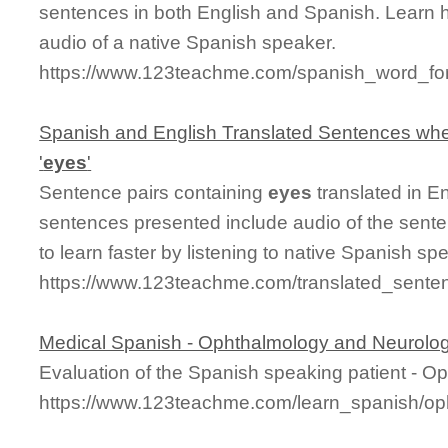
sentences in both English and Spanish. Learn 
audio of a native Spanish speaker.
https://www.123teachme.com/spanish_word_fo
Spanish and English Translated Sentences whe
'
eyes
'
Sentence pairs containing
eyes
translated in E
sentences presented include audio of the sente
to learn faster by listening to native Spanish sp
https://www.123teachme.com/translated_sente
Medical Spanish - Ophthalmology and Neurolo
Evaluation of the Spanish speaking patient - 
https://www.123teachme.com/learn_spanish/o