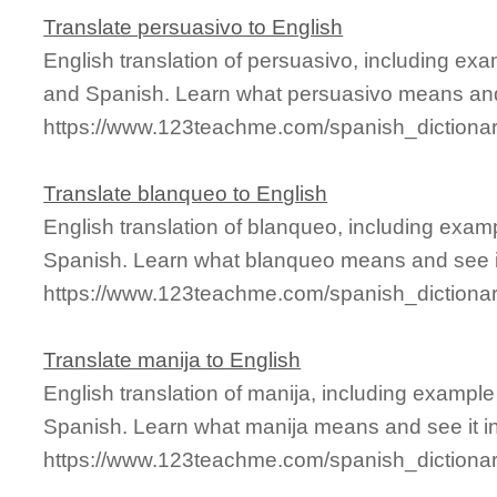
Translate persuasivo to English
English translation of persuasivo, including ex
and Spanish. Learn what persuasivo means and 
https://www.123teachme.com/spanish_dictiona
Translate blanqueo to English
English translation of blanqueo, including exa
Spanish. Learn what blanqueo means and see it
https://www.123teachme.com/spanish_dictiona
Translate manija to English
English translation of manija, including exampl
Spanish. Learn what manija means and see it in
https://www.123teachme.com/spanish_dictiona