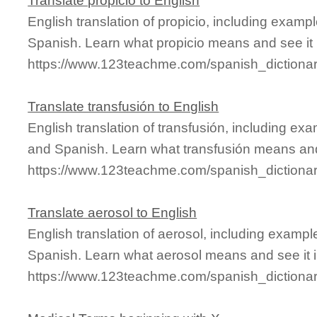
Translate propicio to English
English translation of propicio, including exam
Spanish. Learn what propicio means and see it 
https://www.123teachme.com/spanish_dictionar
Translate transfusión to English
English translation of transfusión, including ex
and Spanish. Learn what transfusión means and 
https://www.123teachme.com/spanish_dictionar
Translate aerosol to English
English translation of aerosol, including examp
Spanish. Learn what aerosol means and see it i
https://www.123teachme.com/spanish_dictionar