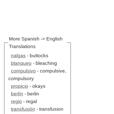
More Spanish -> English
Translations
nalgas
- buttocks
blanqueo
- bleaching
compulsivo
- compulsive,
compulsory
propicio
- okays
berlín
- berlin
regio
- regal
transfusión
- transfusion