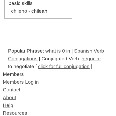
basic skills
chileno
- chilean
Popular Phrase:
what is 0 in
|
Spanish Verb
Conjugations
| Conjugated Verb:
negociar
-
to negotiate [
click for full conjugation
]
Members
Members Log in
Contact
About
Help
Resources