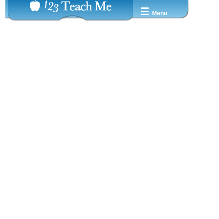
☰
Menu