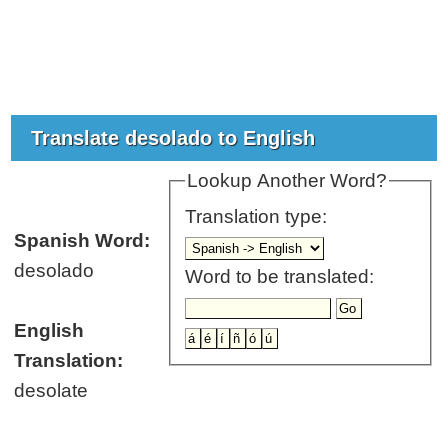
Translate desolado to English
Lookup Another Word?
Translation type:
Spanish Word:
desolado
Word to be translated:
English
Translation:
desolate