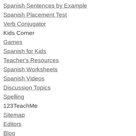
Spanish Sentences by Example
Spanish Placement Test
Verb Conjugator
Kids Corner
Games
Spanish for Kids
Teacher's Resources
Spanish Worksheets
Spanish Videos
Discussion Topics
Spelling
123TeachMe
Sitemap
Editors
Blog