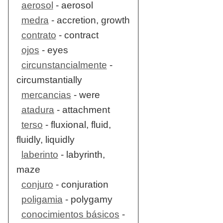
aerosol
- aerosol
medra
- accretion, growth
contrato
- contract
ojos
- eyes
circunstancialmente
-
circumstantially
mercancias
- were
atadura
- attachment
terso
- fluxional, fluid,
fluidly, liquidly
laberinto
- labyrinth,
maze
conjuro
- conjuration
poligamia
- polygamy
conocimientos básicos
-