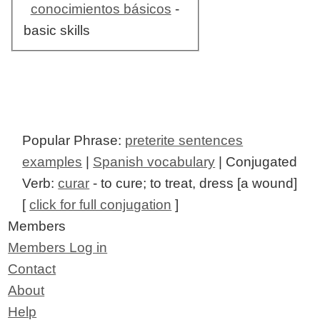
conocimientos básicos
-
basic skills
Popular Phrase:
preterite sentences
examples
|
Spanish vocabulary
| Conjugated
Verb:
curar
- to cure; to treat, dress [a wound]
[
click for full conjugation
]
Members
Members Log in
Contact
About
Help