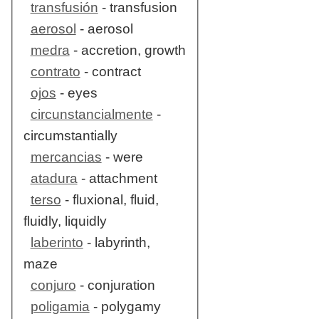
transfusión
- transfusion
aerosol
- aerosol
medra
- accretion, growth
contrato
- contract
ojos
- eyes
circunstancialmente
-
circumstantially
mercancias
- were
atadura
- attachment
terso
- fluxional, fluid,
fluidly, liquidly
laberinto
- labyrinth,
maze
conjuro
- conjuration
poligamia
- polygamy