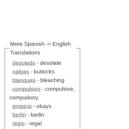
More Spanish -> English
Translations
desolado
- desolate
nalgas
- buttocks
blanqueo
- bleaching
compulsivo
- compulsive,
compulsory
propicio
- okays
berlín
- berlin
regio
- regal