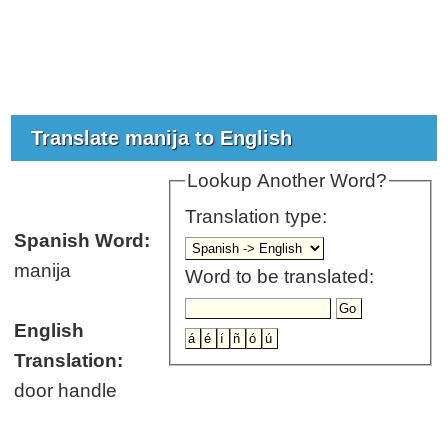
Translate manija to English
Lookup Another Word?
Translation type:
Spanish Word:
manija
Word to be translated:
English
Translation:
door handle