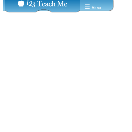
☰
Menu