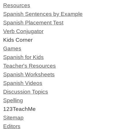
Resources
Spanish Sentences by Example
Spanish Placement Test
Verb Conjugator
Kids Corner
Games
Spanish for Kids
Teacher's Resources
Spanish Worksheets
Spanish Videos
Discussion Topics
Spelling
123TeachMe
Sitemap
Editors