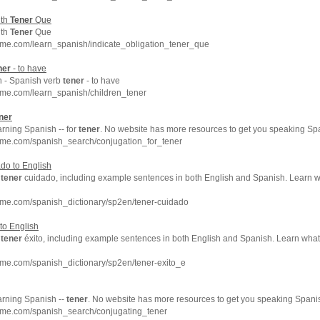
ith
Tener
Que
ith
Tener
Que
hme.com/learn_spanish/indicate_obligation_tener_que
ner
- to have
n - Spanish verb
tener
- to have
hme.com/learn_spanish/children_tener
ner
arning Spanish -- for
tener
. No website has more resources to get you speaking Spa
hme.com/spanish_search/conjugation_for_tener
do to English
f
tener
cuidado, including example sentences in both English and Spanish. Learn 
hme.com/spanish_dictionary/sp2en/tener-cuidado
 to English
f
tener
éxito, including example sentences in both English and Spanish. Learn wha
me.com/spanish_dictionary/sp2en/tener-exito_e
arning Spanish --
tener
. No website has more resources to get you speaking Spanis
hme.com/spanish_search/conjugating_tener