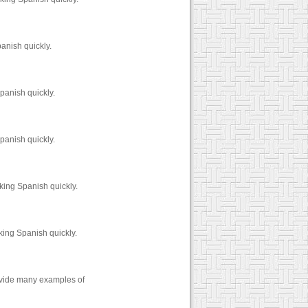
anish quickly.
panish quickly.
panish quickly.
king Spanish quickly.
king Spanish quickly.
rovide many examples of