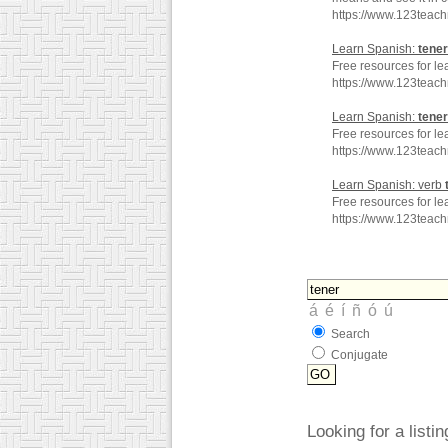
https://www.123teac
Learn Spanish:
tener
Free resources for le
https://www.123teac
Learn Spanish:
tener
Free resources for le
https://www.123teac
Learn Spanish: verb
Free resources for le
https://www.123teac
Search
Conjugate
Looking for a listi