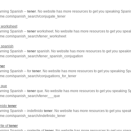
arning Spanish --
tener
. No website has more resources to get you speaking Spanis
hme.com/spanish_search/conjugate_tener
worksheet
arning Spanish --
tener
worksheet. No website has more resources to get you speak
hme.com/spanish_search/tener_worksheet
spanish
arning Spanish --
tener
spanish. No website has more resources to get you speakin
hme.com/spanish_search/tener_spanish_conjugation
ner
arning Spanish -- for
tener
. No website has more resources to get you speaking Spa
hme.com/spanish_search/conjugations_for_tener
que
arning Spanish --
tener
que. No website has more resources to get you speaking Sp
hme.com/spanish_search/tener___que
inido
tener
arning Spanish -- indefinido
tener
. No website has more resources to get you speak
hme.com/spanish_search/indefinido_tener
ite of
tener
arning Spanish -- preterite of
tener
. No website has more resources to get you spea