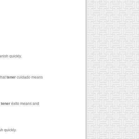
nish quickly.
what
tener
cuidado means
t
tener
éxito means and
h quickly.