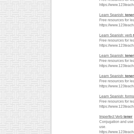
https://www.123teach
Learn Spanish:
tener
Free resources for le
https://www.123teac
Learn Spanish: verb
Free resources for le
https://www.123teac
Learn Spanish:
tener
Free resources for le
https://www.123teac
Learn Spanish:
tener
Free resources for le
https://www.123teac
Learn Spanish: forms
Free resources for le
https://www.123teac
Imperfect Verb
tener
Conjugation and use o
use.
https://www.123teac