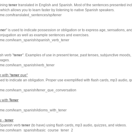
ining
tener
translated in English and Spanish. Most of the sentences presented inc
which allows you to learn faster by listening to native Spanish speakers.
hme.com/translated_sentences/sp/tener
ener
" is used to indicate possession or obligation or to express age, sensations, and
conjugation as well as example sentences and exercises.
hme.com/learn_spanish/spanish_verb_tener
sh verb "
tener
". Examples of use in present tense, past tenses, subjunctive moods, 
mages.
hme.com/learn_spanish/verb_tener
 with "
tener
que"
sed to indicate an obligation. Proper use exemplified with flash cards, mp3 audio, 
hme.com/learn_spanish/tener_que_conversation
s with
Tener
hme.com/learn_spanish/idioms_with_tener
e -
tener
e Spanish verb
tener
(to have) using flash cards, mp3 audio, quizzes, and videos.
hme.com/learn_spanish/basic_course_tener_2