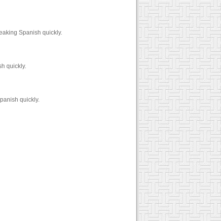
eaking Spanish quickly.
h quickly.
panish quickly.