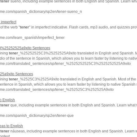
f
tener
sueño, including example sentences in both English and Spanish. Learn wh
hme.com/spanish_dictionary/sp2en/tener-sueno_n
 imperfect
f the verb "
tener
" in imperfect indicative. Flash cards, mp3 audio, and quizzes p
hme.com/learn_spanish/imperfect_tener
%25252525a9xito Sentences
ining
tener
_%25252525C3%25252525A9xito translated in English and Spanish. Mo
io of the sentence in Spanish, which allows you to learn faster by listening to nat
chme.com/translated_sentences/sp/tener_%2525252525C3%2525252525A9xito
5a9xito Sentences
ining
tener
_%2525C3%2525A9xito translated in English and Spanish. Most of the
sentence in Spanish, which allows you to learn faster by listening to native Spanish
chme.com/translated_sentences/sp/tener_%252525C3%252525A9xito
o English
f
tener
que, including example sentences in both English and Spanish. Learn what
hme.com/spanish_dictionary/sp2en/tener-que
as to English
f
tener
náuseas, including example sentences in both English and Spanish. Learn
ontext.