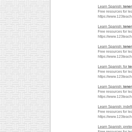
Learn Spanish:
tener
Free resources for le
https://www.123teac
Learn Spanish:
tener
Free resources for le
https://www.123teac
Learn Spanish:
tener
Free resources for le
https://www.123teac
Learn Spanish: for
te
Free resources for le
https://www.123teac
Learn Spanish:
tener
Free resources for le
https://www.123teac
Learn Spanish: indef
Free resources for le
https://www.123teac
Learn Spanish: preter
Free resources for le