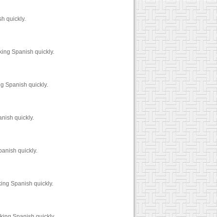
h quickly.
ing Spanish quickly.
g Spanish quickly.
nish quickly.
anish quickly.
ing Spanish quickly.
king Spanish quickly.