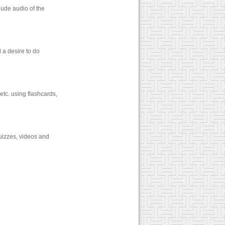
lude audio of the
 a desire to do
etc. using flashcards,
quizzes, videos and