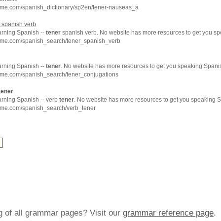
hme.com/spanish_dictionary/sp2en/tener-nauseas_a
spanish verb
arning Spanish --
tener
spanish verb. No website has more resources to get you sp
hme.com/spanish_search/tener_spanish_verb
arning Spanish --
tener
. No website has more resources to get you speaking Spanis
hme.com/spanish_search/tener_conjugations
tener
arning Spanish -- verb
tener
. No website has more resources to get you speaking S
hme.com/spanish_search/verb_tener
ng of all grammar pages? Visit our
grammar reference page
.