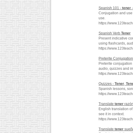
Spanish 101 -
tener
-
Conjugation and use o
use.
https://www.123teach
Spanish Verb
Tener
Present indicative co
using flashcards, au
https://www.123teac
Preterite Conjugation
Preterite conjugation 
audio, quizzes and i
https://www.123teach
Quizzes -
Tener
,
Ten
Spanish lessons, song
https://www.123teac
Translate
tener
razón
English translation o
see it in context.
https://www.123teac
Translate
tener
sueño