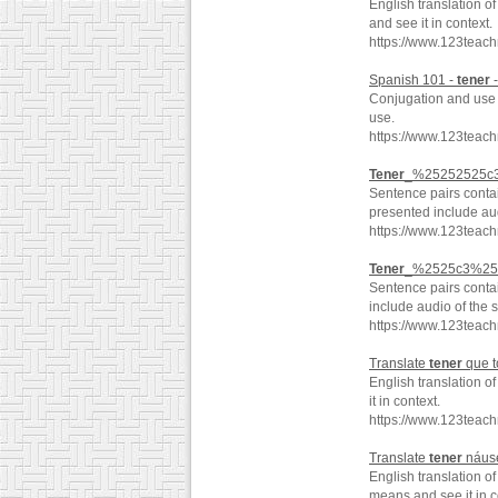
English translation o
and see it in context.
https://www.123teac
Spanish 101 -
tener
-
Conjugation and use o
use.
https://www.123teac
Tener
_%25252525c3
Sentence pairs conta
presented include aud
https://www.123tea
Tener
_%2525c3%252
Sentence pairs conta
include audio of the 
https://www.123tea
Translate
tener
que t
English translation o
it in context.
https://www.123teac
Translate
tener
náuse
English translation o
means and see it in c