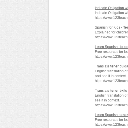
Indicate Obligation w
Indicate Obligation w
https://www.123teac
Spanish for Kids -
Te
Explained for childre
https://www.123teac
Learn Spanish: for
te
Free resources for le
https://www.123teac
Translate
tener
cuida
English translation o
and see it in context.
https://www.123teac
Translate
tener
éxito
English translation o
see it in context.
https://www.123teach
Learn Spanish:
tener
Free resources for le
https://www.123teac