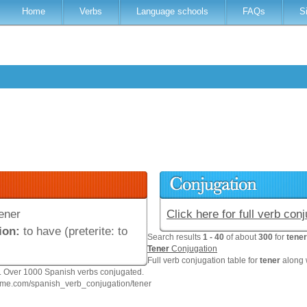
Home
Verbs
Language schools
FAQs
S
ener
Click here for full verb con
ion:
to have (preterite: to
Search results
1 - 40
of about
300
for
tener
Tener
Conjugation
Full verb conjugation table for
tener
along 
n. Over 1000 Spanish verbs conjugated.
hme.com/spanish_verb_conjugation/tener