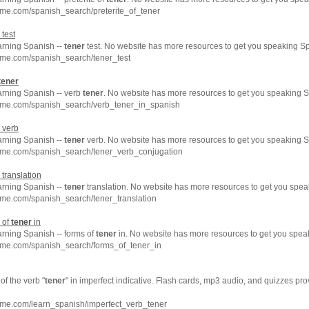
me.com/spanish_search/preterite_of_tener
test
arning Spanish --
tener
test. No website has more resources to get you speaking Sp
hme.com/spanish_search/tener_test
tener
arning Spanish -- verb
tener
. No website has more resources to get you speaking S
hme.com/spanish_search/verb_tener_in_spanish
verb
arning Spanish --
tener
verb. No website has more resources to get you speaking S
hme.com/spanish_search/tener_verb_conjugation
translation
arning Spanish --
tener
translation. No website has more resources to get you spea
hme.com/spanish_search/tener_translation
 of
tener
in
arning Spanish -- forms of
tener
in. No website has more resources to get you spea
hme.com/spanish_search/forms_of_tener_in
f the verb "
tener
" in imperfect indicative. Flash cards, mp3 audio, and quizzes p
hme.com/learn_spanish/imperfect_verb_tener