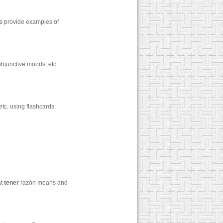
zes provide examples of
ubjunctive moods, etc.
tc. using flashcards,
at
tener
razón means and