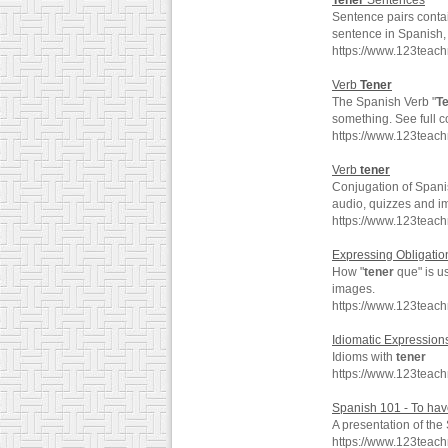
Tener
Sentences
Sentence pairs conta
sentence in Spanish, 
https://www.123teac
Verb
Tener
The Spanish Verb "
T
something. See full 
https://www.123teac
Verb
tener
Conjugation of Spani
audio, quizzes and i
https://www.123teac
Expressing Obligation
How "
tener
que" is u
images.
https://www.123teac
Idiomatic Expression
Idioms with
tener
https://www.123teac
Spanish 101 - To hav
A presentation of th
https://www.123teac