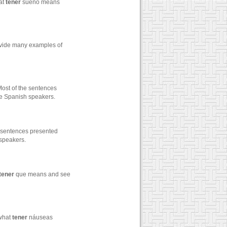
at
tener
sueño means
rovide many examples of
st of the sentences
ive Spanish speakers.
 sentences presented
 speakers.
tener
que means and see
 what
tener
náuseas