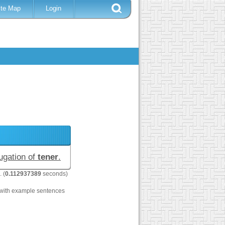
ite Map
Login
jugation of
tener
.
. (
0.112937389
seconds)
with example sentences