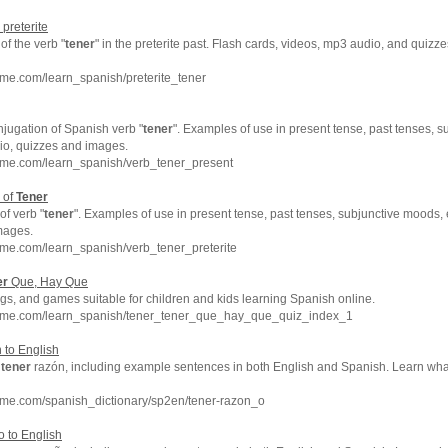
 preterite
f the verb "
tener
" in the preterite past. Flash cards, videos, mp3 audio, and quiz
me.com/learn_spanish/preterite_tener
njugation of Spanish verb "
tener
". Examples of use in present tense, past tenses, s
dio, quizzes and images.
hme.com/learn_spanish/verb_tener_present
 of
Tener
of verb "
tener
". Examples of use in present tense, past tenses, subjunctive moods, e
mages.
me.com/learn_spanish/verb_tener_preterite
er
Que, Hay Que
s, and games suitable for children and kids learning Spanish online.
hme.com/learn_spanish/tener_tener_que_hay_que_quiz_index_1
 to English
f
tener
razón, including example sentences in both English and Spanish. Learn wh
hme.com/spanish_dictionary/sp2en/tener-razon_o
 to English