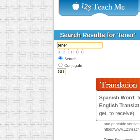
Search Results for 'tener'
Search
Conjugate
Spanish Word:
t
English Translat
get, to receive)
and printable versio
https://www.123teac