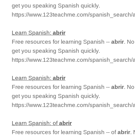
get you speaking Spanish quickly.
https://www.123teachme.com/spanish_search/a
Learn Spanish:
abrir
Free resources for learning Spanish --
abrir
. No
get you speaking Spanish quickly.
https://www.123teachme.com/spanish_search/a
Learn Spanish:
abrir
Free resources for learning Spanish --
abrir
. No
get you speaking Spanish quickly.
https://www.123teachme.com/spanish_search/a
Learn Spanish: of
abrir
Free resources for learning Spanish -- of
abrir
.