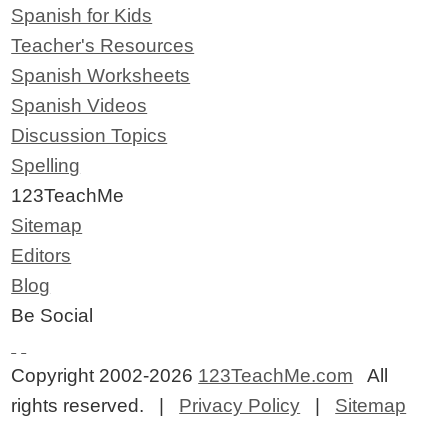
Spanish for Kids
Teacher's Resources
Spanish Worksheets
Spanish Videos
Discussion Topics
Spelling
123TeachMe
Sitemap
Editors
Blog
Be Social
Copyright 2002-2026
123TeachMe.com
All
rights reserved. |
Privacy Policy
|
Sitemap