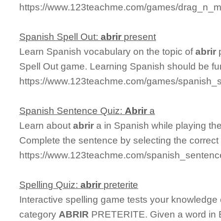
https://www.123teachme.com/games/drag_n_mat
Spanish Spell Out:
abrir
present
Learn Spanish vocabulary on the topic of
abrir
p
Spell Out game. Learning Spanish should be fu
https://www.123teachme.com/games/spanish_spe
Spanish Sentence Quiz:
Abrir
a
Learn about
abrir
a in Spanish while playing t
Complete the sentence by selecting the correct
https://www.123teachme.com/spanish_sentence
Spelling Quiz:
abrir
preterite
Interactive spelling game tests your knowledge
category
ABRIR
PRETERITE. Given a word in En