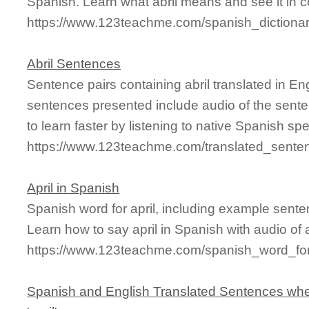
Spanish. Learn what abril means and see it in c
https://www.123teachme.com/spanish_dictionar
Abril Sentences
Sentence pairs containing abril translated in En
sentences presented include audio of the sente
to learn faster by listening to native Spanish sp
https://www.123teachme.com/translated_senten
April in Spanish
Spanish word for april, including example sent
Learn how to say april in Spanish with audio of
https://www.123teachme.com/spanish_word_for/
Spanish and English Translated Sentences whe