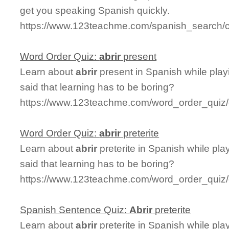
get you speaking Spanish quickly.
https://www.123teachme.com/spanish_search/c
Word Order Quiz:
abrir
present
Learn about
abrir
present in Spanish while pla
said that learning has to be boring?
https://www.123teachme.com/word_order_quiz/c
Word Order Quiz:
abrir
preterite
Learn about
abrir
preterite in Spanish while pl
said that learning has to be boring?
https://www.123teachme.com/word_order_quiz/ca
Spanish Sentence Quiz:
Abrir
preterite
Learn about
abrir
preterite in Spanish while pl