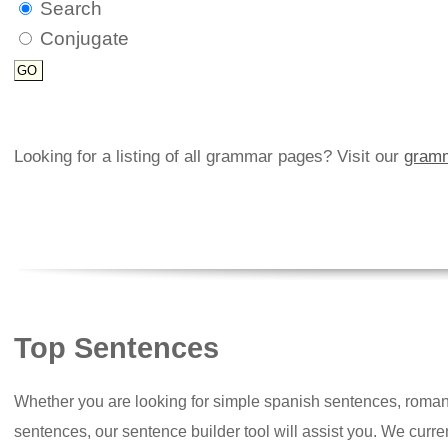
Search
Conjugate
Looking for a listing of all grammar pages? Visit our
gramm
Top Sentences
Whether you are looking for simple spanish sentences, roman
sentences, our sentence builder tool will assist you. We curr