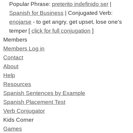
Popular Phrase:
preterito indefinido ser
|
Spanish for Business
| Conjugated Verb:
enojarse
- to get angry, get upset, lose one's
temper [
click for full conjugation
]
Members
Members Log in
Contact
About
Help
Resources
Spanish Sentences by Example
Spanish Placement Test
Verb Conjugator
Kids Corner
Games