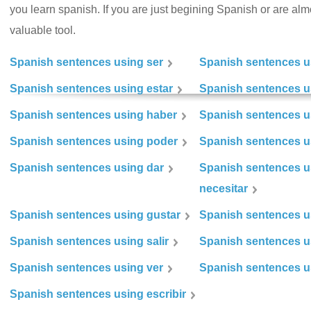
you learn spanish. If you are just begining Spanish or are almos
valuable tool.
Spanish sentences using ser
Spanish sentences u
Spanish sentences using estar
Spanish sentences us
Spanish sentences using haber
Spanish sentences u
Spanish sentences using poder
Spanish sentences u
Spanish sentences using dar
Spanish sentences u
necesitar
Spanish sentences using gustar
Spanish sentences u
Spanish sentences using salir
Spanish sentences u
Spanish sentences using ver
Spanish sentences u
Spanish sentences using escribir