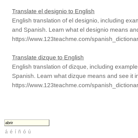
Translate el designio to English
English translation of el designio, including ex
and Spanish. Learn what el designio means and 
https://www.123teachme.com/spanish_dictionar
Translate dizque to English
English translation of dizque, including exampl
Spanish. Learn what dizque means and see it in
https://www.123teachme.com/spanish_dictiona