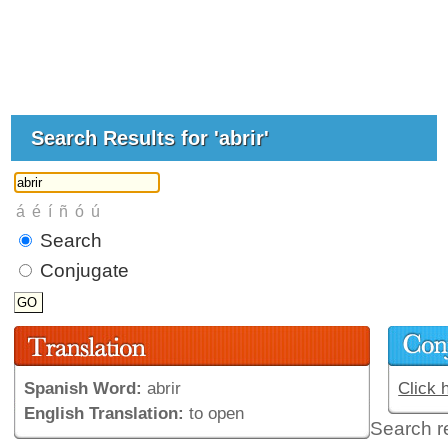
Search Results for 'abrir'
Search
Conjugate
Spanish Word:
abrir
Click 
English Translation:
to open
Search r