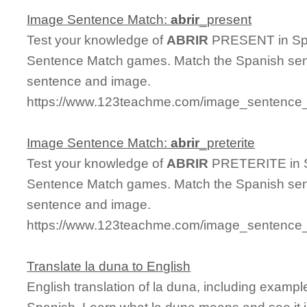
Image Sentence Match:
abrir
_present
Test your knowledge of
ABRIR
PRESENT in Span
Sentence Match games. Match the Spanish sent
sentence and image.
https://www.123teachme.com/image_sentence_m
Image Sentence Match:
abrir
_preterite
Test your knowledge of
ABRIR
PRETERITE in Sp
Sentence Match games. Match the Spanish sent
sentence and image.
https://www.123teachme.com/image_sentence_m
Translate la duna to English
English translation of la duna, including examp