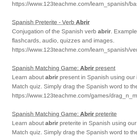
https://www.123teachme.com/learn_spanish/ba
Spanish Preterite - Verb
Abrir
Conjugation of the Spanish verb
abrir
. Examples
flashcards, audio, quizzes and images.
https://www.123teachme.com/learn_spanish/verb
Spanish Matching Game:
Abrir
present
Learn about
abrir
present in Spanish using our 
Match quiz. Simply drag the Spanish word to t
https://www.123teachme.com/games/drag_n_mat
Spanish Matching Game:
Abrir
preterite
Learn about
abrir
preterite in Spanish using our
Match quiz. Simply drag the Spanish word to t