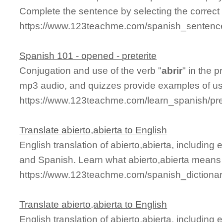
Complete the sentence by selecting the correct
https://www.123teachme.com/spanish_sentence_
Spanish 101 - opened - preterite
Conjugation and use of the verb "
abrir
" in the p
mp3 audio, and quizzes provide examples of u
https://www.123teachme.com/learn_spanish/pret
Translate abierto,abierta to English
English translation of abierto,abierta, includin
and Spanish. Learn what abierto,abierta means a
https://www.123teachme.com/spanish_dictionar
Translate abierto,abierta to English
English translation of abierto,abierta, includin