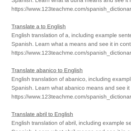
Spanish. Learn what la duna means and see it i
https://www.123teachme.com/spanish_dictiona
Translate a to English
English translation of a, including example sen
Spanish. Learn what a means and see it in cont
https://www.123teachme.com/spanish_dictiona
Translate abanico to English
English translation of abanico, including examp
Spanish. Learn what abanico means and see it i
https://www.123teachme.com/spanish_dictiona
Translate abril to English
English translation of abril, including example 