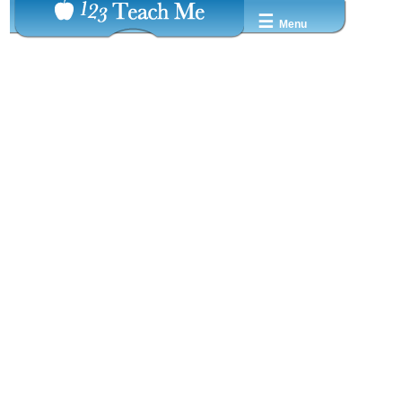
☰
Menu