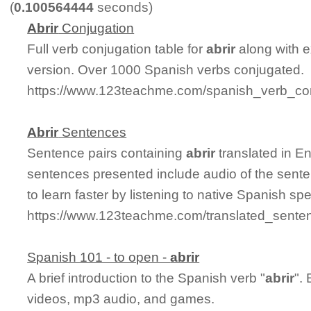
(
0.100564444
seconds)
Abrir
Conjugation
Full verb conjugation table for
abrir
along with 
version. Over 1000 Spanish verbs conjugated.
https://www.123teachme.com/spanish_verb_conj
Abrir
Sentences
Sentence pairs containing
abrir
translated in E
sentences presented include audio of the sente
to learn faster by listening to native Spanish sp
https://www.123teachme.com/translated_senten
Spanish 101 - to open -
abrir
A brief introduction to the Spanish verb "
abrir
".
videos, mp3 audio, and games.