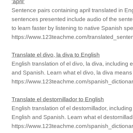
'april'
Sentence pairs containing april translated in En
sentences presented include audio of the sente
to learn faster by listening to native Spanish sp
https://www.123teachme.com/translated_senten
Translate el divo, la diva to English
English translation of el divo, la diva, includin
and Spanish. Learn what el divo, la diva means 
https://www.123teachme.com/spanish_dictionar
Translate el destornillador to English
English translation of el destornillador, includ
English and Spanish. Learn what el destornillad
https://www.123teachme.com/spanish_dictionar