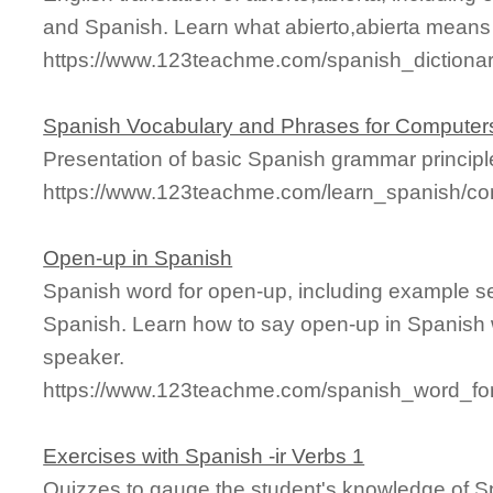
and Spanish. Learn what abierto,abierta means a
https://www.123teachme.com/spanish_dictionary
Spanish Vocabulary and Phrases for Computer
Presentation of basic Spanish grammar principl
https://www.123teachme.com/learn_spanish/c
Open-up in Spanish
Spanish word for open-up, including example s
Spanish. Learn how to say open-up in Spanish w
speaker.
https://www.123teachme.com/spanish_word_fo
Exercises with Spanish -ir Verbs 1
Quizzes to gauge the student's knowledge of Sp