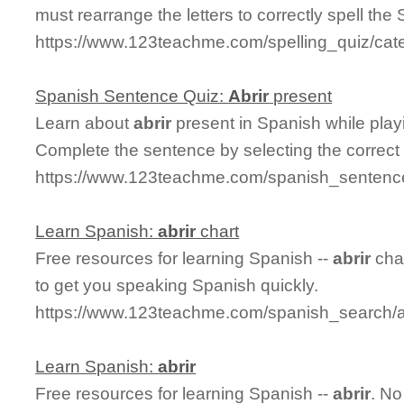
must rearrange the letters to correctly spell the 
https://www.123teachme.com/spelling_quiz/categ
Spanish Sentence Quiz:
Abrir
present
Learn about
abrir
present in Spanish while pla
Complete the sentence by selecting the correct
https://www.123teachme.com/spanish_sentence
Learn Spanish:
abrir
chart
Free resources for learning Spanish --
abrir
char
to get you speaking Spanish quickly.
https://www.123teachme.com/spanish_search/a
Learn Spanish:
abrir
Free resources for learning Spanish --
abrir
. No