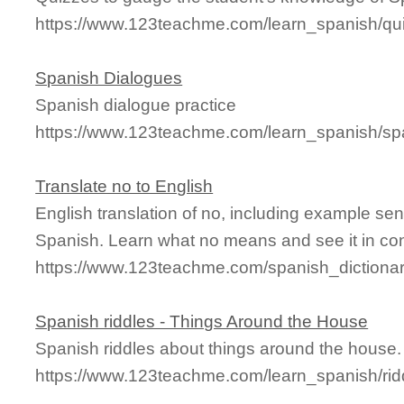
https://www.123teachme.com/learn_spanish/qu
Spanish Dialogues
Spanish dialogue practice
https://www.123teachme.com/learn_spanish/s
Translate no to English
English translation of no, including example se
Spanish. Learn what no means and see it in con
https://www.123teachme.com/spanish_dictiona
Spanish riddles - Things Around the House
Spanish riddles about things around the house.
https://www.123teachme.com/learn_spanish/ri