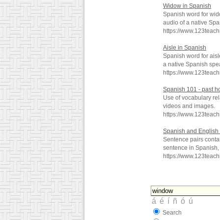
Widow in Spanish
Spanish word for wid
audio of a native Spa
https://www.123teac
Aisle in Spanish
Spanish word for aisl
a native Spanish spe
https://www.123teac
Spanish 101 - past h
Use of vocabulary rel
videos and images.
https://www.123teac
Spanish and English 
Sentence pairs conta
sentence in Spanish, 
https://www.123teac
Search