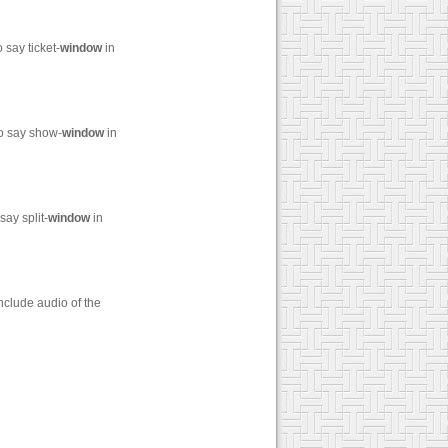
say ticket-
window
in
to say show-
window
in
ay split-
window
in
nclude audio of the