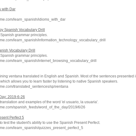
s with Dar
hme.com/learn_spanish/idioms_with_dar
gy Spanish Vocabulary Drill
c Spanish grammar principles.
me.com/learn_spanish/information_technology_vocabulary_drill
nish Vocabulary Drill
c Spanish grammar principles.
me.com/learn_spanish/internet_browsing_vocabulary_drill
ning ventana translated in English and Spanish. Most of the sentences presented i
which allows you to learn faster by listening to native Spanish speakers.
hme.com/translated_sentences/sp/ventana
 Day: 2019-6-26
ranslation and examples of the word 'el usuario, la usuaria'.
hme.com/spanish_feeds/word_of_the_day/2019/6/26
esent Perfect 5
to test the student's ability to use the Spanish Present Perfect.
hme.com/learn_spanish/quizzes_present_perfect_5