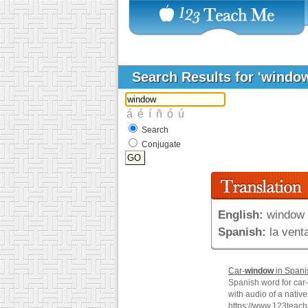
Search Results for 'windo
Search
Conjugate
English:
window
Spanish:
la vent
Car-
window
in Spani
Spanish word for car-
with audio of a nativ
https://www.123teac