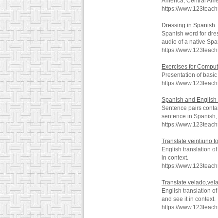
America, Central Ame
https://www.123teach
Dressing in Spanish
Spanish word for dre
audio of a native Spa
https://www.123teac
Exercises for Comput
Presentation of basi
https://www.123teac
Spanish and English 
Sentence pairs contai
sentence in Spanish, 
https://www.123teac
Translate veintiuno t
English translation o
in context.
https://www.123teac
Translate velado,vel
English translation 
and see it in context.
https://www.123teac