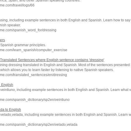
rica, Spain, and other Spanish speaking countries.
me.com/travel/logs/66
ssing, including example sentences in both English and Spanish. Learn how to say 
nish speaker.
hme.com/spanish_word_for/dressing
ers
c Spanish grammar principles.
hme.com/learn_spanish/computer_exercise
Translated Sentences where English sentence contains 'dressing'
ning dressing translated in English and Spanish. Most of the sentences presented 
which allows you to learn faster by listening to native Spanish speakers.
hme.com/translated_sentences/en/dressing
o English
f veintiuno, including example sentences in both English and Spanish. Learn what 
hme.com/spanish_dictionary/sp2en/veintiuno
ada to English
of velado,velada, including example sentences in both English and Spanish. Learn
hme.com/spanish_dictionary/sp2en/velado,velada