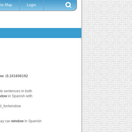
ite Map
Login
ow
. (
0.101606192
le sentences in both
ndow
in Spanish with
d_for/window
ay car-
window
in Spanish