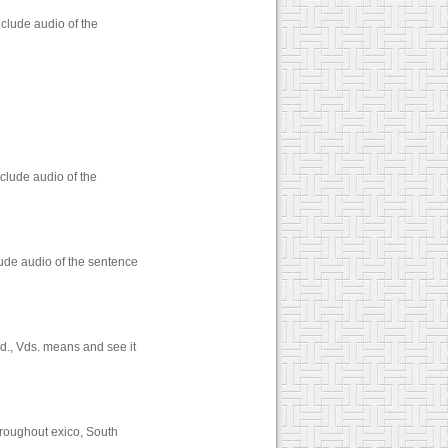
clude audio of the
clude audio of the
lude audio of the sentence
d., Vds. means and see it
throughout exico, South