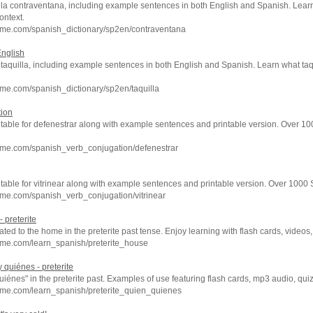
f la contraventana, including example sentences in both English and Spanish. Lear
ontext.
hme.com/spanish_dictionary/sp2en/contraventana
English
f taquilla, including example sentences in both English and Spanish. Learn what taq
me.com/spanish_dictionary/sp2en/taquilla
tion
 table for defenestrar along with example sentences and printable version. Over 1
hme.com/spanish_verb_conjugation/defenestrar
 table for vitrinear along with example sentences and printable version. Over 1000
me.com/spanish_verb_conjugation/vitrinear
 preterite
ated to the home in the preterite past tense. Enjoy learning with flash cards, vide
hme.com/learn_spanish/preterite_house
 quiénes - preterite
uiénes" in the preterite past. Examples of use featuring flash cards, mp3 audio, qu
hme.com/learn_spanish/preterite_quien_quienes