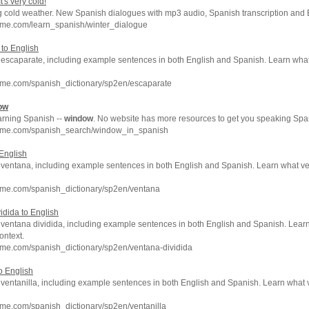
's very cold!
g cold weather. New Spanish dialogues with mp3 audio, Spanish transcription and E
hme.com/learn_spanish/winter_dialogue
 to English
of escaparate, including example sentences in both English and Spanish. Learn w
hme.com/spanish_dictionary/sp2en/escaparate
ow
arning Spanish --
window
. No website has more resources to get you speaking Span
hme.com/spanish_search/window_in_spanish
 English
of ventana, including example sentences in both English and Spanish. Learn what v
hme.com/spanish_dictionary/sp2en/ventana
idida to English
f ventana dividida, including example sentences in both English and Spanish. Lear
ontext.
hme.com/spanish_dictionary/sp2en/ventana-dividida
to English
f ventanilla, including example sentences in both English and Spanish. Learn what
me.com/spanish_dictionary/sp2en/ventanilla