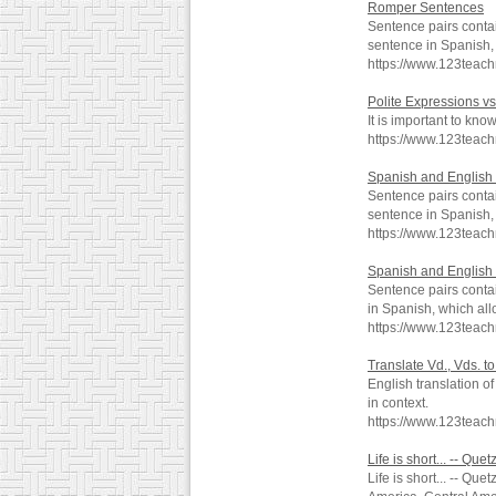
Romper Sentences
Sentence pairs contai
sentence in Spanish, 
https://www.123teac
Polite Expressions vs
It is important to kn
https://www.123teac
Spanish and English 
Sentence pairs contai
sentence in Spanish, 
https://www.123teac
Spanish and English 
Sentence pairs contai
in Spanish, which all
https://www.123teach
Translate Vd., Vds. t
English translation o
in context.
https://www.123teac
Life is short... -- Q
Life is short... -- Qu