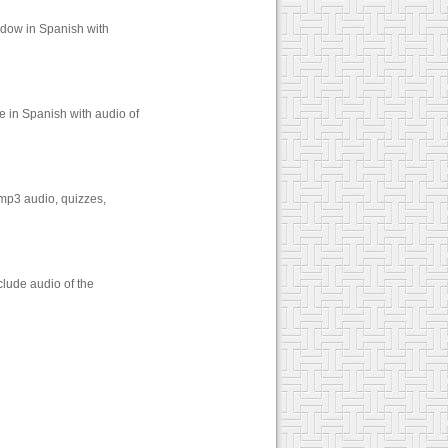
idow in Spanish with
e in Spanish with audio of
 mp3 audio, quizzes,
lude audio of the