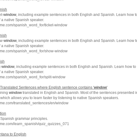
nish
et-
window
, including example sentences in both English and Spanish. Learn how to 
f a native Spanish speaker.
hme.com/spanish_word_for/ticket-window
nish
ow-
window
, including example sentences in both English and Spanish. Learn how 
f a native Spanish speaker.
chme.com/spanish_word_for/show-window
ish
-
window
, including example sentences in both English and Spanish. Learn how to s
f a native Spanish speaker.
hme.com/spanish_word_for/split-window
Translated Sentences where English sentence contains '
window
'
ining
window
translated in English and Spanish. Most of the sentences presented i
which allows you to learn faster by listening to native Spanish speakers.
hme.com/translated_sentences/en/window
tion
c Spanish grammar principles.
hme.com/learn_spanish/quiz_quizzes_071
ntana to English