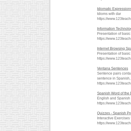
Idiomatic Expression
Idioms with dar
https://www.123teac
Information Technolo
Presentation of basi
https://www.123teach
Internet Browsing Spa
Presentation of basi
https://www.123teach
Ventana Sentences
Sentence pairs contai
sentence in Spanish, 
https://www.123teac
Spanish Word of the
English and Spanish t
https://www.123teac
Quizzes - Spanish Pr
Interactive Exercises 
https://www.123teac