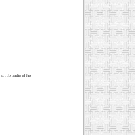
nclude audio of the