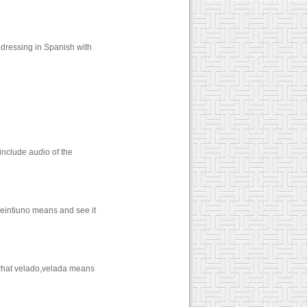
dressing in Spanish with
include audio of the
veintiuno means and see it
 what velado,velada means