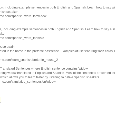
ow, including example sentences in both English and Spanish. Learn how to say w
nish speaker.
hme.com/spanish_word_for/widow
e, including example sentences in both English and Spanish. Learn how to say aisl
aker.
hme.com/spanish_word_for/aisle
ouse again
ated to the home in the preterite past tense. Examples of use featuring flash cards,
hme.com/learn_spanish/preterite_house_2
Translated Sentences where English sentence contains 'widow'
ining widow translated in English and Spanish. Most of the sentences presented inc
which allows you to learn faster by listening to native Spanish speakers.
hme.com/translated_sentences/en/widow