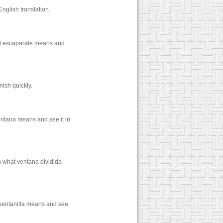
nglish translation.
hat escaparate means and
ish quickly.
entana means and see it in
n what ventana dividida
 ventanilla means and see