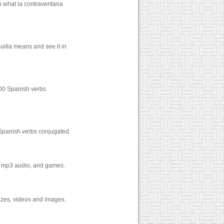
n what la contraventana
uilla means and see it in
000 Spanish verbs
 Spanish verbs conjugated.
os, mp3 audio, and games.
izzes, videos and images.