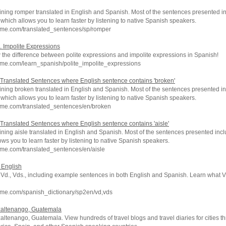
ning romper translated in English and Spanish. Most of the sentences presented in
which allows you to learn faster by listening to native Spanish speakers.
hme.com/translated_sentences/sp/romper
. Impolite Expressions
ow the difference between polite expressions and impolite expressions in Spanish!
hme.com/learn_spanish/polite_impolite_expressions
Translated Sentences where English sentence contains 'broken'
ning broken translated in English and Spanish. Most of the sentences presented in
which allows you to learn faster by listening to native Spanish speakers.
hme.com/translated_sentences/en/broken
Translated Sentences where English sentence contains 'aisle'
ning aisle translated in English and Spanish. Most of the sentences presented inc
ows you to learn faster by listening to native Spanish speakers.
me.com/translated_sentences/en/aisle
o English
f Vd., Vds., including example sentences in both English and Spanish. Learn what V
hme.com/spanish_dictionary/sp2en/vd,vds
uetzaltenango, Guatemala
etzaltenango, Guatemala. View hundreds of travel blogs and travel diaries for cities 