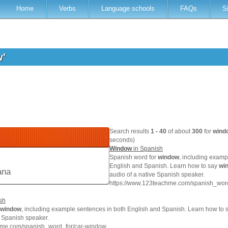
Home
Verbs
Language schools
FAQs
S
w'
Search results
1 - 40
of about
300
for
wind
seconds)
Window
in Spanish
Spanish word for
window
, including examp
English and Spanish. Learn how to say
wi
ana
audio of a native Spanish speaker.
https://www.123teachme.com/spanish_wor
sh
window
, including example sentences in both English and Spanish. Learn how to s
e Spanish speaker.
hme.com/spanish_word_for/car-window