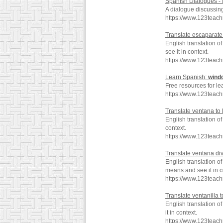
Spanish Dialogues - It
A dialogue discussin
https://www.123teac
Translate escaparate
English translation 
see it in context.
https://www.123teac
Learn Spanish:
wind
Free resources for le
https://www.123teac
Translate ventana to
English translation 
context.
https://www.123teac
Translate ventana div
English translation o
means and see it in c
https://www.123teac
Translate ventanilla 
English translation o
it in context.
https://www.123teach