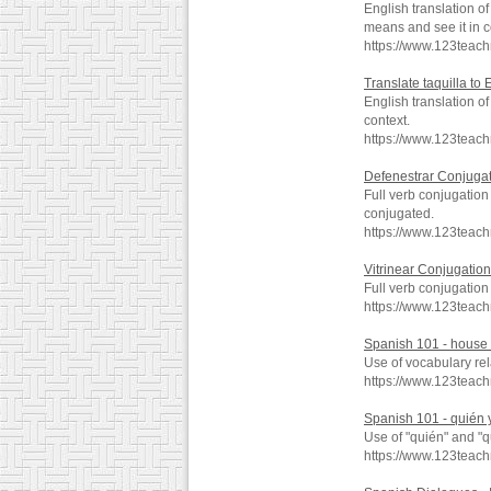
English translation o
means and see it in c
https://www.123teac
Translate taquilla to 
English translation o
context.
https://www.123teach
Defenestrar Conjuga
Full verb conjugation
conjugated.
https://www.123teac
Vitrinear Conjugation
Full verb conjugation
https://www.123teach
Spanish 101 - house -
Use of vocabulary rel
https://www.123teac
Spanish 101 - quién y
Use of "quién" and "q
https://www.123teac