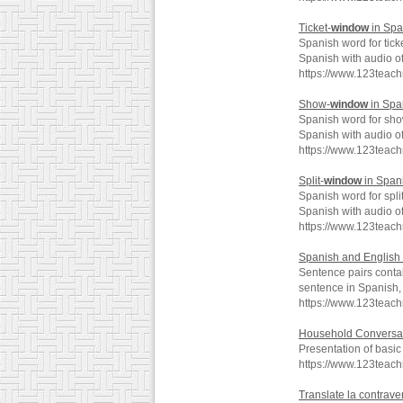
Ticket-
window
in Spa
Spanish word for tick
Spanish with audio o
https://www.123teac
Show-
window
in Spa
Spanish word for sh
Spanish with audio o
https://www.123tea
Split-
window
in Span
Spanish word for split
Spanish with audio o
https://www.123teac
Spanish and English 
Sentence pairs conta
sentence in Spanish, 
https://www.123teac
Household Conversa
Presentation of basi
https://www.123teac
Translate la contrave