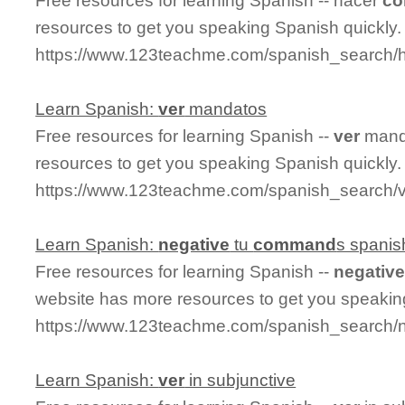
Free resources for learning Spanish -- hacer
c
resources to get you speaking Spanish quickly.
https://www.123teachme.com/spanish_search
Learn Spanish:
ver
mandatos
Free resources for learning Spanish --
ver
manda
resources to get you speaking Spanish quickly.
https://www.123teachme.com/spanish_search/
Learn Spanish:
negative
tu
command
s spanis
Free resources for learning Spanish --
negativ
website has more resources to get you speakin
https://www.123teachme.com/spanish_search
Learn Spanish:
ver
in subjunctive