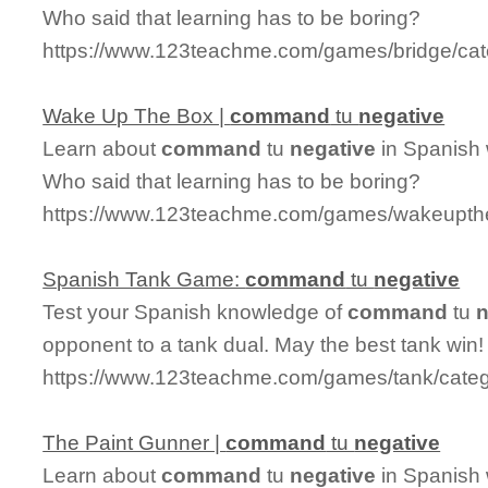
Who said that learning has to be boring?
https://www.123teachme.com/games/bridge/ca
Wake Up The Box |
command
tu
negative
Learn about
command
tu
negative
in Spanish 
Who said that learning has to be boring?
https://www.123teachme.com/games/wakeupth
Spanish Tank Game:
command
tu
negative
Test your Spanish knowledge of
command
tu
n
opponent to a tank dual. May the best tank win!
https://www.123teachme.com/games/tank/cate
The Paint Gunner |
command
tu
negative
Learn about
command
tu
negative
in Spanish 