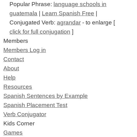
Popular Phrase:
language schools in
guatemala
|
Learn Spanish Free
|
Conjugated Verb:
agrandar
- to enlarge [
click for full conjugation
]
Members
Members Log in
Contact
About
Help
Resources
Spanish Sentences by Example
Spanish Placement Test
Verb Conjugator
Kids Corner
Games