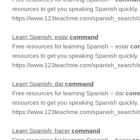
resources to get you speaking Spanish quickly.
https://www.123teachme.com/spanish_search
Learn Spanish: estar
command
Free resources for learning Spanish -- estar
co
resources to get you speaking Spanish quickly.
https://www.123teachme.com/spanish_search/
Learn Spanish: dar
command
Free resources for learning Spanish -- dar
com
resources to get you speaking Spanish quickly.
https://www.123teachme.com/spanish_search
Learn Spanish: hacer
command