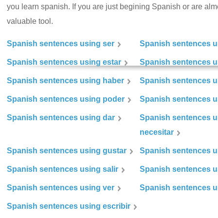
you learn spanish. If you are just begining Spanish or are almos
valuable tool.
Spanish sentences using ser
Spanish sentences u
Spanish sentences using estar
Spanish sentences us
Spanish sentences using haber
Spanish sentences u
Spanish sentences using poder
Spanish sentences u
Spanish sentences using dar
Spanish sentences u
necesitar
Spanish sentences using gustar
Spanish sentences u
Spanish sentences using salir
Spanish sentences u
Spanish sentences using ver
Spanish sentences u
Spanish sentences using escribir