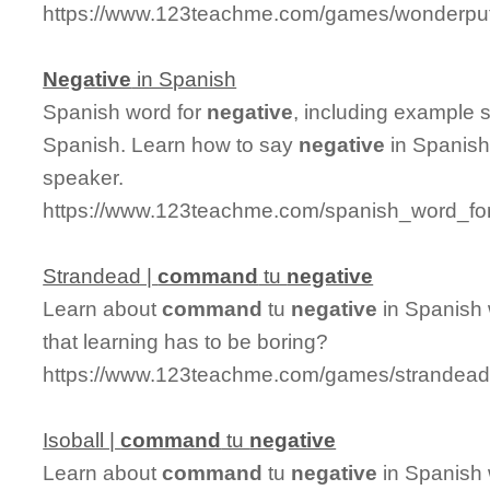
https://www.123teachme.com/games/wonderpu
Negative
in Spanish
Spanish word for
negative
, including example 
Spanish. Learn how to say
negative
in Spanish
speaker.
https://www.123teachme.com/spanish_word_for
Strandead |
command
tu
negative
Learn about
command
tu
negative
in Spanish 
that learning has to be boring?
https://www.123teachme.com/games/strandea
Isoball |
command
tu
negative
Learn about
command
tu
negative
in Spanish 