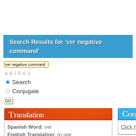
Search Results for 'ver negative
command'
Search
Conjugate
Spanish Word:
ver
Click 
English Translation:
to see