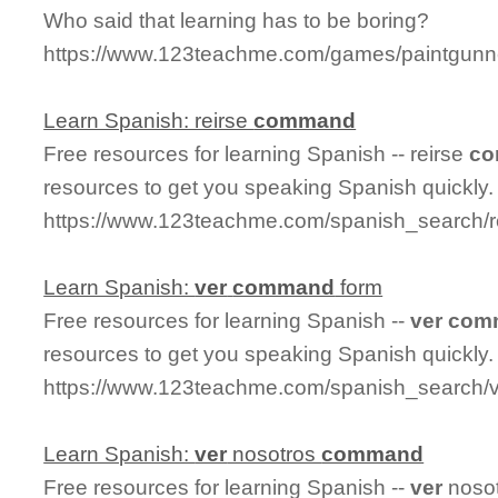
Who said that learning has to be boring?
https://www.123teachme.com/games/paintgunn
Learn Spanish: reirse
command
Free resources for learning Spanish -- reirse
c
resources to get you speaking Spanish quickly.
https://www.123teachme.com/spanish_search
Learn Spanish:
ver
command
form
Free resources for learning Spanish --
ver
com
resources to get you speaking Spanish quickly.
https://www.123teachme.com/spanish_search
Learn Spanish:
ver
nosotros
command
Free resources for learning Spanish --
ver
noso