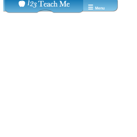
☰
Menu