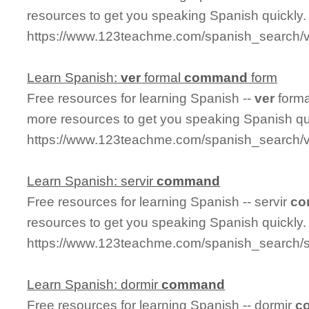
resources to get you speaking Spanish quickly.
https://www.123teachme.com/spanish_search/
Learn Spanish:
ver
formal
command
form
Free resources for learning Spanish --
ver
form
more resources to get you speaking Spanish qu
https://www.123teachme.com/spanish_search
Learn Spanish: servir
command
Free resources for learning Spanish -- servir
co
resources to get you speaking Spanish quickly.
https://www.123teachme.com/spanish_search/
Learn Spanish: dormir
command
Free resources for learning Spanish -- dormir
c