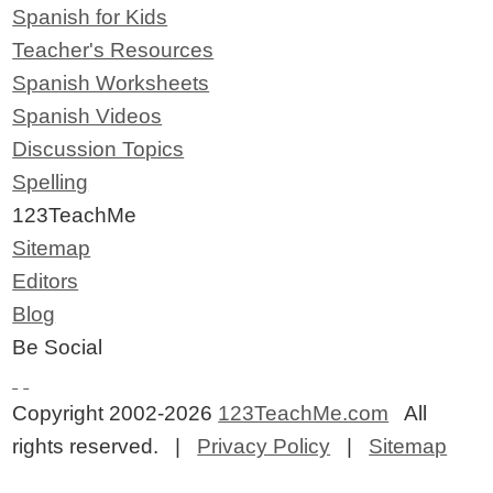
Spanish for Kids
Teacher's Resources
Spanish Worksheets
Spanish Videos
Discussion Topics
Spelling
123TeachMe
Sitemap
Editors
Blog
Be Social
Copyright 2002-2026
123TeachMe.com
All
rights reserved. |
Privacy Policy
|
Sitemap