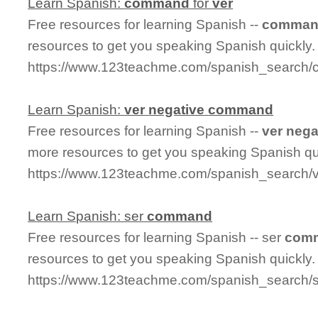
Learn Spanish:
command
for
ver
Free resources for learning Spanish --
comma
resources to get you speaking Spanish quickly.
https://www.123teachme.com/spanish_search
Learn Spanish:
ver
negative
command
Free resources for learning Spanish --
ver
nega
more resources to get you speaking Spanish qu
https://www.123teachme.com/spanish_search
Learn Spanish: ser
command
Free resources for learning Spanish -- ser
com
resources to get you speaking Spanish quickly.
https://www.123teachme.com/spanish_search