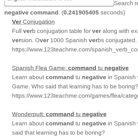
Search r
negative command
. (
0.241905405
seconds)
Ver
Conjugation
Full
ver
b conjugation table for
ver
along with ex
ver
sion. O
ver
1000 Spanish
ver
bs conjugated.
https://www.123teachme.com/spanish_verb_con
Spanish Flea Game:
command
tu
negative
Learn about
command
tu
negative
in Spanish 
Game. Who said that learning has to be boring
https://www.123teachme.com/games/flea/cate
Wonderputt:
command
tu
negative
Learn about
command
tu
negative
in Spanish 
said that learning has to be boring?