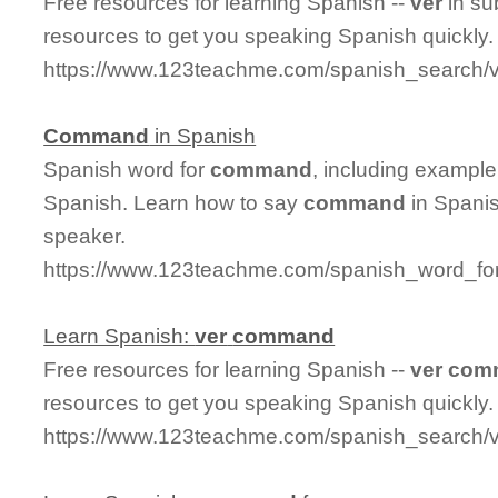
Free resources for learning Spanish --
ver
in su
resources to get you speaking Spanish quickly.
https://www.123teachme.com/spanish_search/v
Command
in Spanish
Spanish word for
command
, including exampl
Spanish. Learn how to say
command
in Spanis
speaker.
https://www.123teachme.com/spanish_word_f
Learn Spanish:
ver
command
Free resources for learning Spanish --
ver
com
resources to get you speaking Spanish quickly.
https://www.123teachme.com/spanish_search