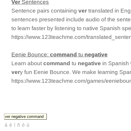
Ver
Sentences
Sentence pairs containing
ver
translated in Eng
sentences presented include audio of the sente
to learn faster by listening to native Spanish sp
https://www.123teachme.com/translated_sente
Eenie Bounce:
command
tu
negative
Learn about
command
tu
negative
in Spanish 
ver
y fun Eenie Bounce. We make learning Span
https://www.123teachme.com/games/eeniebou