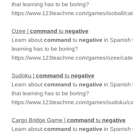
that learning has to be boring?
https://www.123teachme.com/games/isoball/c
Ozee |
command
tu
negative
Learn about
command
tu
negative
in Spanish 
learning has to be boring?
https://www.123teachme.com/games/ozee/cat
Sudoku |
command
tu
negative
Learn about
command
tu
negative
in Spanish 
that learning has to be boring?
https://www.123teachme.com/games/sudoku/c
Cargo Bridge Game |
command
tu
negative
Learn about
command
tu
negative
in Spanish 