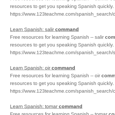
resources to get you speaking Spanish quickly.
https://www.123teachme.com/spanish_search
Learn Spanish: salir
command
Free resources for learning Spanish -- salir
co
resources to get you speaking Spanish quickly.
https://www.123teachme.com/spanish_search/
Learn Spanish: oir
command
Free resources for learning Spanish -- oir
comm
resources to get you speaking Spanish quickly.
https://www.123teachme.com/spanish_search/
Learn Spanish: tomar
command
Free resources for learning Spanish -- tomar
c