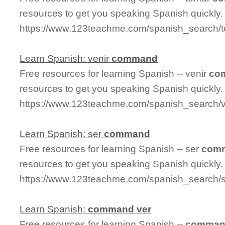
resources to get you speaking Spanish quickly.
https://www.123teachme.com/spanish_search
Learn Spanish: venir
command
Free resources for learning Spanish -- venir
co
resources to get you speaking Spanish quickly.
https://www.123teachme.com/spanish_search/
Learn Spanish: ser
command
Free resources for learning Spanish -- ser
com
resources to get you speaking Spanish quickly.
https://www.123teachme.com/spanish_search
Learn Spanish:
command
ver
Free resources for learning Spanish --
comma