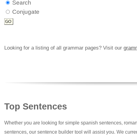
Search
Conjugate
Looking for a listing of all grammar pages? Visit our
gramm
Top Sentences
Whether you are looking for simple spanish sentences, roman
sentences, our sentence builder tool will assist you. We curr