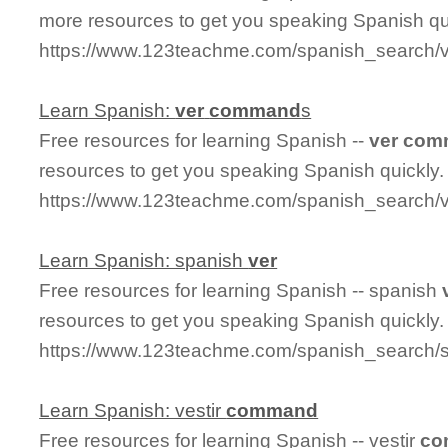
more resources to get you speaking Spanish qu
https://www.123teachme.com/spanish_search
Learn Spanish:
ver
command
s
Free resources for learning Spanish --
ver
com
resources to get you speaking Spanish quickly.
https://www.123teachme.com/spanish_search
Learn Spanish: spanish
ver
Free resources for learning Spanish -- spanish
resources to get you speaking Spanish quickly.
https://www.123teachme.com/spanish_search/
Learn Spanish: vestir
command
Free resources for learning Spanish -- vestir
co