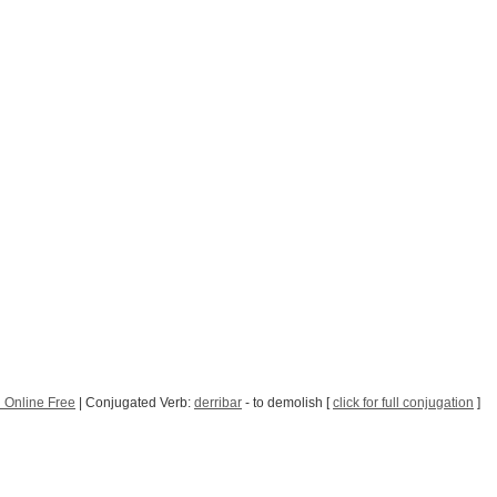
 Online Free
| Conjugated Verb:
derribar
- to demolish [
click for full conjugation
]