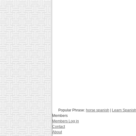
Popular Phrase:
horse spanish
|
Learn Spanish
Members
Members Log in
Contact
About