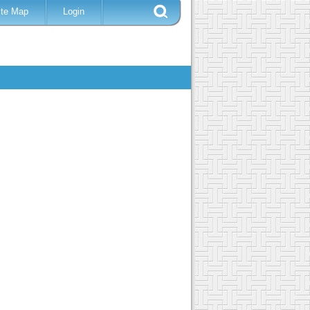
ite Map
Login