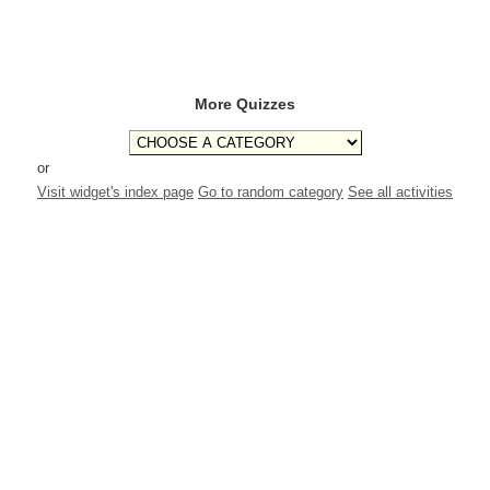
More Quizzes
or
Visit widget's index page
Go to random category
See all activities