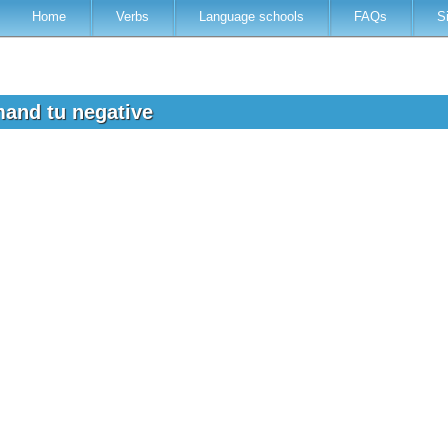
Home
Verbs
Language schools
FAQs
S
and tu negative