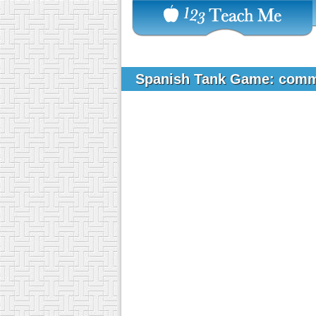
Spanish Tank Game: comm