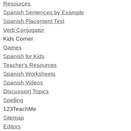
Resources
Spanish Sentences by Example
Spanish Placement Test
Verb Conjugator
Kids Corner
Games
Spanish for Kids
Teacher's Resources
Spanish Worksheets
Spanish Videos
Discussion Topics
Spelling
123TeachMe
Sitemap
Editors