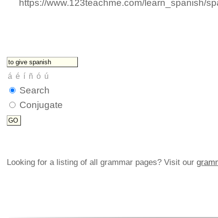
https://www.123teachme.com/learn_spanish/sp
Search
Conjugate
Looking for a listing of all grammar pages? Visit our
gramm