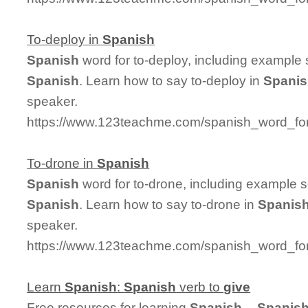
To-deploy in
Spanish
Spanish
word for to-deploy, including example
Spanish
. Learn how to say to-deploy in
Spani
speaker.
https://www.123teachme.com/spanish_word_for
To-drone in
Spanish
Spanish
word for to-drone, including example 
Spanish
. Learn how to say to-drone in
Spanis
speaker.
https://www.123teachme.com/spanish_word_for
Learn
Spanish
:
Spanish
verb to
give
Free resources for learning
Spanish
--
Spanis