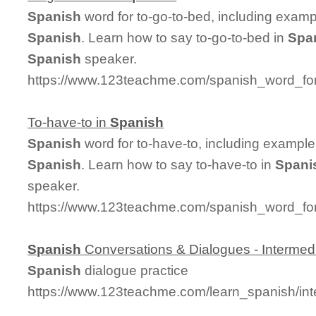
Spanish
word for to-go-to-bed, including exam
Spanish
. Learn how to say to-go-to-bed in
Spa
Spanish
speaker.
https://www.123teachme.com/spanish_word_for
To-have-to in
Spanish
Spanish
word for to-have-to, including exampl
Spanish
. Learn how to say to-have-to in
Spani
speaker.
https://www.123teachme.com/spanish_word_for
Spanish
Conversations & Dialogues - Intermed
Spanish
dialogue practice
https://www.123teachme.com/learn_spanish/in