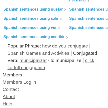
necesitar
Spanish sentences using gustar
Spanish sentences u
Spanish sentences using salir
Spanish sentences u
Spanish sentences using ver
Spanish sentences u
Spanish sentences using escribir
Popular Phrase:
how do you conjugate
|
Spanish Games and Activities
| Conjugated
Verb:
municipalizar
- to municipalize [
click
for full conjugation
]
Members
Members Log in
Contact
About
Help