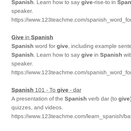
Spanish
. Learn how to say
give
-rise-to in
Span
speaker.
https://www.123teachme.com/spanish_word_for/
Give
in
Spanish
Spanish
word for
give
, including example sent
Spanish
. Learn how to say
give
in
Spanish
wit
speaker.
https://www.123teachme.com/spanish_word_for
Spanish
101 - To
give
- dar
A presentation of the
Spanish
verb dar (to
give
quizzes, and videos.
https://www.123teachme.com/learn_spanish/ba