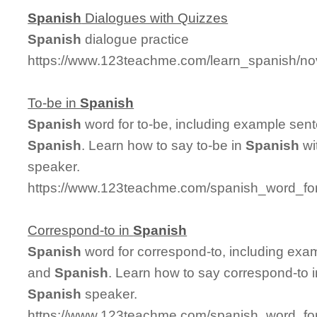
Spanish
Dialogues with Quizzes
Spanish
dialogue practice
https://www.123teachme.com/learn_spanish/no
To-be in
Spanish
Spanish
word for to-be, including example sen
Spanish
. Learn how to say to-be in
Spanish
wi
speaker.
https://www.123teachme.com/spanish_word_for
Correspond-to in
Spanish
Spanish
word for correspond-to, including exa
and
Spanish
. Learn how to say correspond-to 
Spanish
speaker.
https://www.123teachme.com/spanish_word_for