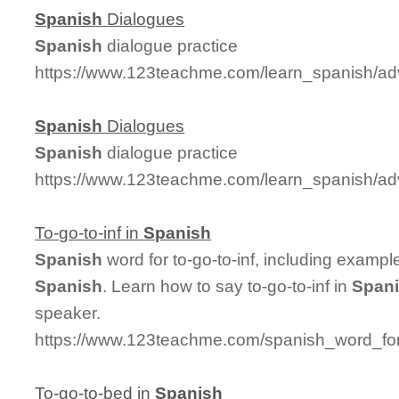
Spanish
Dialogues
Spanish
dialogue practice
https://www.123teachme.com/learn_spanish/a
Spanish
Dialogues
Spanish
dialogue practice
https://www.123teachme.com/learn_spanish/a
To-go-to-inf in
Spanish
Spanish
word for to-go-to-inf, including examp
Spanish
. Learn how to say to-go-to-inf in
Span
speaker.
https://www.123teachme.com/spanish_word_for/
To-go-to-bed in
Spanish