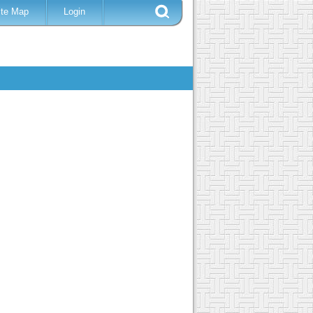
ite Map
Login