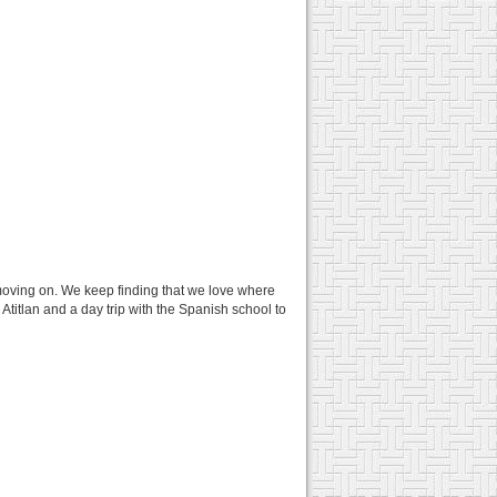
oving on. We keep finding that we love where
Atitlan and a day trip with the Spanish school to