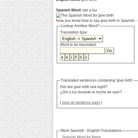
Spanish Word:
dar a luz
Now you know how to say give birth in Spanish. :
Lookup Another Word?
Translation type:
Word to be translated:
Translated sentences containing 'give birth'
Did she give birth last night?
¿Dió a luz durante la noche de ayer?
[
view all sentence pairs
]
More Spanish - English Translations
Spanish Word for flavor