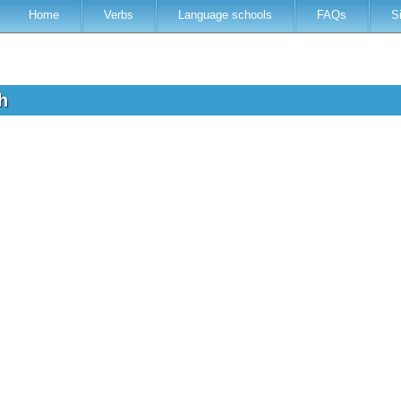
Home
Verbs
Language schools
FAQs
S
th