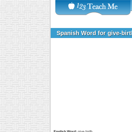
Spanish Word for give-bir
English Word:
give birth