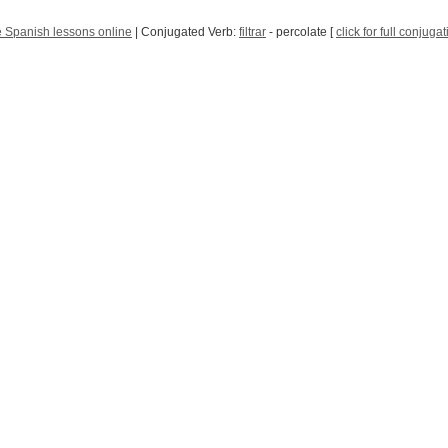
 Spanish lessons online
| Conjugated Verb:
filtrar
- percolate [
click for full conjuga