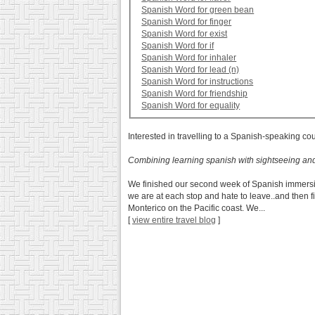
Spanish Word for green bean
Spanish Word for finger
Spanish Word for exist
Spanish Word for if
Spanish Word for inhaler
Spanish Word for lead (n)
Spanish Word for instructions
Spanish Word for friendship
Spanish Word for equality
Interested in travelling to a Spanish-speaking co
Combining learning spanish with sightseeing an
We finished our second week of Spanish immersio
we are at each stop and hate to leave..and then f
Monterico on the Pacific coast. We...
[
view entire travel blog
]