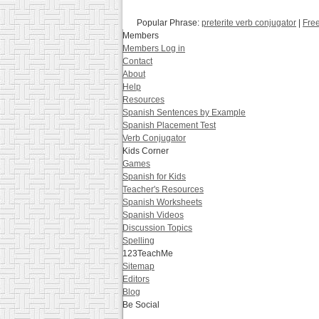
Popular Phrase:
preterite verb conjugator
|
Free
Members
Members Log in
Contact
About
Help
Resources
Spanish Sentences by Example
Spanish Placement Test
Verb Conjugator
Kids Corner
Games
Spanish for Kids
Teacher's Resources
Spanish Worksheets
Spanish Videos
Discussion Topics
Spelling
123TeachMe
Sitemap
Editors
Blog
Be Social