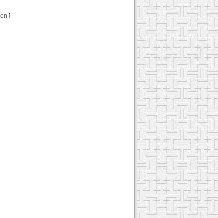
tion
]