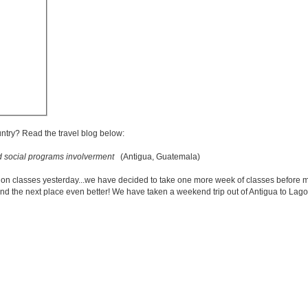
untry? Read the travel blog below:
d social programs involverment
(Antigua, Guatemala)
n classes yesterday...we have decided to take one more week of classes before m
ind the next place even better! We have taken a weekend trip out of Antigua to Lago 