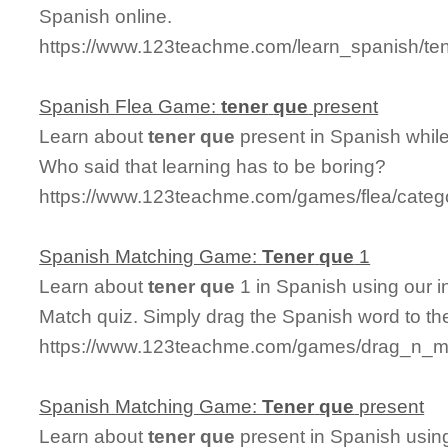
Spanish online.
https://www.123teachme.com/learn_spanish/t
Spanish Flea Game:
tener
que
present
Learn about
tener
que
present in Spanish while
Who said that learning has to be boring?
https://www.123teachme.com/games/flea/categ
Spanish Matching Game:
Tener
que
1
Learn about
tener
que
1 in Spanish using our i
Match quiz. Simply drag the Spanish word to t
https://www.123teachme.com/games/drag_n_ma
Spanish Matching Game:
Tener
que
present
Learn about
tener
que
present in Spanish using