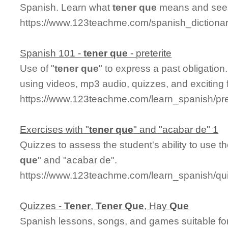
Spanish. Learn what
tener
que
means and see i
https://www.123teachme.com/spanish_dictiona
Spanish 101 -
tener
que
- preterite
Use of "
tener
que
" to express a past obligatio
using videos, mp3 audio, quizzes, and exciting 
https://www.123teachme.com/learn_spanish/pre
Exercises with "
tener
que
" and "acabar de" 1
Quizzes to assess the student's ability to use 
que
" and "acabar de".
https://www.123teachme.com/learn_spanish/q
Quizzes -
Tener
,
Tener
Que
, Hay
Que
Spanish lessons, songs, and games suitable for