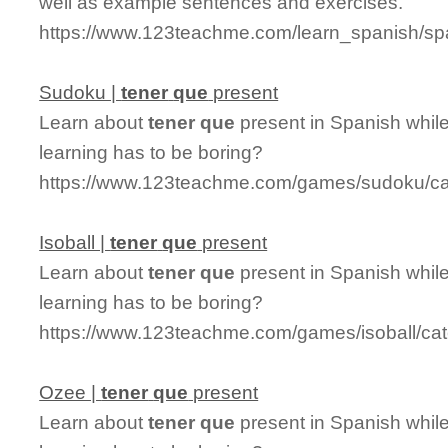
well as example sentences and exercises.
https://www.123teachme.com/learn_spanish/sp
Sudoku |
tener
que
present
Learn about
tener
que
present in Spanish whil
learning has to be boring?
https://www.123teachme.com/games/sudoku/ca
Isoball |
tener
que
present
Learn about
tener
que
present in Spanish while
learning has to be boring?
https://www.123teachme.com/games/isoball/ca
Ozee |
tener
que
present
Learn about
tener
que
present in Spanish whil