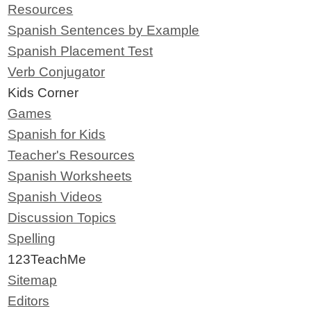
Resources
Spanish Sentences by Example
Spanish Placement Test
Verb Conjugator
Kids Corner
Games
Spanish for Kids
Teacher's Resources
Spanish Worksheets
Spanish Videos
Discussion Topics
Spelling
123TeachMe
Sitemap
Editors