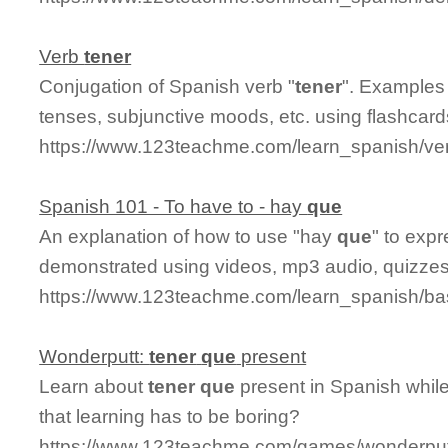
Verb
tener
Conjugation of Spanish verb "
tener
". Examples 
tenses, subjunctive moods, etc. using flashcar
https://www.123teachme.com/learn_spanish/ve
Spanish 101 - To have to - hay
que
An explanation of how to use "hay
que
" to expr
demonstrated using videos, mp3 audio, quizzes,
https://www.123teachme.com/learn_spanish/b
Wonderputt:
tener
que
present
Learn about
tener
que
present in Spanish whil
that learning has to be boring?
https://www.123teachme.com/games/wonderput