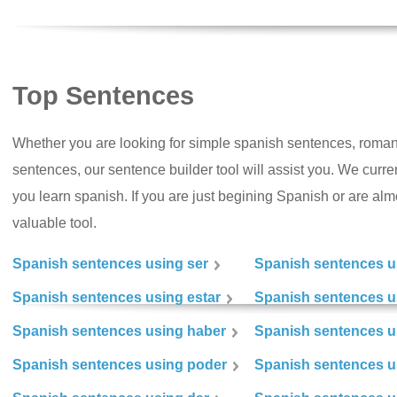
Top Sentences
Whether you are looking for simple spanish sentences, roman
sentences, our sentence builder tool will assist you. We curr
you learn spanish. If you are just begining Spanish or are almos
valuable tool.
Spanish sentences using ser
Spanish sentences u
Spanish sentences using estar
Spanish sentences us
Spanish sentences using haber
Spanish sentences u
Spanish sentences using poder
Spanish sentences u