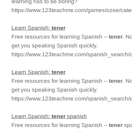
learning has to be boring?
https://www.123teachme.com/games/ozee/cate
Learn Spanish:
tener
Free resources for learning Spanish --
tener
. N
get you speaking Spanish quickly.
https://www.123teachme.com/spanish_search/c
Learn Spanish:
tener
Free resources for learning Spanish --
tener
. N
get you speaking Spanish quickly.
https://www.123teachme.com/spanish_search/c
Learn Spanish:
tener
spanish
Free resources for learning Spanish --
tener
spa