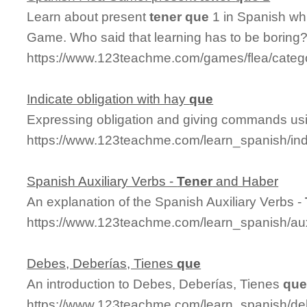
Learn about present
tener
que
1 in Spanish whi
Game. Who said that learning has to be boring
https://www.123teachme.com/games/flea/categ
Indicate obligation with hay
que
Expressing obligation and giving commands us
https://www.123teachme.com/learn_spanish/in
Spanish Auxiliary Verbs -
Tener
and Haber
An explanation of the Spanish Auxiliary Verbs -
https://www.123teachme.com/learn_spanish/aux
Debes, Deberías, Tienes
que
An introduction to Debes, Deberías, Tienes
qu
https://www.123teachme.com/learn_spanish/d