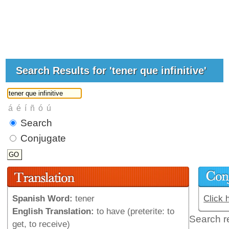
Search Results for 'tener que infinitive'
Search
Conjugate
Spanish Word:
tener
Click 
English Translation:
to have (preterite: to
Search r
get, to receive)