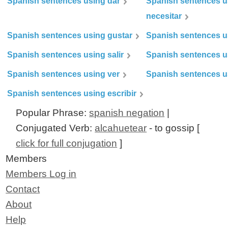
Spanish sentences using dar
Spanish sentences u
necesitar
Spanish sentences using gustar
Spanish sentences u
Spanish sentences using salir
Spanish sentences u
Spanish sentences using ver
Spanish sentences u
Spanish sentences using escribir
Popular Phrase:
spanish negation
|
Conjugated Verb:
alcahuetear
- to gossip [
click for full conjugation
]
Members
Members Log in
Contact
About
Help