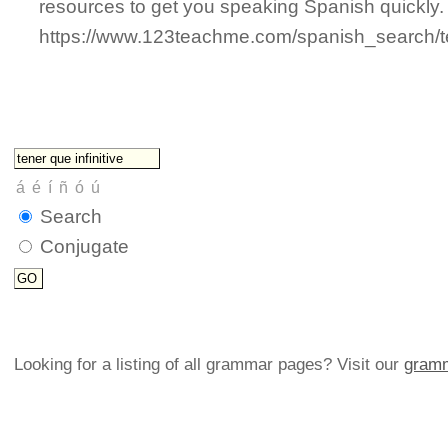
resources to get you speaking Spanish quickly.
https://www.123teachme.com/spanish_search/t
Search
Conjugate
Looking for a listing of all grammar pages? Visit our
gramm