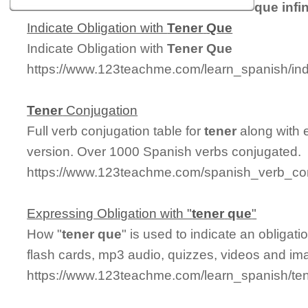
que infin
Indicate Obligation with
Tener
Que
Indicate Obligation with
Tener
Que
https://www.123teachme.com/learn_spanish/ind
Tener
Conjugation
Full verb conjugation table for
tener
along with 
version. Over 1000 Spanish verbs conjugated.
https://www.123teachme.com/spanish_verb_con
Expressing Obligation with "
tener
que
"
How "
tener
que
" is used to indicate an obligat
flash cards, mp3 audio, quizzes, videos and im
https://www.123teachme.com/learn_spanish/te