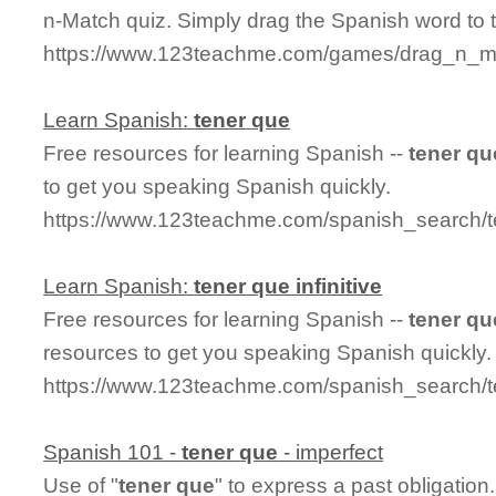
n-Match quiz. Simply drag the Spanish word to
https://www.123teachme.com/games/drag_n_ma
Learn Spanish:
tener
que
Free resources for learning Spanish --
tener
qu
to get you speaking Spanish quickly.
https://www.123teachme.com/spanish_search/
Learn Spanish:
tener
que
infinitive
Free resources for learning Spanish --
tener
qu
resources to get you speaking Spanish quickly.
https://www.123teachme.com/spanish_search/te
Spanish 101 -
tener
que
- imperfect
Use of "
tener
que
" to express a past obligatio