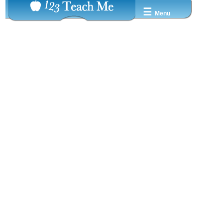
☰
Menu