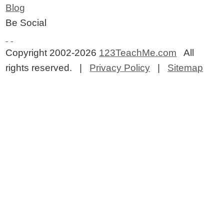
Blog
Be Social
Copyright 2002-2026
123TeachMe.com
All
rights reserved. |
Privacy Policy
|
Sitemap