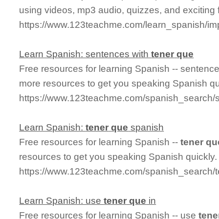
using videos, mp3 audio, quizzes, and exciting 
https://www.123teachme.com/learn_spanish/im
Learn Spanish: sentences with
tener
que
Free resources for learning Spanish -- sentenc
more resources to get you speaking Spanish qu
https://www.123teachme.com/spanish_search/
Learn Spanish:
tener
que
spanish
Free resources for learning Spanish --
tener
qu
resources to get you speaking Spanish quickly.
https://www.123teachme.com/spanish_search/
Learn Spanish: use
tener
que
in
Free resources for learning Spanish -- use
tene