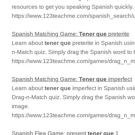
resources to get you speaking Spanish quickly.
https://www.123teachme.com/spanish_search/
Spanish Matching Game:
Tener
que
preterite
Learn about
tener
que
preterite in Spanish usin
n-Match quiz. Simply drag the Spanish word to
https://www.123teachme.com/games/drag_n_mat
Spanish Matching Game:
Tener
que
imperfect
Learn about
tener
que
imperfect in Spanish usi
Drag-n-Match quiz. Simply drag the Spanish wo
image.
https://www.123teachme.com/games/drag_n_ma
Spanish Flea Game: present
tener
que
1