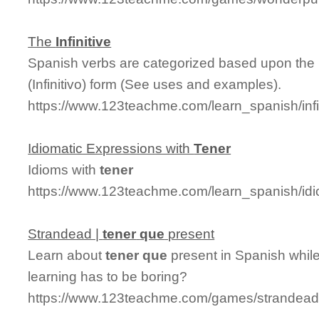
The
Infinitive
Spanish verbs are categorized based upon the la
(Infinitivo) form (See uses and examples).
https://www.123teachme.com/learn_spanish/infi
Idiomatic Expressions with
Tener
Idioms with
tener
https://www.123teachme.com/learn_spanish/id
Strandead |
tener
que
present
Learn about
tener
que
present in Spanish while
learning has to be boring?
https://www.123teachme.com/games/strandead