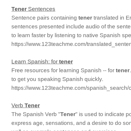
Tener
Sentences
Sentence pairs containing
tener
translated in E
sentences presented include audio of the sente
to learn faster by listening to native Spanish sp
https://www.123teachme.com/translated_senten
Learn Spanish: for
tener
Free resources for learning Spanish -- for
tener
to get you speaking Spanish quickly.
https://www.123teachme.com/spanish_search/c
Verb
Tener
The Spanish Verb "
Tener
" is used to indicate p
express age, sensations, and a desire to do som