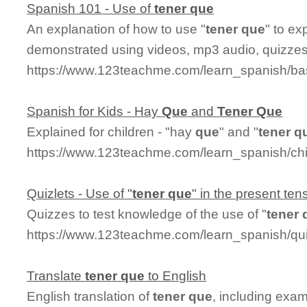
Spanish 101 - Use of
tener
que
An explanation of how to use "
tener
que
" to ex
demonstrated using videos, mp3 audio, quizzes,
https://www.123teachme.com/learn_spanish/b
Spanish for Kids - Hay
Que
and
Tener
Que
Explained for children - "hay
que
" and "
tener
q
https://www.123teachme.com/learn_spanish/ch
Quizlets - Use of "
tener
que
" in the present ten
Quizzes to test knowledge of the use of "
tener
https://www.123teachme.com/learn_spanish/q
Translate
tener
que
to English
English translation of
tener
que
, including exa