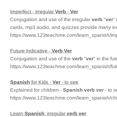
Imperfect - Irregular
Ver
b
-
Ver
Conjugation and use of the irregular
ver
b
"
ver
"
cards, mp3 audio, and quizzes provide many e
https://www.123teachme.com/learn_spanish/imp
Future Indicative -
Ver
b
Ver
Conjugation and use of the
ver
b
"
ver
" in the fu
https://www.123teachme.com/learn_spanish/fu
Spanish
for Kids -
Ver
- to see
Explained for children -
Spanish
ver
b
ver
- to 
https://www.123teachme.com/learn_spanish/chi
Learn
Spanish
: irregular
ver
b
ver