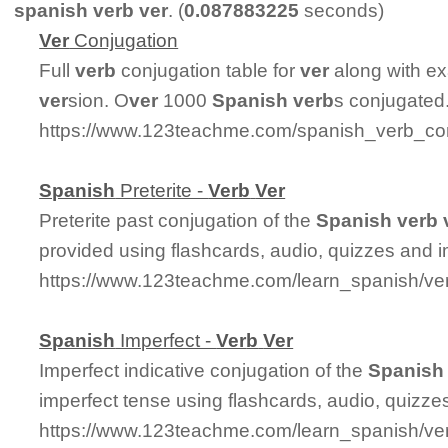
spanish verb ver
. (
0.087883225
seconds)
Ver
Conjugation
Full
ver
b
conjugation table for
ver
along with ex
ver
sion. O
ver
1000
Spanish
ver
b
s conjugated
https://www.123teachme.com/spanish_verb_con
Spanish
Preterite -
Ver
b
Ver
Preterite past conjugation of the
Spanish
ver
b
provided using flashcards, audio, quizzes and 
https://www.123teachme.com/learn_spanish/ver
Spanish
Imperfect -
Ver
b
Ver
Imperfect indicative conjugation of the
Spanish
imperfect tense using flashcards, audio, quizz
https://www.123teachme.com/learn_spanish/ve