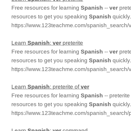
Free resources for learning
Spanish
--
ver
prete
resources to get you speaking
Spanish
quickly
https://www.123teachme.com/spanish_search/ve
Learn
Spanish
:
ver
preterite
Free resources for learning
Spanish
--
ver
prete
resources to get you speaking
Spanish
quickly
https://www.123teachme.com/spanish_search/ve
Learn
Spanish
: preterite of
ver
Free resources for learning
Spanish
-- preterite
resources to get you speaking
Spanish
quickly
https://www.123teachme.com/spanish_search/pr
Learn
Spanish
:
ver
command