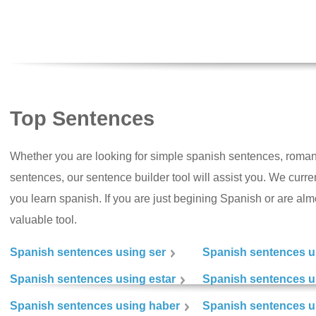
Top Sentences
Whether you are looking for simple spanish sentences, roman
sentences, our sentence builder tool will assist you. We curr
you learn spanish. If you are just begining Spanish or are almos
valuable tool.
Spanish sentences using ser
Spanish sentences u
Spanish sentences using estar
Spanish sentences us
Spanish sentences using haber
Spanish sentences u