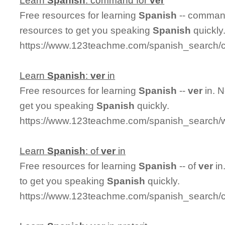
Learn
Spanish
: command for
ver
Free resources for learning
Spanish
-- comman
resources to get you speaking
Spanish
quickly
https://www.123teachme.com/spanish_search
Learn
Spanish
:
ver
in
Free resources for learning
Spanish
--
ver
in. 
get you speaking
Spanish
quickly.
https://www.123teachme.com/spanish_search/w
Learn
Spanish
: of
ver
in
Free resources for learning
Spanish
-- of
ver
in
to get you speaking
Spanish
quickly.
https://www.123teachme.com/spanish_search/c