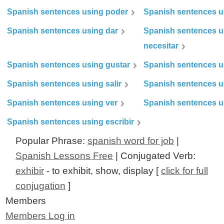
Spanish sentences using poder
Spanish sentences u
Spanish sentences using dar
Spanish sentences u
necesitar
Spanish sentences using gustar
Spanish sentences u
Spanish sentences using salir
Spanish sentences u
Spanish sentences using ver
Spanish sentences u
Spanish sentences using escribir
Popular Phrase:
spanish word for job
|
Spanish Lessons Free
| Conjugated Verb:
exhibir
- to exhibit, show, display [
click for full
conjugation
]
Members
Members Log in