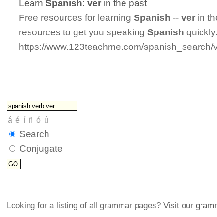
Learn
Spanish
:
ver
in the past
Free resources for learning
Spanish
--
ver
in th
resources to get you speaking
Spanish
quickly
https://www.123teachme.com/spanish_search/v
Search
Conjugate
Looking for a listing of all grammar pages? Visit our
gramm