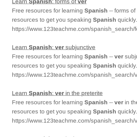
Learn
Spanish
: forms of
ver
Free resources for learning
Spanish
-- forms o
resources to get you speaking
Spanish
quickly
https://www.123teachme.com/spanish_search/
Learn
Spanish
:
ver
subjunctive
Free resources for learning
Spanish
--
ver
subj
resources to get you speaking
Spanish
quickly
https://www.123teachme.com/spanish_search/v
Learn
Spanish
:
ver
in the preterite
Free resources for learning
Spanish
--
ver
in th
resources to get you speaking
Spanish
quickly
https://www.123teachme.com/spanish_search/ve