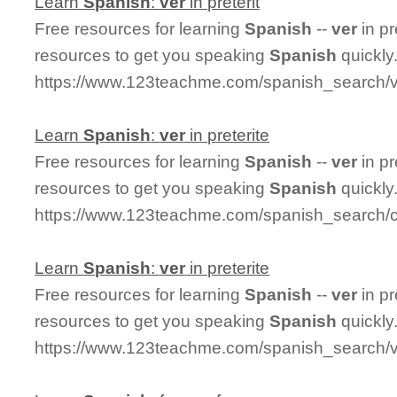
Learn
Spanish
:
ver
in preterit
Free resources for learning
Spanish
--
ver
in pr
resources to get you speaking
Spanish
quickly
https://www.123teachme.com/spanish_search/ve
Learn
Spanish
:
ver
in preterite
Free resources for learning
Spanish
--
ver
in pr
resources to get you speaking
Spanish
quickly
https://www.123teachme.com/spanish_search/co
Learn
Spanish
:
ver
in preterite
Free resources for learning
Spanish
--
ver
in pr
resources to get you speaking
Spanish
quickly
https://www.123teachme.com/spanish_search/ve