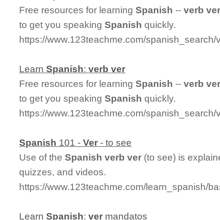
Free resources for learning
Spanish
--
ver
b
ve
to get you speaking
Spanish
quickly.
https://www.123teachme.com/spanish_search/
Learn
Spanish
:
ver
b
ver
Free resources for learning
Spanish
--
ver
b
ve
to get you speaking
Spanish
quickly.
https://www.123teachme.com/spanish_search/
Spanish
101 -
Ver
- to see
Use of the
Spanish
ver
b
ver
(to see) is explai
quizzes, and videos.
https://www.123teachme.com/learn_spanish/ba
Learn
Spanish
:
ver
mandatos