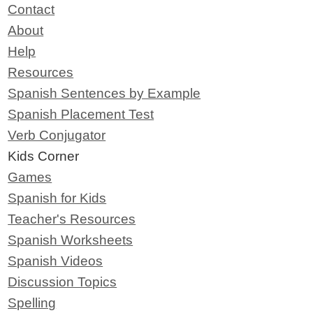
Contact
About
Help
Resources
Spanish Sentences by Example
Spanish Placement Test
Verb Conjugator
Kids Corner
Games
Spanish for Kids
Teacher's Resources
Spanish Worksheets
Spanish Videos
Discussion Topics
Spelling