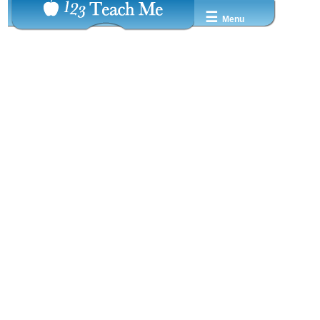
☰
Menu