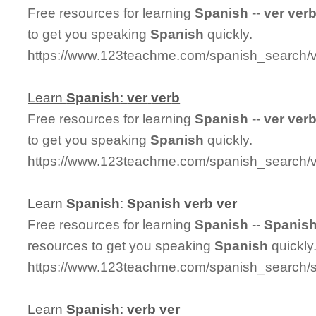
Free resources for learning
Spanish
--
ver
ver
to get you speaking
Spanish
quickly.
https://www.123teachme.com/spanish_search/
Learn
Spanish
:
ver
ver
b
Free resources for learning
Spanish
--
ver
ver
to get you speaking
Spanish
quickly.
https://www.123teachme.com/spanish_search/v
Learn
Spanish
:
Spanish
ver
b
ver
Free resources for learning
Spanish
--
Spanis
resources to get you speaking
Spanish
quickly
https://www.123teachme.com/spanish_search/
Learn
Spanish
:
ver
b
ver