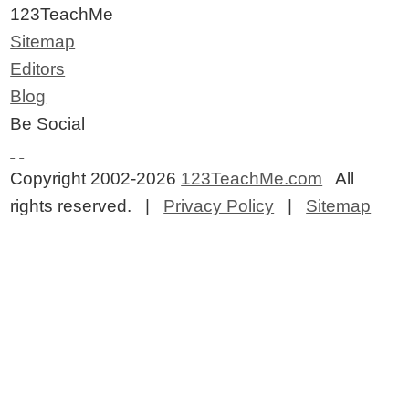
123TeachMe
Sitemap
Editors
Blog
Be Social
Copyright 2002-2026
123TeachMe.com
All
rights reserved. |
Privacy Policy
|
Sitemap