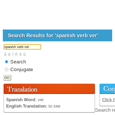
Search Results for 'spanish verb ver'
Search
Conjugate
Spanish Word:
ver
Click 
English Translation:
to see
Search r