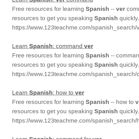
Free resources for learning
Spanish
--
ver
comm
resources to get you speaking
Spanish
quickly
https://www.123teachme.com/spanish_search
Learn
Spanish
: command
ver
Free resources for learning
Spanish
-- comma
resources to get you speaking
Spanish
quickly
https://www.123teachme.com/spanish_search
Learn
Spanish
: how to
ver
Free resources for learning
Spanish
-- how to
v
resources to get you speaking
Spanish
quickly
https://www.123teachme.com/spanish_search/