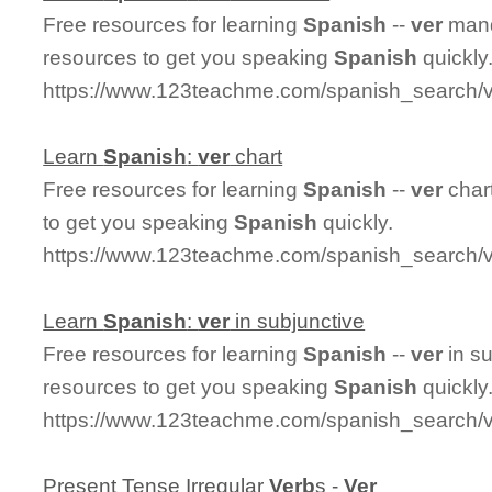
Free resources for learning
Spanish
--
ver
mand
resources to get you speaking
Spanish
quickly
https://www.123teachme.com/spanish_search/
Learn
Spanish
:
ver
chart
Free resources for learning
Spanish
--
ver
char
to get you speaking
Spanish
quickly.
https://www.123teachme.com/spanish_search/v
Learn
Spanish
:
ver
in subjunctive
Free resources for learning
Spanish
--
ver
in s
resources to get you speaking
Spanish
quickly
https://www.123teachme.com/spanish_search/v
Present Tense Irregular
Ver
b
s -
Ver