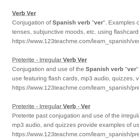
Ver
b
Ver
Conjugation of
Spanish
ver
b
"
ver
". Examples o
tenses, subjunctive moods, etc. using flashcar
https://www.123teachme.com/learn_spanish/ve
Preterite - Irregular
Ver
b
Ver
Conjugation and use of the
Spanish
ver
b
"
ver
"
use featuring flash cards, mp3 audio, quizzes,
https://www.123teachme.com/learn_spanish/pre
Preterite - Irregular
Ver
b
-
Ver
Preterite past conjugation and use of the irregu
mp3 audio, and quizzes provide examples of u
https://www.123teachme.com/learn_spanish/pret