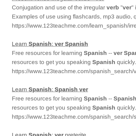
Conjugation and use of the irregular
ver
b
"
ver
"
Examples of use using flashcards, mp3 audio, 
https://www.123teachme.com/learn_spanish/irr
Learn
Spanish
:
ver
Spanish
Free resources for learning
Spanish
--
ver
Spa
resources to get you speaking
Spanish
quickly
https://www.123teachme.com/spanish_search/
Learn
Spanish
:
Spanish
ver
Free resources for learning
Spanish
--
Spanis
resources to get you speaking
Spanish
quickly
https://www.123teachme.com/spanish_search/
Learn
Spanish
:
ver
preterite