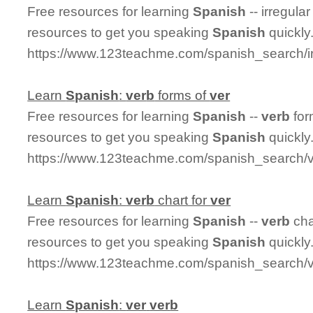
Free resources for learning
Spanish
-- irregula
resources to get you speaking
Spanish
quickly
https://www.123teachme.com/spanish_search/i
Learn
Spanish
:
ver
b
forms of
ver
Free resources for learning
Spanish
--
ver
b
for
resources to get you speaking
Spanish
quickly
https://www.123teachme.com/spanish_search/
Learn
Spanish
:
ver
b
chart for
ver
Free resources for learning
Spanish
--
ver
b
cha
resources to get you speaking
Spanish
quickly
https://www.123teachme.com/spanish_search/v
Learn
Spanish
:
ver
ver
b