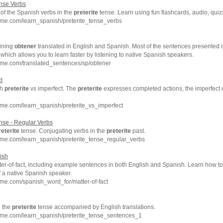
nse Verbs
of the Spanish verbs in the
preterite
tense. Learn using fun flashcards, audio, qui
hme.com/learn_spanish/preterite_tense_verbs
ining
obtener
translated in English and Spanish. Most of the sentences presented i
which allows you to learn faster by listening to native Spanish speakers.
hme.com/translated_sentences/sp/obtener
t
sh
preterite
vs imperfect. The
preterite
expresses completed actions, the imperfect
me.com/learn_spanish/preterite_vs_imperfect
se - Regular Verbs
reterite
tense. Conjugating verbs in the
preterite
past.
hme.com/learn_spanish/preterite_tense_regular_verbs
nish
er-of-fact, including example sentences in both English and Spanish. Learn how to 
f a native Spanish speaker.
me.com/spanish_word_for/matter-of-fact
n the
preterite
tense accompanied by English translations.
hme.com/learn_spanish/preterite_tense_sentences_1