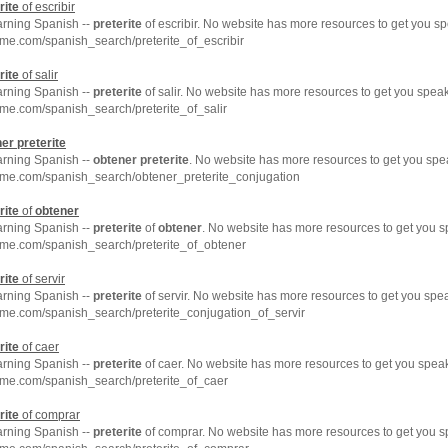
rite
of escribir
arning Spanish --
preterite
of escribir. No website has more resources to get you s
me.com/spanish_search/preterite_of_escribir
rite
of salir
arning Spanish --
preterite
of salir. No website has more resources to get you spea
me.com/spanish_search/preterite_of_salir
ner
preterite
arning Spanish --
obtener
preterite
. No website has more resources to get you spe
hme.com/spanish_search/obtener_preterite_conjugation
rite
of
obtener
arning Spanish --
preterite
of
obtener
. No website has more resources to get you s
hme.com/spanish_search/preterite_of_obtener
rite
of servir
arning Spanish --
preterite
of servir. No website has more resources to get you spe
me.com/spanish_search/preterite_conjugation_of_servir
rite
of caer
arning Spanish --
preterite
of caer. No website has more resources to get you speak
hme.com/spanish_search/preterite_of_caer
rite
of comprar
arning Spanish --
preterite
of comprar. No website has more resources to get you s