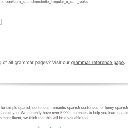
hme.com/learn_spanish/preterite_irregular_u_stem_verbs
ng of all grammar pages? Visit our
grammar reference page
.
 for simple spanish sentences, romantic spanish sentences, or funny spanish
ll assist you. We currently have over 5,000 sentences to help you learn spanish
lmost fluent, we think that this will be a valuable tool.