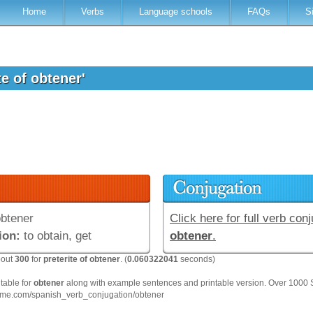
Home
Verbs
Language schools
FAQs
S
te of obtener'
btener
Click here for full verb conj
ion:
to obtain, get
obtener
.
bout
300
for
preterite of obtener
. (
0.060322041
seconds)
 table for
obtener
along with example sentences and printable version. Over 1000 
hme.com/spanish_verb_conjugation/obtener