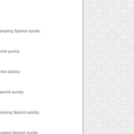
peaking Spanish quickly.
nish quickly.
nish quickly.
panish quickly.
peaking Spanish quickly.
peaking Spanish quickly.