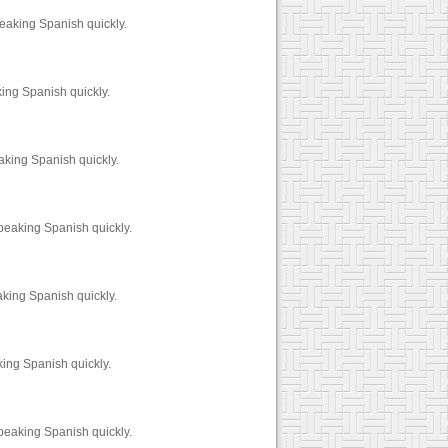
peaking Spanish quickly.
king Spanish quickly.
aking Spanish quickly.
peaking Spanish quickly.
aking Spanish quickly.
ing Spanish quickly.
peaking Spanish quickly.