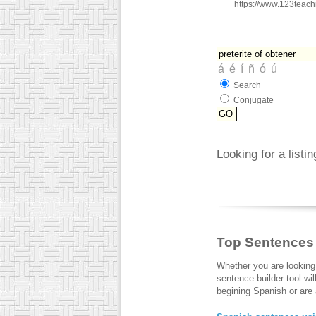
https://www.123teac
Search
Conjugate
Looking for a listi
Top Sentences
Whether you are looking
sentence builder tool wi
begining Spanish or are a