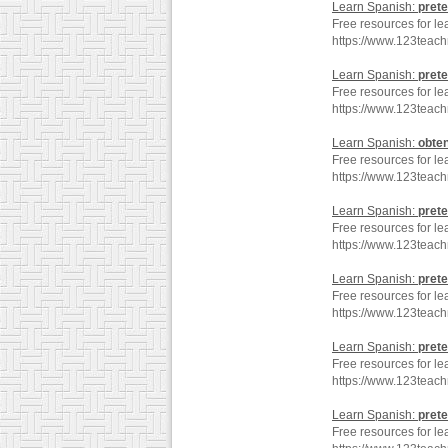
Learn Spanish:
prete
Free resources for le
https://www.123teach
Learn Spanish:
prete
Free resources for le
https://www.123teach
Learn Spanish:
obte
Free resources for le
https://www.123teac
Learn Spanish:
prete
Free resources for le
https://www.123teac
Learn Spanish:
prete
Free resources for le
https://www.123teach
Learn Spanish:
prete
Free resources for le
https://www.123teac
Learn Spanish:
prete
Free resources for le