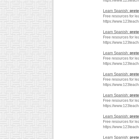
https://www.123teac
Learn Spanish:
prete
Free resources for le
https://www.123teac
Learn Spanish:
prete
Free resources for le
https://www.123teac
Learn Spanish:
prete
Free resources for le
https://www.123teach
Learn Spanish:
prete
Free resources for le
https://www.123teac
Learn Spanish:
prete
Free resources for le
https://www.123teach
Learn Spanish:
prete
Free resources for le
https://www.123teac
Learn Spanish:
prete