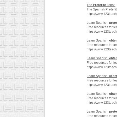
The
Preterite
Tense
The Spanish
Preteri
https://www.123teac
Learn Spanish:
prete
Free resources for le
https://www.123teac
Learn Spanish:
obte
Free resources for le
https://www.123teac
Learn Spanish:
obte
Free resources for le
https://www.123teac
Learn Spanish: of
ob
Free resources for le
https://www.123teac
Learn Spanish:
obte
Free resources for le
https://www.123teac
Learn Spanish:
prete
Free resources for le