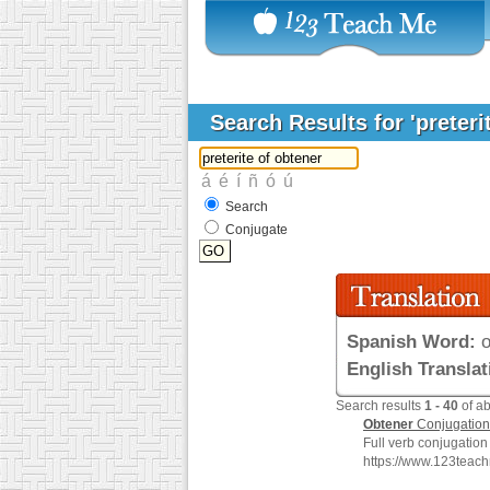
Search Results for 'preteri
Search
Conjugate
Spanish Word:
o
English Translat
Search results
1 - 40
of a
Obtener
Conjugation
Full verb conjugation
https://www.123teac