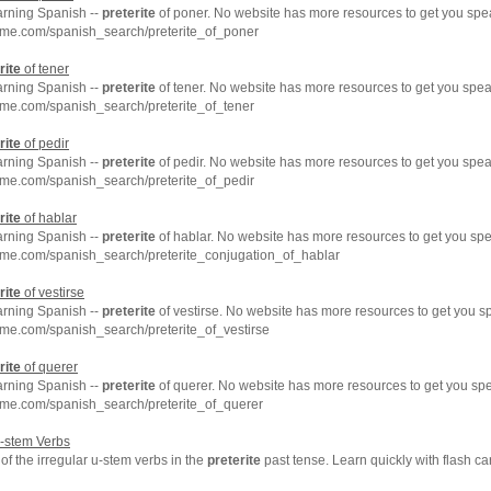
arning Spanish --
preterite
of poner. No website has more resources to get you spe
hme.com/spanish_search/preterite_of_poner
rite
of tener
arning Spanish --
preterite
of tener. No website has more resources to get you spea
me.com/spanish_search/preterite_of_tener
rite
of pedir
arning Spanish --
preterite
of pedir. No website has more resources to get you spea
me.com/spanish_search/preterite_of_pedir
rite
of hablar
arning Spanish --
preterite
of hablar. No website has more resources to get you spe
hme.com/spanish_search/preterite_conjugation_of_hablar
rite
of vestirse
arning Spanish --
preterite
of vestirse. No website has more resources to get you s
me.com/spanish_search/preterite_of_vestirse
rite
of querer
arning Spanish --
preterite
of querer. No website has more resources to get you sp
hme.com/spanish_search/preterite_of_querer
u-stem Verbs
f the irregular u-stem verbs in the
preterite
past tense. Learn quickly with flash c