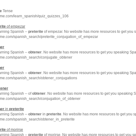
te
Tense
hme.com/learn_spanish/quiz_quizzes_106
rite
of empezar
arning Spanish --
preterite
of empezar. No website has more resources to get you s
hme.com/spanish_search/preterite_conjugation_of_empezar
ner
arning Spanish --
obtener
. No website has more resources to get you speaking Spa
hme.com/spanish_search/conjugate_obtener
ner
arning Spanish --
obtener
. No website has more resources to get you speaking Spa
hme.com/spanish_search/obtener_conjugations
tener
arning Spanish -- of
obtener
. No website has more resources to get you speaking S
hme.com/spanish_search/conjugation_of_obtener
ner
in
preterite
arning Spanish --
obtener
in
preterite
. No website has more resources to get you s
hme.com/spanish_search/obtener_in_preterite
rite
of morirse
arning Spanish --
preterite
of morirse. No website has more resources to get you s