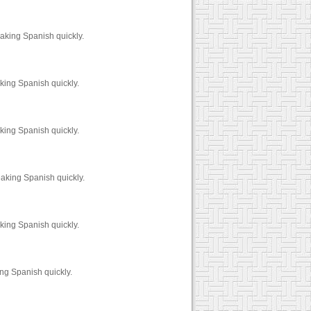
aking Spanish quickly.
king Spanish quickly.
king Spanish quickly.
aking Spanish quickly.
king Spanish quickly.
ng Spanish quickly.