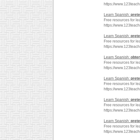
https://www.123teac
Learn Spanish:
prete
Free resources for le
https://www.123teach
Learn Spanish:
prete
Free resources for le
https://www.123teach
Learn Spanish:
obte
Free resources for le
https://www.123teac
Learn Spanish:
prete
Free resources for le
https://www.123teac
Learn Spanish:
prete
Free resources for le
https://www.123teach
Learn Spanish:
prete
Free resources for le
https://www.123teach