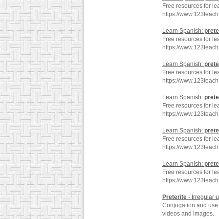
Free resources for le
https://www.123teac
Learn Spanish:
prete
Free resources for le
https://www.123teach
Learn Spanish:
prete
Free resources for le
https://www.123teach
Learn Spanish:
prete
Free resources for le
https://www.123teac
Learn Spanish:
prete
Free resources for le
https://www.123teach
Learn Spanish:
prete
Free resources for le
https://www.123teac
Preterite
- Irregular 
Conjugation and use o
videos and images.