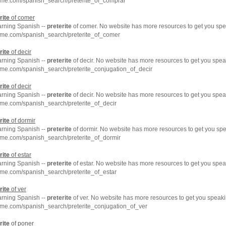
hme.com/spanish_search/preterite_of_comprar
rite
of comer
arning Spanish --
preterite
of comer. No website has more resources to get you spe
hme.com/spanish_search/preterite_of_comer
rite
of decir
arning Spanish --
preterite
of decir. No website has more resources to get you spea
hme.com/spanish_search/preterite_conjugation_of_decir
rite
of decir
arning Spanish --
preterite
of decir. No website has more resources to get you spea
me.com/spanish_search/preterite_of_decir
rite
of dormir
arning Spanish --
preterite
of dormir. No website has more resources to get you spe
hme.com/spanish_search/preterite_of_dormir
rite
of estar
arning Spanish --
preterite
of estar. No website has more resources to get you spea
me.com/spanish_search/preterite_of_estar
rite
of ver
arning Spanish --
preterite
of ver. No website has more resources to get you speaki
hme.com/spanish_search/preterite_conjugation_of_ver
rite
of poner