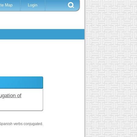
ite Map
Login
ugation of
Spanish verbs conjugated.