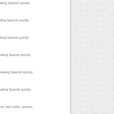
aking Spanish quickly.
king Spanish quickly.
king Spanish quickly.
aking Spanish quickly.
peaking Spanish quickly.
eaking Spanish quickly.
ards, mp3 audio, quizzes,