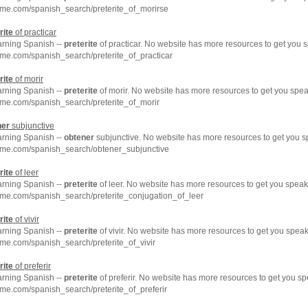
hme.com/spanish_search/preterite_of_morirse
rite
of practicar
arning Spanish --
preterite
of practicar. No website has more resources to get you 
me.com/spanish_search/preterite_of_practicar
rite
of morir
arning Spanish --
preterite
of morir. No website has more resources to get you spea
me.com/spanish_search/preterite_of_morir
ner
subjunctive
arning Spanish --
obtener
subjunctive. No website has more resources to get you s
hme.com/spanish_search/obtener_subjunctive
rite
of leer
arning Spanish --
preterite
of leer. No website has more resources to get you speak
hme.com/spanish_search/preterite_conjugation_of_leer
rite
of vivir
arning Spanish --
preterite
of vivir. No website has more resources to get you speak
me.com/spanish_search/preterite_of_vivir
rite
of preferir
arning Spanish --
preterite
of preferir. No website has more resources to get you s
me.com/spanish_search/preterite_of_preferir