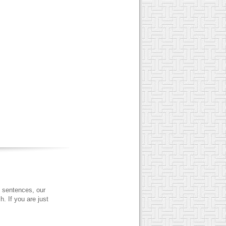
 sentences, our
. If you are just