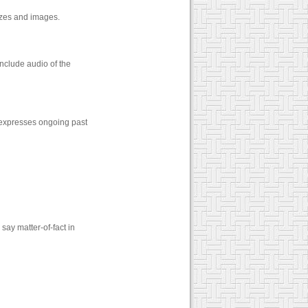
zzes and images.
nclude audio of the
 expresses ongoing past
say matter-of-fact in