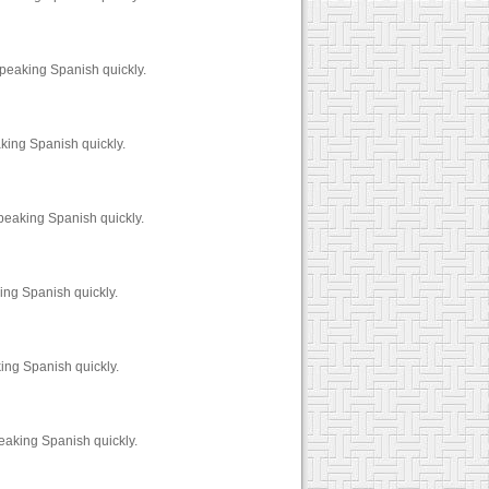
speaking Spanish quickly.
king Spanish quickly.
peaking Spanish quickly.
ing Spanish quickly.
ing Spanish quickly.
peaking Spanish quickly.