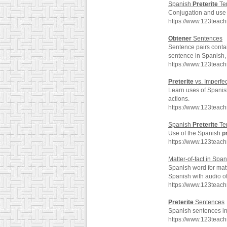
Spanish
Preterite
Te
Conjugation and use 
https://www.123teac
Obtener
Sentences
Sentence pairs conta
sentence in Spanish, 
https://www.123teac
Preterite
vs. Imperfec
Learn uses of Spani
actions.
https://www.123teach
Spanish
Preterite
Ten
Use of the Spanish
p
https://www.123teac
Matter-of-fact in Spa
Spanish word for matt
Spanish with audio o
https://www.123teach
Preterite
Sentences
Spanish sentences i
https://www.123teac