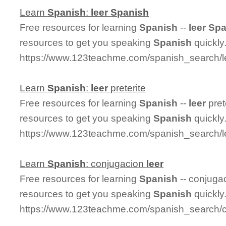
Learn
Spanish
:
leer
Spanish
Free resources for learning
Spanish
--
leer
Spa
resources to get you speaking
Spanish
quickly
https://www.123teachme.com/spanish_search/l
Learn
Spanish
:
leer
preterite
Free resources for learning
Spanish
--
leer
pret
resources to get you speaking
Spanish
quickly
https://www.123teachme.com/spanish_search/le
Learn
Spanish
: conjugacion
leer
Free resources for learning
Spanish
-- conjuga
resources to get you speaking
Spanish
quickly
https://www.123teachme.com/spanish_search/c