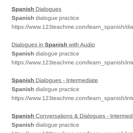
Spanish
Dialogues
Spanish
dialogue practice
https://www.123teachme.com/learn_spanish/d
Dialogues in
Spanish
with Audio
Spanish
dialogue practice
https://www.123teachme.com/learn_spanish/in
Spanish
Dialogues - Intermediate
Spanish
dialogue practice
https://www.123teachme.com/learn_spanish/in
Spanish
Conversations & Dialogues - Intermed
Spanish
dialogue practice