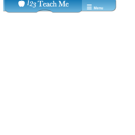
☰
Menu