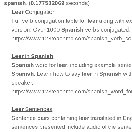
spanish
. (
0.177582069
seconds)
Leer
Conjugation
Full verb conjugation table for
leer
along with e
version. Over 1000
Spanish
verbs conjugated.
https://www.123teachme.com/spanish_verb_con
Leer
in
Spanish
Spanish
word for
leer
, including example sent
Spanish
. Learn how to say
leer
in
Spanish
with
speaker.
https://www.123teachme.com/spanish_word_for
Leer
Sentences
Sentence pairs containing
leer
translated in En
sentences presented include audio of the sent