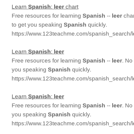
Learn
Spanish
:
leer
chart
Free resources for learning
Spanish
--
leer
char
to get you speaking
Spanish
quickly.
https://www.123teachme.com/spanish_search/l
Learn
Spanish
:
leer
Free resources for learning
Spanish
--
leer
. No
you speaking
Spanish
quickly.
https://www.123teachme.com/spanish_search/l
Learn
Spanish
:
leer
Free resources for learning
Spanish
--
leer
. No
you speaking
Spanish
quickly.
https://www.123teachme.com/spanish_search/l