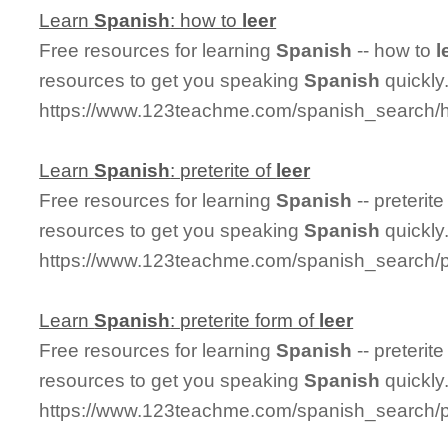
Learn
Spanish
: how to
leer
Free resources for learning
Spanish
-- how to
l
resources to get you speaking
Spanish
quickly
https://www.123teachme.com/spanish_search/
Learn
Spanish
: preterite of
leer
Free resources for learning
Spanish
-- preterite
resources to get you speaking
Spanish
quickly
https://www.123teachme.com/spanish_search/pr
Learn
Spanish
: preterite form of
leer
Free resources for learning
Spanish
-- preterit
resources to get you speaking
Spanish
quickly
https://www.123teachme.com/spanish_search/pr