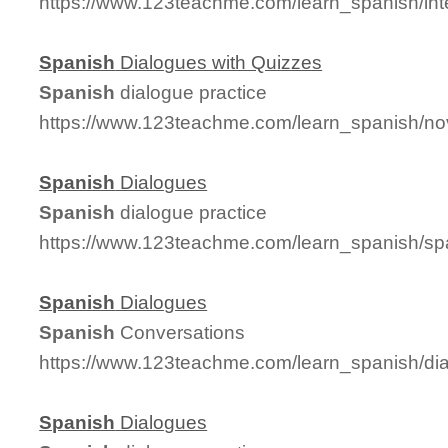
https://www.123teachme.com/learn_spanish/in
Spanish
Dialogues with Quizzes
Spanish
dialogue practice
https://www.123teachme.com/learn_spanish/no
Spanish
Dialogues
Spanish
dialogue practice
https://www.123teachme.com/learn_spanish/s
Spanish
Dialogues
Spanish
Conversations
https://www.123teachme.com/learn_spanish/d
Spanish
Dialogues