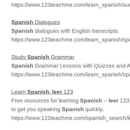
https://www.123teachme.com/learn_spanish/su
Spanish
Dialogues
Spanish
dialogues with English transcripts.
https://www.123teachme.com/learn_spanish/sp
Study
Spanish
Grammar
Spanish
Grammar Lessons with Quizzes and 
https://www.123teachme.com/learn_spanish/
Learn
Spanish
:
leer
123
Free resources for learning
Spanish
--
leer
123.
to get you speaking
Spanish
quickly.
https://www.123teachme.com/spanish_search/