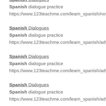
Spanish
dialogue practice
https://www.123teachme.com/learn_spanish/no
Spanish
Dialogues
Spanish
dialogue practice
https://www.123teachme.com/learn_spanish/a
Spanish
Dialogues
Spanish
dialogue practice
https://www.123teachme.com/learn_spanish/a
Spanish
Dialogues
Spanish
dialogue practice
https://www.123teachme.com/learn_spanish/a