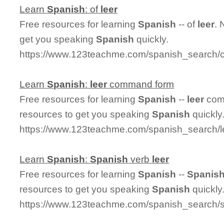
Learn
Spanish
: of
leer
Free resources for learning
Spanish
-- of
leer
. 
get you speaking
Spanish
quickly.
https://www.123teachme.com/spanish_search/c
Learn
Spanish
:
leer
command form
Free resources for learning
Spanish
--
leer
comm
resources to get you speaking
Spanish
quickly
https://www.123teachme.com/spanish_search
Learn
Spanish
:
Spanish
verb
leer
Free resources for learning
Spanish
--
Spanis
resources to get you speaking
Spanish
quickly
https://www.123teachme.com/spanish_search/