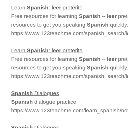
Learn
Spanish
:
leer
preterite
Free resources for learning
Spanish
--
leer
pret
resources to get you speaking
Spanish
quickly
https://www.123teachme.com/spanish_search/le
Learn
Spanish
:
leer
preterite
Free resources for learning
Spanish
--
leer
pret
resources to get you speaking
Spanish
quickly
https://www.123teachme.com/spanish_search/le
Spanish
Dialogues
Spanish
dialogue practice
https://www.123teachme.com/learn_spanish/n
Spanish
Dialogues