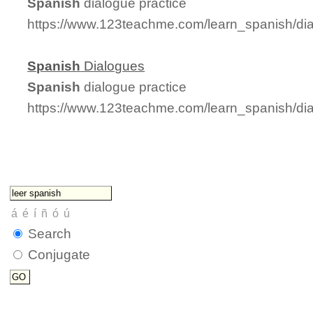
Spanish
dialogue practice
https://www.123teachme.com/learn_spanish/di
Spanish
Dialogues
Spanish
dialogue practice
https://www.123teachme.com/learn_spanish/di
Search
Conjugate