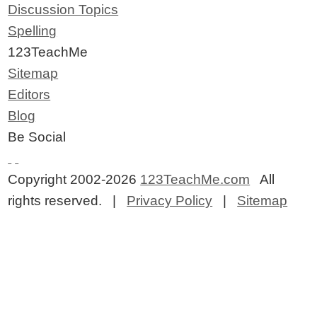
Discussion Topics
Spelling
123TeachMe
Sitemap
Editors
Blog
Be Social
Copyright 2002-2026
123TeachMe.com
All
rights reserved. |
Privacy Policy
|
Sitemap