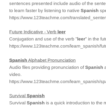
sentences presented include audio of the sent
to learn faster by listening to native
Spanish
spe
https://www.123teachme.com/translated_senten
Future Indicative - Verb
leer
Conjugation and use of the verb "
leer
" in the fu
https://www.123teachme.com/learn_spanish/fut
Spanish
Alphabet Pronunciation
Audio files providing pronunciation of
Spanish
a
video.
https://www.123teachme.com/learn_spanish/sp
Survival
Spanish
Survival
Spanish
is a quick introduction to the