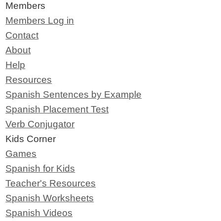
Members
Members Log in
Contact
About
Help
Resources
Spanish Sentences by Example
Spanish Placement Test
Verb Conjugator
Kids Corner
Games
Spanish for Kids
Teacher's Resources
Spanish Worksheets
Spanish Videos