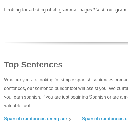
Looking for a listing of all grammar pages? Visit our
gramm
Top Sentences
Whether you are looking for simple spanish sentences, roman
sentences, our sentence builder tool will assist you. We curr
you learn spanish. If you are just begining Spanish or are almos
valuable tool.
Spanish sentences using ser
Spanish sentences u