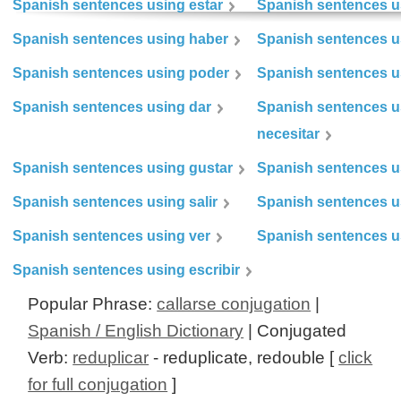
Spanish sentences using estar
Spanish sentences us
Spanish sentences using haber
Spanish sentences u
Spanish sentences using poder
Spanish sentences u
Spanish sentences using dar
Spanish sentences u
necesitar
Spanish sentences using gustar
Spanish sentences u
Spanish sentences using salir
Spanish sentences u
Spanish sentences using ver
Spanish sentences u
Spanish sentences using escribir
Popular Phrase:
callarse conjugation
|
Spanish / English Dictionary
| Conjugated
Verb:
reduplicar
- reduplicate, redouble [
click
for full conjugation
]