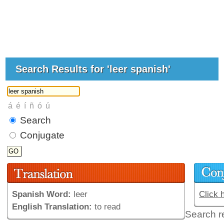
Search Results for 'leer spanish'
Search
Conjugate
Spanish Word:
leer
Click 
English Translation:
to read
Search r