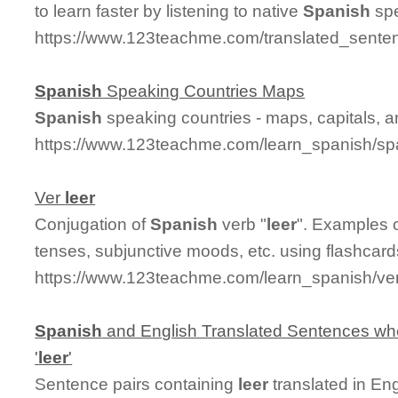
to learn faster by listening to native
Spanish
spe
https://www.123teachme.com/translated_senten
Spanish
Speaking Countries Maps
Spanish
speaking countries - maps, capitals, 
https://www.123teachme.com/learn_spanish/sp
Ver
leer
Conjugation of
Spanish
verb "
leer
". Examples o
tenses, subjunctive moods, etc. using flashcar
https://www.123teachme.com/learn_spanish/ve
Spanish
and English Translated Sentences whe
'
leer
'
Sentence pairs containing
leer
translated in En