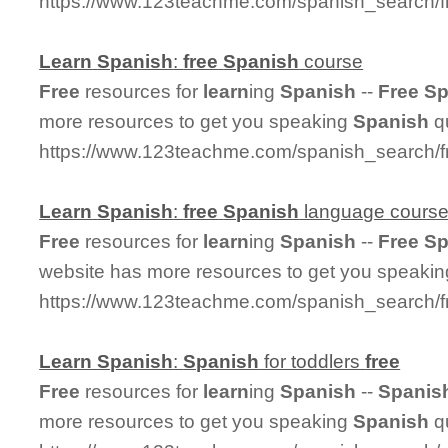
https://www.123teachme.com/spanish_search/f
Learn
Spanish
:
free
Spanish
course
Free
resources for
learn
ing
Spanish
--
Free
Sp
more resources to get you speaking
Spanish
qu
https://www.123teachme.com/spanish_search/
Learn
Spanish
:
free
Spanish
language cours
Free
resources for
learn
ing
Spanish
--
Free
Sp
website has more resources to get you speaki
https://www.123teachme.com/spanish_search/
Learn
Spanish
:
Spanish
for toddlers
free
Free
resources for
learn
ing
Spanish
--
Spanis
more resources to get you speaking
Spanish
qu