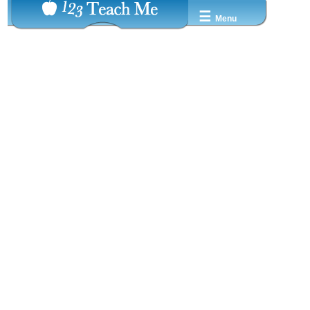
☰
Menu