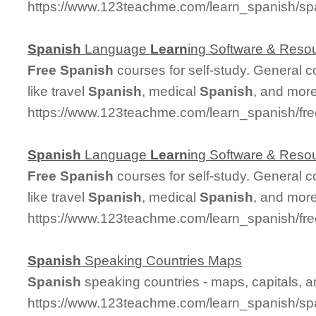
https://www.123teachme.com/learn_spanish/s
Spanish
Language
Learn
ing Software & Reso
Free
Spanish
courses for self-study. General 
like travel
Spanish
, medical
Spanish
, and more
https://www.123teachme.com/learn_spanish/fr
Spanish
Language
Learn
ing Software & Reso
Free
Spanish
courses for self-study. General 
like travel
Spanish
, medical
Spanish
, and more
https://www.123teachme.com/learn_spanish/fr
Spanish
Speaking Countries Maps
Spanish
speaking countries - maps, capitals, 
https://www.123teachme.com/learn_spanish/sp