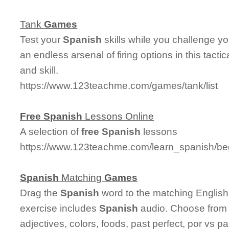
Tank
Games
Test your
Spanish
skills while you challenge y
an endless arsenal of firing options in this tact
and skill.
https://www.123teachme.com/games/tank/list
Free
Spanish
Lessons Online
A selection of
free
Spanish
lessons
https://www.123teachme.com/learn_spanish/be
Spanish
Matching
Games
Drag the
Spanish
word to the matching English
exercise includes
Spanish
audio. Choose from 
adjectives, colors, foods, past perfect, por vs p