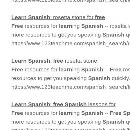
Learn
Spanish
: rosetta stone for
free
Free
resources for
learn
ing
Spanish
-- rosetta 
more resources to get you speaking
Spanish
qu
https://www.123teachme.com/spanish_search/r
Learn
Spanish
:
free
rosetta stone
Free
resources for
learn
ing
Spanish
--
Free
ros
resources to get you speaking
Spanish
quickly
https://www.123teachme.com/spanish_search/f
Learn
Spanish
:
free
Spanish
lessons for
Free
resources for
learn
ing
Spanish
--
Free
Sp
more resources to get you speaking
Spanish
qu