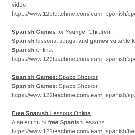
video.
https://www.123teachme.com/learn_spanish/sp
Spanish
Games
for Younger Children
Spanish
lessons, songs, and
games
suitable f
Spanish
online.
https://www.123teachme.com/learn_spanish/s
Spanish
Games
: Space Shooter
Spanish
Games
: Space Shooter
https://www.123teachme.com/learn_spanish/s
Free
Spanish
Lessons Online
A selection of
free
Spanish
lessons
https://www.123teachme.com/learn_spanish/be