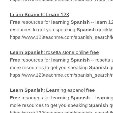
Learn
Spanish
:
Learn
123
Free
resources for
learn
ing
Spanish
--
learn
12
resources to get you speaking
Spanish
quickly
https://www.123teachme.com/spanish_search/
Learn
Spanish
: rosetta stone online
free
Free
resources for
learn
ing
Spanish
-- rosetta
more resources to get you speaking
Spanish
qu
https://www.123teachme.com/spanish_search/r
Learn
Spanish
:
Learn
ing espanol
free
Free
resources for
learn
ing
Spanish
--
learn
in
more resources to get you speaking
Spanish
qu
https://www.123teachme.com/spanish_search/l