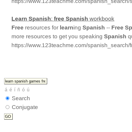
https://www.123teachme.com/spanish_search/s
Learn
Spanish
:
free
Spanish
workbook
Free
resources for
learn
ing
Spanish
--
Free
Sp
more resources to get you speaking
Spanish
qu
https://www.123teachme.com/spanish_search/
Search
Conjugate