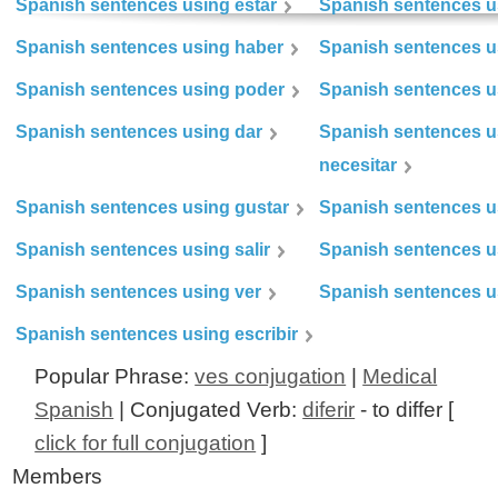
Spanish sentences using estar
Spanish sentences us
Spanish sentences using haber
Spanish sentences u
Spanish sentences using poder
Spanish sentences u
Spanish sentences using dar
Spanish sentences u
necesitar
Spanish sentences using gustar
Spanish sentences u
Spanish sentences using salir
Spanish sentences u
Spanish sentences using ver
Spanish sentences u
Spanish sentences using escribir
Popular Phrase:
ves conjugation
|
Medical
Spanish
| Conjugated Verb:
diferir
- to differ [
click for full conjugation
]
Members