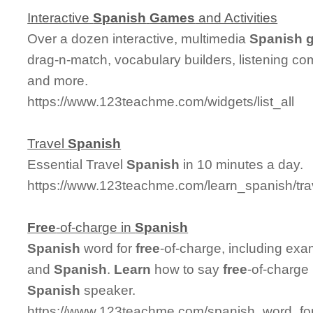
Interactive
Spanish
Games
and Activities
Over a dozen interactive, multimedia
Spanish
drag-n-match, vocabulary builders, listening co
and more.
https://www.123teachme.com/widgets/list_all
Travel
Spanish
Essential Travel
Spanish
in 10 minutes a day.
https://www.123teachme.com/learn_spanish/tr
Free
-of-charge in
Spanish
Spanish
word for
free
-of-charge, including exa
and
Spanish
.
Learn
how to say
free
-of-charge
Spanish
speaker.
https://www.123teachme.com/spanish_word_for/