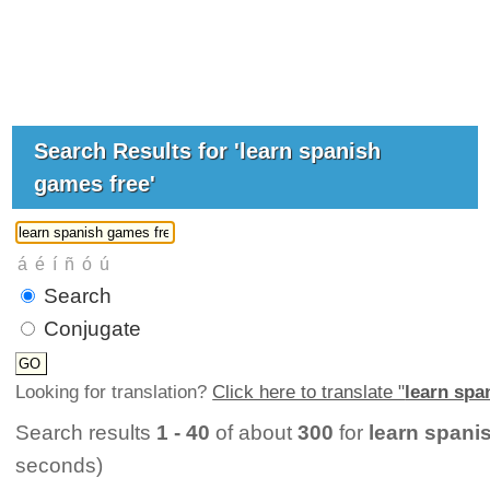
Search Results for 'learn spanish
games free'
Search
Conjugate
Looking for translation?
Click here to translate "
learn spa
Search results
1 - 40
of about
300
for
learn spani
seconds)