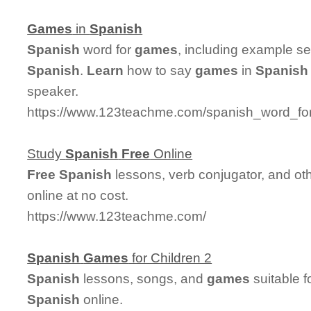
Games
in
Spanish
Spanish
word for
games
, including example s
Spanish
.
Learn
how to say
games
in
Spanish
speaker.
https://www.123teachme.com/spanish_word_fo
Study
Spanish
Free
Online
Free
Spanish
lessons, verb conjugator, and ot
online at no cost.
https://www.123teachme.com/
Spanish
Games
for Children 2
Spanish
lessons, songs, and
games
suitable f
Spanish
online.