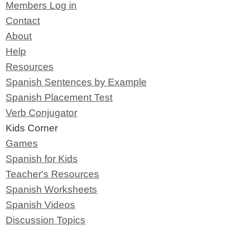
Members Log in
Contact
About
Help
Resources
Spanish Sentences by Example
Spanish Placement Test
Verb Conjugator
Kids Corner
Games
Spanish for Kids
Teacher's Resources
Spanish Worksheets
Spanish Videos
Discussion Topics