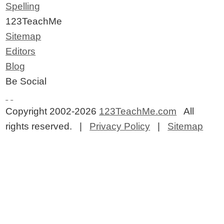
Spelling
123TeachMe
Sitemap
Editors
Blog
Be Social
Copyright 2002-2026
123TeachMe.com
All
rights reserved. |
Privacy Policy
|
Sitemap