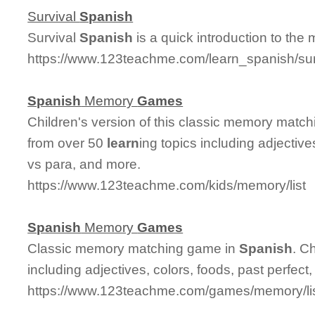
Survival
Spanish
Survival
Spanish
is a quick introduction to the
https://www.123teachme.com/learn_spanish/su
Spanish
Memory
Games
Children's version of this classic memory matc
from over 50
learn
ing topics including adjective
vs para, and more.
https://www.123teachme.com/kids/memory/list
Spanish
Memory
Games
Classic memory matching game in
Spanish
. C
including adjectives, colors, foods, past perfect
https://www.123teachme.com/games/memory/li