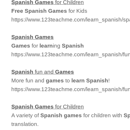
Spanish
Games
for Children
Free
Spanish
Games
for Kids
https://www.123teachme.com/learn_spanish/sp
Spanish
Games
Games
for
learn
ing
Spanish
https://www.123teachme.com/learn_spanish/
Spanish
fun and
Games
More fun and
games
to
learn
Spanish
!
https://www.123teachme.com/learn_spanish/
Spanish
Games
for Children
A variety of
Spanish
games
for children with
Sp
translation.