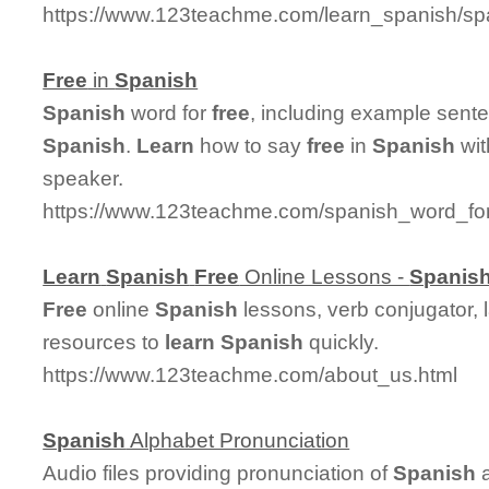
https://www.123teachme.com/learn_spanish/s
Free
in
Spanish
Spanish
word for
free
, including example sent
Spanish
.
Learn
how to say
free
in
Spanish
wit
speaker.
https://www.123teachme.com/spanish_word_for
Learn
Spanish
Free
Online Lessons -
Spanis
Free
online
Spanish
lessons, verb conjugator, 
resources to
learn
Spanish
quickly.
https://www.123teachme.com/about_us.html
Spanish
Alphabet Pronunciation
Audio files providing pronunciation of
Spanish
a