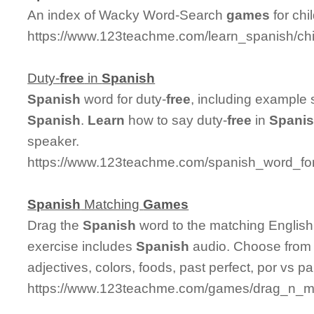
An index of Wacky Word-Search
games
for chi
https://www.123teachme.com/learn_spanish/c
Duty-
free
in
Spanish
Spanish
word for duty-
free
, including example
Spanish
.
Learn
how to say duty-
free
in
Spani
speaker.
https://www.123teachme.com/spanish_word_for
Spanish
Matching
Games
Drag the
Spanish
word to the matching English
exercise includes
Spanish
audio. Choose from 
adjectives, colors, foods, past perfect, por vs p
https://www.123teachme.com/games/drag_n_matc