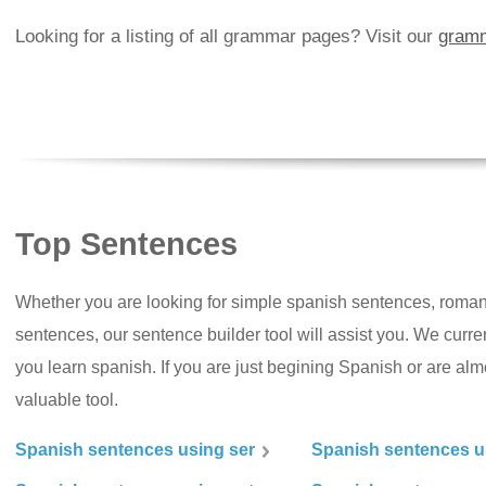
Looking for a listing of all grammar pages? Visit our
gramm
Top Sentences
Whether you are looking for simple spanish sentences, roman
sentences, our sentence builder tool will assist you. We curr
you learn spanish. If you are just begining Spanish or are almos
valuable tool.
Spanish sentences using ser
Spanish sentences u