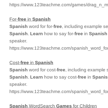
https://www.123teachme.com/games/drag_n_mat
For-
free
in
Spanish
Spanish
word for for-
free
, including example s
Spanish
.
Learn
how to say for-
free
in
Spanish
speaker.
https://www.123teachme.com/spanish_word_for/
Cost-
free
in
Spanish
Spanish
word for cost-
free
, including example 
Spanish
.
Learn
how to say cost-
free
in
Spani
speaker.
https://www.123teachme.com/spanish_word_for/
Spanish
WordSearch
Games
for Children