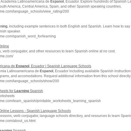
of Academia Latinoamericana de
Espanol
, Ecuador. Explore hundreds of Spanish 
outh America, Central America, Spain, and other Spanish speaking countries.
hme.com/language_schools/view_rating/200
rning
, including example sentences in both English and Spanish. Learn how to say
nish speaker.
hme.com/spanish_word_for/learning
nline
 verb conjugator, and other resources to learn Spanish online at no cost.
hme.com/
ricana de
Espanol
, Ecuador | Spanish Language Schools
emia Latinoamericana de
Espanol
, Ecuador including available Spanish instruction,
rograms, and accomodations. Request additional information from this school directly
chme.com/language_schools/show/200
heets for
Learning
Spanish
rksheets
hme.com/learn_spanish/printable_worksheets_learning_spanish
nline Lessons - Spanish Language Schools
essons, verb conjugator, language schools directory, and resources to learn Spanis
hme.com/about_us.html
earning
Spanish