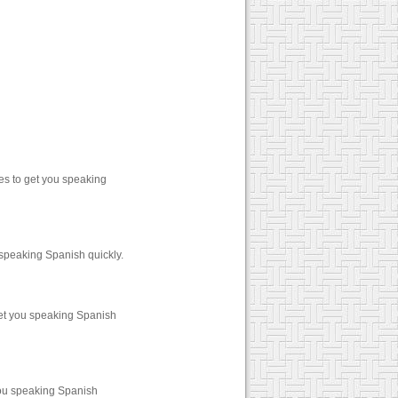
es to get you speaking
 speaking Spanish quickly.
get you speaking Spanish
you speaking Spanish