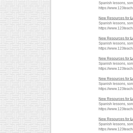
Spanish lessons, son
https://www.123teac
New Resources for
L
Spanish lessons, son
https://www.123teac
New Resources for
L
Spanish lessons, son
https://www.123teac
New Resources for
L
Spanish lessons, son
https://www.123teac
New Resources for
L
Spanish lessons, son
https://www.123teac
New Resources for
L
Spanish lessons, son
https://www.123teac
New Resources for
L
Spanish lessons, son
https://www.123teac