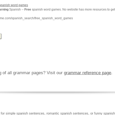
panish word games
arning
Spanish --
Free
spanish word games. No website has more resources to ge
chme.com/spanish_search/free_spanish_word_games
ng of all grammar pages? Visit our
grammar reference page
.
 for simple spanish sentences, romantic spanish sentences, or funny spanish