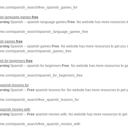
hme.com/spanish_search/free_spanish_games_for
nish language games
free
arning
Spanish -- spanish language games
Free
. No website has more resources t
chme.com/spanish_search/spanish_language_games_free
nish games
free
arning
Spanish -- spanish games
Free
. No website has more resources to get you 
hme.com/spanish_search/spanish_games_free
sh for beginners
free
arning
Spanish -- spanish for beginners
Free
. No website has more resources to g
hme.com/spanish_search/spanish_for_beginners_free
panish lessons for
arning
Spanish --
Free
spanish lessons for. No website has more resources to get
hme.com/spanish_search/free_spanish_lessons_for
panish movies with
arning
Spanish --
Free
spanish movies with. No website has more resources to ge
hme.com/spanish_search/free_spanish_movies_with