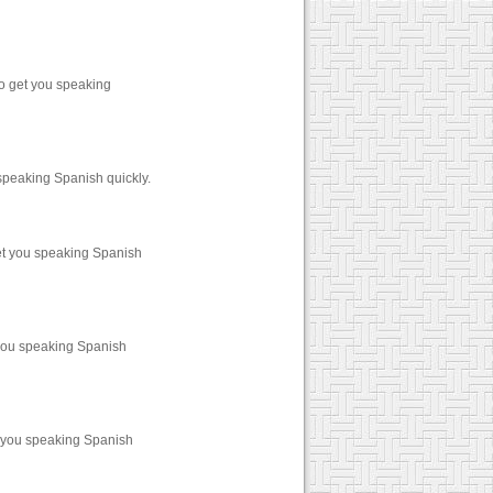
o get you speaking
speaking Spanish quickly.
et you speaking Spanish
 you speaking Spanish
t you speaking Spanish