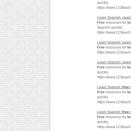
quickly.
https://www.123teac
Learn Spanish: spa
Free
resources for
le
Spanish quickly.
https://www.123tea
Learn Spanish: spa
Free
resources for
le
https://www.123teac
Learn Spanish: spani
Free
resources for
le
quickly.
https://www.123teac
Learn Spanish:
free
s
Free
resources for
le
quickly.
https://www.123teac
Learn Spanish:
free
s
Free
resources for
le
quickly.
https://www.123teac