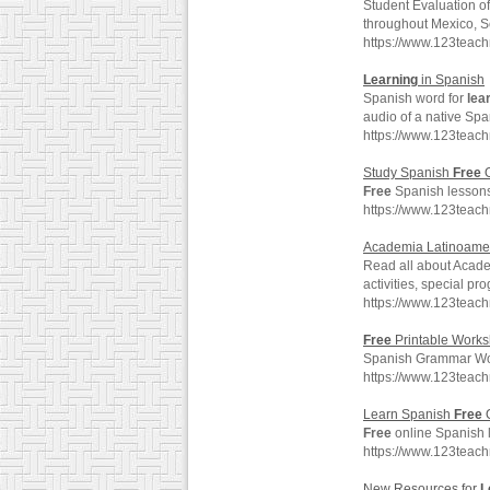
Student Evaluation 
throughout Mexico, S
https://www.123teac
Learning
in Spanish
Spanish word for
lea
audio of a native Spa
https://www.123teac
Study Spanish
Free
O
Free
Spanish lessons,
https://www.123teac
Academia Latinoame
Read all about Acad
activities, special p
https://www.123tea
Free
Printable Works
Spanish Grammar Wo
https://www.123teac
Learn Spanish
Free
O
Free
online Spanish l
https://www.123teac
New Resources for
L