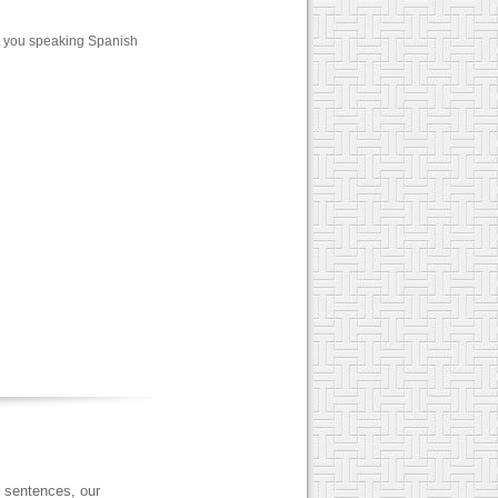
t you speaking Spanish
 sentences, our