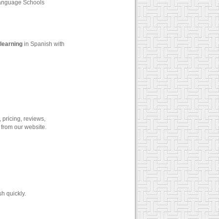
Language Schools
learning
in Spanish with
 pricing, reviews,
 from our website.
h quickly.