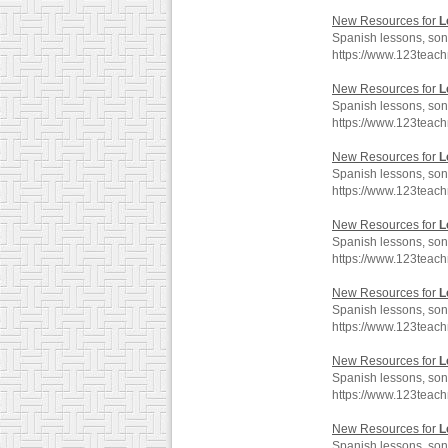
New Resources for
L
Spanish lessons, son
https://www.123teac
New Resources for
L
Spanish lessons, son
https://www.123teac
New Resources for
L
Spanish lessons, son
https://www.123teac
New Resources for
L
Spanish lessons, son
https://www.123teac
New Resources for
L
Spanish lessons, son
https://www.123teac
New Resources for
L
Spanish lessons, son
https://www.123teac
New Resources for
L
Spanish lessons, son