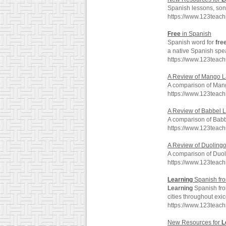
Spanish lessons, son
https://www.123teac
Free
in Spanish
Spanish word for
fre
a native Spanish spe
https://www.123teac
A Review of Mango 
A comparison of Man
https://www.123teac
A Review of Babbel 
A comparison of Babb
https://www.123tea
A Review of Duoling
A comparison of Duol
https://www.123tea
Learning
Spanish fro
Learning
Spanish fro
cities throughout exi
https://www.123teach
New Resources for
L