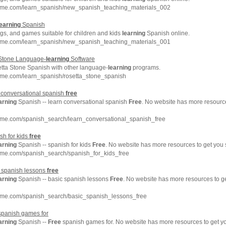
hme.com/learn_spanish/new_spanish_teaching_materials_002
earning
Spanish
gs, and games suitable for children and kids
learning
Spanish online.
hme.com/learn_spanish/new_spanish_teaching_materials_001
 Stone Language-
learning
Software
tta Stone Spanish with other language-
learning
programs.
hme.com/learn_spanish/rosetta_stone_spanish
 conversational spanish
free
arning
Spanish -- learn conversational spanish
Free
. No website has more resourc
hme.com/spanish_search/learn_conversational_spanish_free
sh for kids
free
arning
Spanish -- spanish for kids
Free
. No website has more resources to get you
hme.com/spanish_search/spanish_for_kids_free
c spanish lessons
free
arning
Spanish -- basic spanish lessons
Free
. No website has more resources to 
hme.com/spanish_search/basic_spanish_lessons_free
panish games for
arning
Spanish --
Free
spanish games for. No website has more resources to get 