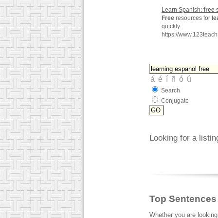
Learn Spanish:
free
s
Free
resources for
le
quickly.
https://www.123tea
Search
Conjugate
Looking for a listi
Top Sentences
Whether you are looking