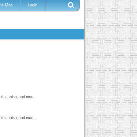
ite Map
Login
cal spanish, and more.
cal spanish, and more.