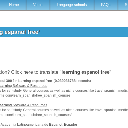
Home
Verbs
Language schools
FAQs
S
ng espanol free'
ation?
Click here to translate "
learning espanol free
"
bout
300
for
learning espanol free
. (
0.039036788
seconds)
earning
Software & Resources
for self-study. General courses as well as niche courses like travel spanish, medi
hme.com/learn_spanish/free_spanish_courses
earning
Software & Resources
for self-study. General courses as well as niche courses like travel spanish, medi
hme.com/learn_spanish/free_spanish_courses/
of Academia Latinoamericana de
Espanol
, Ecuador