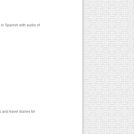
in Spanish with audio of
and travel diaries for