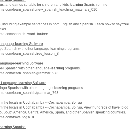
gs, and games suitable for children and kids
learning
Spanish online.
hme.com/learn_spanish/new_spanish_teaching_materials_010
e
, including example sentences in both English and Spanish. Learn how to say
free
aker.
hme.com/spanish_word_for/free
Language-
learning
Software
go Spanish with other language-
learning
programs.
hme.com/learn_spanish/free_lesson_8
Language-
learning
Software
el Spanish with other language-
learning
programs.
chme.com/learn_spanish/grammar_973
o Language-
learning
Software
ingo Spanish with other language-
learning
programs.
chme.com/learn_spanish/grammar_763
m the locals in Cochabamba -- Cochabamba, Bolivia
m the locals in Cochabamba -- Cochabamba, Bolivia. View hundreds of travel blogs 
co, South America, Central America, Spain, and other Spanish speaking countries.
me.com/travel/logs/18
earning
Spanish