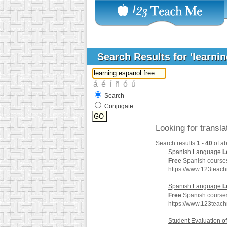
Search Results for 'learni
Search
Conjugate
Looking for transl
Search results
1 - 40
of a
Spanish Language
L
Free
Spanish courses 
https://www.123teac
Spanish Language
L
Free
Spanish courses 
https://www.123teac
Student Evaluation 