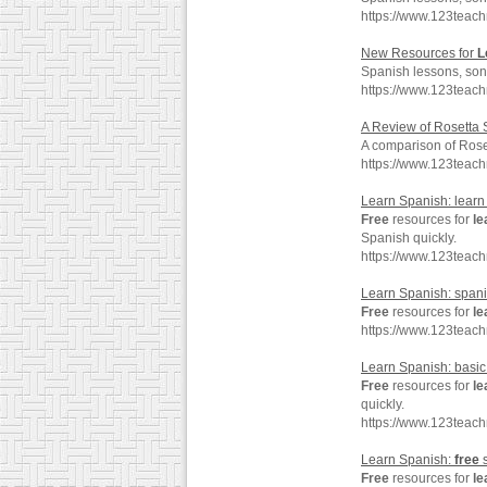
https://www.123teac
New Resources for
L
Spanish lessons, son
https://www.123teac
A Review of Rosetta
A comparison of Rose
https://www.123teac
Learn Spanish: learn
Free
resources for
le
Spanish quickly.
https://www.123teac
Learn Spanish: spani
Free
resources for
le
https://www.123teac
Learn Spanish: basi
Free
resources for
le
quickly.
https://www.123teac
Learn Spanish:
free
s
Free
resources for
le