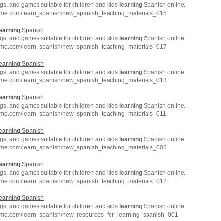
gs, and games suitable for children and kids
learning
Spanish online.
hme.com/learn_spanish/new_spanish_teaching_materials_015
earning
Spanish
gs, and games suitable for children and kids
learning
Spanish online.
hme.com/learn_spanish/new_spanish_teaching_materials_017
earning
Spanish
gs, and games suitable for children and kids
learning
Spanish online.
hme.com/learn_spanish/new_spanish_teaching_materials_013
earning
Spanish
gs, and games suitable for children and kids
learning
Spanish online.
hme.com/learn_spanish/new_spanish_teaching_materials_011
earning
Spanish
gs, and games suitable for children and kids
learning
Spanish online.
hme.com/learn_spanish/new_spanish_teaching_materials_003
earning
Spanish
gs, and games suitable for children and kids
learning
Spanish online.
hme.com/learn_spanish/new_spanish_teaching_materials_012
earning
Spanish
gs, and games suitable for children and kids
learning
Spanish online.
hme.com/learn_spanish/new_resources_for_learning_spanish_001