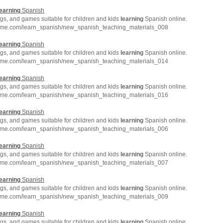
earning
Spanish
gs, and games suitable for children and kids
learning
Spanish online.
hme.com/learn_spanish/new_spanish_teaching_materials_008
earning
Spanish
gs, and games suitable for children and kids
learning
Spanish online.
hme.com/learn_spanish/new_spanish_teaching_materials_014
earning
Spanish
gs, and games suitable for children and kids
learning
Spanish online.
hme.com/learn_spanish/new_spanish_teaching_materials_016
earning
Spanish
gs, and games suitable for children and kids
learning
Spanish online.
hme.com/learn_spanish/new_spanish_teaching_materials_006
earning
Spanish
gs, and games suitable for children and kids
learning
Spanish online.
hme.com/learn_spanish/new_spanish_teaching_materials_007
earning
Spanish
gs, and games suitable for children and kids
learning
Spanish online.
hme.com/learn_spanish/new_spanish_teaching_materials_009
earning
Spanish
gs, and games suitable for children and kids
learning
Spanish online.