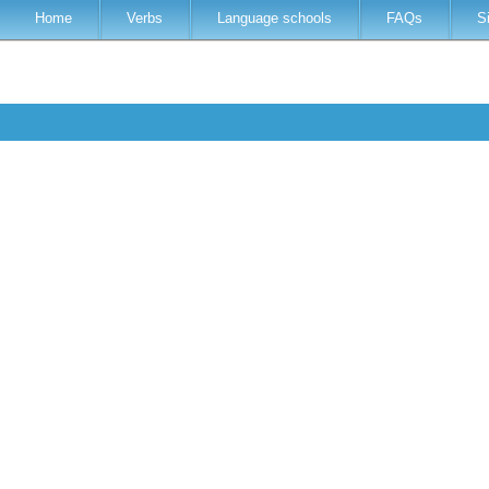
Home
Verbs
Language schools
FAQs
S