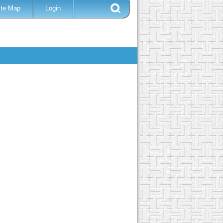
ite Map
Login