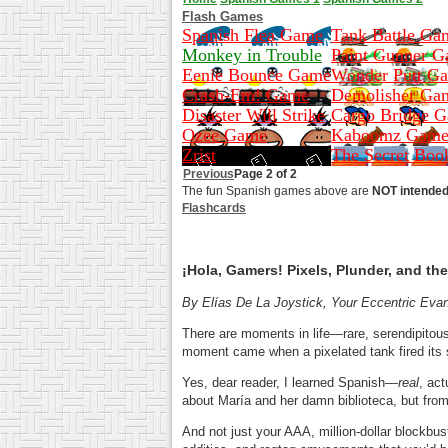
Flash Games
Spanish Flea Game
Tank Battle Ga
Monkey in Trouble
Paint Gunner 
Eenie Bounce Game
Wonder Putt G
Crash-Em! Game
Demolisher Ga
Disaster Will Strike
Cargo Bridge 
Ozee Game
Kaboomz Gam
Zrist
The Secret Boo
Previous
Page 2 of 2
The fun Spanish games above are
NOT intended 
Flashcards
¡Hola, Gamers! Pixels, Plunder, and 
By Elías De La Joystick, Your Eccentric Evan
There are moments in life—rare, serendipitou
moment came when a pixelated tank fired its s
Yes, dear reader, I learned Spanish—
real
, ac
about María and her damn biblioteca, but from 
And not just your AAA, million-dollar blockbu