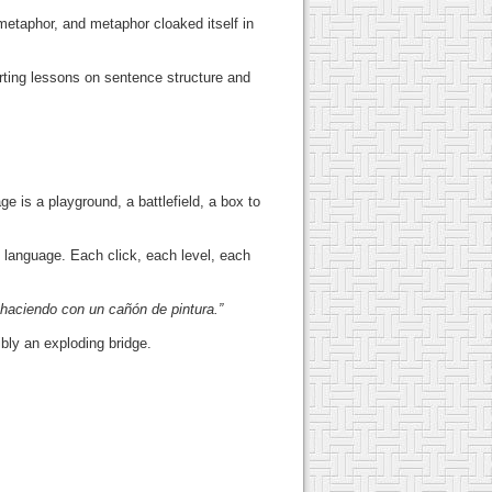
metaphor, and metaphor cloaked itself in
arting lessons on sentence structure and
ge is a playground, a battlefield, a box to
 language. Each click, each level, each
.
 haciendo con un cañón de pintura.”
bly an exploding bridge.