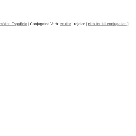
mática Española
| Conjugated Verb:
exultar
- rejoice [
click for full conjugation
]