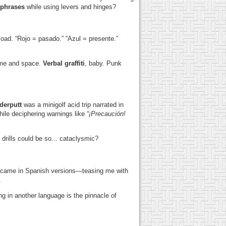
 phrases
while using levers and hinges?
load. “Rojo = pasado.” “Azul = presente.”
time and space.
Verbal graffiti
, baby. Punk
erputt
was a minigolf acid trip narrated in
hile deciphering warnings like
“¡Precaución!
drills could be so... cataclysmic?
oo, came in Spanish versions—teasing me with
.
ng in another language is the pinnacle of