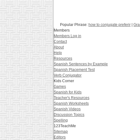
Popular Phrase:
how to conjugate preferir
|
Gra
Members
Members Log in
Contact
About
Help
Resources
Spanish Sentences by Example
Spanish Placement Test
Verb Conjugator
Kids Corner
Games
Spanish for Kids
Teacher's Resources
Spanish Worksheets
Spanish Videos
Discussion Topics
Spelling
123TeachMe
Sitemap
Editors