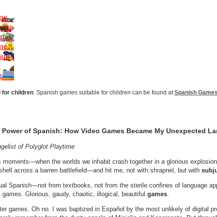
me
Game
ame
me
Game
e
k
for children
. Spanish games suitable for children can be found at
Spanish Games 
the Power of Spanish: How Video Games Became My Unexpected L
gelist of Polyglot Playtime
s moments—when the worlds we inhabit crash together in a glorious explosion 
hell across a barren battlefield—and hit me, not with shrapnel, but with
subj
tual Spanish—not from textbooks, not from the sterile confines of language ap
games. Glorious, gaudy, chaotic, illogical, beautiful
games
.
ster games. Oh no. I was baptized in Español by the most unlikely of digital 