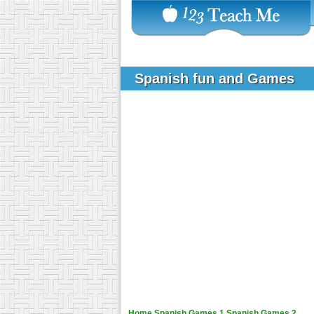
Spanish fun and Games
Home
Spanish Games 1
Spanish Games 2