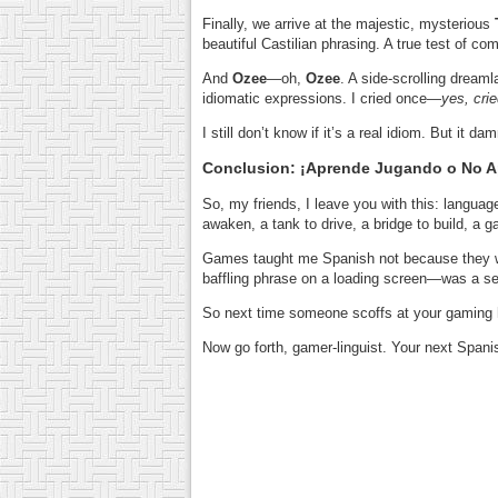
Finally, we arrive at the majestic, mysterious
beautiful Castilian phrasing. A true test of 
And
Ozee
—oh,
Ozee
. A side-scrolling dream
idiomatic expressions. I cried once—
yes, cri
I still don’t know if it’s a real idiom. But it d
Conclusion: ¡Aprende Jugando o No 
So, my friends, I leave you with this: language
awaken, a tank to drive, a bridge to build, a g
Games taught me Spanish not because they 
baffling phrase on a loading screen—was a seed
So next time someone scoffs at your gaming ha
Now go forth, gamer-linguist. Your next Spani