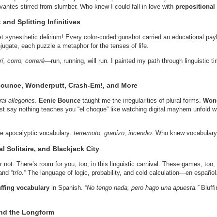
vantes stirred from slumber. Who knew I could fall in love with
prepositional
and Splitting Infinitives
t synesthetic delirium! Every color-coded gunshot carried an educational pay
njugate, each puzzle a metaphor for the tenses of life.
rí, corro, correré
—run, running, will run. I painted my path through linguistic 
 Bounce, Wonderputt, Crash-Em!, and More
ral allegories
.
Eenie Bounce
taught me the irregularities of plural forms.
Wond
ust say nothing teaches you “el choque” like watching digital mayhem unfold w
 apocalyptic vocabulary:
terremoto, granizo, incendio
. Who knew vocabulary 
l Solitaire, and Blackjack City
ar not. There’s room for you, too, in this linguistic carnival. These games, t
and
“trío.”
The language of logic, probability, and cold calculation—en español
uffing vocabulary
in Spanish.
“No tengo nada, pero hago una apuesta.”
Bluffi
and the Longform