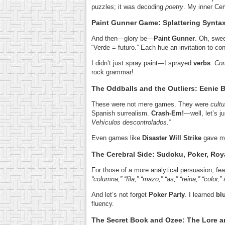
puzzles; it was decoding
poetry
. My inner Cer
Paint Gunner Game: Splattering Syntax 
And then—glory be—
Paint Gunner
. Oh, swee
“Verde = futuro.” Each hue an invitation to co
I didn’t just spray paint—I sprayed
verbs
.
Cor
rock grammar!
The Oddballs and the Outliers: Eenie
These were not mere games. They were
cultu
Spanish surrealism.
Crash-Em!
—well, let’s j
Vehículos descontrolados.”
Even games like
Disaster Will Strike
gave me
The Cerebral Side: Sudoku, Poker, Roya
For those of a more analytical persuasion, fe
“columna,” “fila,” “mazo,” “as,” “reina,” “color,”
And let’s not forget
Poker Party
. I learned
bl
fluency.
The Secret Book and Ozee: The Lore 