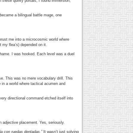
 these quirky portals, I found immersion,
 became a bilingual battle mage, one
rust me into a microcosmic world where
 my flea’s) depended on it.
c shame. I was hooked. Each level was a duel
e. This was no mere vocabulary drill. This
n a world where tactical acumen and
very directional command etched itself into
h adjective placement. Yes, seriously.
ña con ruedas dentadas.”
It wasn’t just solving