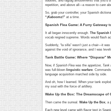
oddities, and ragtag amusements that you’d b
repetition, and above all—a reason to
care
abo
So, grab your controller, your Spanish dictio
“¡Kaboomz!”
at a time.
Spanish Flea Game: A Furry Gateway 
It all began innocently enough.
The Spanish 
vocab reigned supreme. Words would flash acr
Suddenly, “la silla” wasn’t just a chair—it was
against the void of ignorance, and I was leve
Tank Battle Game: Where “Disparar” M
Now, if
Spanish Flea
was the appetizer,
Tank 
was full-blown
linguistic warfare
. Commands
language acquisition marched side by side.
And oh, how I learned. When your tank explo
my soul with the force of artillery.
Wake Up the Box: The Dreamscape of
Then came the surreal.
Wake Up the Box
, a
Each new level came with flavor text in Spani