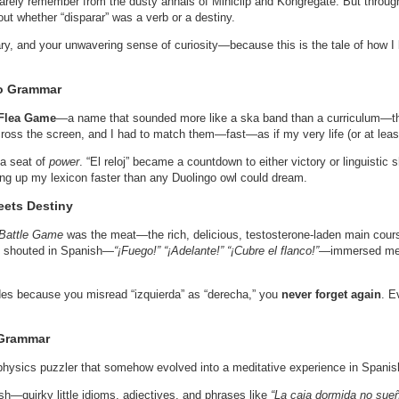
arely remember from the dusty annals of Miniclip and Kongregate. But through
ut whether “disparar” was a verb or a destiny.
nary, and your unwavering sense of curiosity—because this is the tale of how I
to Grammar
Flea Game
—a name that sounded more like a ska band than a curriculum—th
oss the screen, and I had to match them—fast—as if my very life (or at least
 a seat of
power
. “El reloj” became a countdown to either victory or linguisti
ling up my lexicon faster than any Duolingo owl could dream.
eets Destiny
Battle Game
was the meat—the rich, delicious, testosterone-laden main cours
 shouted in Spanish—
“¡Fuego!” “¡Adelante!” “¡Cubre el flanco!”
—immersed me i
des because you misread “izquierda” as “derecha,” you
never forget again
. E
 Grammar
 physics puzzler that somehow evolved into a meditative experience in Spanis
sh—quirky little idioms, adjectives, and phrases like
“La caja dormida no sue