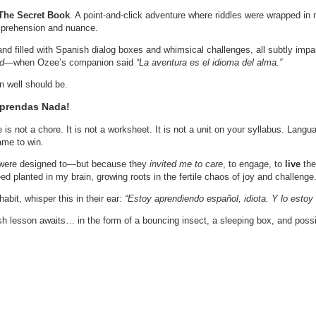
The Secret Book
. A point-and-click adventure where riddles were wrapped in 
comprehension and nuance.
land filled with Spanish dialog boxes and whimsical challenges, all subtly imp
ed
—when Ozee’s companion said
“La aventura es el idioma del alma.”
amn well should be.
Aprendas Nada!
 is not a chore. It is not a worksheet. It is not a unit on your syllabus. Langua
ame to win.
were designed to—but because they
invited me to care
, to engage, to
live
the
 planted in my brain, growing roots in the fertile chaos of joy and challenge
bit, whisper this in their ear:
“Estoy aprendiendo español, idiota. Y lo estoy
sh lesson awaits… in the form of a bouncing insect, a sleeping box, and possi