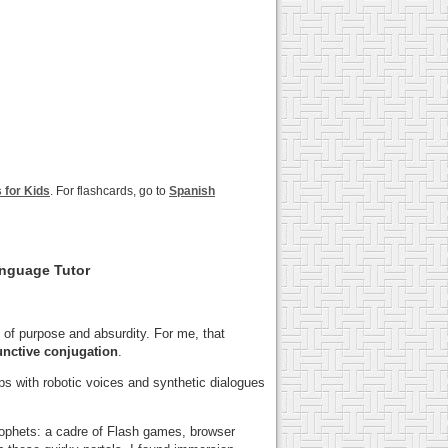
for Kids
. For flashcards, go to
Spanish
anguage Tutor
of purpose and absurdity. For me, that
unctive conjugation
.
ps with robotic voices and synthetic dialogues
prophets: a cadre of Flash games, browser