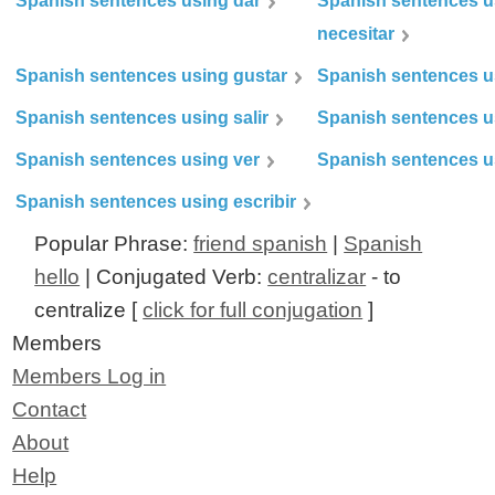
Spanish sentences using dar
Spanish sentences u
necesitar
Spanish sentences using gustar
Spanish sentences u
Spanish sentences using salir
Spanish sentences u
Spanish sentences using ver
Spanish sentences u
Spanish sentences using escribir
Popular Phrase:
friend spanish
|
Spanish
hello
| Conjugated Verb:
centralizar
- to
centralize [
click for full conjugation
]
Members
Members Log in
Contact
About
Help