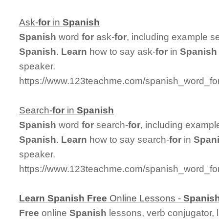
Ask-
for
in
Spanish
Spanish
word
for
ask-
for
, including example s
Spanish
.
Learn
how to say ask-
for
in
Spanish
speaker.
https://www.123teachme.com/spanish_word_for
Search-
for
in
Spanish
Spanish
word
for
search-
for
, including exampl
Spanish
.
Learn
how to say search-
for
in
Span
speaker.
https://www.123teachme.com/spanish_word_for
Learn
Spanish
Free
Online Lessons -
Spanis
Free
online
Spanish
lessons, verb conjugator, 