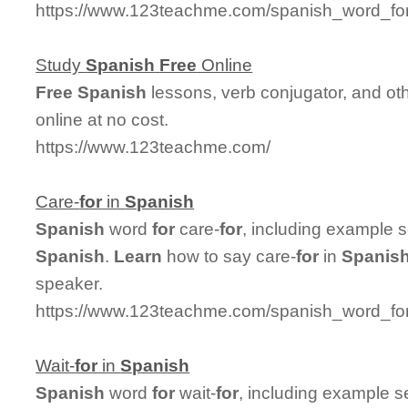
https://www.123teachme.com/spanish_word_for
Study
Spanish
Free
Online
Free
Spanish
lessons, verb conjugator, and ot
online at no cost.
https://www.123teachme.com/
Care-
for
in
Spanish
Spanish
word
for
care-
for
, including example 
Spanish
.
Learn
how to say care-
for
in
Spanis
speaker.
https://www.123teachme.com/spanish_word_for/
Wait-
for
in
Spanish
Spanish
word
for
wait-
for
, including example s