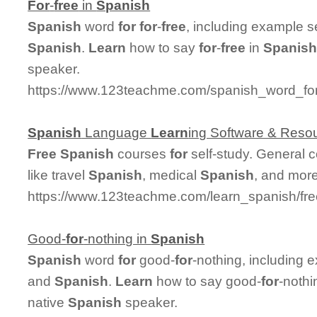
For
-
free
in
Spanish
Spanish
word
for
for
-
free
, including example s
Spanish
.
Learn
how to say
for
-
free
in
Spanis
speaker.
https://www.123teachme.com/spanish_word_for/
Spanish
Language
Learn
ing Software & Reso
Free
Spanish
courses
for
self-study. General 
like travel
Spanish
, medical
Spanish
, and more
https://www.123teachme.com/learn_spanish/fr
Good-
for
-nothing in
Spanish
Spanish
word
for
good-
for
-nothing, including 
and
Spanish
.
Learn
how to say good-
for
-nothi
native
Spanish
speaker.