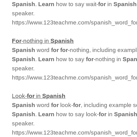
Spanish
.
Learn
how to say wait-
for
in
Spanish
speaker.
https://www.123teachme.com/spanish_word_for/
For
-nothing in
Spanish
Spanish
word
for
for
-nothing, including examp
Spanish
.
Learn
how to say
for
-nothing in
Span
speaker.
https://www.123teachme.com/spanish_word_for/
Look-
for
in
Spanish
Spanish
word
for
look-
for
, including example 
Spanish
.
Learn
how to say look-
for
in
Spanis
speaker.
https://www.123teachme.com/spanish_word_for/