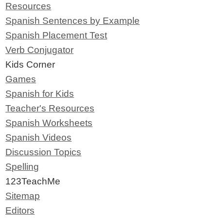
Resources
Spanish Sentences by Example
Spanish Placement Test
Verb Conjugator
Kids Corner
Games
Spanish for Kids
Teacher's Resources
Spanish Worksheets
Spanish Videos
Discussion Topics
Spelling
123TeachMe
Sitemap
Editors