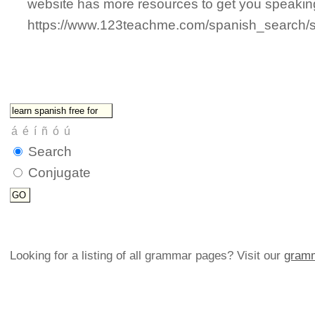
website has more resources to get you speaki
https://www.123teachme.com/spanish_search/s
Search
Conjugate
Looking for a listing of all grammar pages? Visit our
gramm