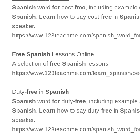
Spanish
word
for
cost-
free
, including example
Spanish
.
Learn
how to say cost-
free
in
Spani
speaker.
https://www.123teachme.com/spanish_word_for/
Free
Spanish
Lessons Online
A selection of
free
Spanish
lessons
https://www.123teachme.com/learn_spanish/be
Duty-
free
in
Spanish
Spanish
word
for
duty-
free
, including example
Spanish
.
Learn
how to say duty-
free
in
Spani
speaker.
https://www.123teachme.com/spanish_word_for