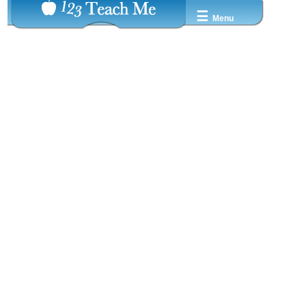
☰
Menu