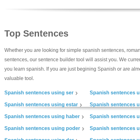
Top Sentences
Whether you are looking for simple spanish sentences, roman
sentences, our sentence builder tool will assist you. We curr
you learn spanish. If you are just begining Spanish or are almos
valuable tool.
Spanish sentences using ser
Spanish sentences u
Spanish sentences using estar
Spanish sentences us
Spanish sentences using haber
Spanish sentences u
Spanish sentences using poder
Spanish sentences u