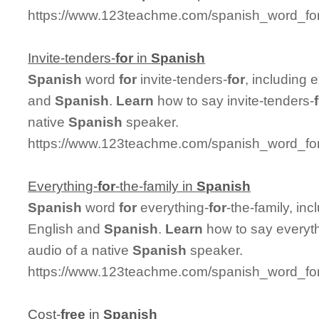
https://www.123teachme.com/spanish_word_for
Invite-tenders-
for
in
Spanish
Spanish
word
for
invite-tenders-
for
, including
and
Spanish
.
Learn
how to say invite-tenders-
native
Spanish
speaker.
https://www.123teachme.com/spanish_word_for/i
Everything-
for
-the-family in
Spanish
Spanish
word
for
everything-
for
-the-family, in
English and
Spanish
.
Learn
how to say everyt
audio of a native
Spanish
speaker.
https://www.123teachme.com/spanish_word_for/e
Cost-
free
in
Spanish