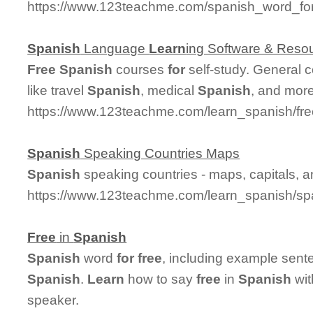
https://www.123teachme.com/spanish_word_for
Spanish
Language
Learn
ing Software & Reso
Free
Spanish
courses
for
self-study. General 
like travel
Spanish
, medical
Spanish
, and more
https://www.123teachme.com/learn_spanish/fr
Spanish
Speaking Countries Maps
Spanish
speaking countries - maps, capitals, 
https://www.123teachme.com/learn_spanish/sp
Free
in
Spanish
Spanish
word
for
free
, including example sent
Spanish
.
Learn
how to say
free
in
Spanish
wit
speaker.