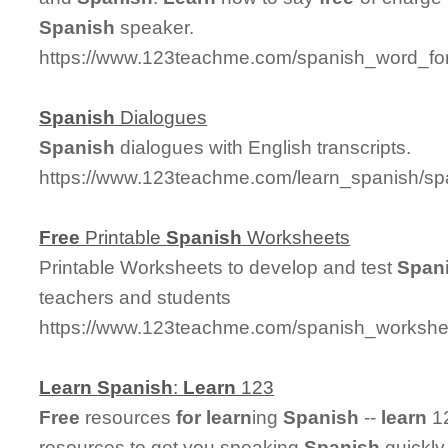
Spanish
speaker.
https://www.123teachme.com/spanish_word_for/
Spanish
Dialogues
Spanish
dialogues with English transcripts.
https://www.123teachme.com/learn_spanish/sp
Free
Printable
Spanish
Worksheets
Printable Worksheets to develop and test
Span
teachers and students
https://www.123teachme.com/spanish_worksheet
Learn
Spanish
:
Learn
123
Free
resources
for
learn
ing
Spanish
--
learn
12
resources to get you speaking
Spanish
quickly