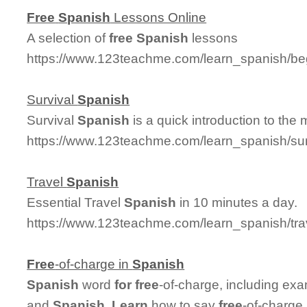
Free
Spanish
Lessons Online
A selection of
free
Spanish
lessons
https://www.123teachme.com/learn_spanish/be
Survival
Spanish
Survival
Spanish
is a quick introduction to the
https://www.123teachme.com/learn_spanish/su
Travel
Spanish
Essential Travel
Spanish
in 10 minutes a day.
https://www.123teachme.com/learn_spanish/tr
Free
-of-charge in
Spanish
Spanish
word
for
free
-of-charge, including ex
and
Spanish
.
Learn
how to say
free
-of-charge