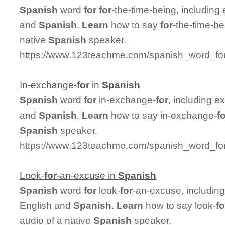
Spanish
word
for
for
-the-time-being, includin
and
Spanish
.
Learn
how to say
for
-the-time-be
native
Spanish
speaker.
https://www.123teachme.com/spanish_word_for/
In-exchange-
for
in
Spanish
Spanish
word
for
in-exchange-
for
, including 
and
Spanish
.
Learn
how to say in-exchange-
f
Spanish
speaker.
https://www.123teachme.com/spanish_word_for
Look-
for
-an-excuse in
Spanish
Spanish
word
for
look-
for
-an-excuse, includin
English and
Spanish
.
Learn
how to say look-
fo
audio of a native
Spanish
speaker.