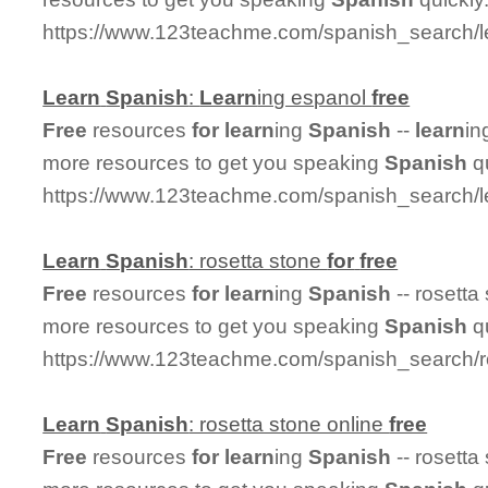
https://www.123teachme.com/spanish_search/
Learn
Spanish
:
Learn
ing espanol
free
Free
resources
for
learn
ing
Spanish
--
learn
in
more resources to get you speaking
Spanish
qu
https://www.123teachme.com/spanish_search/l
Learn
Spanish
: rosetta stone
for
free
Free
resources
for
learn
ing
Spanish
-- rosetta
more resources to get you speaking
Spanish
qu
https://www.123teachme.com/spanish_search/r
Learn
Spanish
: rosetta stone online
free
Free
resources
for
learn
ing
Spanish
-- rosetta