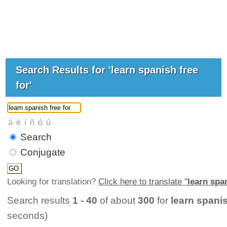
Search Results for 'learn spanish free
for'
Search
Conjugate
Looking for translation?
Click here to translate "
learn span
Search results
1 - 40
of about
300
for
learn spanis
seconds)