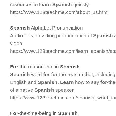
resources to
learn
Spanish
quickly.
https://www.123teachme.com/about_us.html
Spanish
Alphabet Pronunciation
Audio files providing pronunciation of
Spanish
a
video.
https://www.123teachme.com/learn_spanish/sp
For
-the-reason-that in
Spanish
Spanish
word
for
for
-the-reason-that, includi
English and
Spanish
.
Learn
how to say
for
-the
of a native
Spanish
speaker.
https://www.123teachme.com/spanish_word_for/
For
-the-time-being in
Spanish