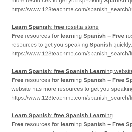
more resources to get you speaking
Spanish
qu
https://www.123teachme.com/spanish_search/r
Learn
Spanish
:
free
rosetta stone
Free
resources
for
learn
ing
Spanish
--
Free
ro
resources to get you speaking
Spanish
quickly
https://www.123teachme.com/spanish_search/f
Learn
Spanish
:
free
Spanish
Learn
ing websit
Free
resources
for
learn
ing
Spanish
--
Free
S
website has more resources to get you speaki
https://www.123teachme.com/spanish_search/f
Learn
Spanish
:
free
Spanish
Learn
ing
Free
resources
for
learn
ing
Spanish
--
Free
S