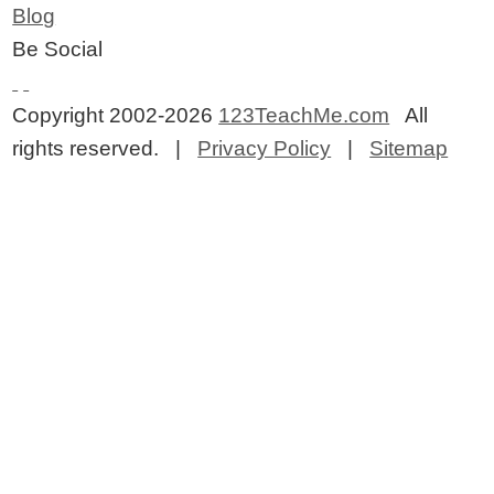
Blog
Be Social
Copyright 2002-2026
123TeachMe.com
All
rights reserved. |
Privacy Policy
|
Sitemap