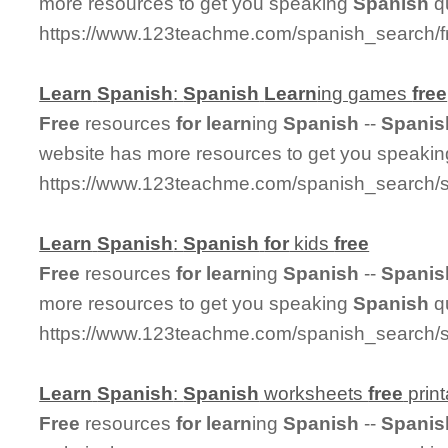
more resources to get you speaking
Spanish
qu
https://www.123teachme.com/spanish_search/f
Learn
Spanish
:
Spanish
Learn
ing games
free
Free
resources
for
learn
ing
Spanish
--
Spanis
website has more resources to get you speaki
https://www.123teachme.com/spanish_search/
Learn
Spanish
:
Spanish
for
kids
free
Free
resources
for
learn
ing
Spanish
--
Spanis
more resources to get you speaking
Spanish
qu
https://www.123teachme.com/spanish_search/s
Learn
Spanish
:
Spanish
worksheets
free
print
Free
resources
for
learn
ing
Spanish
--
Spanis