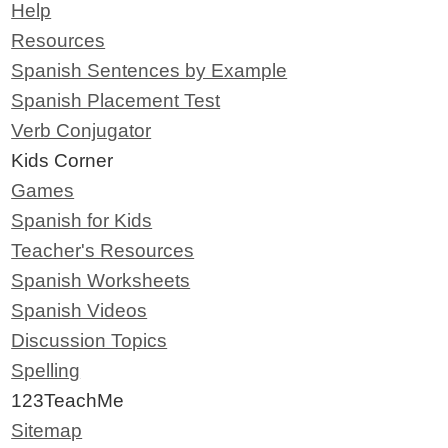
Help
Resources
Spanish Sentences by Example
Spanish Placement Test
Verb Conjugator
Kids Corner
Games
Spanish for Kids
Teacher's Resources
Spanish Worksheets
Spanish Videos
Discussion Topics
Spelling
123TeachMe
Sitemap