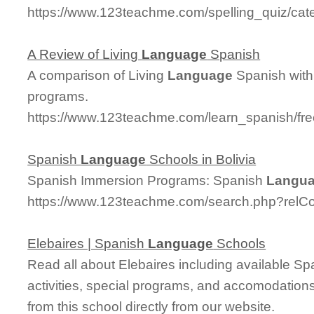
https://www.123teachme.com/spelling_quiz/cat
A Review of Living
Language
Spanish
A comparison of Living
Language
Spanish with
programs.
https://www.123teachme.com/learn_spanish/fr
Spanish
Language
Schools in Bolivia
Spanish Immersion Programs: Spanish
Langu
https://www.123teachme.com/search.php?relC
Elebaires | Spanish
Language
Schools
Read all about Elebaires including available Span
activities, special programs, and accomodations
from this school directly from our website.