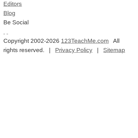
Editors
Blog
Be Social
Copyright 2002-2026
123TeachMe.com
All
rights reserved. |
Privacy Policy
|
Sitemap