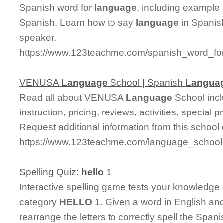
Spanish word for
language
, including example
Spanish. Learn how to say
language
in Spanish
speaker.
https://www.123teachme.com/spanish_word_fo
VENUSA
Language
School | Spanish
Langua
Read all about VENUSA
Language
School incl
instruction, pricing, reviews, activities, specia
Request additional information from this school 
https://www.123teachme.com/language_school
Spelling Quiz:
hello
1
Interactive spelling game tests your knowledge
category
HELLO
1. Given a word in English and
rearrange the letters to correctly spell the Spani