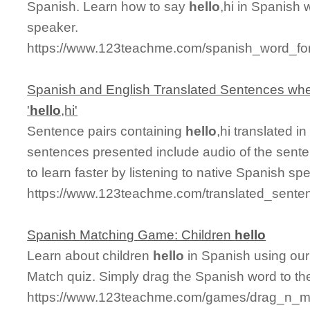
Spanish. Learn how to say
hello
,hi in Spanish 
speaker.
https://www.123teachme.com/spanish_word_for/
Spanish and English Translated Sentences whe
'
hello
,hi'
Sentence pairs containing
hello
,hi translated i
sentences presented include audio of the sente
to learn faster by listening to native Spanish sp
https://www.123teachme.com/translated_senten
Spanish Matching Game: Children
hello
Learn about children
hello
in Spanish using our 
Match quiz. Simply drag the Spanish word to t
https://www.123teachme.com/games/drag_n_mat