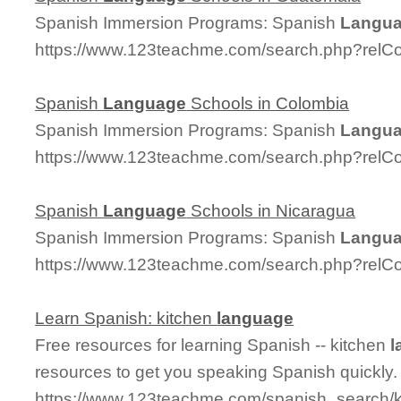
Spanish Immersion Programs: Spanish
Langu
https://www.123teachme.com/search.php?relC
Spanish
Language
Schools in Colombia
Spanish Immersion Programs: Spanish
Langu
https://www.123teachme.com/search.php?relC
Spanish
Language
Schools in Nicaragua
Spanish Immersion Programs: Spanish
Langu
https://www.123teachme.com/search.php?relC
Learn Spanish: kitchen
language
Free resources for learning Spanish -- kitchen
l
resources to get you speaking Spanish quickly.
https://www.123teachme.com/spanish_search/