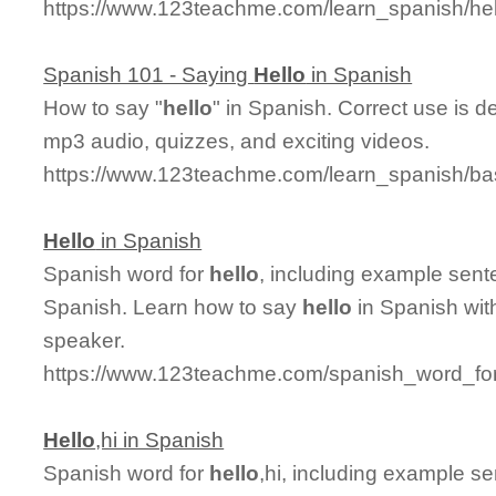
https://www.123teachme.com/learn_spanish/he
Spanish 101 - Saying
Hello
in Spanish
How to say "
hello
" in Spanish. Correct use is d
mp3 audio, quizzes, and exciting videos.
https://www.123teachme.com/learn_spanish/ba
Hello
in Spanish
Spanish word for
hello
, including example sent
Spanish. Learn how to say
hello
in Spanish wit
speaker.
https://www.123teachme.com/spanish_word_for
Hello
,hi in Spanish
Spanish word for
hello
,hi, including example s