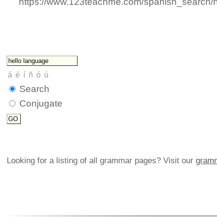
https://www.123teachme.com/spanish_search/
Search
Conjugate
Looking for a listing of all grammar pages? Visit our
gramm