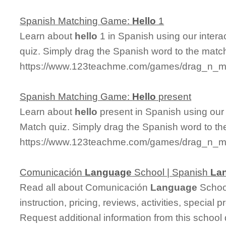
Spanish Matching Game:
Hello
1
Learn about
hello
1 in Spanish using our intera
quiz. Simply drag the Spanish word to the matc
https://www.123teachme.com/games/drag_n_ma
Spanish Matching Game:
Hello
present
Learn about
hello
present in Spanish using our 
Match quiz. Simply drag the Spanish word to t
https://www.123teachme.com/games/drag_n_ma
Comunicación
Language
School | Spanish
La
Read all about Comunicación
Language
School
instruction, pricing, reviews, activities, specia
Request additional information from this school 