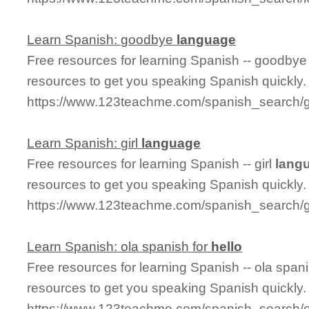
Learn Spanish: goodbye
language
Free resources for learning Spanish -- goodby
resources to get you speaking Spanish quickly.
https://www.123teachme.com/spanish_search
Learn Spanish: girl
language
Free resources for learning Spanish -- girl
lang
resources to get you speaking Spanish quickly.
https://www.123teachme.com/spanish_search/g
Learn Spanish: ola spanish for
hello
Free resources for learning Spanish -- ola span
resources to get you speaking Spanish quickly.
https://www.123teachme.com/spanish_search/o