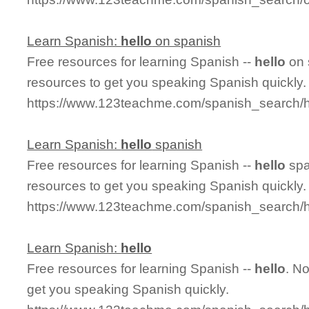
Learn Spanish:
hello
on spanish
Free resources for learning Spanish --
hello
on 
resources to get you speaking Spanish quickly.
https://www.123teachme.com/spanish_search/
Learn Spanish:
hello
spanish
Free resources for learning Spanish --
hello
spa
resources to get you speaking Spanish quickly.
https://www.123teachme.com/spanish_search/h
Learn Spanish:
hello
Free resources for learning Spanish --
hello
. N
get you speaking Spanish quickly.