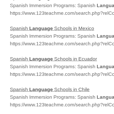
Spanish Immersion Programs: Spanish
Langu
https://www.123teachme.com/search.php?relC
Spanish
Language
Schools in Mexico
Spanish Immersion Programs: Spanish
Langu
https://www.123teachme.com/search.php?relC
Spanish
Language
Schools in Ecuador
Spanish Immersion Programs: Spanish
Langu
https://www.123teachme.com/search.php?relC
Spanish
Language
Schools in Chile
Spanish Immersion Programs: Spanish
Langu
https://www.123teachme.com/search.php?relC