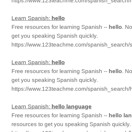
https://www.123teachme.com/spanish_search/h
Learn Spanish:
hello
Free resources for learning Spanish --
hello
. N
get you speaking Spanish quickly.
https://www.123teachme.com/spanish_search/s
Learn Spanish:
hello
Free resources for learning Spanish --
hello
. N
get you speaking Spanish quickly.
https://www.123teachme.com/spanish_search/h
Learn Spanish:
hello
language
Free resources for learning Spanish --
hello
la
resources to get you speaking Spanish quickly.