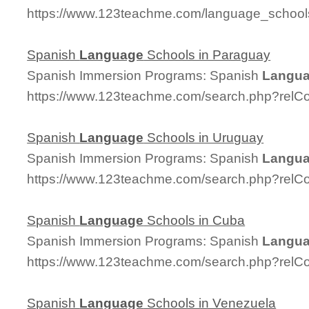
https://www.123teachme.com/language_schoo
Spanish
Language
Schools in Paraguay
Spanish Immersion Programs: Spanish
Langu
https://www.123teachme.com/search.php?relC
Spanish
Language
Schools in Uruguay
Spanish Immersion Programs: Spanish
Langu
https://www.123teachme.com/search.php?relC
Spanish
Language
Schools in Cuba
Spanish Immersion Programs: Spanish
Langu
https://www.123teachme.com/search.php?relC
Spanish
Language
Schools in Venezuela