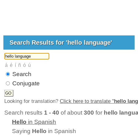
Search Results for 'hello language'
Search
Conjugate
Looking for translation?
Click here to translate "
hello lan
Search results
1 - 40
of about
300
for
hello langu
Hello
in Spanish
Saying
Hello
in Spanish