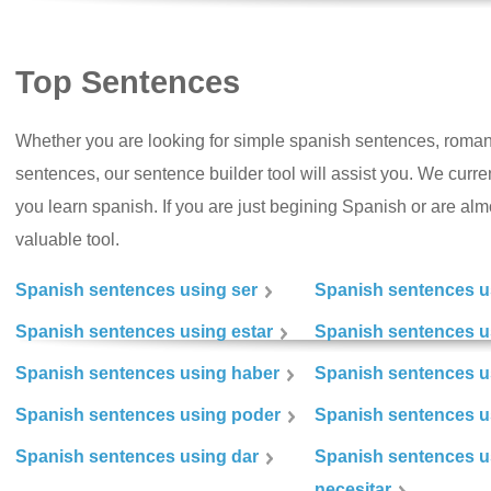
Top Sentences
Whether you are looking for simple spanish sentences, roman
sentences, our sentence builder tool will assist you. We curr
you learn spanish. If you are just begining Spanish or are almos
valuable tool.
Spanish sentences using ser
Spanish sentences u
Spanish sentences using estar
Spanish sentences us
Spanish sentences using haber
Spanish sentences u
Spanish sentences using poder
Spanish sentences u
Spanish sentences using dar
Spanish sentences u
necesitar