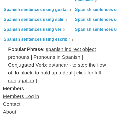
Spanish sentences using gustar
Spanish sentences u
Spanish sentences using salir
Spanish sentences u
Spanish sentences using ver
Spanish sentences u
Spanish sentences using escribir
Popular Phrase:
spanish indirect object
pronouns
|
Pronouns in Spanish
|
Conjugated Verb:
estancar
- to stop the flow
of, to block, to hold up a deal [
click for full
conjugation
]
Members
Members Log in
Contact
About