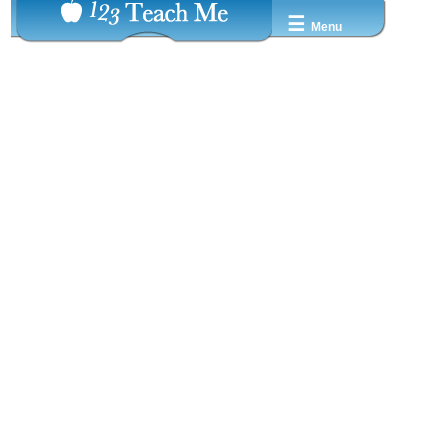
☰
Menu