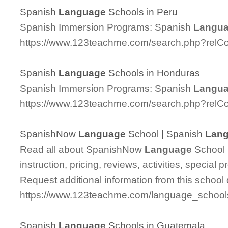
Spanish
Language
Schools in Peru
Spanish Immersion Programs: Spanish
Langu
https://www.123teachme.com/search.php?relC
Spanish
Language
Schools in Honduras
Spanish Immersion Programs: Spanish
Langu
https://www.123teachme.com/search.php?relC
SpanishNow
Language
School | Spanish
Lan
Read all about SpanishNow
Language
School 
instruction, pricing, reviews, activities, specia
Request additional information from this school 
https://www.123teachme.com/language_school
Spanish
Language
Schools in Guatemala