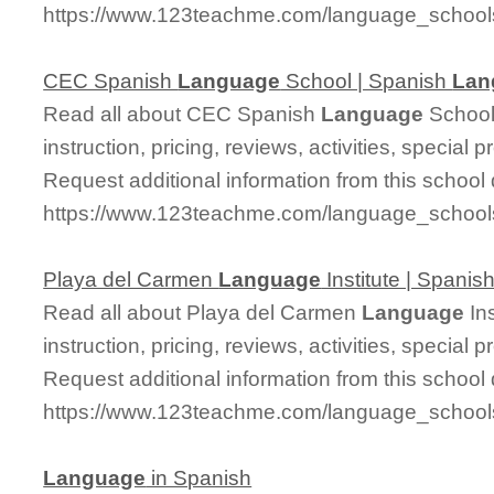
https://www.123teachme.com/language_schoo
CEC Spanish
Language
School | Spanish
Lan
Read all about CEC Spanish
Language
School 
instruction, pricing, reviews, activities, specia
Request additional information from this school 
https://www.123teachme.com/language_schoo
Playa del Carmen
Language
Institute | Spanis
Read all about Playa del Carmen
Language
Ins
instruction, pricing, reviews, activities, specia
Request additional information from this school 
https://www.123teachme.com/language_schoo
Language
in Spanish