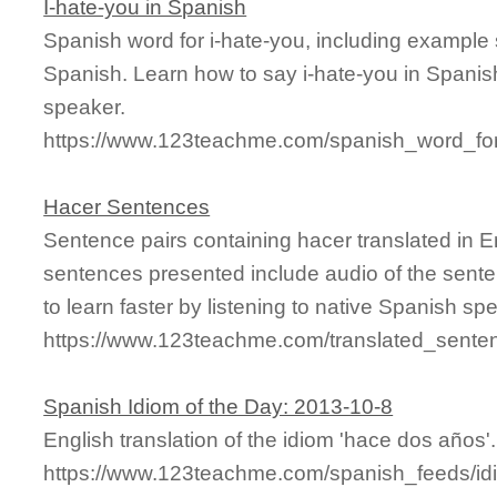
I-hate-you in Spanish
Spanish word for i-hate-you, including example
Spanish. Learn how to say i-hate-you in Spanish
speaker.
https://www.123teachme.com/spanish_word_for
Hacer Sentences
Sentence pairs containing hacer translated in E
sentences presented include audio of the sente
to learn faster by listening to native Spanish sp
https://www.123teachme.com/translated_sente
Spanish Idiom of the Day: 2013-10-8
English translation of the idiom 'hace dos años'.
https://www.123teachme.com/spanish_feeds/id