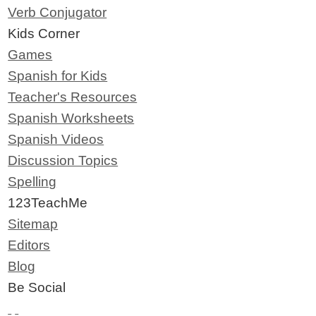
Verb Conjugator
Kids Corner
Games
Spanish for Kids
Teacher's Resources
Spanish Worksheets
Spanish Videos
Discussion Topics
Spelling
123TeachMe
Sitemap
Editors
Blog
Be Social