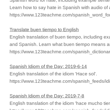
Spanish word for hate, including example sente
Learn how to say hate in Spanish with audio of
https://www.123teachme.com/spanish_word_for
Translate buen tiempo to English
English translation of buen tiempo, including e
and Spanish. Learn what buen tiempo means and
https://www.123teachme.com/spanish_dictiona
Spanish Idiom of the Day: 2019-6-14
English translation of the idiom 'Hace sol'.
https://www.123teachme.com/spanish_feeds/id
Spanish Idiom of the Day: 2019-7-8
English translation of the idiom 'hace mucho tie