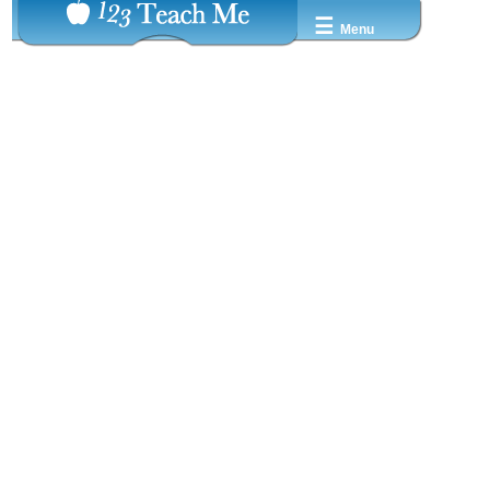
☰
Menu