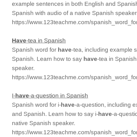
example sentences in both English and Spanis
Spanish with audio of a native Spanish speaker
https://www.123teachme.com/spanish_word_for
Have
-tea in Spanish
Spanish word for
have
-tea, including example 
Spanish. Learn how to say
have
-tea in Spanish
speaker.
https://www.123teachme.com/spanish_word_for
I-
have
-a-question in Spanish
Spanish word for i-
have
-a-question, including 
and Spanish. Learn how to say i-
have
-a-questi
native Spanish speaker.
https://www.123teachme.com/spanish_word_for