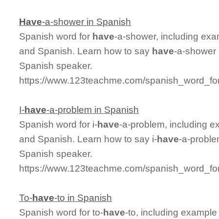
Have
-a-shower in Spanish
Spanish word for
have
-a-shower, including exa
and Spanish. Learn how to say
have
-a-shower 
Spanish speaker.
https://www.123teachme.com/spanish_word_fo
I-
have
-a-problem in Spanish
Spanish word for i-
have
-a-problem, including e
and Spanish. Learn how to say i-
have
-a-proble
Spanish speaker.
https://www.123teachme.com/spanish_word_for
To-
have
-to in Spanish
Spanish word for to-
have
-to, including example