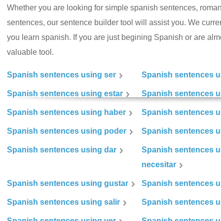
Whether you are looking for simple spanish sentences, roman
sentences, our sentence builder tool will assist you. We curr
you learn spanish. If you are just begining Spanish or are almos
valuable tool.
Spanish sentences using ser
Spanish sentences u
Spanish sentences using estar
Spanish sentences us
Spanish sentences using haber
Spanish sentences u
Spanish sentences using poder
Spanish sentences u
Spanish sentences using dar
Spanish sentences u
necesitar
Spanish sentences using gustar
Spanish sentences u
Spanish sentences using salir
Spanish sentences u
Spanish sentences using ver
Spanish sentences u