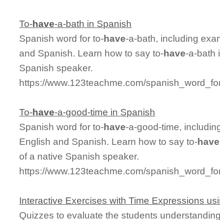
To-
have
-a-bath in Spanish
Spanish word for to-
have
-a-bath, including ex
and Spanish. Learn how to say to-
have
-a-bath 
Spanish speaker.
https://www.123teachme.com/spanish_word_for
To-
have
-a-good-time in Spanish
Spanish word for to-
have
-a-good-time, includi
English and Spanish. Learn how to say to-
have
of a native Spanish speaker.
https://www.123teachme.com/spanish_word_for
Interactive Exercises with Time Expressions us
Quizzes to evaluate the students understandin