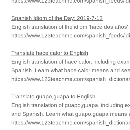
https://www.123teachme.com/spanish_feeds/id
Spanish Idiom of the Day: 2019-7-12
English translation of the idiom 'hace dos años'.
https://www.123teachme.com/spanish_feeds/id
Translate hace calor to English
English translation of hace calor, including ex
Spanish. Learn what hace calor means and see i
https://www.123teachme.com/spanish_dictionar
Translate guapo,guapa to English
English translation of guapo,guapa, including 
and Spanish. Learn what guapo,guapa means and
https://www.123teachme.com/spanish_diction