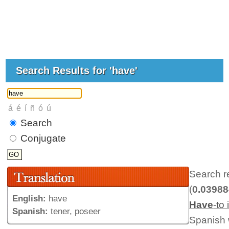
Search Results for 'have'
Search
Conjugate
Search r
(
0.0398
English:
have
Have
-to
Spanish:
tener, poseer
Spanish 