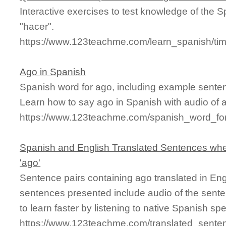
Interactive exercises to test knowledge of the 
"hacer".
https://www.123teachme.com/learn_spanish/t
Ago in Spanish
Spanish word for ago, including example sente
Learn how to say ago in Spanish with audio of 
https://www.123teachme.com/spanish_word_fo
Spanish and English Translated Sentences whe
'ago'
Sentence pairs containing ago translated in Eng
sentences presented include audio of the sente
to learn faster by listening to native Spanish sp
https://www.123teachme.com/translated_sente