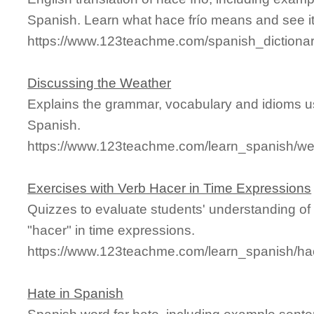
Spanish. Learn what hace frío means and see it 
https://www.123teachme.com/spanish_dictionar
Discussing the Weather
Explains the grammar, vocabulary and idioms us
Spanish.
https://www.123teachme.com/learn_spanish/we
Exercises with Verb Hacer in Time Expressions
Quizzes to evaluate students' understanding of
"hacer" in time expressions.
https://www.123teachme.com/learn_spanish/h
Hate in Spanish