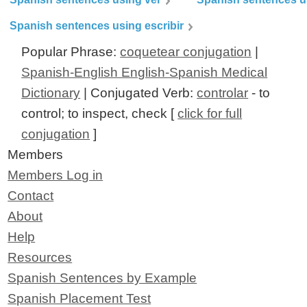
Spanish sentences using escribir
Popular Phrase:
coquetear conjugation
|
Spanish-English English-Spanish Medical
Dictionary
| Conjugated Verb:
controlar
- to
control; to inspect, check [
click for full
conjugation
]
Members
Members Log in
Contact
About
Help
Resources
Spanish Sentences by Example
Spanish Placement Test