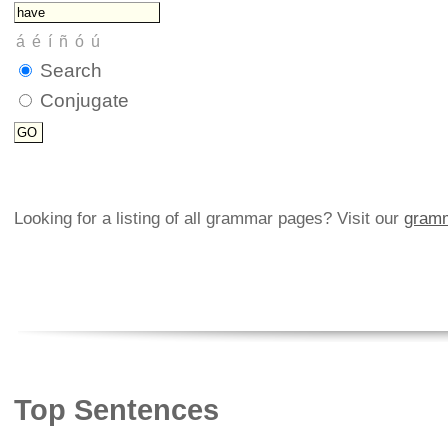
Search
Conjugate
Looking for a listing of all grammar pages? Visit our
gramm
Top Sentences