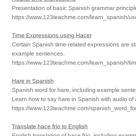
Presentation of basic Spanish grammar principl
https://www.123teachme.com/learn_spanish/us
Time Expressions using Hacer
Certain Spanish time-related expressions are s
example sentences.
https://www.123teachme.com/learn_spanish/ti
Hare in Spanish
Spanish word for hare, including example sente
Learn how to say hare in Spanish with audio of
https://www.123teachme.com/spanish_word_for
Translate hace frío to English
English translation of hace frío, including exa