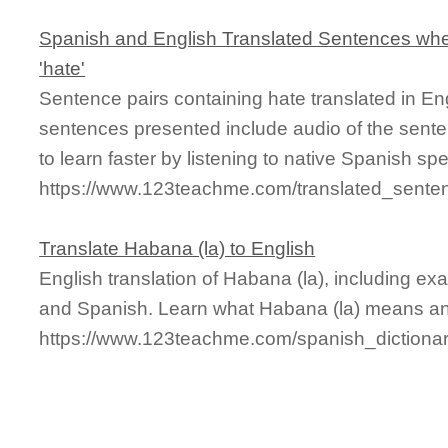
Spanish and English Translated Sentences whe
'hate'
Sentence pairs containing hate translated in En
sentences presented include audio of the sente
to learn faster by listening to native Spanish sp
https://www.123teachme.com/translated_sente
Translate Habana (la) to English
English translation of Habana (la), including e
and Spanish. Learn what Habana (la) means and 
https://www.123teachme.com/spanish_dictiona