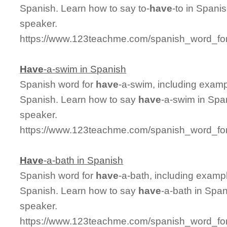
Spanish. Learn how to say to-
have
-to in Spani
speaker.
https://www.123teachme.com/spanish_word_for
Have
-a-swim in Spanish
Spanish word for
have
-a-swim, including examp
Spanish. Learn how to say
have
-a-swim in Spa
speaker.
https://www.123teachme.com/spanish_word_fo
Have
-a-bath in Spanish
Spanish word for
have
-a-bath, including examp
Spanish. Learn how to say
have
-a-bath in Span
speaker.
https://www.123teachme.com/spanish_word_for