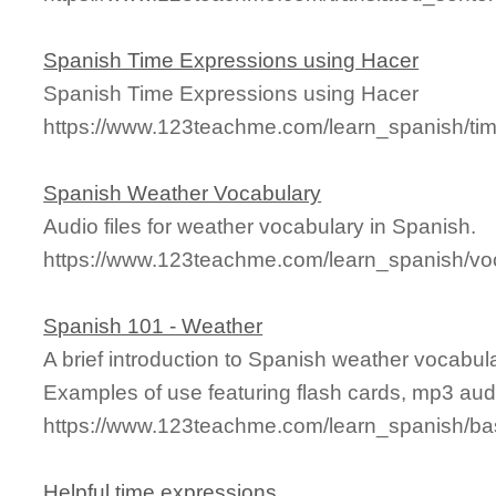
Spanish Time Expressions using Hacer
Spanish Time Expressions using Hacer
https://www.123teachme.com/learn_spanish/ti
Spanish Weather Vocabulary
Audio files for weather vocabulary in Spanish.
https://www.123teachme.com/learn_spanish/vo
Spanish 101 - Weather
A brief introduction to Spanish weather vocabu
Examples of use featuring flash cards, mp3 aud
https://www.123teachme.com/learn_spanish/b
Helpful time expressions