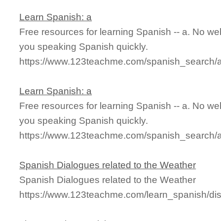
Learn Spanish: a
Free resources for learning Spanish -- a. No we
you speaking Spanish quickly.
https://www.123teachme.com/spanish_search/
Learn Spanish: a
Free resources for learning Spanish -- a. No we
you speaking Spanish quickly.
https://www.123teachme.com/spanish_search/
Spanish Dialogues related to the Weather
Spanish Dialogues related to the Weather
https://www.123teachme.com/learn_spanish/di