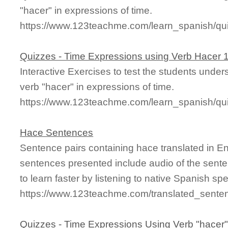
"hacer" in expressions of time.
https://www.123teachme.com/learn_spanish/q
Quizzes - Time Expressions using Verb Hacer 
Interactive Exercises to test the students unde
verb "hacer" in expressions of time.
https://www.123teachme.com/learn_spanish/q
Hace Sentences
Sentence pairs containing hace translated in E
sentences presented include audio of the sente
to learn faster by listening to native Spanish sp
https://www.123teachme.com/translated_sente
Quizzes - Time Expressions Using Verb "hacer"