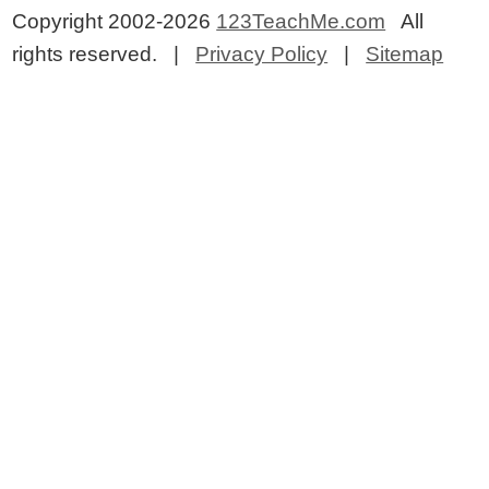
Copyright 2002-2026
123TeachMe.com
All
rights reserved. |
Privacy Policy
|
Sitemap