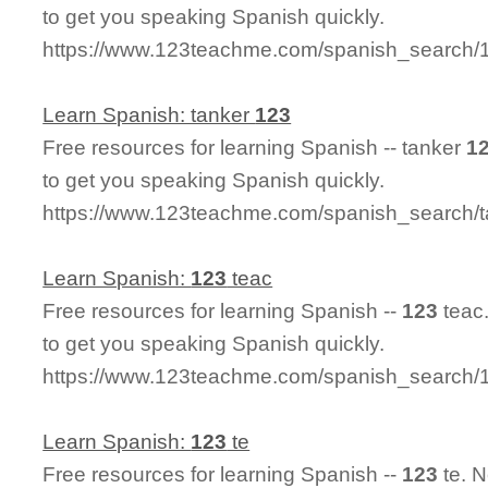
to get you speaking Spanish quickly.
https://www.123teachme.com/spanish_search/
Learn Spanish: tanker
123
Free resources for learning Spanish -- tanker
1
to get you speaking Spanish quickly.
https://www.123teachme.com/spanish_search/
Learn Spanish:
123
teac
Free resources for learning Spanish --
123
teac
to get you speaking Spanish quickly.
https://www.123teachme.com/spanish_search/
Learn Spanish:
123
te
Free resources for learning Spanish --
123
te. N