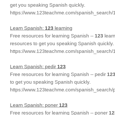
get you speaking Spanish quickly.
https://www.123teachme.com/spanish_search
Learn Spanish:
123
learning
Free resources for learning Spanish --
123
lear
resources to get you speaking Spanish quickly.
https://www.123teachme.com/spanish_search/
Learn Spanish: pedir
123
Free resources for learning Spanish -- pedir
12
to get you speaking Spanish quickly.
https://www.123teachme.com/spanish_search/
Learn Spanish: poner
123
Free resources for learning Spanish -- poner
12