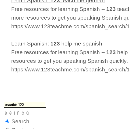
Learn Spanish:
123
teach me german
Free resources for learning Spanish --
123
teac
more resources to get you speaking Spanish qu
https://www.123teachme.com/spanish_search
Learn Spanish:
123
help me spanish
Free resources for learning Spanish --
123
help
resources to get you speaking Spanish quickly.
https://www.123teachme.com/spanish_search
Search