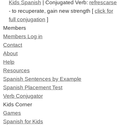
Kids Spanish
| Conjugated Verb:
refrescarse
- to recuperate, gain new strength [
click for
full conjugation
]
Members
Members Log in
Contact
About
Help
Resources
Spanish Sentences by Example
Spanish Placement Test
Verb Conjugator
Kids Corner
Games
Spanish for Kids