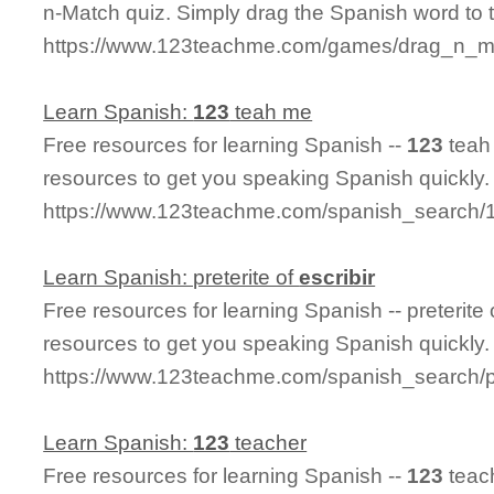
n-Match quiz. Simply drag the Spanish word to
https://www.123teachme.com/games/drag_n_mat
Learn Spanish:
123
teah me
Free resources for learning Spanish --
123
teah
resources to get you speaking Spanish quickly.
https://www.123teachme.com/spanish_search
Learn Spanish: preterite of
escribir
Free resources for learning Spanish -- preterite
resources to get you speaking Spanish quickly.
https://www.123teachme.com/spanish_search/pre
Learn Spanish:
123
teacher
Free resources for learning Spanish --
123
teac