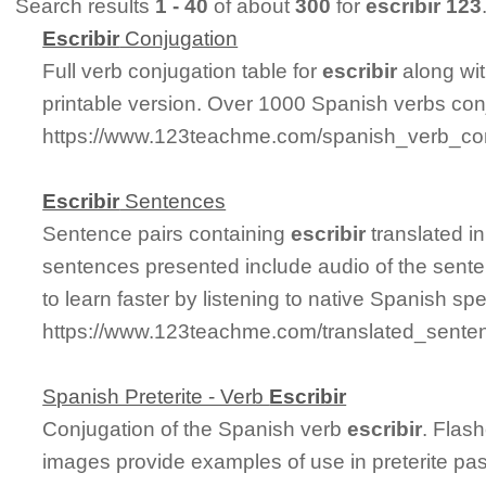
Search results
1 - 40
of about
300
for
escribir 123
Escribir
Conjugation
Full verb conjugation table for
escribir
along wi
printable version. Over 1000 Spanish verbs con
https://www.123teachme.com/spanish_verb_conj
Escribir
Sentences
Sentence pairs containing
escribir
translated i
sentences presented include audio of the sente
to learn faster by listening to native Spanish sp
https://www.123teachme.com/translated_senten
Spanish Preterite - Verb
Escribir
Conjugation of the Spanish verb
escribir
. Flas
images provide examples of use in preterite pas