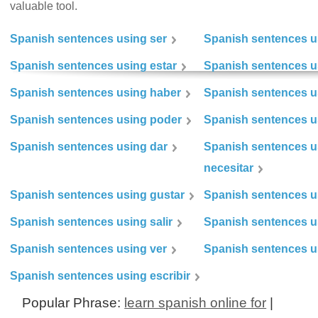
valuable tool.
Spanish sentences using ser
Spanish sentences u
Spanish sentences using estar
Spanish sentences us
Spanish sentences using haber
Spanish sentences u
Spanish sentences using poder
Spanish sentences u
Spanish sentences using dar
Spanish sentences u
necesitar
Spanish sentences using gustar
Spanish sentences u
Spanish sentences using salir
Spanish sentences u
Spanish sentences using ver
Spanish sentences u
Spanish sentences using escribir
Popular Phrase:
learn spanish online for
|