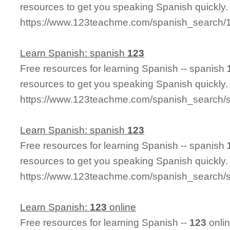
resources to get you speaking Spanish quickly.
https://www.123teachme.com/spanish_search/
Learn Spanish: spanish
123
Free resources for learning Spanish -- spanish
resources to get you speaking Spanish quickly.
https://www.123teachme.com/spanish_search/
Learn Spanish: spanish
123
Free resources for learning Spanish -- spanish
resources to get you speaking Spanish quickly.
https://www.123teachme.com/spanish_search/
Learn Spanish:
123
online
Free resources for learning Spanish --
123
onli