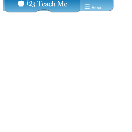
☰
Menu