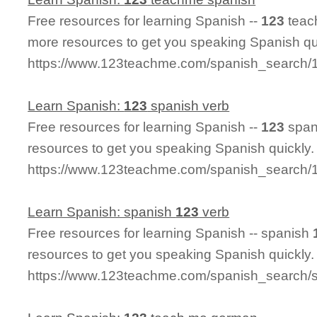
Free resources for learning Spanish --
123
teac
more resources to get you speaking Spanish qu
https://www.123teachme.com/spanish_search
Learn Spanish:
123
spanish verb
Free resources for learning Spanish --
123
span
resources to get you speaking Spanish quickly.
https://www.123teachme.com/spanish_search/
Learn Spanish: spanish
123
verb
Free resources for learning Spanish -- spanish
resources to get you speaking Spanish quickly.
https://www.123teachme.com/spanish_search/