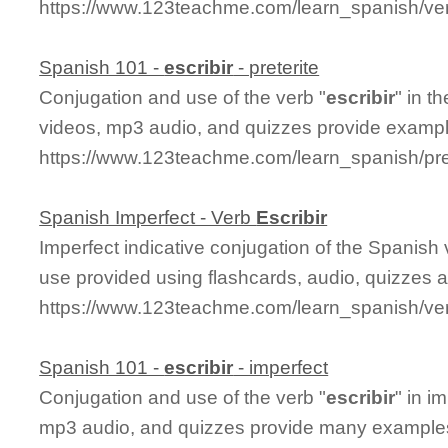
https://www.123teachme.com/learn_spanish/verb
Spanish 101 -
escribir
- preterite
Conjugation and use of the verb "
escribir
" in t
videos, mp3 audio, and quizzes provide exampl
https://www.123teachme.com/learn_spanish/pret
Spanish Imperfect - Verb
Escribir
Imperfect indicative conjugation of the Spanish
use provided using flashcards, audio, quizzes 
https://www.123teachme.com/learn_spanish/ver
Spanish 101 -
escribir
- imperfect
Conjugation and use of the verb "
escribir
" in i
mp3 audio, and quizzes provide many examples