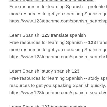
Free resources for learning Spanish -- preterite
more resources to get you speaking Spanish qu
https://www.123teachme.com/spanish_search/pr
Learn Spanish:
123
translate spanish
Free resources for learning Spanish --
123
trans
more resources to get you speaking Spanish qu
https://www.123teachme.com/spanish_search/1
Learn Spanish: study spanish
123
Free resources for learning Spanish -- study s
resources to get you speaking Spanish quickly.
https://www.123teachme.com/spanish_search/
Learn Spanish:
123
teachme spanish