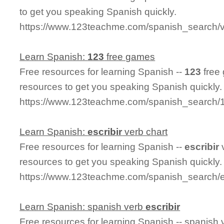
to get you speaking Spanish quickly.
https://www.123teachme.com/spanish_search/
Learn Spanish:
123
free games
Free resources for learning Spanish --
123
free
resources to get you speaking Spanish quickly.
https://www.123teachme.com/spanish_search
Learn Spanish:
escribir
verb chart
Free resources for learning Spanish --
escribir
v
resources to get you speaking Spanish quickly.
https://www.123teachme.com/spanish_search/es
Learn Spanish: spanish verb
escribir
Free resources for learning Spanish -- spanish