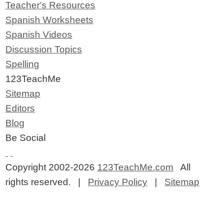
Teacher's Resources
Spanish Worksheets
Spanish Videos
Discussion Topics
Spelling
123TeachMe
Sitemap
Editors
Blog
Be Social
Copyright 2002-2026
123TeachMe.com
All
rights reserved. |
Privacy Policy
|
Sitemap