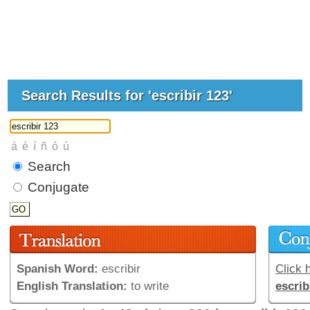
Search Results for 'escribir 123'
Search
Conjugate
Spanish Word:
escribir
Click h
English Translation:
to write
escrib