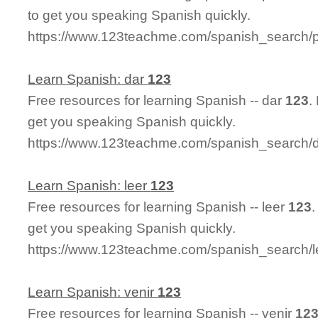
to get you speaking Spanish quickly.
https://www.123teachme.com/spanish_search/
Learn Spanish: dar
123
Free resources for learning Spanish -- dar
123
.
get you speaking Spanish quickly.
https://www.123teachme.com/spanish_search/
Learn Spanish: leer
123
Free resources for learning Spanish -- leer
123
get you speaking Spanish quickly.
https://www.123teachme.com/spanish_search/
Learn Spanish: venir
123
Free resources for learning Spanish -- venir
12