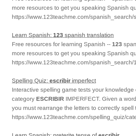
more resources to get you speaking Spanish qu
https://www.123teachme.com/spanish_search/s
Learn Spanish:
123
spanish translation
Free resources for learning Spanish --
123
spani
more resources to get you speaking Spanish qu
https://www.123teachme.com/spanish_search/1
Spelling Quiz:
escribir
imperfect
Interactive spelling game tests your knowledge
category
ESCRIBIR
IMPERFECT. Given a word i
you must rearrange the letters to correctly spell
https://www.123teachme.com/spelling_quiz/cate
Learn Spanish: preterite tense of
escribir