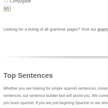
Conjugate
Looking for a listing of all grammar pages? Visit our
gramm
Top Sentences
Whether you are looking for simple spanish sentences, roman
sentences, our sentence builder tool will assist you. We curr
you learn spanish. If you are just begining Spanish or are almos