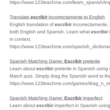
https://www.123teachme.com/learn_spanish/imp
Translate
escribir
incorrectamente to English
English translation of
escribir
incorrectamente, 
both English and Spanish. Learn what
escribir
in context.
https://www.123teachme.com/spanish_dictionar
Spanish Matching Game:
Escribir
preterite
Learn about
escribir
preterite in Spanish using 
Match quiz. Simply drag the Spanish word to t
https://www.123teachme.com/games/drag_n_matc
Spanish Matching Game:
Escribir
imperfect
Learn about
escribir
imperfect in Spanish using