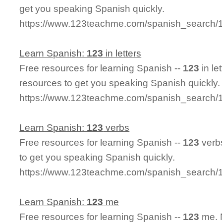
get you speaking Spanish quickly.
https://www.123teachme.com/spanish_search/
Learn Spanish:
123
in letters
Free resources for learning Spanish --
123
in le
resources to get you speaking Spanish quickly.
https://www.123teachme.com/spanish_search/1
Learn Spanish:
123
verbs
Free resources for learning Spanish --
123
verb
to get you speaking Spanish quickly.
https://www.123teachme.com/spanish_search/
Learn Spanish:
123
me
Free resources for learning Spanish --
123
me. 