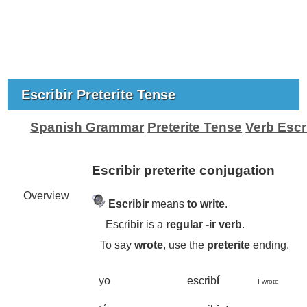
Escribir Preterite Tense
Spanish Grammar
Preterite Tense
Verb Escri
Escribir preterite conjugation
Overview
Escribir
means
to write
.
Escrib
ir
is a
regular -
ir
verb
.
To say
wrote
, use the
preterite
ending.
yo
escrib
í
I wrote