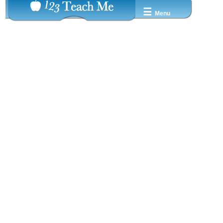
☰
Menu