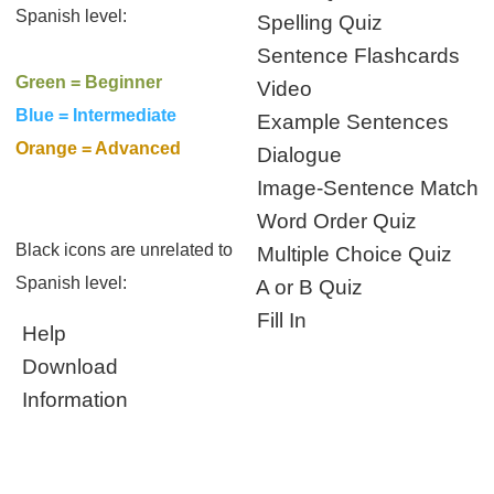
Spanish level:
Spelling Quiz
Sentence Flashcards
Green = Beginner
Video
Blue = Intermediate
Example Sentences
Orange = Advanced
Dialogue
Image-Sentence Match
Word Order Quiz
Black icons are unrelated to
Multiple Choice Quiz
Spanish level:
A or B Quiz
Fill In
Help
Download
Information