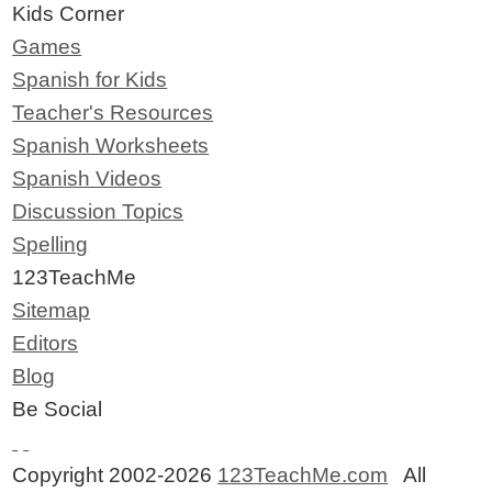
Kids Corner
Games
Spanish for Kids
Teacher's Resources
Spanish Worksheets
Spanish Videos
Discussion Topics
Spelling
123TeachMe
Sitemap
Editors
Blog
Be Social
Copyright 2002-2026
123TeachMe.com
All