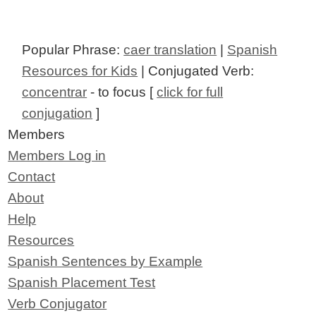
Popular Phrase:
caer translation
|
Spanish
Resources for Kids
| Conjugated Verb:
concentrar
- to focus [
click for full
conjugation
]
Members
Members Log in
Contact
About
Help
Resources
Spanish Sentences by Example
Spanish Placement Test
Verb Conjugator