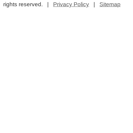
rights reserved. |
Privacy Policy
|
Sitemap