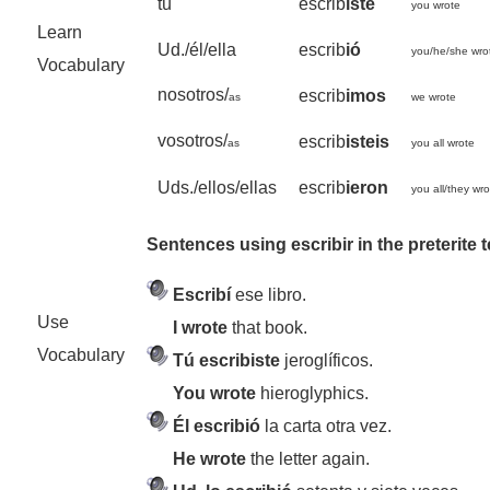
tú
escrib
iste
you wrote
Learn
Ud./él/ella
escrib
ió
you/he/she wro
Vocabulary
nosotros/
escrib
imos
as
we wrote
vosotros/
escrib
isteis
as
you all wrote
Uds./ellos/ellas
escrib
ieron
you all/they wr
Sentences using escribir in the preterite 
Escribí
ese libro.
Use
I wrote
that book.
Vocabulary
Tú escribiste
jeroglíficos.
You wrote
hieroglyphics.
Él escribió
la carta otra vez.
He wrote
the letter again.