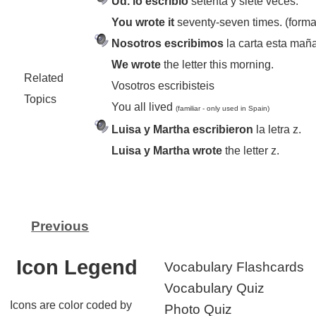
Ud. lo escribió
setenta y siete veces.
You wrote it
seventy-seven times. (forma
Nosotros escribimos
la carta esta mañ
We wrote
the letter this morning.
Related
Vosotros escribisteis
Topics
You all lived
(familiar - only used in Spain)
Luisa y Martha escribieron
la letra z.
Luisa y Martha wrote
the letter z.
Previous
Icon Legend
Vocabulary Flashcards
Vocabulary Quiz
Icons are color coded by
Photo Quiz