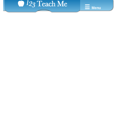
☰
Menu