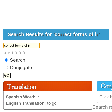
Search Results for 'correct forms of ir'
Search
Conjugate
Spanish Word:
ir
Click 
English Translation:
to go
Search r