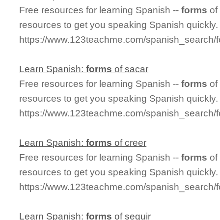
Free resources for learning Spanish --
forms
of
resources to get you speaking Spanish quickly.
https://www.123teachme.com/spanish_search/f
Learn Spanish:
forms
of sacar
Free resources for learning Spanish --
forms
of
resources to get you speaking Spanish quickly.
https://www.123teachme.com/spanish_search/
Learn Spanish:
forms
of creer
Free resources for learning Spanish --
forms
of
resources to get you speaking Spanish quickly.
https://www.123teachme.com/spanish_search/f
Learn Spanish:
forms
of seguir