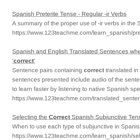
Spanish Preterite Tense - Regular -ir Verbs
A summary of the proper use of -ir verbs in the 
https://www.123teachme.com/learn_spanish/pre
Spanish and English Translated Sentences whe
'
correct
'
Sentence pairs containing
correct
translated in
sentences presented include audio of the sente
to learn faster by listening to native Spanish sp
https://www.123teachme.com/translated_senten
Selecting the
Correct
Spanish Subjunctive Ten
When to use each type of subjunctive in Spani
https://www.123teachme.com/learn_spanish/sel