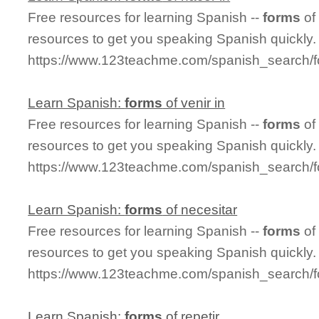
Free resources for learning Spanish --
forms
of
resources to get you speaking Spanish quickly.
https://www.123teachme.com/spanish_search/
Learn Spanish:
forms
of venir in
Free resources for learning Spanish --
forms
of
resources to get you speaking Spanish quickly.
https://www.123teachme.com/spanish_search/f
Learn Spanish:
forms
of necesitar
Free resources for learning Spanish --
forms
of
resources to get you speaking Spanish quickly.
https://www.123teachme.com/spanish_search/f
Learn Spanish:
forms
of repetir