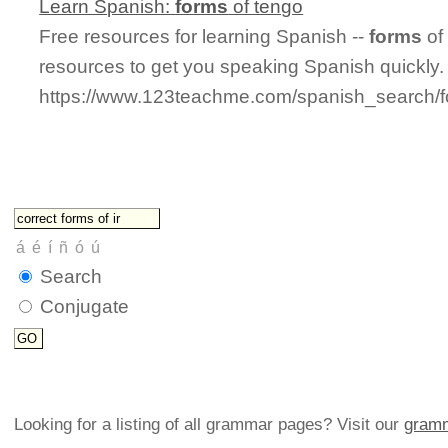
Learn Spanish:
forms
of tengo
Free resources for learning Spanish --
forms
of
resources to get you speaking Spanish quickly.
https://www.123teachme.com/spanish_search/
Search
Conjugate
Looking for a listing of all grammar pages? Visit our
gramm