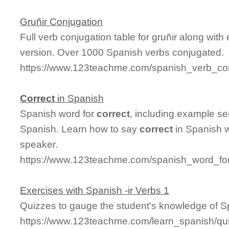
Gruñir Conjugation
Full verb conjugation table for gruñir along wi
version. Over 1000 Spanish verbs conjugated.
https://www.123teachme.com/spanish_verb_con
Correct
in Spanish
Spanish word for
correct
, including example se
Spanish. Learn how to say
correct
in Spanish w
speaker.
https://www.123teachme.com/spanish_word_for
Exercises with Spanish -ir Verbs 1
Quizzes to gauge the student's knowledge of Sp
https://www.123teachme.com/learn_spanish/qu