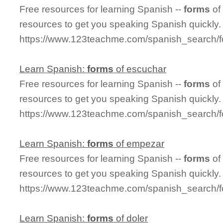
Free resources for learning Spanish --
forms
of
resources to get you speaking Spanish quickly.
https://www.123teachme.com/spanish_search/
Learn Spanish:
forms
of escuchar
Free resources for learning Spanish --
forms
of
resources to get you speaking Spanish quickly.
https://www.123teachme.com/spanish_search/
Learn Spanish:
forms
of empezar
Free resources for learning Spanish --
forms
of
resources to get you speaking Spanish quickly.
https://www.123teachme.com/spanish_search/
Learn Spanish:
forms
of doler