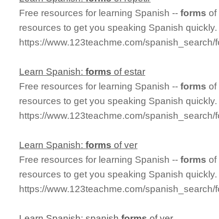
Free resources for learning Spanish --
forms
of
resources to get you speaking Spanish quickly.
https://www.123teachme.com/spanish_search/f
Learn Spanish:
forms
of estar
Free resources for learning Spanish --
forms
of
resources to get you speaking Spanish quickly.
https://www.123teachme.com/spanish_search/f
Learn Spanish:
forms
of ver
Free resources for learning Spanish --
forms
of
resources to get you speaking Spanish quickly.
https://www.123teachme.com/spanish_search/
Learn Spanish: spanish
forms
of ver