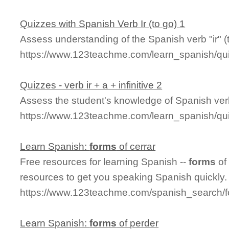
Quizzes with Spanish Verb Ir (to go) 1
Assess understanding of the Spanish verb "ir" (t
https://www.123teachme.com/learn_spanish/qu
Quizzes - verb ir + a + infinitive 2
Assess the student's knowledge of Spanish verb "i
https://www.123teachme.com/learn_spanish/qui
Learn Spanish:
forms
of cerrar
Free resources for learning Spanish --
forms
of
resources to get you speaking Spanish quickly.
https://www.123teachme.com/spanish_search/f
Learn Spanish:
forms
of perder