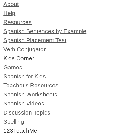
About
Help
Resources
Spanish Sentences by Example
Spanish Placement Test
Verb Conjugator
Kids Corner
Games
Spanish for Kids
Teacher's Resources
Spanish Worksheets
Spanish Videos
Discussion Topics
Spelling
123TeachMe