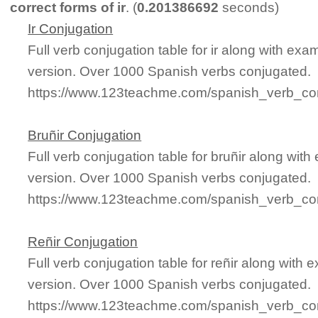
correct forms of ir
. (
0.201386692
seconds)
Ir Conjugation
Full verb conjugation table for ir along with ex
version. Over 1000 Spanish verbs conjugated.
https://www.123teachme.com/spanish_verb_conj
Bruñir Conjugation
Full verb conjugation table for bruñir along wi
version. Over 1000 Spanish verbs conjugated.
https://www.123teachme.com/spanish_verb_con
Reñir Conjugation
Full verb conjugation table for reñir along with
version. Over 1000 Spanish verbs conjugated.
https://www.123teachme.com/spanish_verb_con