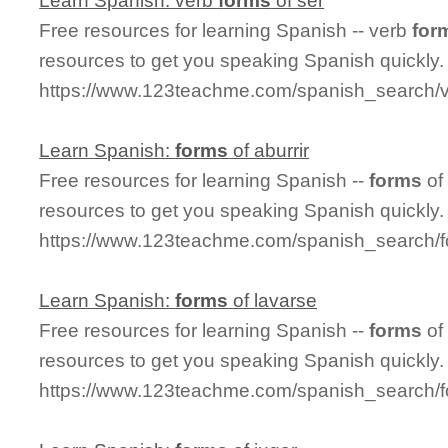
Learn Spanish: verb
forms
of ser
Free resources for learning Spanish -- verb
for
resources to get you speaking Spanish quickly.
https://www.123teachme.com/spanish_search/
Learn Spanish:
forms
of aburrir
Free resources for learning Spanish --
forms
of
resources to get you speaking Spanish quickly.
https://www.123teachme.com/spanish_search/f
Learn Spanish:
forms
of lavarse
Free resources for learning Spanish --
forms
of
resources to get you speaking Spanish quickly.
https://www.123teachme.com/spanish_search/f