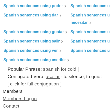
Spanish sentences using poder
Spanish sentences u
Spanish sentences using dar
Spanish sentences u
necesitar
Spanish sentences using gustar
Spanish sentences u
Spanish sentences using salir
Spanish sentences u
Spanish sentences using ver
Spanish sentences u
Spanish sentences using escribir
Popular Phrase:
spanish for cold
|
Conjugated Verb:
acallar
- to silence, to quiet
[
click for full conjugation
]
Members
Members Log in
Contact