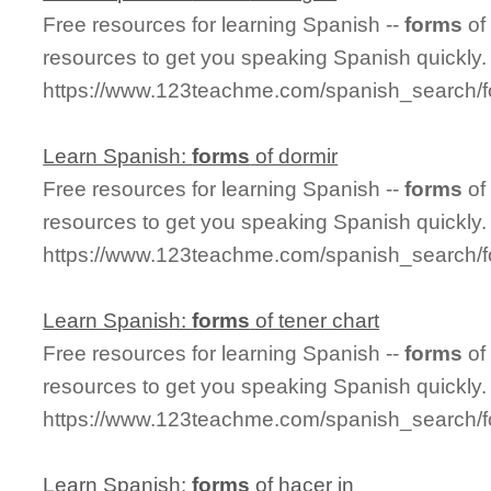
Free resources for learning Spanish --
forms
of
resources to get you speaking Spanish quickly.
https://www.123teachme.com/spanish_search/f
Learn Spanish:
forms
of dormir
Free resources for learning Spanish --
forms
of
resources to get you speaking Spanish quickly.
https://www.123teachme.com/spanish_search/f
Learn Spanish:
forms
of tener chart
Free resources for learning Spanish --
forms
of
resources to get you speaking Spanish quickly.
https://www.123teachme.com/spanish_search/f
Learn Spanish:
forms
of hacer in