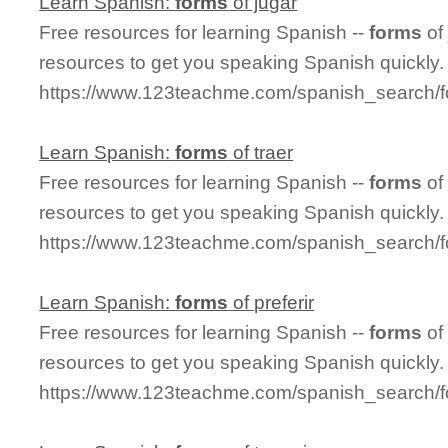
Learn Spanish:
forms
of jugar
Free resources for learning Spanish --
forms
of
resources to get you speaking Spanish quickly.
https://www.123teachme.com/spanish_search/f
Learn Spanish:
forms
of traer
Free resources for learning Spanish --
forms
of
resources to get you speaking Spanish quickly.
https://www.123teachme.com/spanish_search/f
Learn Spanish:
forms
of preferir
Free resources for learning Spanish --
forms
of
resources to get you speaking Spanish quickly.
https://www.123teachme.com/spanish_search/fo