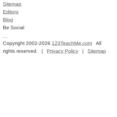
Sitemap
Editors
Blog
Be Social
Copyright 2002-2026
123TeachMe.com
All
rights reserved. |
Privacy Policy
|
Sitemap