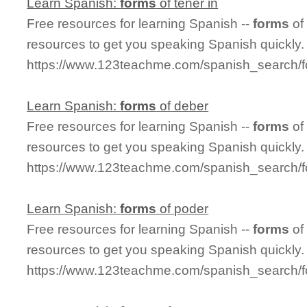
Learn Spanish:
forms
of tener in
Free resources for learning Spanish --
forms
of
resources to get you speaking Spanish quickly.
https://www.123teachme.com/spanish_search/f
Learn Spanish:
forms
of deber
Free resources for learning Spanish --
forms
of
resources to get you speaking Spanish quickly.
https://www.123teachme.com/spanish_search/
Learn Spanish:
forms
of poder
Free resources for learning Spanish --
forms
of
resources to get you speaking Spanish quickly.
https://www.123teachme.com/spanish_search/