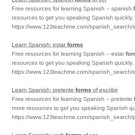
Free resources for learning Spanish -- spanish
resources to get you speaking Spanish quickly.
https://www.123teachme.com/spanish_search/
Learn Spanish: estar
forms
Free resources for learning Spanish -- estar
fo
resources to get you speaking Spanish quickly.
https://www.123teachme.com/spanish_search/e
Learn Spanish: preterite
forms
of escribir
Free resources for learning Spanish -- preterite
more resources to get you speaking Spanish qu
https://www.123teachme.com/spanish_search/pr