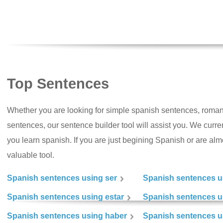
Top Sentences
Whether you are looking for simple spanish sentences, roman
sentences, our sentence builder tool will assist you. We curr
you learn spanish. If you are just begining Spanish or are almos
valuable tool.
Spanish sentences using ser
Spanish sentences u
Spanish sentences using estar
Spanish sentences us
Spanish sentences using haber
Spanish sentences u