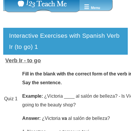
☰
Menu
Interactive Exercises with Spanish Verb
Ir (to go) 1
Verb Ir - to go
Fill in the blank with the correct form of the verb ir
Say the sentence.
Example:
¿Victoria ____ al salón de belleza? - Is Vi
Quiz 1
going to the beauty shop?
Answer:
¿Victoria
va
al salón de belleza?