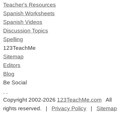
Teacher's Resources
Spanish Worksheets
Spanish Videos
Discussion Topics
Spelling
123TeachMe
Sitemap
Editors
Blog
Be Social
Copyright 2002-2026
123TeachMe.com
All
rights reserved. |
Privacy Policy
|
Sitemap