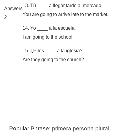
13. Tú ____ a llegar tarde al mercado.
Answers
You are going to arrive late to the market.
2
14. Yo ____ a la escuela.
I am going to the school.
15. ¿Ellos ____ a la iglesia?
Are they going to the church?
Popular Phrase:
primera persona plural