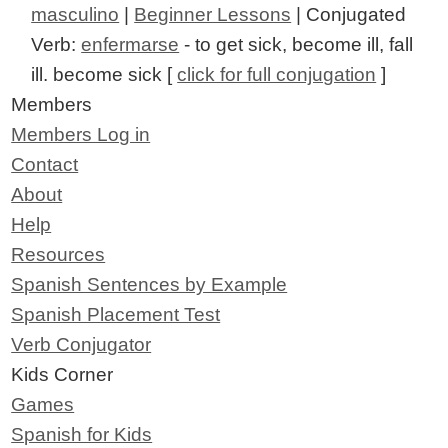
masculino
|
Beginner Lessons
| Conjugated
Verb:
enfermarse
- to get sick, become ill, fall
ill. become sick [
click for full conjugation
]
Members
Members Log in
Contact
About
Help
Resources
Spanish Sentences by Example
Spanish Placement Test
Verb Conjugator
Kids Corner
Games
Spanish for Kids