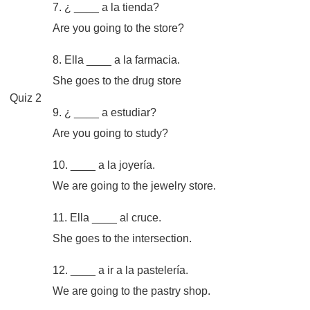
7. ¿ ____ a la tienda?
Are you going to the store?
8. Ella ____ a la farmacia.
She goes to the drug store
Quiz 2
9. ¿ ____ a estudiar?
Are you going to study?
10. ____ a la joyería.
We are going to the jewelry store.
11. Ella ____ al cruce.
She goes to the intersection.
12. ____ a ir a la pastelería.
We are going to the pastry shop.