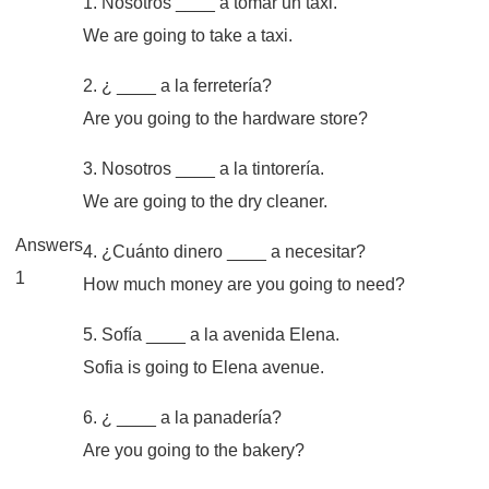
1. Nosotros ____ a tomar un taxi.
We are going to take a taxi.
2. ¿ ____ a la ferretería?
Are you going to the hardware store?
3. Nosotros ____ a la tintorería.
We are going to the dry cleaner.
Answers
4. ¿Cuánto dinero ____ a necesitar?
1
How much money are you going to need?
5. Sofía ____ a la avenida Elena.
Sofia is going to Elena avenue.
6. ¿ ____ a la panadería?
Are you going to the bakery?