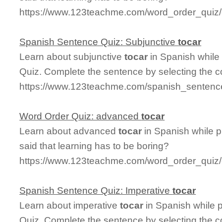
https://www.123teachme.com/word_order_quiz/c
Spanish Sentence Quiz: Subjunctive
tocar
Learn about subjunctive
tocar
in Spanish while
Quiz. Complete the sentence by selecting the c
https://www.123teachme.com/spanish_sentence
Word Order Quiz: advanced
tocar
Learn about advanced
tocar
in Spanish while 
said that learning has to be boring?
https://www.123teachme.com/word_order_quiz
Spanish Sentence Quiz: Imperative
tocar
Learn about imperative
tocar
in Spanish while 
Quiz. Complete the sentence by selecting the c