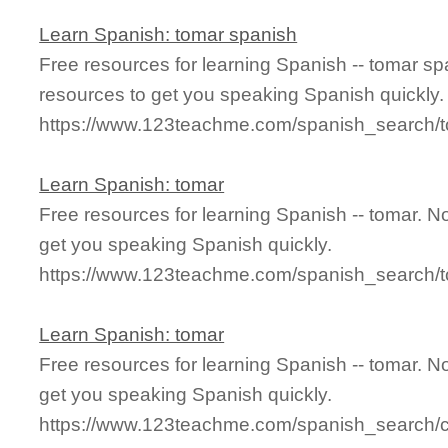
Learn Spanish: tomar spanish
Free resources for learning Spanish -- tomar s
resources to get you speaking Spanish quickly.
https://www.123teachme.com/spanish_search/
Learn Spanish: tomar
Free resources for learning Spanish -- tomar. 
get you speaking Spanish quickly.
https://www.123teachme.com/spanish_search/
Learn Spanish: tomar
Free resources for learning Spanish -- tomar. 
get you speaking Spanish quickly.
https://www.123teachme.com/spanish_search/