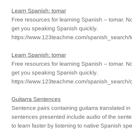
Learn Spanish: tomar
Free resources for learning Spanish -- tomar. 
get you speaking Spanish quickly.
https://www.123teachme.com/spanish_search/
Learn Spanish: tomar
Free resources for learning Spanish -- tomar. 
get you speaking Spanish quickly.
https://www.123teachme.com/spanish_search/
Guitarra Sentences
Sentence pairs containing guitarra translated i
sentences presented include audio of the sente
to learn faster by listening to native Spanish sp