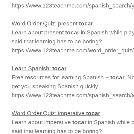
https://www.123teachme.com/spanish_search/
Word Order Quiz: present
tocar
Learn about present
tocar
in Spanish while pla
said that learning has to be boring?
https://www.123teachme.com/word_order_quiz/
Learn Spanish:
tocar
Free resources for learning Spanish --
tocar
. N
get you speaking Spanish quickly.
https://www.123teachme.com/spanish_search/t
Word Order Quiz: imperative
tocar
Learn about imperative
tocar
in Spanish while 
said that learning has to be boring?