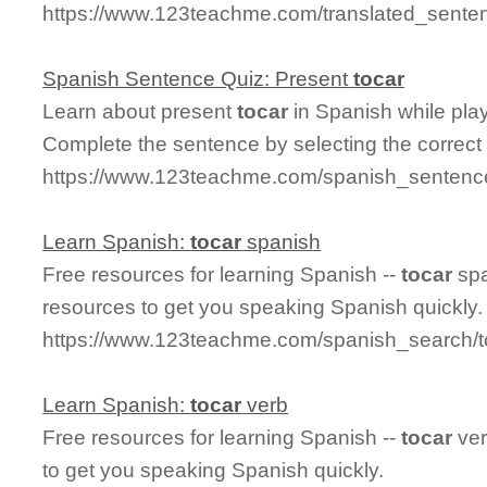
https://www.123teachme.com/translated_senten
Spanish Sentence Quiz: Present
tocar
Learn about present
tocar
in Spanish while pla
Complete the sentence by selecting the correct
https://www.123teachme.com/spanish_sentence
Learn Spanish:
tocar
spanish
Free resources for learning Spanish --
tocar
spa
resources to get you speaking Spanish quickly.
https://www.123teachme.com/spanish_search/
Learn Spanish:
tocar
verb
Free resources for learning Spanish --
tocar
ver
to get you speaking Spanish quickly.