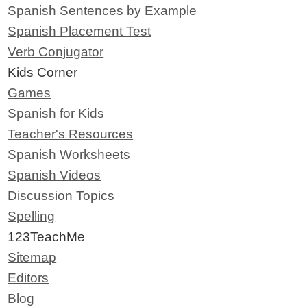
Spanish Sentences by Example
Spanish Placement Test
Verb Conjugator
Kids Corner
Games
Spanish for Kids
Teacher's Resources
Spanish Worksheets
Spanish Videos
Discussion Topics
Spelling
123TeachMe
Sitemap
Editors
Blog