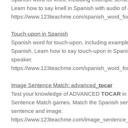
Learn how to say knell in Spanish with audio of
https://www.123teachme.com/spanish_word_for
Touch-upon in Spanish
Spanish word for touch-upon, including exampl
Spanish. Learn how to say touch-upon in Spanis
speaker.
https://www.123teachme.com/spanish_word_fo
Image Sentence Match: advanced_
tocar
Test your knowledge of ADVANCED
TOCAR
in
Sentence Match games. Match the Spanish sent
sentence and image.
https://www.123teachme.com/image_sentence_