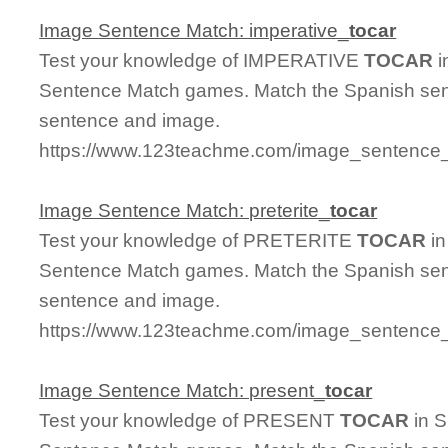
Image Sentence Match: imperative_
tocar
Test your knowledge of IMPERATIVE
TOCAR
i
Sentence Match games. Match the Spanish sent
sentence and image.
https://www.123teachme.com/image_sentence_m
Image Sentence Match: preterite_
tocar
Test your knowledge of PRETERITE
TOCAR
in
Sentence Match games. Match the Spanish sent
sentence and image.
https://www.123teachme.com/image_sentence_m
Image Sentence Match: present_
tocar
Test your knowledge of PRESENT
TOCAR
in S