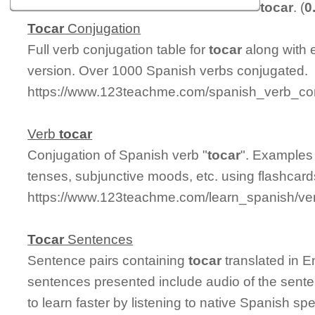
tocar
. (
0
Tocar
Conjugation
Full verb conjugation table for
tocar
along with 
version. Over 1000 Spanish verbs conjugated.
https://www.123teachme.com/spanish_verb_con
Verb
tocar
Conjugation of Spanish verb "
tocar
". Examples 
tenses, subjunctive moods, etc. using flashcar
https://www.123teachme.com/learn_spanish/ve
Tocar
Sentences
Sentence pairs containing
tocar
translated in E
sentences presented include audio of the sente
to learn faster by listening to native Spanish sp