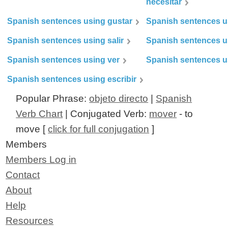
necesitar
Spanish sentences using gustar
Spanish sentences u
Spanish sentences using salir
Spanish sentences u
Spanish sentences using ver
Spanish sentences u
Spanish sentences using escribir
Popular Phrase:
objeto directo
|
Spanish
Verb Chart
| Conjugated Verb:
mover
- to
move [
click for full conjugation
]
Members
Members Log in
Contact
About
Help
Resources