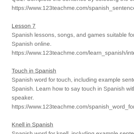
https://www.123teachme.com/spanish_sentence
Lesson 7
Spanish lessons, songs, and games suitable for
Spanish online.
https://www.123teachme.com/learn_spanish/int
Touch in Spanish
Spanish word for touch, including example sent
Spanish. Learn how to say touch in Spanish wit
speaker.
https://www.123teachme.com/spanish_word_for
Knell in Spanish
Spanish word for knell, including example sent