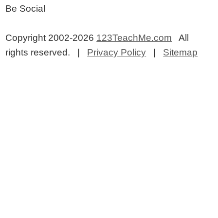
Be Social
Copyright 2002-2026
123TeachMe.com
All
rights reserved. |
Privacy Policy
|
Sitemap