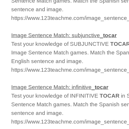
Sentence Match games. Match the Spanish sent
sentence and image.
https://www.123teachme.com/image_sentence_
Image Sentence Match: subjunctive_
tocar
Test your knowledge of SUBJUNCTIVE
TOCA
Image Sentence Match games. Match the Spanis
English sentence and image.
https://www.123teachme.com/image_sentence_m
Image Sentence Match: infinitive_
tocar
Test your knowledge of INFINITIVE
TOCAR
in 
Sentence Match games. Match the Spanish sent
sentence and image.
https://www.123teachme.com/image_sentence_ma