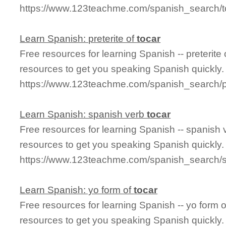
https://www.123teachme.com/spanish_search/to
Learn Spanish: preterite of
tocar
Free resources for learning Spanish -- preterite
resources to get you speaking Spanish quickly.
https://www.123teachme.com/spanish_search/pr
Learn Spanish: spanish verb
tocar
Free resources for learning Spanish -- spanish
resources to get you speaking Spanish quickly.
https://www.123teachme.com/spanish_search/
Learn Spanish: yo form of
tocar
Free resources for learning Spanish -- yo form 
resources to get you speaking Spanish quickly.