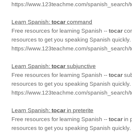
https://www.123teachme.com/spanish_search/t
Learn Spanish:
tocar
command
Free resources for learning Spanish --
tocar
com
resources to get you speaking Spanish quickly.
https://www.123teachme.com/spanish_search
Learn Spanish:
tocar
subjunctive
Free resources for learning Spanish --
tocar
sub
resources to get you speaking Spanish quickly.
https://www.123teachme.com/spanish_search/t
Learn Spanish:
tocar
in preterite
Free resources for learning Spanish --
tocar
in 
resources to get you speaking Spanish quickly.