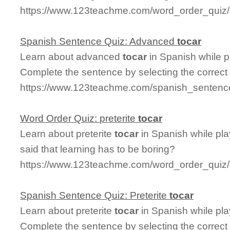
https://www.123teachme.com/word_order_quiz/c
Spanish Sentence Quiz: Advanced
tocar
Learn about advanced
tocar
in Spanish while p
Complete the sentence by selecting the correct
https://www.123teachme.com/spanish_sentenc
Word Order Quiz: preterite
tocar
Learn about preterite
tocar
in Spanish while pl
said that learning has to be boring?
https://www.123teachme.com/word_order_quiz/c
Spanish Sentence Quiz: Preterite
tocar
Learn about preterite
tocar
in Spanish while pl
Complete the sentence by selecting the correct