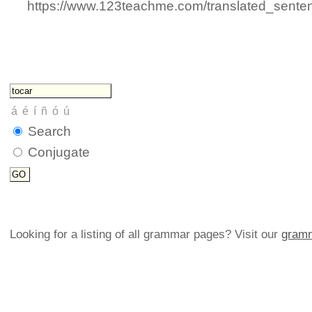
https://www.123teachme.com/translated_senten
Search
Conjugate
Looking for a listing of all grammar pages? Visit our
gramm