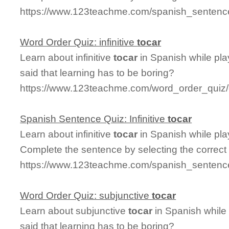
https://www.123teachme.com/spanish_sentence_
Word Order Quiz: infinitive
tocar
Learn about infinitive
tocar
in Spanish while pl
said that learning has to be boring?
https://www.123teachme.com/word_order_quiz/ca
Spanish Sentence Quiz: Infinitive
tocar
Learn about infinitive
tocar
in Spanish while pl
Complete the sentence by selecting the correct
https://www.123teachme.com/spanish_sentence_q
Word Order Quiz: subjunctive
tocar
Learn about subjunctive
tocar
in Spanish while
said that learning has to be boring?