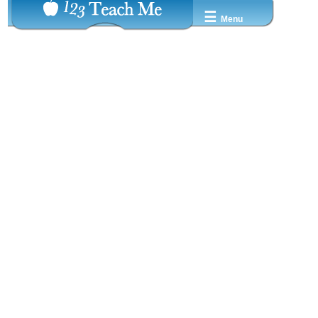
☰
Menu