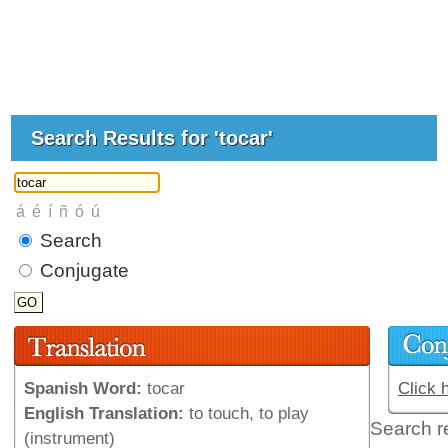
Search Results for 'tocar'
Search
Conjugate
Spanish Word:
tocar
Click 
English Translation:
to touch, to play
Search r
(instrument)