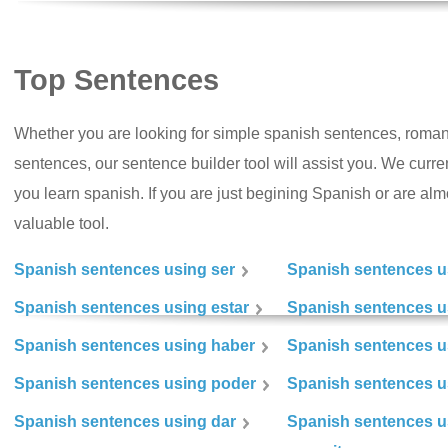
Top Sentences
Whether you are looking for simple spanish sentences, roman
sentences, our sentence builder tool will assist you. We curr
you learn spanish. If you are just begining Spanish or are almos
valuable tool.
Spanish sentences using ser
Spanish sentences u
Spanish sentences using estar
Spanish sentences us
Spanish sentences using haber
Spanish sentences u
Spanish sentences using poder
Spanish sentences u
Spanish sentences using dar
Spanish sentences u