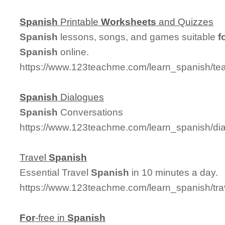
Spanish
Printable
Worksheets
and Quizzes
Spanish
lessons, songs, and games suitable
f
Spanish
online.
https://www.123teachme.com/learn_spanish/t
Spanish
Dialogues
Spanish
Conversations
https://www.123teachme.com/learn_spanish/d
Travel
Spanish
Essential Travel
Spanish
in 10 minutes a day.
https://www.123teachme.com/learn_spanish/tr
For
-free in
Spanish