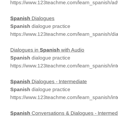
https://www.123teachme.com/learn_spanish/a
Spanish
Dialogues
Spanish
dialogue practice
https://www.123teachme.com/learn_spanish/d
Dialogues in
Spanish
with Audio
Spanish
dialogue practice
https://www.123teachme.com/learn_spanish/in
Spanish
Dialogues - Intermediate
Spanish
dialogue practice
https://www.123teachme.com/learn_spanish/in
Spanish
Conversations & Dialogues - Intermed