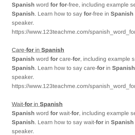
Spanish
word
for
for
-free, including example 
Spanish
. Learn how to say
for
-free in
Spanish
speaker.
https://www.123teachme.com/spanish_word_for/
Care-
for
in
Spanish
Spanish
word
for
care-
for
, including example 
Spanish
. Learn how to say care-
for
in
Spanis
speaker.
https://www.123teachme.com/spanish_word_for/
Wait-
for
in
Spanish
Spanish
word
for
wait-
for
, including example s
Spanish
. Learn how to say wait-
for
in
Spanish
speaker.