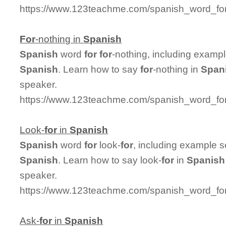
https://www.123teachme.com/spanish_word_for/
For
-nothing in
Spanish
Spanish
word
for
for
-nothing, including examp
Spanish
. Learn how to say
for
-nothing in
Span
speaker.
https://www.123teachme.com/spanish_word_for/
Look-
for
in
Spanish
Spanish
word
for
look-
for
, including example 
Spanish
. Learn how to say look-
for
in
Spanish
speaker.
https://www.123teachme.com/spanish_word_for/
Ask-
for
in
Spanish