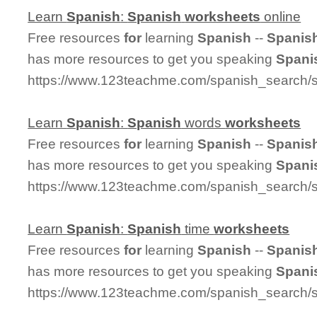
Learn
Spanish
:
Spanish
worksheets
online
Free resources
for
learning
Spanish
--
Spanis
has more resources to get you speaking
Spani
https://www.123teachme.com/spanish_search/
Learn
Spanish
:
Spanish
words
worksheets
Free resources
for
learning
Spanish
--
Spanis
has more resources to get you speaking
Spani
https://www.123teachme.com/spanish_search/
Learn
Spanish
:
Spanish
time
worksheets
Free resources
for
learning
Spanish
--
Spanis
has more resources to get you speaking
Spani
https://www.123teachme.com/spanish_search/