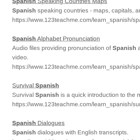
Spanish
Speaking Countries Maps
Spanish
speaking countries - maps, capitals, 
https://www.123teachme.com/learn_spanish/sp
Spanish
Alphabet Pronunciation
Audio files providing pronunciation of
Spanish
a
video.
https://www.123teachme.com/learn_spanish/sp
Survival
Spanish
Survival
Spanish
is a quick introduction to the
https://www.123teachme.com/learn_spanish/su
Spanish
Dialogues
Spanish
dialogues with English transcripts.