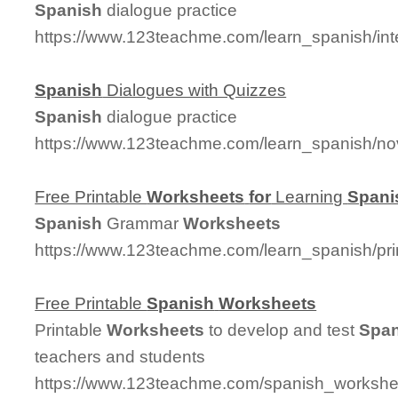
Spanish
dialogue practice
https://www.123teachme.com/learn_spanish/in
Spanish
Dialogues with Quizzes
Spanish
dialogue practice
https://www.123teachme.com/learn_spanish/no
Free Printable
Worksheets
for
Learning
Spani
Spanish
Grammar
Worksheets
https://www.123teachme.com/learn_spanish/pr
Free Printable
Spanish
Worksheets
Printable
Worksheets
to develop and test
Span
teachers and students
https://www.123teachme.com/spanish_worksheet