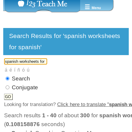
☰
Menu
Search Results for 'spanish worksheets
for spanish'
Search
Conjugate
Looking for translation?
Click here to translate "
spanish w
Search results
1 - 40
of about
300
for
spanish wor
(
0.108158876
seconds)