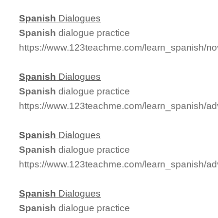
Spanish
Dialogues
Spanish
dialogue practice
https://www.123teachme.com/learn_spanish/no
Spanish
Dialogues
Spanish
dialogue practice
https://www.123teachme.com/learn_spanish/a
Spanish
Dialogues
Spanish
dialogue practice
https://www.123teachme.com/learn_spanish/a
Spanish
Dialogues
Spanish
dialogue practice