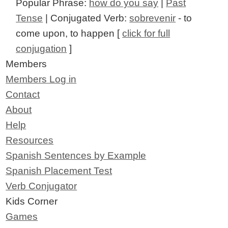
Popular Phrase:
how do you say
|
Past
Tense
| Conjugated Verb:
sobrevenir
- to
come upon, to happen [
click for full
conjugation
]
Members
Members Log in
Contact
About
Help
Resources
Spanish Sentences by Example
Spanish Placement Test
Verb Conjugator
Kids Corner
Games