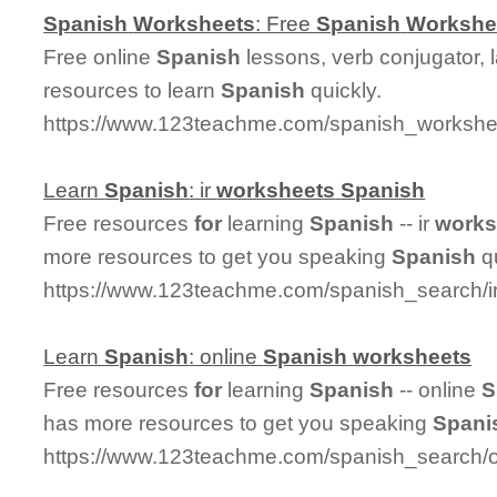
Spanish
Worksheets
: Free
Spanish
Workshe
Free online
Spanish
lessons, verb conjugator, 
resources to learn
Spanish
quickly.
https://www.123teachme.com/spanish_workshee
Learn
Spanish
: ir
worksheets
Spanish
Free resources
for
learning
Spanish
-- ir
works
more resources to get you speaking
Spanish
qu
https://www.123teachme.com/spanish_search/
Learn
Spanish
: online
Spanish
worksheets
Free resources
for
learning
Spanish
-- online
S
has more resources to get you speaking
Spani
https://www.123teachme.com/spanish_search/