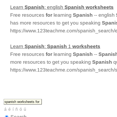
Learn
Spanish
: english
Spanish
worksheets
Free resources
for
learning
Spanish
-- english
has more resources to get you speaking
Spani
https://www.123teachme.com/spanish_search/
Learn
Spanish
:
Spanish
1
worksheets
Free resources
for
learning
Spanish
--
Spanis
more resources to get you speaking
Spanish
qu
https://www.123teachme.com/spanish_search/
Search