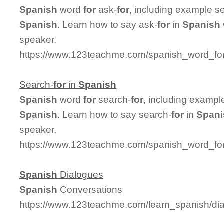
Spanish
word
for
ask-
for
, including example s
Spanish
. Learn how to say ask-
for
in
Spanish
speaker.
https://www.123teachme.com/spanish_word_for
Search-
for
in
Spanish
Spanish
word
for
search-
for
, including exampl
Spanish
. Learn how to say search-
for
in
Spani
speaker.
https://www.123teachme.com/spanish_word_for
Spanish
Dialogues
Spanish
Conversations
https://www.123teachme.com/learn_spanish/d