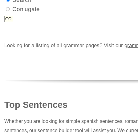
Conjugate
Looking for a listing of all grammar pages? Visit our
gramm
Top Sentences
Whether you are looking for simple spanish sentences, roman
sentences, our sentence builder tool will assist you. We curr