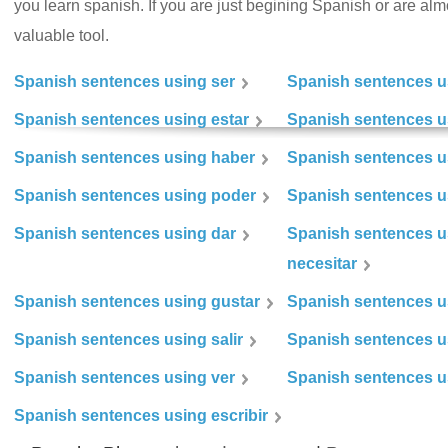
you learn spanish. If you are just begining Spanish or are almos
valuable tool.
Spanish sentences using ser
Spanish sentences u
Spanish sentences using estar
Spanish sentences us
Spanish sentences using haber
Spanish sentences u
Spanish sentences using poder
Spanish sentences u
Spanish sentences using dar
Spanish sentences u
necesitar
Spanish sentences using gustar
Spanish sentences u
Spanish sentences using salir
Spanish sentences u
Spanish sentences using ver
Spanish sentences u
Spanish sentences using escribir