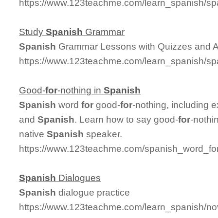
https://www.123teachme.com/learn_spanish/sp
Study
Spanish
Grammar
Spanish
Grammar Lessons with Quizzes and 
https://www.123teachme.com/learn_spanish/
Good-
for
-nothing in
Spanish
Spanish
word
for
good-
for
-nothing, including 
and
Spanish
. Learn how to say good-
for
-nothi
native
Spanish
speaker.
https://www.123teachme.com/spanish_word_for
Spanish
Dialogues
Spanish
dialogue practice
https://www.123teachme.com/learn_spanish/n