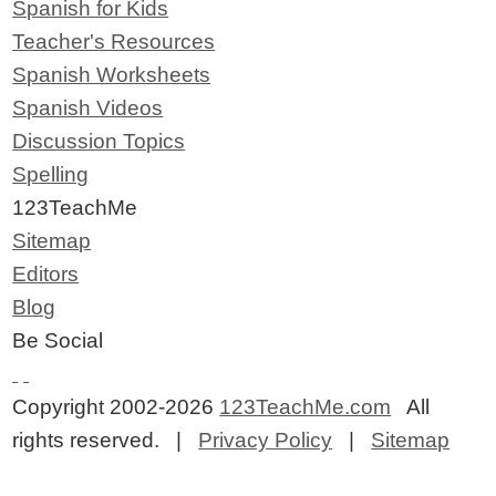
Spanish for Kids
Teacher's Resources
Spanish Worksheets
Spanish Videos
Discussion Topics
Spelling
123TeachMe
Sitemap
Editors
Blog
Be Social
Copyright 2002-2026
123TeachMe.com
All
rights reserved. |
Privacy Policy
|
Sitemap