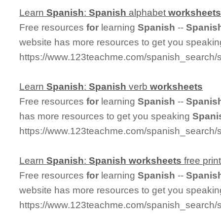
Learn
Spanish
:
Spanish
alphabet
worksheet
Free resources
for
learning
Spanish
--
Spanis
website has more resources to get you speaki
https://www.123teachme.com/spanish_search/
Learn
Spanish
:
Spanish
verb
worksheets
Free resources
for
learning
Spanish
--
Spanis
has more resources to get you speaking
Spani
https://www.123teachme.com/spanish_search/
Learn
Spanish
:
Spanish
worksheets
free prin
Free resources
for
learning
Spanish
--
Spanis
website has more resources to get you speaki
https://www.123teachme.com/spanish_search/s