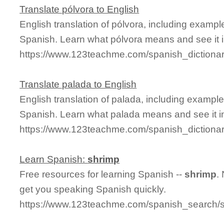
Translate pólvora to English
English translation of pólvora, including examp
Spanish. Learn what pólvora means and see it i
https://www.123teachme.com/spanish_dictiona
Translate palada to English
English translation of palada, including exampl
Spanish. Learn what palada means and see it in
https://www.123teachme.com/spanish_dictiona
Learn Spanish:
shrimp
Free resources for learning Spanish --
shrimp
.
get you speaking Spanish quickly.
https://www.123teachme.com/spanish_search/