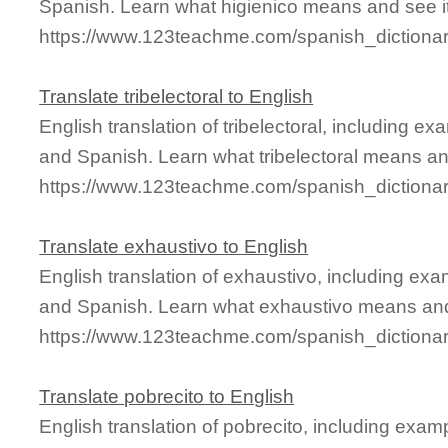
Spanish. Learn what higienico means and see it
https://www.123teachme.com/spanish_dictionar
Translate tribelectoral to English
English translation of tribelectoral, including 
and Spanish. Learn what tribelectoral means and
https://www.123teachme.com/spanish_dictionary
Translate exhaustivo to English
English translation of exhaustivo, including ex
and Spanish. Learn what exhaustivo means and 
https://www.123teachme.com/spanish_dictiona
Translate pobrecito to English
English translation of pobrecito, including exa