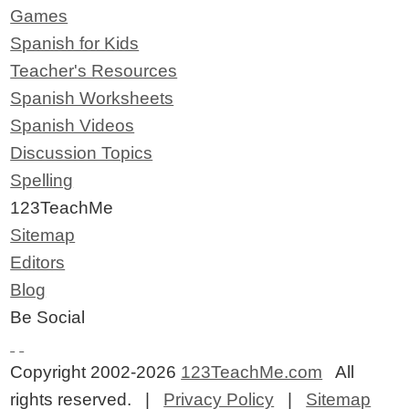
Games
Spanish for Kids
Teacher's Resources
Spanish Worksheets
Spanish Videos
Discussion Topics
Spelling
123TeachMe
Sitemap
Editors
Blog
Be Social
Copyright 2002-2026
123TeachMe.com
All
rights reserved. |
Privacy Policy
|
Sitemap