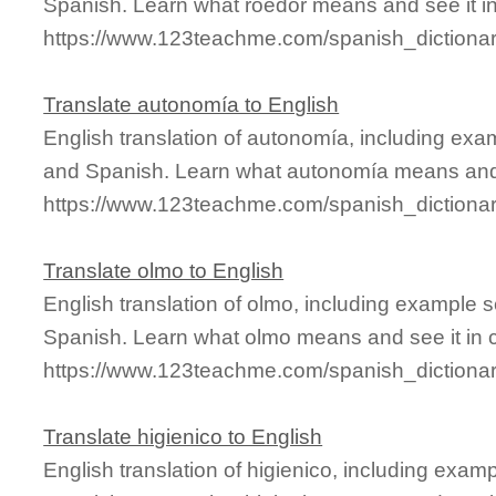
Spanish. Learn what roedor means and see it in
https://www.123teachme.com/spanish_dictiona
Translate autonomía to English
English translation of autonomía, including exa
and Spanish. Learn what autonomía means and s
https://www.123teachme.com/spanish_dictiona
Translate olmo to English
English translation of olmo, including example 
Spanish. Learn what olmo means and see it in c
https://www.123teachme.com/spanish_dictiona
Translate higienico to English
English translation of higienico, including exa