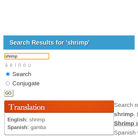
Search Results for 'shrimp'
Search
Conjugate
Search r
shrimp
. 
English:
shrimp
Shrimp
i
Spanish:
gamba
Spanish 