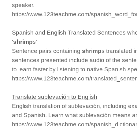
speaker.
https://www.123teachme.com/spanish_word_fo
Spanish and English Translated Sentences whe
'
shrimp
s'
Sentence pairs containing
shrimp
s translated 
sentences presented include audio of the sente
to learn faster by listening to native Spanish sp
https://www.123teachme.com/translated_sente
Translate sublevación to English
English translation of sublevación, including e
and Spanish. Learn what sublevación means and
https://www.123teachme.com/spanish_dictiona