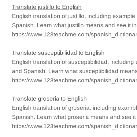
Translate justillo to English
English translation of justillo, including examp
Spanish. Learn what justillo means and see it in
https://www.123teachme.com/spanish_dictionary
Translate susceptibilidad to English
English translation of susceptibilidad, includin
and Spanish. Learn what susceptibilidad means 
https://www.123teachme.com/spanish_dictionar
Translate groseria to English
English translation of groseria, including exam
Spanish. Learn what groseria means and see it 
https://www.123teachme.com/spanish_dictionar