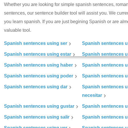
Whether you are looking for simple spanish sentences, roman
sentences, our sentence builder tool will assist you. We curr
you learn spanish. If you are just begining Spanish or are almos
valuable tool.
Spanish sentences using ser
Spanish sentences u
Spanish sentences using estar
Spanish sentences us
Spanish sentences using haber
Spanish sentences u
Spanish sentences using poder
Spanish sentences u
Spanish sentences using dar
Spanish sentences u
necesitar
Spanish sentences using gustar
Spanish sentences u
Spanish sentences using salir
Spanish sentences u
Spanish sentences using ver
Spanish sentences u