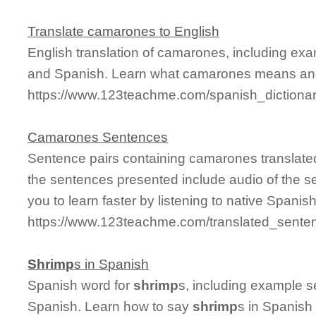
Translate camarones to English
English translation of camarones, including ex
and Spanish. Learn what camarones means and s
https://www.123teachme.com/spanish_diction
Camarones Sentences
Sentence pairs containing camarones translated
the sentences presented include audio of the s
you to learn faster by listening to native Spanis
https://www.123teachme.com/translated_sent
Shrimp
s in Spanish
Spanish word for
shrimp
s, including example s
Spanish. Learn how to say
shrimp
s in Spanish