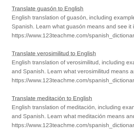
Translate guasón to English
English translation of guasón, including examp
Spanish. Learn what guasón means and see it i
https://www.123teachme.com/spanish_diction
Translate verosimilitud to English
English translation of verosimilitud, including 
and Spanish. Learn what verosimilitud means and
https://www.123teachme.com/spanish_dictionar
Translate meditación to English
English translation of meditación, including ex
and Spanish. Learn what meditación means and 
https://www.123teachme.com/spanish_dictiona