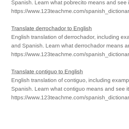
Spanish. Learn what pobrecito means and see it
https://www.123teachme.com/spanish_dictionar
Translate derrochador to English
English translation of derrochador, including e
and Spanish. Learn what derrochador means and
https://www.123teachme.com/spanish_dictiona
Translate contiguo to English
English translation of contiguo, including exam
Spanish. Learn what contiguo means and see it 
https://www.123teachme.com/spanish_dictiona