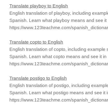
Translate playboy to English
English translation of playboy, including examp
Spanish. Learn what playboy means and see it i
https://www.123teachme.com/spanish_dictiona
Translate copto to English
English translation of copto, including example
Spanish. Learn what copto means and see it in 
https://www.123teachme.com/spanish_dictiona
Translate postigo to English
English translation of postigo, including examp
Spanish. Learn what postigo means and see it i
https://www.123teachme.com/spanish_dictionar