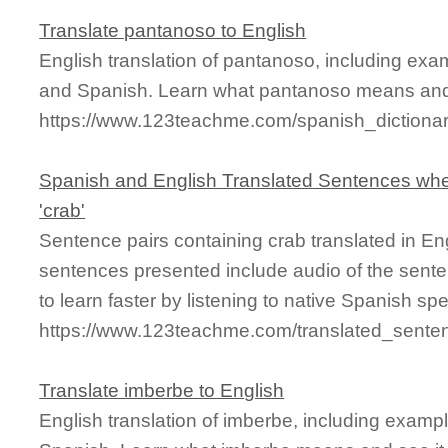
Translate pantanoso to English
English translation of pantanoso, including exa
and Spanish. Learn what pantanoso means and s
https://www.123teachme.com/spanish_dictiona
Spanish and English Translated Sentences whe
'crab'
Sentence pairs containing crab translated in En
sentences presented include audio of the sente
to learn faster by listening to native Spanish sp
https://www.123teachme.com/translated_sente
Translate imberbe to English
English translation of imberbe, including examp