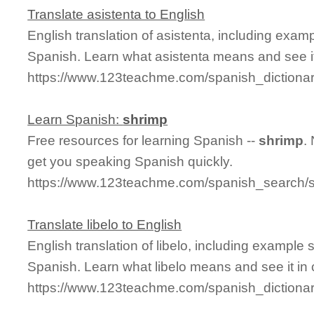
Translate asistenta to English
English translation of asistenta, including exa
Spanish. Learn what asistenta means and see it
https://www.123teachme.com/spanish_dictionar
Learn Spanish:
shrimp
Free resources for learning Spanish --
shrimp
.
get you speaking Spanish quickly.
https://www.123teachme.com/spanish_search/
Translate libelo to English
English translation of libelo, including example
Spanish. Learn what libelo means and see it in 
https://www.123teachme.com/spanish_dictionar