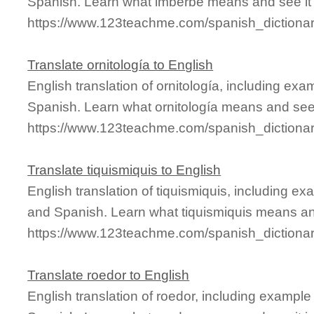
Spanish. Learn what imberbe means and see it 
https://www.123teachme.com/spanish_dictiona
Translate ornitología to English
English translation of ornitología, including ex
Spanish. Learn what ornitología means and see i
https://www.123teachme.com/spanish_dictionary
Translate tiquismiquis to English
English translation of tiquismiquis, including e
and Spanish. Learn what tiquismiquis means and
https://www.123teachme.com/spanish_dictionar
Translate roedor to English
English translation of roedor, including exampl