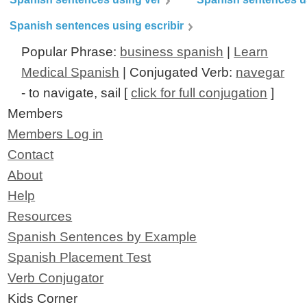
Spanish sentences using escribir
Popular Phrase:
business spanish
|
Learn
Medical Spanish
| Conjugated Verb:
navegar
- to navigate, sail [
click for full conjugation
]
Members
Members Log in
Contact
About
Help
Resources
Spanish Sentences by Example
Spanish Placement Test
Verb Conjugator
Kids Corner