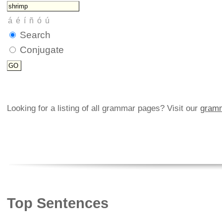
Search
Conjugate
Looking for a listing of all grammar pages? Visit our
gramm
Top Sentences