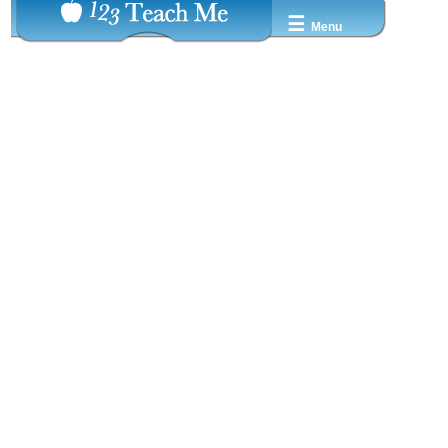
☰
Menu