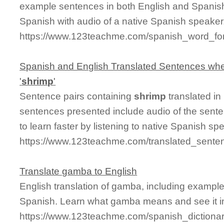
example sentences in both English and Spanis
Spanish with audio of a native Spanish speaker
https://www.123teachme.com/spanish_word_for
Spanish and English Translated Sentences whe
'
shrimp
'
Sentence pairs containing
shrimp
translated in
sentences presented include audio of the sente
to learn faster by listening to native Spanish sp
https://www.123teachme.com/translated_sente
Translate gamba to English
English translation of gamba, including exampl
Spanish. Learn what gamba means and see it in
https://www.123teachme.com/spanish_diction