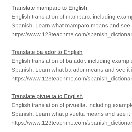
Translate mamparo to English
English translation of mamparo, including exam
Spanish. Learn what mamparo means and see it
https://www.123teachme.com/spanish_diction
Translate ba ador to English
English translation of ba ador, including examp
Spanish. Learn what ba ador means and see it i
https://www.123teachme.com/spanish_dictiona
Translate pivuelta to English
English translation of pivuelta, including exam
Spanish. Learn what pivuelta means and see it i
https://www.123teachme.com/spanish_dictionar