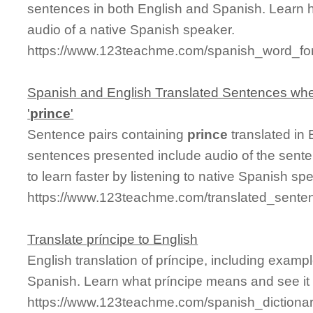
sentences in both English and Spanish. Learn 
audio of a native Spanish speaker.
https://www.123teachme.com/spanish_word_for
Spanish and English Translated Sentences whe
'
prince
'
Sentence pairs containing
prince
translated in 
sentences presented include audio of the sente
to learn faster by listening to native Spanish sp
https://www.123teachme.com/translated_senten
Translate príncipe to English
English translation of príncipe, including exam
Spanish. Learn what príncipe means and see it 
https://www.123teachme.com/spanish_dictionar