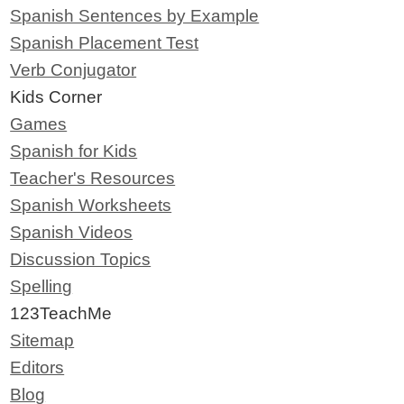
Spanish Sentences by Example
Spanish Placement Test
Verb Conjugator
Kids Corner
Games
Spanish for Kids
Teacher's Resources
Spanish Worksheets
Spanish Videos
Discussion Topics
Spelling
123TeachMe
Sitemap
Editors
Blog