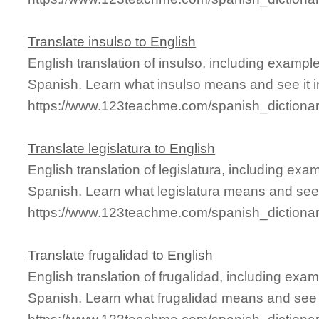
Translate insulso to English
English translation of insulso, including examp
Spanish. Learn what insulso means and see it i
https://www.123teachme.com/spanish_dictionar
Translate legislatura to English
English translation of legislatura, including ex
Spanish. Learn what legislatura means and see i
https://www.123teachme.com/spanish_dictionary
Translate frugalidad to English
English translation of frugalidad, including ex
Spanish. Learn what frugalidad means and see it