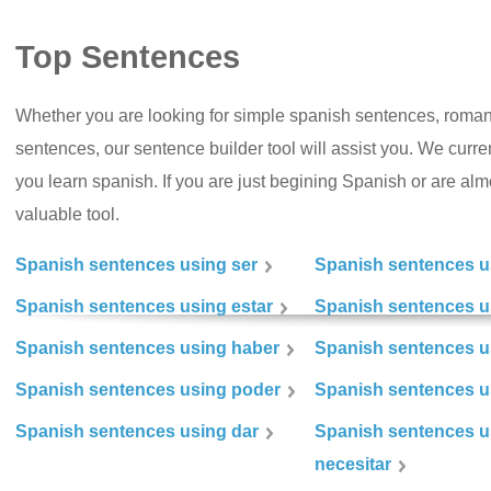
Top Sentences
Whether you are looking for simple spanish sentences, roman
sentences, our sentence builder tool will assist you. We curr
you learn spanish. If you are just begining Spanish or are almos
valuable tool.
Spanish sentences using ser
Spanish sentences u
Spanish sentences using estar
Spanish sentences us
Spanish sentences using haber
Spanish sentences u
Spanish sentences using poder
Spanish sentences u
Spanish sentences using dar
Spanish sentences u
necesitar