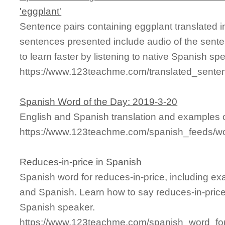
'eggplant'
Sentence pairs containing eggplant translated i
sentences presented include audio of the sente
to learn faster by listening to native Spanish sp
https://www.123teachme.com/translated_sente
Spanish Word of the Day: 2019-3-20
English and Spanish translation and examples of
https://www.123teachme.com/spanish_feeds/w
Reduces-in-price in Spanish
Spanish word for reduces-in-price, including e
and Spanish. Learn how to say reduces-in-price 
Spanish speaker.
https://www.123teachme.com/spanish_word_for/