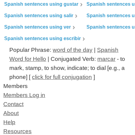
Spanish sentences using gustar
Spanish sentences u
Spanish sentences using salir
Spanish sentences u
Spanish sentences using ver
Spanish sentences u
Spanish sentences using escribir
Popular Phrase:
word of the day
|
Spanish
Word for Hello
| Conjugated Verb:
marcar
- to
mark, stamp, to show, indicate; to dial [e.g., a
phone] [
click for full conjugation
]
Members
Members Log in
Contact
About
Help
Resources