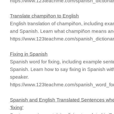
https://www.123teachme.com/spanish_dictionar
Translate champiñon to English
English translation of champiñon, including ex
and Spanish. Learn what champiñon means and s
https://www.123teachme.com/spanish_diction
Fixing in Spanish
Spanish word for fixing, including example sent
Spanish. Learn how to say fixing in Spanish wit
speaker.
https://www.123teachme.com/spanish_word_for/
Spanish and English Translated Sentences whe
'fixing'