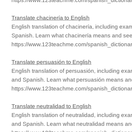
https://www.123teachme.com/spanish_dictionar
Translate chacinería to English
English translation of chacinería, including ex
Spanish. Learn what chacinería means and see i
https://www.123teachme.com/spanish_dictionar
Translate persuasión to English
English translation of persuasión, including ex
and Spanish. Learn what persuasión means and 
https://www.123teachme.com/spanish_dictiona
Translate neutralidad to English
English translation of neutralidad, including e
and Spanish. Learn what neutralidad means and 