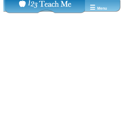
☰
Menu