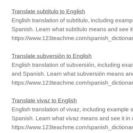
Translate subtítulo to English
English translation of subtítulo, including exam
Spanish. Learn what subtítulo means and see it 
https://www.123teachme.com/spanish_dictionary
Translate subversión to English
English translation of subversión, including ex
and Spanish. Learn what subversión means and 
https://www.123teachme.com/spanish_dictiona
Translate vivaz to English
English translation of vivaz, including example
Spanish. Learn what vivaz means and see it in 
https://www.123teachme.com/spanish_dictionar