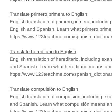
Translate primero,primera to English
English translation of primero,primera, includi
English and Spanish. Learn what primero,primer
https://www.123teachme.com/spanish_dictiona
Translate hereditario to English
English translation of hereditario, including ex
and Spanish. Learn what hereditario means and 
https://www.123teachme.com/spanish_dictionar
Translate compulsión to English
English translation of compulsión, including ex
and Spanish. Learn what compulsión means and 
https://www.123teachme.com/spanish_dictiona