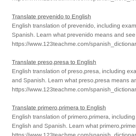
Translate prevenido to English
English translation of prevenido, including exa
Spanish. Learn what prevenido means and see it
https://www.123teachme.com/spanish_dictiona
Translate preso,presa to English
English translation of preso,presa, including e
and Spanish. Learn what preso,presa means and
https://www.123teachme.com/spanish_dictiona
Translate primero,primera to English
English translation of primero,primera, includi
English and Spanish. Learn what primero,primer
https://www.123teachme.com/spanish_dictionar