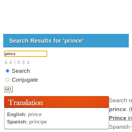
Search Results for 'prince'
Search
Conjugate
Search r
prince
. (
English:
prince
Prince
i
Spanish:
príncipe
Spanish 