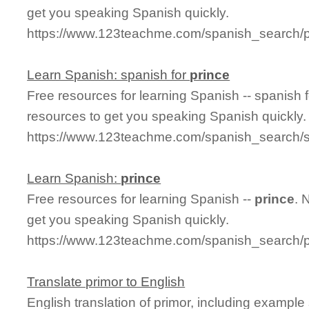
get you speaking Spanish quickly.
https://www.123teachme.com/spanish_search/p
Learn Spanish: spanish for
prince
Free resources for learning Spanish -- spanish 
resources to get you speaking Spanish quickly.
https://www.123teachme.com/spanish_search/s
Learn Spanish:
prince
Free resources for learning Spanish --
prince
. 
get you speaking Spanish quickly.
https://www.123teachme.com/spanish_search/p
Translate primor to English
English translation of primor, including exampl