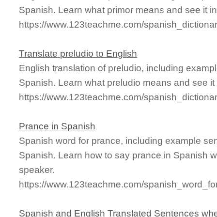
Spanish. Learn what primor means and see it in
https://www.123teachme.com/spanish_dictionar
Translate preludio to English
English translation of preludio, including exam
Spanish. Learn what preludio means and see it 
https://www.123teachme.com/spanish_dictionar
Prance in Spanish
Spanish word for prance, including example se
Spanish. Learn how to say prance in Spanish wi
speaker.
https://www.123teachme.com/spanish_word_fo
Spanish and English Translated Sentences whe