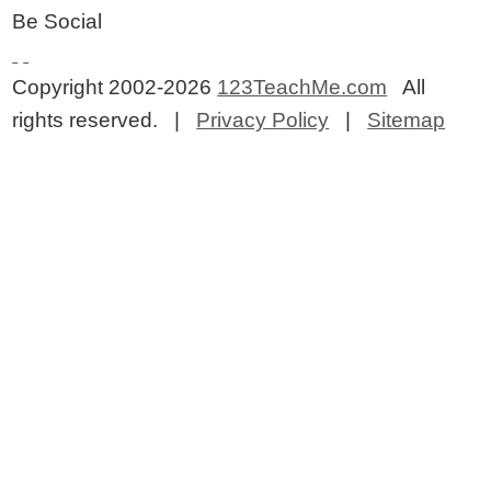
Be Social
Copyright 2002-2026
123TeachMe.com
All
rights reserved. |
Privacy Policy
|
Sitemap