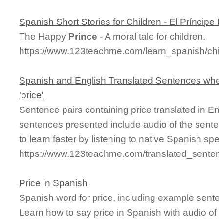
Spanish Short Stories for Children - El Príncipe 
The Happy
Prince
- A moral tale for children.
https://www.123teachme.com/learn_spanish/chi
Spanish and English Translated Sentences whe
'price'
Sentence pairs containing price translated in E
sentences presented include audio of the sente
to learn faster by listening to native Spanish sp
https://www.123teachme.com/translated_senten
Price in Spanish
Spanish word for price, including example sent
Learn how to say price in Spanish with audio of