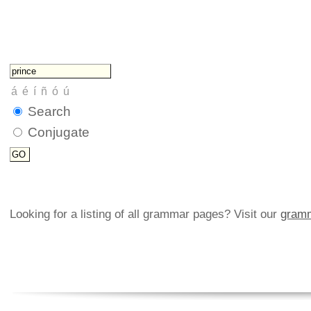
Search
Conjugate
Looking for a listing of all grammar pages? Visit our
gramm