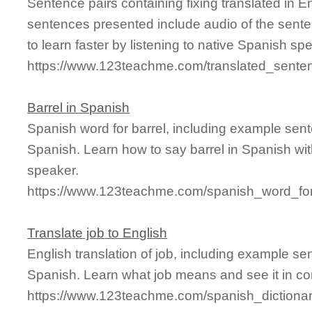
Sentence pairs containing fixing translated in E
sentences presented include audio of the sente
to learn faster by listening to native Spanish sp
https://www.123teachme.com/translated_senten
Barrel in Spanish
Spanish word for barrel, including example sen
Spanish. Learn how to say barrel in Spanish wit
speaker.
https://www.123teachme.com/spanish_word_for
Translate job to English
English translation of job, including example s
Spanish. Learn what job means and see it in co
https://www.123teachme.com/spanish_dictionar