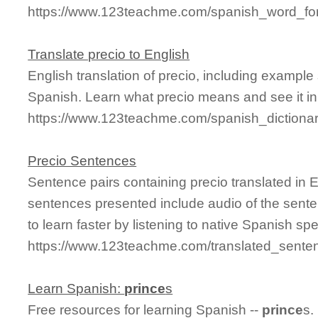
https://www.123teachme.com/spanish_word_for
Translate precio to English
English translation of precio, including exampl
Spanish. Learn what precio means and see it in
https://www.123teachme.com/spanish_dictionar
Precio Sentences
Sentence pairs containing precio translated in 
sentences presented include audio of the sente
to learn faster by listening to native Spanish sp
https://www.123teachme.com/translated_senten
Learn Spanish:
prince
s
Free resources for learning Spanish --
prince
s.