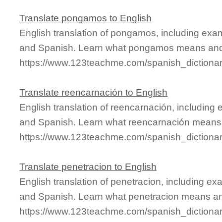
Translate pongamos to English
English translation of pongamos, including exa
and Spanish. Learn what pongamos means and s
https://www.123teachme.com/spanish_diction
Translate reencarnación to English
English translation of reencarnación, including
and Spanish. Learn what reencarnación means a
https://www.123teachme.com/spanish_dictiona
Translate penetracion to English
English translation of penetracion, including e
and Spanish. Learn what penetracion means and 
https://www.123teachme.com/spanish_dictiona