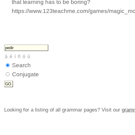
that learning has to be boring?
https://www.123teachme.com/games/magic_mons
Search
Conjugate
Looking for a listing of all grammar pages? Visit our
gramm