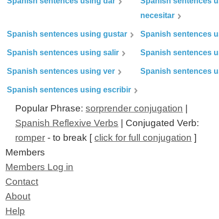
Spanish sentences using dar
Spanish sentences u
necesitar
Spanish sentences using gustar
Spanish sentences u
Spanish sentences using salir
Spanish sentences u
Spanish sentences using ver
Spanish sentences u
Spanish sentences using escribir
Popular Phrase:
sorprender conjugation
|
Spanish Reflexive Verbs
| Conjugated Verb:
romper
- to break [
click for full conjugation
]
Members
Members Log in
Contact
About
Help