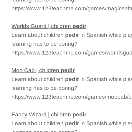
https://www.123teachme.com/games/magicsafari
Worlds Guard | children
pedir
Learn about children
pedir
in Spanish while pla
learning has to be boring?
https://www.123teachme.com/games/worldsguar
Moo Cab | children
pedir
Learn about children
pedir
in Spanish while pl
learning has to be boring?
https://www.123teachme.com/games/moocab/ca
Fancy Wizard | children
pedir
Learn about children
pedir
in Spanish while pla