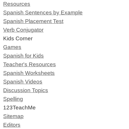
Resources
Spanish Sentences by Example
Spanish Placement Test
Verb Conjugator
Kids Corner
Games
Spanish for Kids
Teacher's Resources
Spanish Worksheets
Spanish Videos
Discussion Topics
Spelling
123TeachMe
Sitemap
Editors