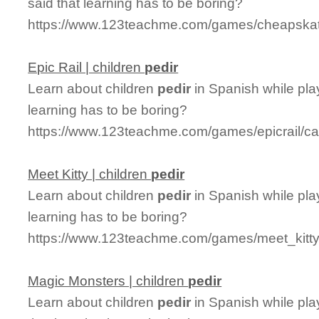
said that learning has to be boring?
https://www.123teachme.com/games/cheapskate
Epic Rail | children
pedir
Learn about children
pedir
in Spanish while pla
learning has to be boring?
https://www.123teachme.com/games/epicrail/cat
Meet Kitty | children
pedir
Learn about children
pedir
in Spanish while pla
learning has to be boring?
https://www.123teachme.com/games/meet_kitty/
Magic Monsters | children
pedir
Learn about children
pedir
in Spanish while pl