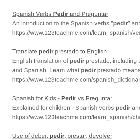
Spanish Verbs
Pedir
and Preguntar
An introduction to the Spanish verbs "
pedir
" an
https://www.123teachme.com/learn_spanish/ve
Translate
pedir
prestado to English
English translation of
pedir
prestado, including
and Spanish. Learn what
pedir
prestado means a
https://www.123teachme.com/spanish_dictionar
Spanish for Kids -
Pedir
vs Preguntar
Explained for children - Spanish verbs
pedir
and
https://www.123teachme.com/learn_spanish/chi
Use of deber,
pedir
, prestar, devolver