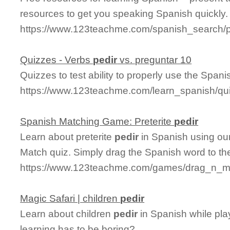
resources to get you speaking Spanish quickly.
https://www.123teachme.com/spanish_search/p
Quizzes - Verbs
pedir
vs. preguntar 10
Quizzes to test ability to properly use the Spani
https://www.123teachme.com/learn_spanish/qu
Spanish Matching Game: Preterite
pedir
Learn about preterite
pedir
in Spanish using our
Match quiz. Simply drag the Spanish word to t
https://www.123teachme.com/games/drag_n_mat
Magic Safari | children
pedir
Learn about children
pedir
in Spanish while pla
learning has to be boring?