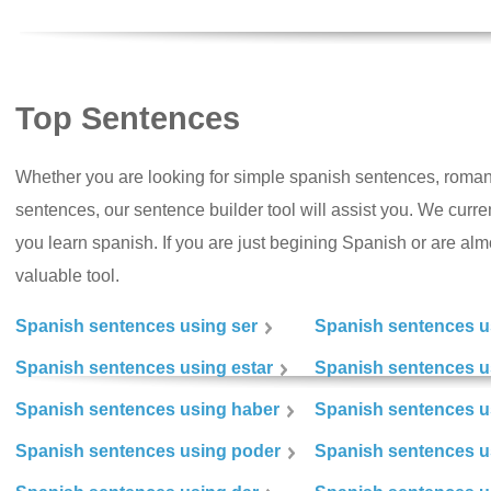
Top Sentences
Whether you are looking for simple spanish sentences, roman
sentences, our sentence builder tool will assist you. We curr
you learn spanish. If you are just begining Spanish or are almos
valuable tool.
Spanish sentences using ser
Spanish sentences u
Spanish sentences using estar
Spanish sentences us
Spanish sentences using haber
Spanish sentences u
Spanish sentences using poder
Spanish sentences u