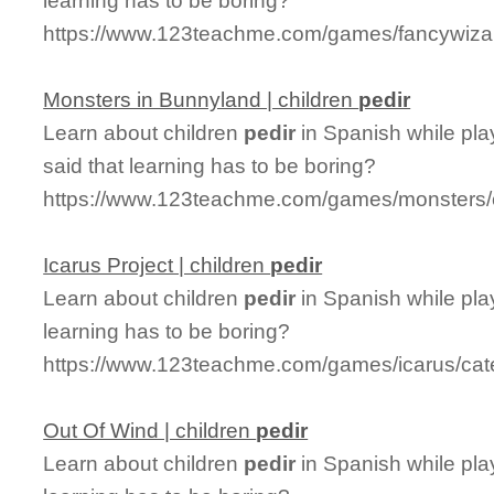
learning has to be boring?
https://www.123teachme.com/games/fancywizar
Monsters in Bunnyland | children
pedir
Learn about children
pedir
in Spanish while pl
said that learning has to be boring?
https://www.123teachme.com/games/monsters/c
Icarus Project | children
pedir
Learn about children
pedir
in Spanish while pla
learning has to be boring?
https://www.123teachme.com/games/icarus/cate
Out Of Wind | children
pedir
Learn about children
pedir
in Spanish while pla