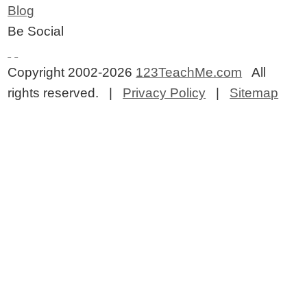
Blog
Be Social
Copyright 2002-2026
123TeachMe.com
All
rights reserved. |
Privacy Policy
|
Sitemap