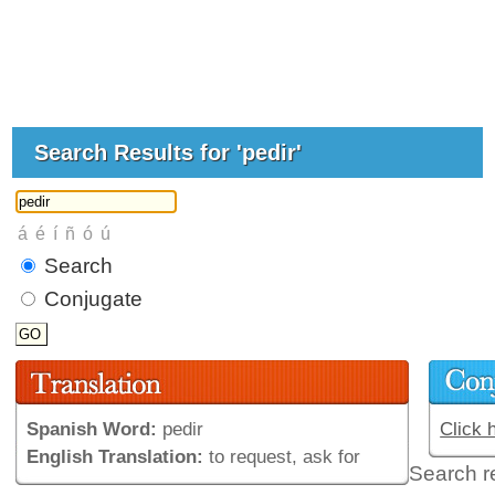
Search Results for 'pedir'
Search
Conjugate
Spanish Word:
pedir
Click 
English Translation:
to request, ask for
Search r