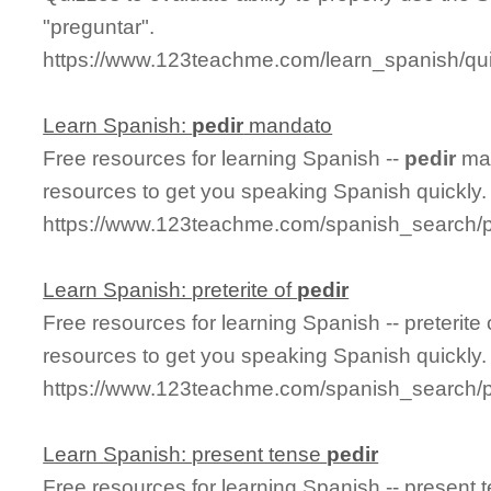
"preguntar".
https://www.123teachme.com/learn_spanish/qu
Learn Spanish:
pedir
mandato
Free resources for learning Spanish --
pedir
man
resources to get you speaking Spanish quickly.
https://www.123teachme.com/spanish_search/
Learn Spanish: preterite of
pedir
Free resources for learning Spanish -- preterite
resources to get you speaking Spanish quickly.
https://www.123teachme.com/spanish_search/pr
Learn Spanish: present tense
pedir
Free resources for learning Spanish -- present