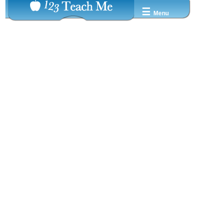
☰
Menu