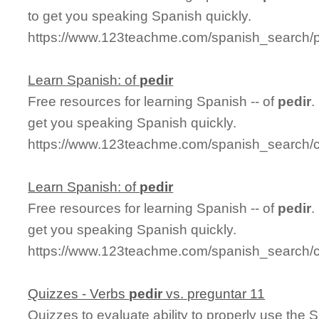
to get you speaking Spanish quickly.
https://www.123teachme.com/spanish_search/p
Learn Spanish: of
pedir
Free resources for learning Spanish -- of
pedir
.
get you speaking Spanish quickly.
https://www.123teachme.com/spanish_search/c
Learn Spanish: of
pedir
Free resources for learning Spanish -- of
pedir
.
get you speaking Spanish quickly.
https://www.123teachme.com/spanish_search/c
Quizzes - Verbs
pedir
vs. preguntar 11
Quizzes to evaluate ability to properly use the 