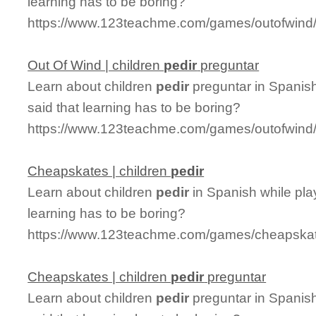
learning has to be boring?
https://www.123teachme.com/games/outofwind/c
Out Of Wind | children
pedir
preguntar
Learn about children
pedir
preguntar in Spanis
said that learning has to be boring?
https://www.123teachme.com/games/outofwind/c
Cheapskates | children
pedir
Learn about children
pedir
in Spanish while pl
learning has to be boring?
https://www.123teachme.com/games/cheapskate
Cheapskates | children
pedir
preguntar
Learn about children
pedir
preguntar in Spanis