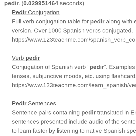
pedir
. (
0.029951464
seconds)
Pedir
Conjugation
Full verb conjugation table for
pedir
along with 
version. Over 1000 Spanish verbs conjugated.
https://www.123teachme.com/spanish_verb_con
Verb
pedir
Conjugation of Spanish verb "
pedir
". Examples 
tenses, subjunctive moods, etc. using flashcar
https://www.123teachme.com/learn_spanish/ve
Pedir
Sentences
Sentence pairs containing
pedir
translated in E
sentences presented include audio of the sente
to learn faster by listening to native Spanish sp