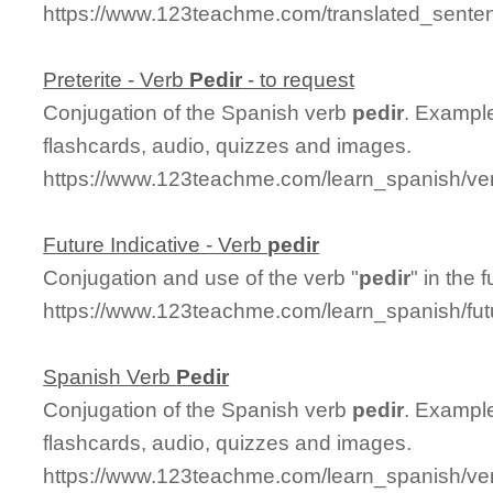
https://www.123teachme.com/translated_senten
Preterite - Verb
Pedir
- to request
Conjugation of the Spanish verb
pedir
. Example
flashcards, audio, quizzes and images.
https://www.123teachme.com/learn_spanish/ver
Future Indicative - Verb
pedir
Conjugation and use of the verb "
pedir
" in the 
https://www.123teachme.com/learn_spanish/fut
Spanish Verb
Pedir
Conjugation of the Spanish verb
pedir
. Example
flashcards, audio, quizzes and images.
https://www.123teachme.com/learn_spanish/ve