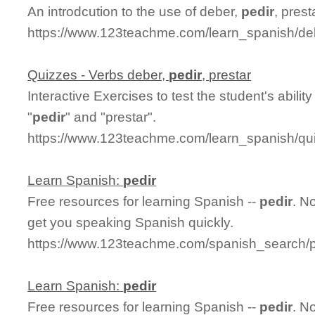
An introdcution to the use of deber,
pedir
, pres
https://www.123teachme.com/learn_spanish/deb
Quizzes - Verbs deber,
pedir
, prestar
Interactive Exercises to test the student's abili
"
pedir
" and "prestar".
https://www.123teachme.com/learn_spanish/qu
Learn Spanish:
pedir
Free resources for learning Spanish --
pedir
. N
get you speaking Spanish quickly.
https://www.123teachme.com/spanish_search/p
Learn Spanish:
pedir
Free resources for learning Spanish --
pedir
. N