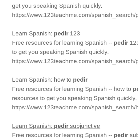
get you speaking Spanish quickly.
https://www.123teachme.com/spanish_search/p
Learn Spanish:
pedir
123
Free resources for learning Spanish --
pedir
123
to get you speaking Spanish quickly.
https://www.123teachme.com/spanish_search/
Learn Spanish: how to
pedir
Free resources for learning Spanish -- how to
p
resources to get you speaking Spanish quickly.
https://www.123teachme.com/spanish_search/
Learn Spanish:
pedir
subjunctive
Free resources for learning Spanish --
pedir
sub