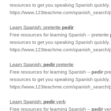
resources to get you speaking Spanish quickly.
https://www.123teachme.com/spanish_search/p
Learn Spanish: preterite
pedir
Free resources for learning Spanish -- preterite
resources to get you speaking Spanish quickly.
https://www.123teachme.com/spanish_search/pr
Learn Spanish:
pedir
preterite
Free resources for learning Spanish --
pedir
pre
resources to get you speaking Spanish quickly.
https://www.123teachme.com/spanish_search/pe
Learn Spanish:
pedir
verb
Free resources for learning Spanish --
pedir
ver