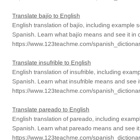
Translate bajío to English
English translation of bajío, including example
Spanish. Learn what bajío means and see it in 
https://www.123teachme.com/spanish_dictionar
Translate insufrible to English
English translation of insufrible, including exa
Spanish. Learn what insufrible means and see it
https://www.123teachme.com/spanish_dictionary
Translate pareado to English
English translation of pareado, including examp
Spanish. Learn what pareado means and see it 
https://www.123teachme.com/spanish_dictiona