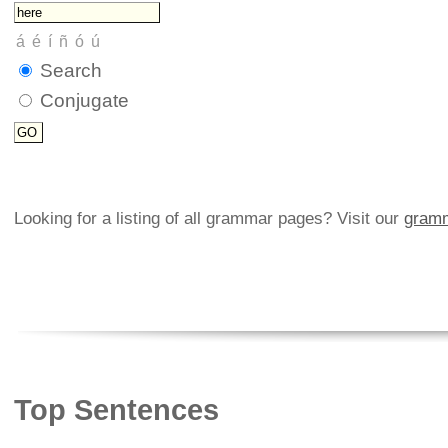
Search
Conjugate
Looking for a listing of all grammar pages? Visit our
gramm
Top Sentences