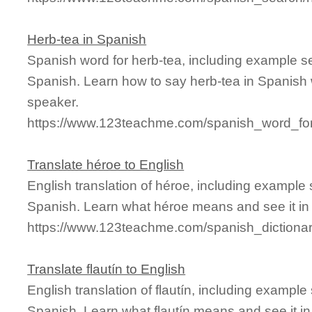
Herb-tea in Spanish
Spanish word for herb-tea, including example s
Spanish. Learn how to say herb-tea in Spanish 
speaker.
https://www.123teachme.com/spanish_word_for
Translate héroe to English
English translation of héroe, including example
Spanish. Learn what héroe means and see it in 
https://www.123teachme.com/spanish_dictiona
Translate flautín to English
English translation of flautín, including exampl
Spanish. Learn what flautín means and see it in