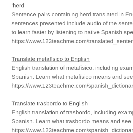
'herd'
Sentence pairs containing herd translated in En
sentences presented include audio of the sente
to learn faster by listening to native Spanish sp
https://www.123teachme.com/translated_sente
Translate metafísico to English
English translation of metafísico, including ex
Spanish. Learn what metafísico means and see i
https://www.123teachme.com/spanish_dictionar
Translate trasbordo to English
English translation of trasbordo, including exa
Spanish. Learn what trasbordo means and see it
https://www.123teachme.com/spanish_dictionar