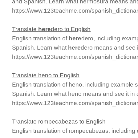
and Spanish. Learn what hermosura means and s
https://www.123teachme.com/spanish_dictiona
Translate
here
dero to English
English translation of
here
dero, including exam
Spanish. Learn what
here
dero means and see it
https://www.123teachme.com/spanish_dictiona
Translate heno to English
English translation of heno, including example 
Spanish. Learn what heno means and see it in 
https://www.123teachme.com/spanish_dictiona
Translate rompecabezas to English
English translation of rompecabezas, including