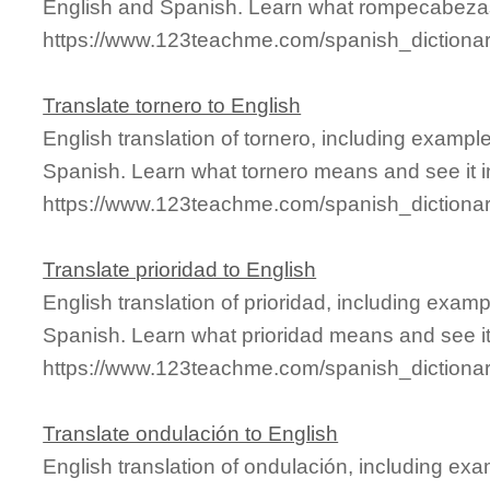
English and Spanish. Learn what rompecabezas
https://www.123teachme.com/spanish_diction
Translate tornero to English
English translation of tornero, including examp
Spanish. Learn what tornero means and see it i
https://www.123teachme.com/spanish_dictionar
Translate prioridad to English
English translation of prioridad, including exa
Spanish. Learn what prioridad means and see it 
https://www.123teachme.com/spanish_dictionar
Translate ondulación to English
English translation of ondulación, including ex