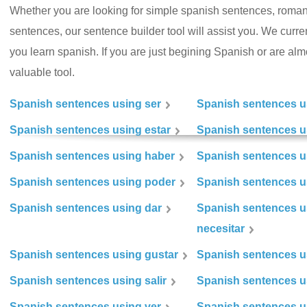
Whether you are looking for simple spanish sentences, roman
sentences, our sentence builder tool will assist you. We curr
you learn spanish. If you are just begining Spanish or are almos
valuable tool.
Spanish sentences using ser
Spanish sentences u
Spanish sentences using estar
Spanish sentences us
Spanish sentences using haber
Spanish sentences u
Spanish sentences using poder
Spanish sentences u
Spanish sentences using dar
Spanish sentences u
necesitar
Spanish sentences using gustar
Spanish sentences u
Spanish sentences using salir
Spanish sentences u
Spanish sentences using ver
Spanish sentences u