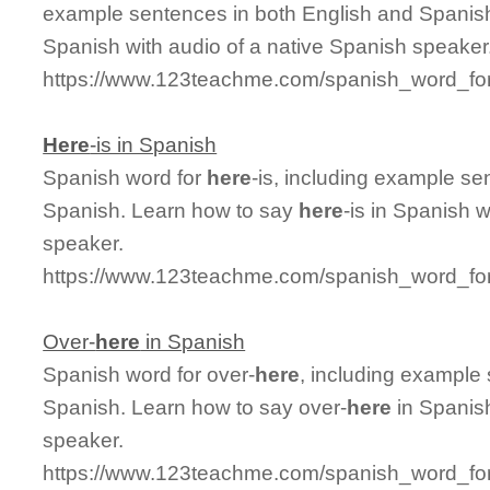
example sentences in both English and Spanish
Spanish with audio of a native Spanish speaker
https://www.123teachme.com/spanish_word_for/
Here
-is in Spanish
Spanish word for
here
-is, including example se
Spanish. Learn how to say
here
-is in Spanish 
speaker.
https://www.123teachme.com/spanish_word_for
Over-
here
in Spanish
Spanish word for over-
here
, including example
Spanish. Learn how to say over-
here
in Spanish
speaker.
https://www.123teachme.com/spanish_word_for