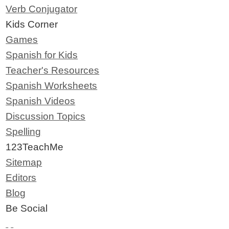
Verb Conjugator
Kids Corner
Games
Spanish for Kids
Teacher's Resources
Spanish Worksheets
Spanish Videos
Discussion Topics
Spelling
123TeachMe
Sitemap
Editors
Blog
Be Social