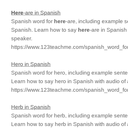
Here
-are in Spanish
Spanish word for
here
-are, including example 
Spanish. Learn how to say
here
-are in Spanish
speaker.
https://www.123teachme.com/spanish_word_for
Hero in Spanish
Spanish word for hero, including example sente
Learn how to say hero in Spanish with audio of
https://www.123teachme.com/spanish_word_for
Herb in Spanish
Spanish word for herb, including example sente
Learn how to say herb in Spanish with audio of