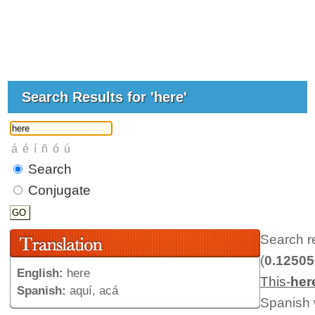
Search Results for 'here'
Search
Conjugate
Search r
(
0.1250
English:
here
This-
her
Spanish:
aquí, acá
Spanish w