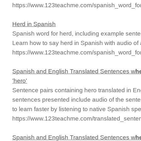
https://www.123teachme.com/spanish_word_for
Herd in Spanish
Spanish word for herd, including example sente
Learn how to say herd in Spanish with audio of
https://www.123teachme.com/spanish_word_for
Spanish and English Translated Sentences w
h
'hero'
Sentence pairs containing hero translated in En
sentences presented include audio of the sente
to learn faster by listening to native Spanish sp
https://www.123teachme.com/translated_sente
Spanish and English Translated Sentences w
h