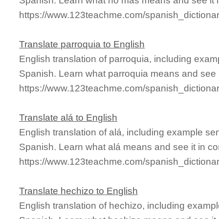
Spanish. Learn what no más means and see it i
https://www.123teachme.com/spanish_diction
Translate parroquia to English
English translation of parroquia, including exa
Spanish. Learn what parroquia means and see it
https://www.123teachme.com/spanish_dictionar
Translate alá to English
English translation of alá, including example s
Spanish. Learn what alá means and see it in co
https://www.123teachme.com/spanish_dictiona
Translate hechizo to English
English translation of hechizo, including examp