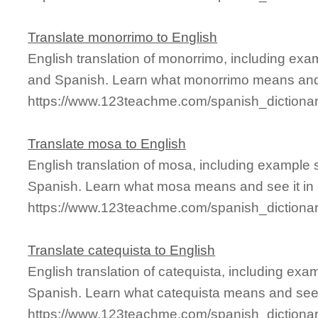
Translate monorrimo to English
English translation of monorrimo, including exa
and Spanish. Learn what monorrimo means and s
https://www.123teachme.com/spanish_dictiona
Translate mosa to English
English translation of mosa, including example
Spanish. Learn what mosa means and see it in 
https://www.123teachme.com/spanish_dictiona
Translate catequista to English
English translation of catequista, including ex
Spanish. Learn what catequista means and see i
https://www.123teachme.com/spanish_dictionar