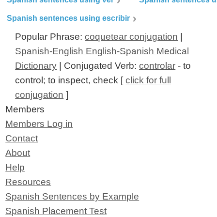
Spanish sentences using escribir
Popular Phrase:
coquetear conjugation
|
Spanish-English English-Spanish Medical
Dictionary
| Conjugated Verb:
controlar
- to
control; to inspect, check [
click for full
conjugation
]
Members
Members Log in
Contact
About
Help
Resources
Spanish Sentences by Example
Spanish Placement Test