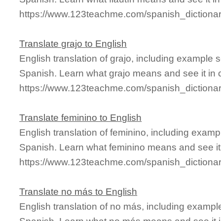
https://www.123teachme.com/spanish_dictionary
Translate grajo to English
English translation of grajo, including example
Spanish. Learn what grajo means and see it in 
https://www.123teachme.com/spanish_dictionar
Translate feminino to English
English translation of feminino, including exam
Spanish. Learn what feminino means and see it 
https://www.123teachme.com/spanish_dictionar
Translate no más to English
English translation of no más, including examp