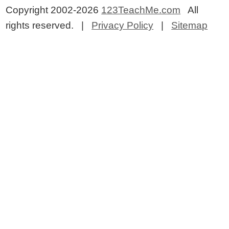
Copyright 2002-2026
123TeachMe.com
All
rights reserved. |
Privacy Policy
|
Sitemap