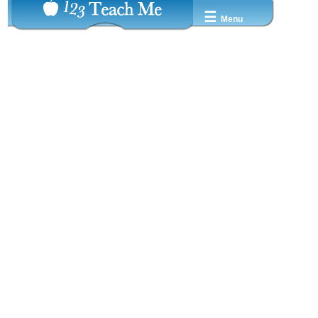
☰
Menu