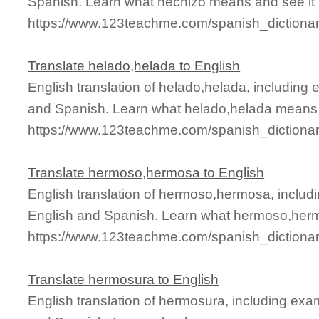
Spanish. Learn what hechizo means and see it i
https://www.123teachme.com/spanish_dictiona
Translate helado,helada to English
English translation of helado,helada, including
and Spanish. Learn what helado,helada means a
https://www.123teachme.com/spanish_dictiona
Translate hermoso,hermosa to English
English translation of hermoso,hermosa, includ
English and Spanish. Learn what hermoso,herm
https://www.123teachme.com/spanish_diction
Translate hermosura to English
English translation of hermosura, including ex