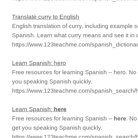
Translate curry to English
English translation of curry, including example
Spanish. Learn what curry means and see it in 
https://www.123teachme.com/spanish_dictionar
Learn Spanish: hero
Free resources for learning Spanish -- hero. N
you speaking Spanish quickly.
https://www.123teachme.com/spanish_search
Learn Spanish:
here
Free resources for learning Spanish --
here
. No
get you speaking Spanish quickly.
https://www.123teachme.com/spanish_search/