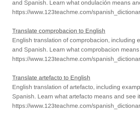
and Spanish. Learn what ondulación means and 
https://www.123teachme.com/spanish_dictiona
Translate comprobacion to English
English translation of comprobacion, including
and Spanish. Learn what comprobacion means an
https://www.123teachme.com/spanish_dictiona
Translate artefacto to English
English translation of artefacto, including exa
Spanish. Learn what artefacto means and see it 
https://www.123teachme.com/spanish_dictionar