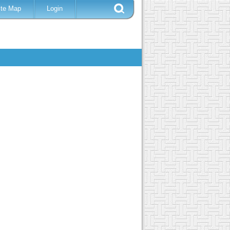
ite Map
Login