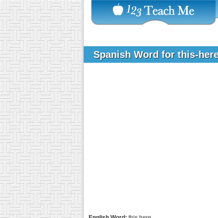
Spanish Word for this-her
English Word:
this here