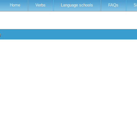
Home
Verbs
Language schools
FAQs
S
e