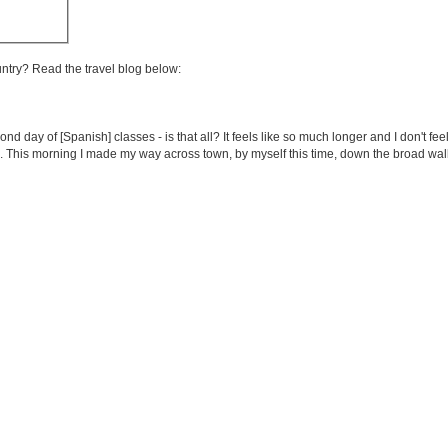
untry? Read the travel blog below:
cond day of [Spanish] classes - is that all? It feels like so much longer and I don't 
gh. This morning I made my way across town, by myself this time, down the broad w