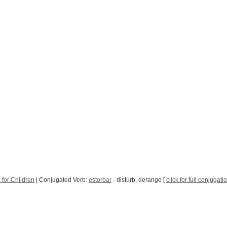
 for Children
| Conjugated Verb:
estorbar
- disturb, derange [
click for full conjugati