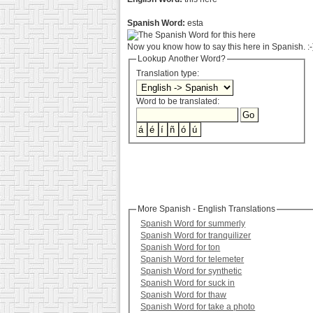
Spanish Word:
esta
Now you know how to say this here in Spanish. :-
Lookup Another Word?
Translation type:
Word to be translated:
More Spanish - English Translations
Spanish Word for summerly
Spanish Word for tranquilizer
Spanish Word for ton
Spanish Word for telemeter
Spanish Word for synthetic
Spanish Word for suck in
Spanish Word for thaw
Spanish Word for take a photo