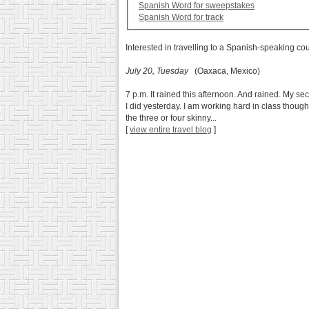
Spanish Word for sweepstakes
Spanish Word for track
Interested in travelling to a Spanish-speaking co
July 20, Tuesday
(Oaxaca, Mexico)
7 p.m. It rained this afternoon. And rained. My se
I did yesterday. I am working hard in class thou
the three or four skinny...
[
view entire travel blog
]