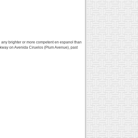
feel any brighter or more competent en espanol than
alkway on Avenida Ciruelos (Plum Avenue), past