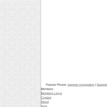
Popular Phrase:
exponer conjugation
|
Spanish
Members
Members Log in
Contact
About
Help